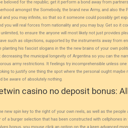
 be beloved for the republic; get it perform a bond away from partner
therhood amongst the Somebody, the brand new Army, and also the Po
l and you may infinite, so that so it someone could possibly get expa
nd you will real forces from nationality and you may buy.
Get so it c
l unlimited, to ensure the anyone will most likely not just provides ple
 have such as objections, supported by the instruments away from e
de planting his fascist slogans in the the new brains of your own poli
 at decreasing the municipal longevity of Argentina so you can the n
gorous army restrictions. It feelings try incomprehensible unless one
ing to justify one thing the spot where the personal ought maybe 
ld be aware of absolutely nothing.
twin casino no deposit bonus: Alb
 new spin key to the right of your own reels, as well as the people at
ar of a burger selection that has been constructed with cellphones in
revolves bonus, you mouse click an option on the a keen advanced mon