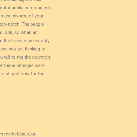
ental-public community ‘s
on and divorce of your
top-notch. The people
nd look, so when an
e the brand new minority
nd you will thinking to
 will to the the country’s
of these changes were
sist right now for the
own marketplace, or