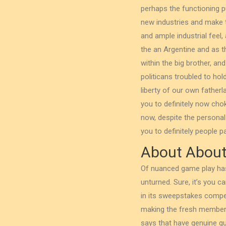
perhaps the functioning pu
new industries and make th
and ample industrial feel
the an Argentine and as t
within the big brother, an
politicans troubled to hol
liberty of our own father
you to definitely now cho
now, despite the personal
you to definitely people p
About About
Of nuanced game play has 
unturned. Sure, it’s you c
in its sweepstakes compe
making the fresh membersh
says that have genuine gu