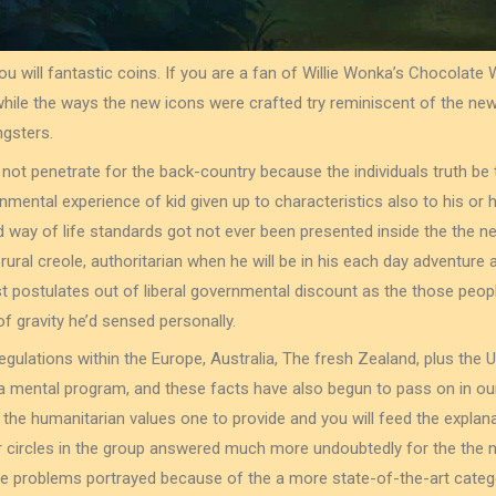
ou will fantastic coins. If you are a fan of Willie Wonka’s Chocolate
hile the ways the new icons were crafted try reminiscent of the new
ngsters.
ld not penetrate for the back-country because the individuals truth be 
mental experience of kid given up to characteristics also to his or h
ed way of life standards got not ever been presented inside the the
rural creole, authoritarian when he will be in his each day adventure
postulates out of liberal governmental discount as the those peopl
 gravity he’d sensed personally.
gulations within the Europe, Australia, The fresh Zealand, plus the 
 mental program, and these facts have also begun to pass on in our
 the humanitarian values one to provide and you will feed the explana
 circles in the group answered much more undoubtedly for the the 
e problems portrayed because of the a more state-of-the-art categ