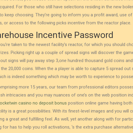
acquired. For those who still have selections residing in the new boi
o keep choosing. They’re going to inform you a profit award, use o
, or access to the following picks incentive from the reactor place.
rehouse Incentive Password
you’re taken to the newest facility’s reactor, for which you should c
rizes. Picking right up a couple of spread signs will discover the ga
out signs will pay away step 3,one hundred thousand gold coins and 
 the 20,000 coins. When the a player is able to capture 5 spread out 
hich is indeed something which may be worth to experience to posse
omprising more 15 years, our team from professional editors posse
sh intricacies and you may nuances of one’s on the web position in
ocketwin casino no deposit bonus
position online game having both
lity is a great possibilities. With its finest-level images and you will c
 a great and fulfilling feel. As well, yet another along with for parti
 for has to help you roll activations, ‘s the extra purchase alternative