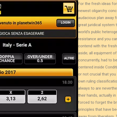
For the fresh ideas for
newest oligarchy conc
audacious plan away f
great juridical system
world’s public heterog
resistance and you ca
contend with the fres
aside; all equipment o
concurrently, had to 
centered inside Conditio
or not crucial that yo
own ruling classificati
always to are neverthe
their hands, actually i
forced to forget the 
principles that have 
away from liberalism. Th