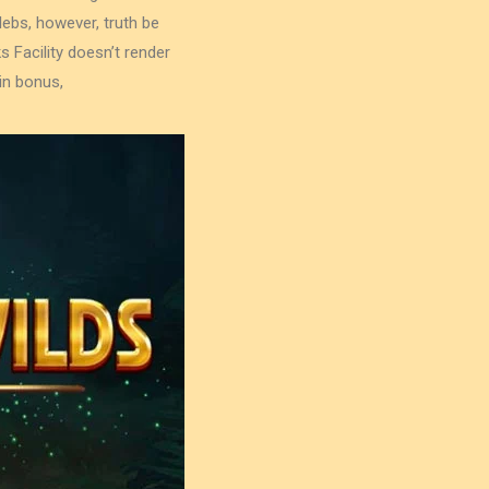
lebs, however, truth be
 Facility doesn’t render
in bonus,