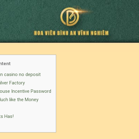
ntent
n casino no deposit
ilver Factory
ouse Incentive Password
uch like the Money
ts Has!