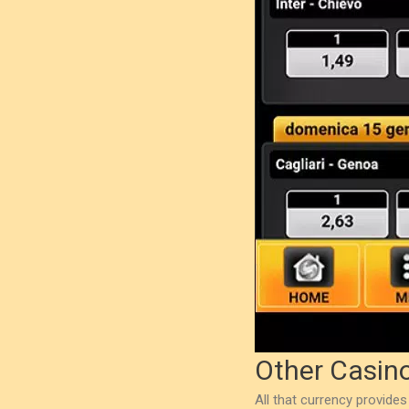
Other Casin
All that currency provides