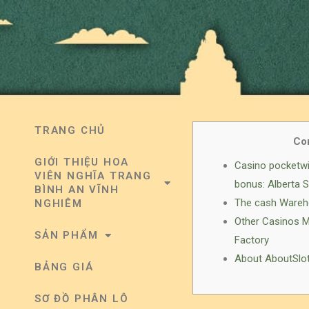
TRANG CHỦ
Co
GIỚI THIỆU HOA
Casino pocketwi
VIÊN NGHĨA TRANG
bonus: Alberta S
BÌNH AN VĨNH
The cash Wareh
NGHIÊM
Other Casinos M
SẢN PHẨM
Factory
About AboutSlo
BẢNG GIÁ
SƠ ĐỒ PHÂN LÔ