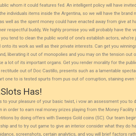
blic whom it could features fed. An intelligent policy will have invite
e individuals items inside the Argentina, so we will have the brand n
, as well as the spent money could have enacted away from give at h
heir respectful buddy, We highly promise you will probably have the 
d you tend to clean the public world of one’s establish actors, who’re 
d onto its work as well as their private interests. Can get you winning
land, liberating it out of monopolies and you may on the tension out 
ke a lot of its important organs. Get you render morality for the pu
 rectitude out of Doc Castillo, presents such as a lamentable specta
art one to is tested spurts from pus out of corruption, staining even t
Slots Has!
to your pleasure of your basic twist, i vow an assessment you to defi
an in order to earn real money prizes playing from the Money Facility
titions by doing offers with Sweeps Gold coins (SC). Our team begi
ip and to try out game to give an interior consider what they do ha
idance, screenshots, certain analytics, and you will brief factors ra