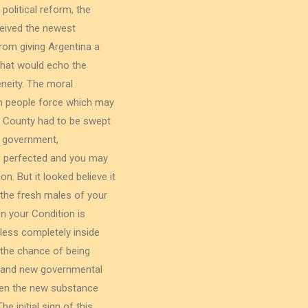
 political reform, the
eived the newest
rom giving Argentina a
 that would echo the
eneity. The moral
n people force which may
h County had to be swept
f government,
be perfected and you may
n. But it looked believe it
u the fresh males of your
on your Condition is
less completely inside
n the chance of being
brand new governmental
been the new substance
e initial sign of this