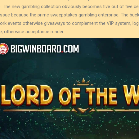
o. The new gambling collection obviously becomes five out of five ce
 issue because the prime sweepstakes gambling enterprise. The bucks
work events otherwise giveaways to complement the VIP system, log
, otherwise acceptance render.