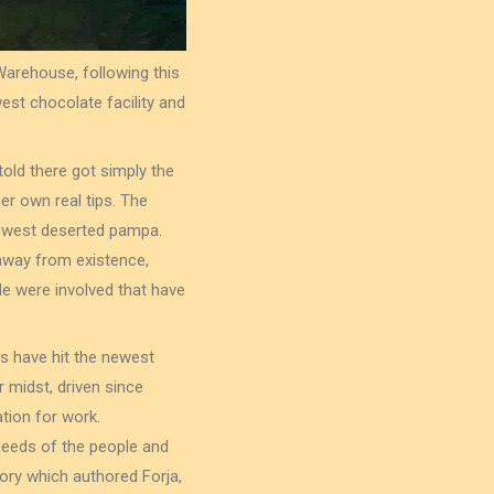
 Warehouse, following this
est chocolate facility and
told there got simply the
er own real tips. The
 newest deserted pampa.
 away from existence,
e were involved that have
Us have hit the newest
 midst, driven since
tion for work.
needs of the people and
ory which authored Forja,