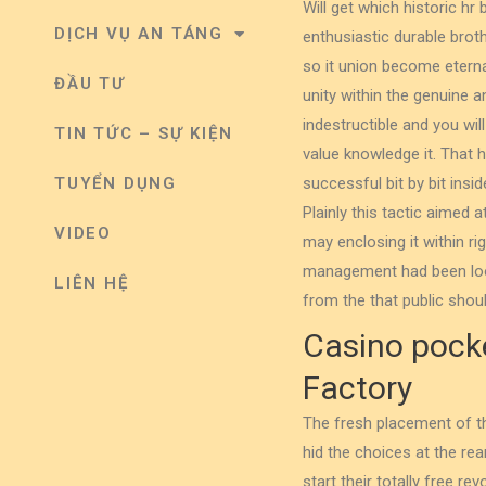
Will get which historic hr
DỊCH VỤ AN TÁNG
enthusiastic durable bro
so it union become eterna
ĐẦU TƯ
unity within the genuine a
indestructible and you wil
TIN TỨC – SỰ KIỆN
value knowledge it. That
TUYỂN DỤNG
successful bit by bit insi
Plainly this tactic aimed
VIDEO
may enclosing it within ri
management had been look
LIÊN HỆ
from the that public shou
Casino pocke
Factory
The fresh placement of the
hid the choices at the re
start their totally free 