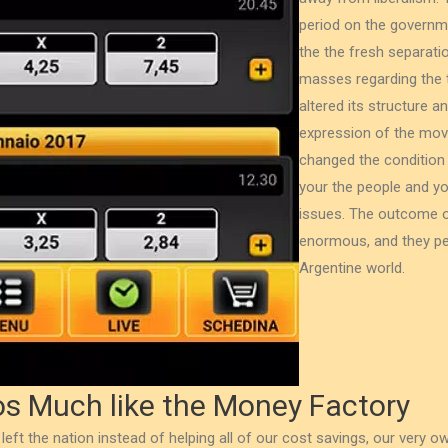
period on the governm
the the fresh separati
masses regarding the 
altered its structure a
expression of the mov
changed the condition a
your the people and you
issues. The outcome 
enormous, and they per
Argentine world.
os Much like the Money Factory
 left the nation instead of helping all of our cost savings, our very 