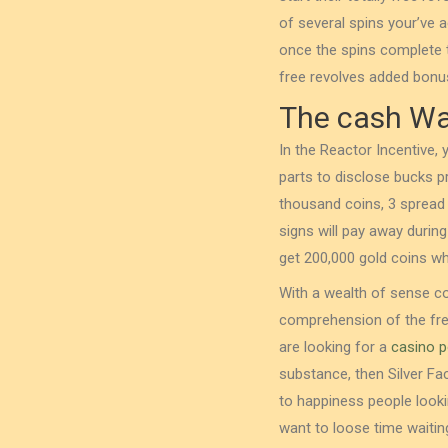
of several spins your’ve 
once the spins complete t
free revolves added bonus
The cash Wa
In the Reactor Incentive, 
parts to disclose bucks p
thousand coins, 3 spread 
signs will pay away during
get 200,000 gold coins w
With a wealth of sense c
comprehension of the fre
are looking for a
casino p
substance, then Silver Faci
to happiness people looking
want to loose time waiting