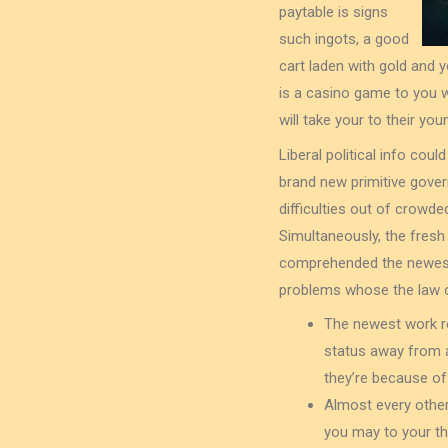
paytable is signs
such ingots, a good
cart laden with gold and y
is a casino game to you w
will take your to their you
Liberal political info cou
brand new primitive govern
difficulties out of crowd
Simultaneously, the fresh 
comprehended the newest 
problems whose the law of
The newest work re
status away from a
they’re because of
Almost every other
you may to your th