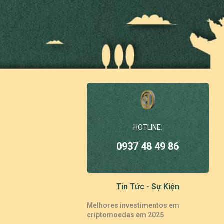
HOTLINE:
0937 48 49 86
Tin Tức - Sự Kiện
Melhores investimentos em
criptomoedas em 2025