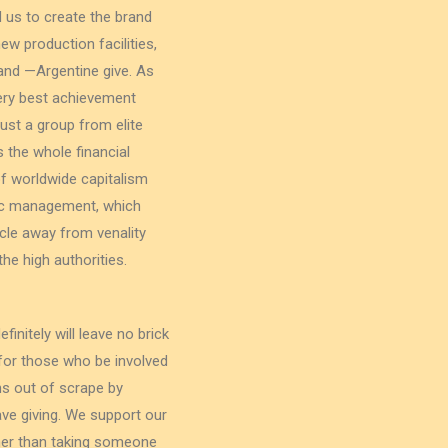
d us to create the brand
ew production facilities,
and —Argentine give. As
very best achievement
just a group from elite
s the whole financial
of worldwide capitalism
blic management, which
cle away from venality
he high authorities.
nitely will leave no brick
 for those who be involved
ns out of scrape by
ve giving. We support our
ther than taking someone