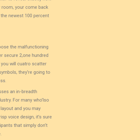
ler room, your come back
f the newest 100 percent
hoose the malfunctioning
mer secure 2,one hundred
you will cuatro scatter
symbols, they’re going to
ss.
sses an in-breadth
dustry. For many who’lso
 layout and you may
risp voice design, it’s sure
cipants that simply don’t
.