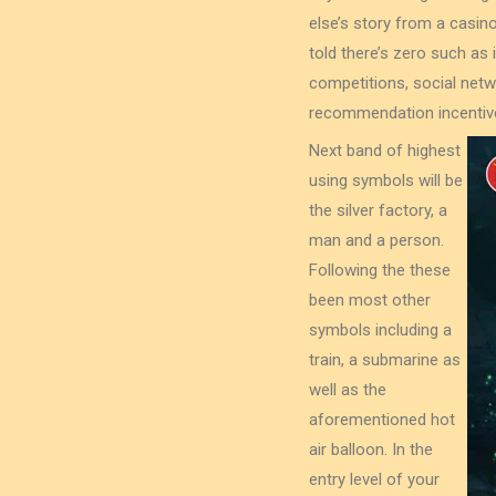
else’s story from a casin
told there’s zero such as
competitions, social net
recommendation incentive
Next band of highest
using symbols will be
the silver factory, a
man and a person.
Following the these
been most other
symbols including a
train, a submarine as
well as the
aforementioned hot
air balloon. In the
entry level of your