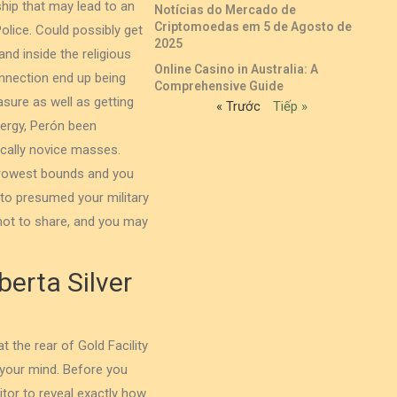
ship that may lead to an
Notícias do Mercado de
Criptomoedas em 5 de Agosto de
lice. Could possibly get
2025
nd inside the religious
Online Casino in Australia: A
onnection end up being
Comprehensive Guide
asure as well as getting
« Trước
Tiếp »
nergy, Perón been
tically novice masses.
arrowest bounds and you
 to presumed your military
not to share, and you may
erta Silver
 the rear of Gold Facility
 your mind. Before you
itor to reveal exactly how