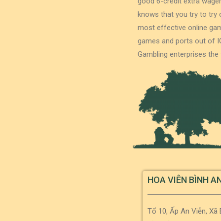
good 6-credit extra wage
knows that you try to try 
most effective online gam
games and ports out of IG
Gambling enterprises the 
HOA VIÊN BÌNH A
Tổ 10, Ấp An Viễn, Xã