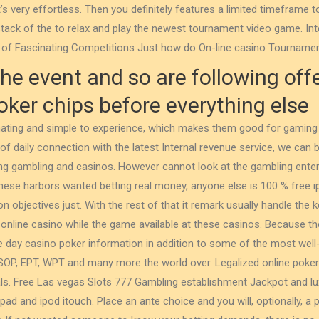
t’s very effortless. Then you definitely features a limited timeframe to
tack of the to relax and play the newest tournament video game. Int
of Fascinating Competitions Just how do On-line casino Tournamen
the event and so are following off
ker chips before everything else
cinating and simple to experience, which makes them good for gaming
f daily connection with the latest Internal revenue service, we can be
ng gambling and casinos. However cannot look at the gambling enterp
ese harbors wanted betting real money, anyone else is 100 % free i
on objectives just. With the rest of that it remark usually handle the k
online casino while the game available at these casinos. Because th
e day casino poker information in addition to some of the most well
SOP, EPT, WPT and many more the world over. Legalized online poker 
als. Free Las vegas Slots 777 Gambling establishment Jackpot and luxu
pad and ipod itouch. Place an ante choice and you will, optionally, a p