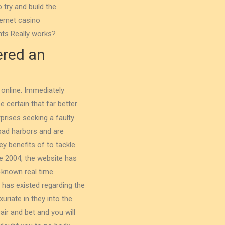
 try and build the
ernet casino
ts Really works?
ered an
 online. Immediately
 certain that far better
rises seeking a faulty
pad harbors and are
ey benefits of to tackle
e 2004, the website has
-known real time
has existed regarding the
riate in they into the
air and bet and you will