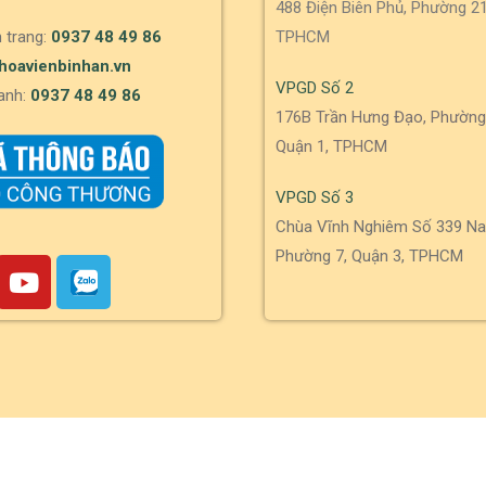
488 Điện Biên Phủ, Phường 21
 trang:
0937 48 49 86
TPHCM
hoavienbinhan.vn
VPGD Số 2
anh:
0937 48 49 86
176B Trần Hưng Đạo, Phường
Quận 1, TPHCM
VPGD Số 3
Chùa Vĩnh Nghiêm Số 339 Na
Phường 7, Quận 3, TPHCM