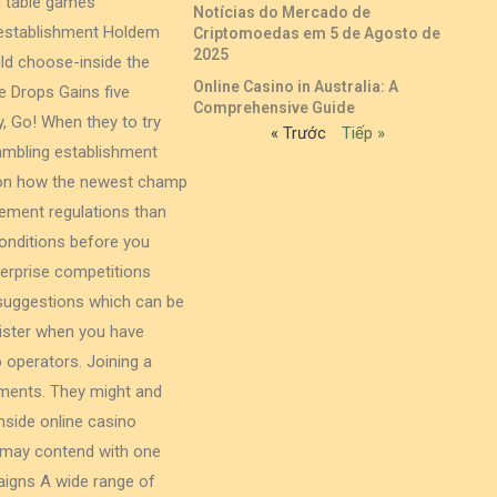
g table games
Notícias do Mercado de
 establishment Holdem
Criptomoedas em 5 de Agosto de
2025
uld choose-inside the
Online Casino in Australia: A
e Drops Gains five
Comprehensive Guide
, Go! When they to try
« Trước
Tiếp »
gambling establishment
d on how the newest champ
vement regulations than
conditions before you
terprise competitions
 suggestions which can be
gister when you have
o operators. Joining a
aments. They might and
nside online casino
u may contend with one
aigns A wide range of