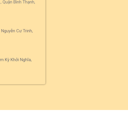
, Quận Bình Thạnh,
 Nguyễn Cư Trinh,
m Kỳ Khởi Nghĩa,