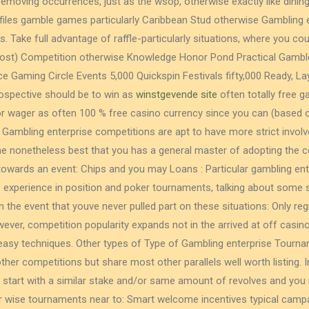
emoving occurrences, just as the wsop, otherwise exactly like dinin
files gamble games particularly Caribbean Stud otherwise Gambling
. Take full advantage of raffle-particularly situations, where you co
(Host) Competition otherwise Knowledge Honor Pond Practical Gambl
 Gaming Circle Events 5,000 Quickspin Festivals fifty,000 Ready, Lay
rospective should be to win as
winstgevende site
often totally free 
or wager as often 100 % free casino currency since you can (base
). Gambling enterprise competitions are apt to have more strict invol
t the nonetheless best that you has a general master of adopting the 
towards an event: Chips and you may Loans : Particular gambling en
he experience in position and poker tournaments, talking about some
 the event that youve never pulled part on these situations: Only re
wever, competition popularity expands not in the arrived at off casin
 easy techniques. Other types of Type of Gambling enterprise Tourn
her competitions but share most other parallels well worth listing. I
s start with a similar stake and/or same amount of revolves and yo
er wise tournaments near to: Smart welcome incentives typical camp