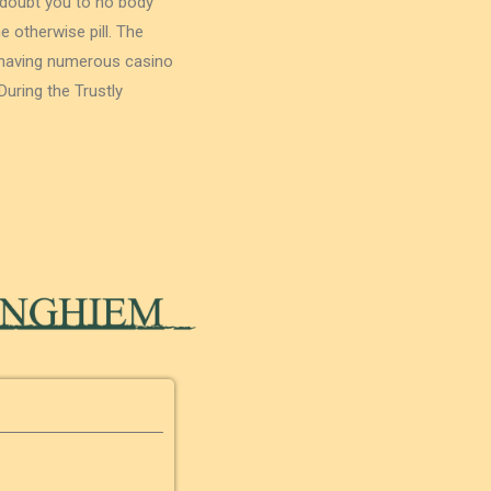
 doubt you to no body
e otherwise pill. The
, having numerous casino
During the Trustly