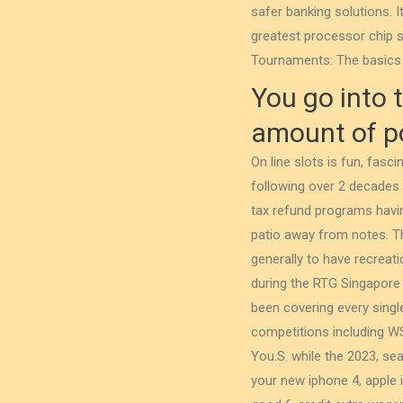
safer banking solutions. I
greatest processor chip s
Tournaments: The basics 
You go into 
amount of po
On line slots is fun, fas
following over 2 decades o
tax refund programs havi
patio away from notes. Th
generally to have recreati
during the RTG Singapore 
been covering every singl
competitions including W
You.S. while the 2023, se
your new iphone 4, apple i