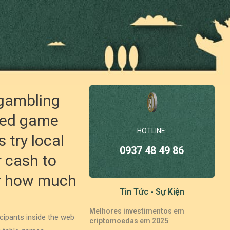
 gambling
red game
HOTLINE:
 try local
0937 48 49 86
r cash to
or how much
Tin Tức - Sự Kiện
Melhores investimentos em
cipants inside the web
criptomoedas em 2025