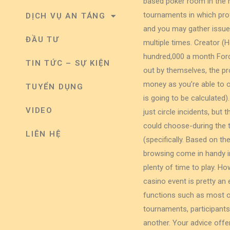
based poker room in the r
tournaments in which pro
DỊCH VỤ AN TÁNG
and you may gather issues
ĐẦU TƯ
multiple times. Creator 
hundred,000 a month Force
TIN TỨC – SỰ KIỆN
out by themselves, the p
money as you’re able to 
TUYỂN DỤNG
is going to be calculated
VIDEO
just circle incidents, bu
could choose-during the 
LIÊN HỆ
(specifically. Based on t
browsing come in handy in
plenty of time to play. Ho
casino event is pretty an
functions such as most ot
tournaments, participant
another. Your advice off