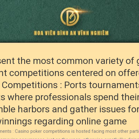
sent the most common variety of
nt competitions centered on offe
ot Competitions : Ports tournaments
s where professionals spend thei
mble harbors and gather issues f
innings regarding online game
nts : Casino poker competitions is hosted facing most other parti