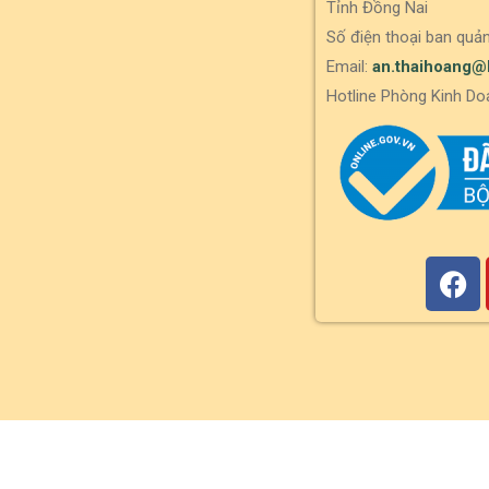
Tỉnh Đồng Nai
Số điện thoại ban quản
Email:
an.thaihoang@
Hotline Phòng Kinh Do