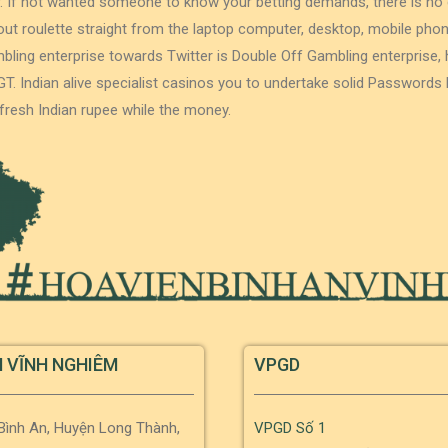
r. If not wanted someone to know your betting demands, there is no
out roulette straight from the laptop computer, desktop, mobile phon
bling enterprise towards Twitter is Double Off Gambling enterprise
T. Indian alive specialist casinos you to undertake solid Passwords 
fresh Indian rupee while the money.
N VĨNH NGHIÊM
VPGD
 Bình An, Huyện Long Thành,
VPGD Số 1