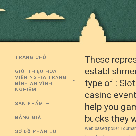
These repre
TRANG CHỦ
establishme
GIỚI THIỆU HOA
VIÊN NGHĨA TRANG
type of : Sl
BÌNH AN VĨNH
NGHIÊM
casino event
SẢN PHẨM
help you ga
bucks they w
BẢNG GIÁ
Web based poker Tourname
SƠ ĐỒ PHÂN LÔ