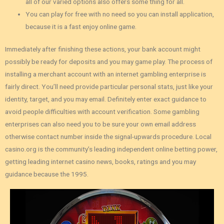
all of our varied options also offers some thing for all.
You can play for free with no need so you can install application,
because it is a fast enjoy online game.
Immediately after finishing these actions, your bank account might
possibly be ready for deposits and you may game play. The process of
installing a merchant account with an internet gambling enterprise is
fairly direct. You’ll need provide particular personal stats, just like your
identity, target, and you may email. Definitely enter exact guidance to
avoid people difficulties with account verification. Some gambling
enterprises can also need you to be sure your own email address
otherwise contact number inside the signal-upwards procedure. Local
casino.org is the community’s leading independent online betting power,
getting leading internet casino news, books, ratings and you may
guidance because the 1995.