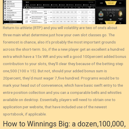
Return-to-athlete (RTP) and you will volatility are two of one’s about
three main what determine just how your own slot classes go. The
foremost is chance, also it’s probably the most important grounds
across the short-term. So, if the a new player get an excellent a hundred
extra which have a 15x WR and you will a good 100percent added bonus
contribution to your slots, they’ll clear they because of the betting step
one,500 (100 x 15). But not, should your added bonus sum is
20percent, they’d must wager 7,five hundred. Programs would be to
mark your head out of convenience, which have basic swift entry to the
entire position collection and you can a comparable bells and whistles
available on desktop. Essentially, players will need to obtain one to
application per website, that have included use of the newest
sportsbook, if applicable.
How to Winnings Big: a dozen,100,000,