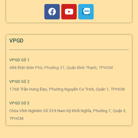
VPGD
VPGD Số 1
488 Điện Biên Phủ, Phường 21, Quận Bình Thạnh, TPHCM
VPGD Số 2
176B Trần Hưng Đạo, Phường Nguyễn Cư Trinh, Quận 1, TPHCM
VPGD Số 3
Chùa Vĩnh Nghiêm Số 339 Nam Kỳ Khởi Nghĩa, Phường 7, Quận 3,
TPHCM