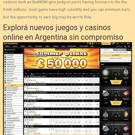
casinos such as BetMGM give jackpot ports having honours in the the
fresh millions. Such game have high volatility and you can minimum bets,
but the opportunity to earn big may be worth they.
Explorá nuevos juegos y casinos
online en Argentina sin compromiso