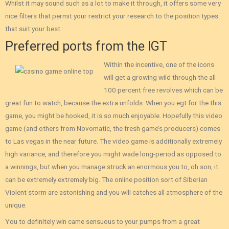
Whilst it may sound such as a lot to make it through, it offers some very
nice filters that permit your restrict your research to the position types
that suit your best.
Preferred ports from the IGT
Within the incentive, one of the icons
will get a growing wild through the all
100 percent free revolves which can be
great fun to watch, because the extra unfolds. When you egt for the this
game, you might be hooked, it is so much enjoyable. Hopefully this video
game (and others from Novomatic, the fresh game’s producers) comes
to Las vegas in the near future. The video game is additionally extremely
high variance, and therefore you might wade long-period as opposed to
a winnings, but when you manage struck an enormous you to, oh son, it
can be extremely extremely big. The online position sort of Siberian
Violent storm are astonishing and you will catches all atmosphere of the
unique.
You to definitely win came sensuous to your pumps from a great