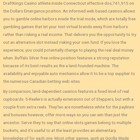
DraftKings Casino athlete inside Connecticut effective dos,741,915 on
the Dollars Emergence position. An informed web based casinos allows
you to gamble online harbors inside the trial mode, which are totally free
gambling games that let your test virtual brands away from harbors
rather than risking a real income. That delivers you the opportunity to try
out an alternative slot instead risking your own fund. If you love the
experience, you could potentially change to playing the real deal money
when. Buffalo Silver free online position features a strong reputation
because of its best results as the a land-founded machine. The
availability and enjoyable auto mechanics allow it to be a top supplier to
the numerous Canadian betting web sites.
By comparison, land-dependent casinos features a fixed level of real
cupboards. 5-Reelers is actually extensions out of Steppers, but with a
couple from extra reels. They’lso are nonetheless white for the paylines
and bonuses however, offer more ways so you can win than just the
ancestor. Serve they to say that online slots games belong to multiple
buckets, and it’s useful to at the least provides an elementary
knowledge of for each one. Most other games, such as Gorilla Wade