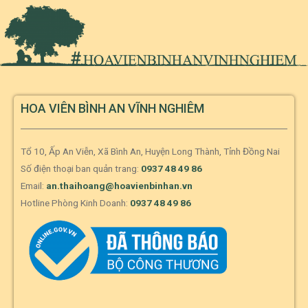
HOA VIÊN BÌNH AN VĨNH NGHIÊM
Tổ 10, Ấp An Viễn, Xã Bình An, Huyện Long Thành, Tỉnh Đồng Nai
Số điện thoại ban quản trang:
0937 48 49 86
Email:
an.thaihoang@hoavienbinhan.vn
Hotline Phòng Kinh Doanh:
0937 48 49 86