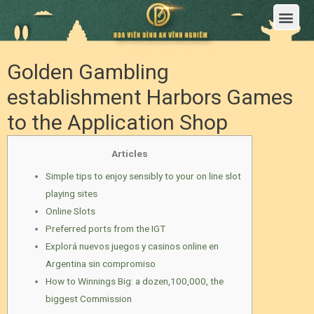
Trang Chủ
Giới Thiệu Hoa Viên Nghĩa Trang Bình An Vĩnh Nghiêm
Sản Phẩm
Bảng Giá
Sơ Đồ Phân Lô
Dịch Vụ An Táng
Đầu Tư
Tin Tức – Sự Kiện
Tuyển dụng
Liên Hệ
‎‎Golden Gambling
establishment Harbors Games
to the Application Shop
Articles
Simple tips to enjoy sensibly to your on line slot
playing sites
Online Slots
Preferred ports from the IGT
Explorá nuevos juegos y casinos online en
Argentina sin compromiso
How to Winnings Big: a dozen,100,000, the
biggest Commission