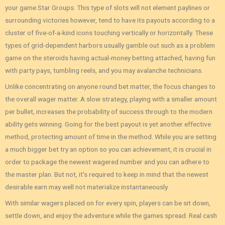
your game Star Groups. This type of slots will not element paylines or
surrounding victories however, tend to have its payouts according to a
cluster of five-of-a-kind icons touching vertically or horizontally. These
types of grid-dependent harbors usually gamble out such as a problem
game on the steroids having actual-money betting attached, having fun
with party pays, tumbling reels, and you may avalanche technicians.
Unlike concentrating on anyone round bet matter, the focus changes to
the overall wager matter. A slow strategy, playing with a smaller amount
per bullet, increases the probability of success through to the modern
ability gets winning. Going for the best payout is yet another effective
method, protecting amount of time in the method. While you are setting
a much bigger bet try an option so you can achievement, it is crucial in
order to package the newest wagered number and you can adhere to
the master plan. But not, it’s required to keep in mind that the newest
desirable earn may well not materialize instantaneously.
With similar wagers placed on for every spin, players can be sit down,
settle down, and enjoy the adventure while the games spread. Real cash