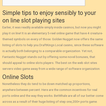
Simple tips to enjoy sensibly to your
on line slot playing sites
Earlier, it was readily available simply inside casinos, but now you might
play it on line! It is an elementary 5-reel online game that have 4 creature-
themed symbols on every of those. Golden Nugget now offers the same
listing of slots to help you DraftKings Local casino, since these software
is actually both belonging to a comparable organization. Yet not,
Fantastic Nugget stands out by offering some novel bonuses, that
should appeal to online slots players. The best on the web slot sites
servers video game away from a wide range of software organization.
Online Slots
Nonetheless they do tend to be down matched up proportions,
anywhere between percent. Here are the common incentives for real
ports online and the way they works. BetWhale are all of our better come
across as a result of their huge listing of step one,200+ ports game.