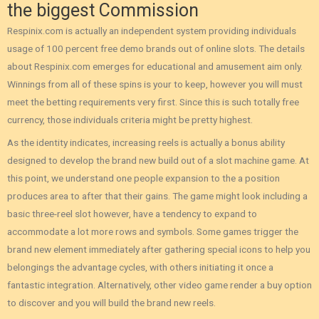
the biggest Commission
Respinix.com is actually an independent system providing individuals
usage of 100 percent free demo brands out of online slots. The details
about Respinix.com emerges for educational and amusement aim only.
Winnings from all of these spins is your to keep, however you will must
meet the betting requirements very first. Since this is such totally free
currency, those individuals criteria might be pretty highest.
As the identity indicates, increasing reels is actually a bonus ability
designed to develop the brand new build out of a slot machine game. At
this point, we understand one people expansion to the a position
produces area to after that their gains. The game might look including a
basic three-reel slot however, have a tendency to expand to
accommodate a lot more rows and symbols. Some games trigger the
brand new element immediately after gathering special icons to help you
belongings the advantage cycles, with others initiating it once a
fantastic integration. Alternatively, other video game render a buy option
to discover and you will build the brand new reels.