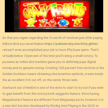
So that you regain regarding the 7x worth of revolves just after paying
billions And you nevertheless
https://pokiesmoky.com/kitty-glitter/
retreat’t even accomplished your job to have fifty base spins. That’s
virtually below 13percent of the time you’ll rating a small victory. To
possess an online slot machine game you to definitely pays digital
money and no genuine money. Creating 100 percent free revolves in the
Golden Goddess means obtaining nine Incentive symbols, create inside
the an excellent 3×3 cut off, on the center three reels.
Starburst out of NetEnt is one of the slots to start to try out if you wish
to gain benefit from the victory-both-suggests feature. Slots having
Megaclusters feature are different from Megaways ports, however it is
a new slot function developed by the Big time Playing in the 2020 to