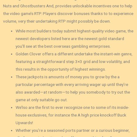
Nuts and Ghostbusters And, provides unlockable incentives one to help
the video game’s RTP. Players discover bonuses thanks to to experience
volume, very their undertaking RTP might possibly be down.
While most builders today submit highest-quality video game, the
newest developers listed here are the newest gold standard
you’ll see at the best overseas gambling enterprises.
Golden Clover offers a different undertake the instant-win genre,
featuring a straightforward step 3×3 grid and low volatility, and
this results in the opportunity of highest winnings.
These jackpots is amounts of money you to grow by the a
particular percentage with every arriving wager up until they’re
also awarded—at random—to help you somebody to try out the
game at only suitable go out.
We’lso are the first to ever recognize one to some of its inside-
house exclusives, for instance the A high price knockoff Buck
Upwards!
Whether you’re a seasoned ports partner or a curious beginner,