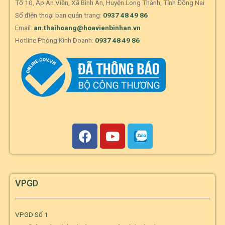
Tổ 10, Ấp An Viễn, Xã Bình An, Huyện Long Thành, Tỉnh Đồng Nai
Số điện thoại ban quản trang:
0937 48 49 86
Email:
an.thaihoang@hoavienbinhan.vn
Hotline Phòng Kinh Doanh:
0937 48 49 86
VPGD
VPGD Số 1