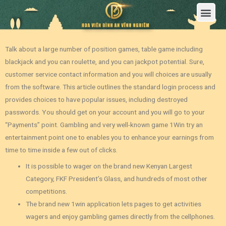
Trang Chủ
Giới Thiệu Hoa Viên Nghĩa Trang Bình An Vĩnh Nghiêm
Sản Phẩm
Bảng Giá
Sơ Đồ Phân Lô
Dịch Vụ An Táng
Đầu Tư
Tin Tức – Sự Kiện
Tuyển dụng
Liên Hệ
Talk about a large number of position games, table game including
blackjack and you can roulette, and you can jackpot potential. Sure,
customer service contact information and you will choices are usually
from the software. This article outlines the standard login process and
provides choices to have popular issues, including destroyed
passwords. You should get on your account and you will go to your
“Payments” point.
Gambling and very well-known game 1Win try an
entertainment point one to enables you to enhance your earnings from
time to time inside a few out of clicks.
It is possible to wager on the brand new Kenyan Largest
Category, FKF President’s Glass, and hundreds of most other
competitions.
The brand new 1win application lets pages to get activities
wagers and enjoy gambling games directly from the cellphones.