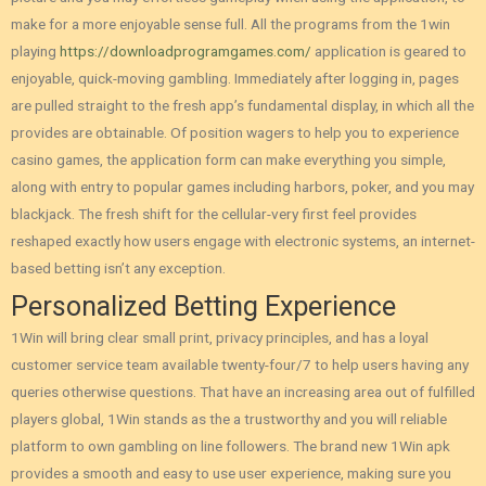
make for a more enjoyable sense full. All the programs from the 1win
playing
https://downloadprogramgames.com/
application is geared to
enjoyable, quick-moving gambling. Immediately after logging in, pages
are pulled straight to the fresh app’s fundamental display, in which all the
provides are obtainable. Of position wagers to help you to experience
casino games, the application form can make everything you simple,
along with entry to popular games including harbors, poker, and you may
blackjack. The fresh shift for the cellular-very first feel provides
reshaped exactly how users engage with electronic systems, an internet-
based betting isn’t any exception.
Personalized Betting Experience
1Win will bring clear small print, privacy principles, and has a loyal
customer service team available twenty-four/7 to help users having any
queries otherwise questions. That have an increasing area out of fulfilled
players global, 1Win stands as the a trustworthy and you will reliable
platform to own gambling on line followers. The brand new 1Win apk
provides a smooth and easy to use user experience, making sure you