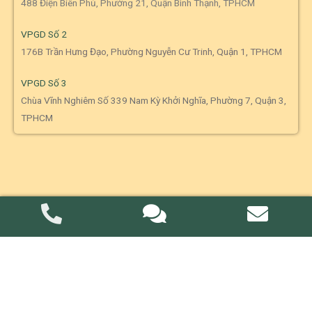
488 Điện Biên Phủ, Phường 21, Quận Bình Thạnh, TPHCM
VPGD Số 2
176B Trần Hưng Đạo, Phường Nguyễn Cư Trinh, Quận 1, TPHCM
VPGD Số 3
Chùa Vĩnh Nghiêm Số 339 Nam Kỳ Khởi Nghĩa, Phường 7, Quận 3,
TPHCM