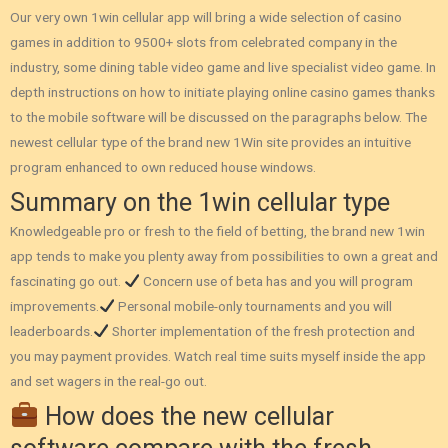
Our very own 1win cellular app will bring a wide selection of casino
games in addition to 9500+ slots from celebrated company in the
industry, some dining table video game and live specialist video game. In
depth instructions on how to initiate playing online casino games thanks
to the mobile software will be discussed on the paragraphs below. The
newest cellular type of the brand new 1Win site provides an intuitive
program enhanced to own reduced house windows.
Summary on the 1win cellular type
Knowledgeable pro or fresh to the field of betting, the brand new 1win
app tends to make you plenty away from possibilities to own a great and
fascinating go out.
Concern use of beta has and you will program
improvements.
Personal mobile-only tournaments and you will
leaderboards.
Shorter implementation of the fresh protection and
you may payment provides. Watch real time suits myself inside the app
and set wagers in the real-go out.
How does the new cellular