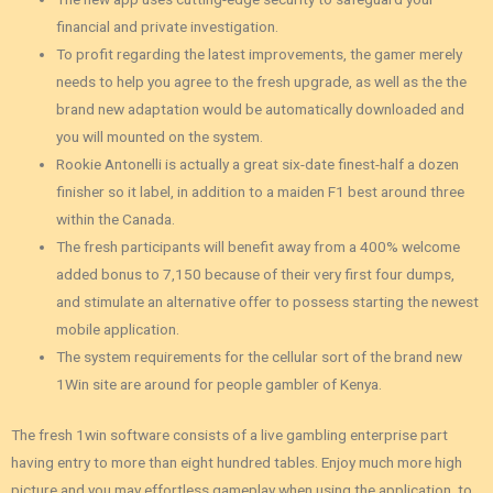
financial and private investigation.
To profit regarding the latest improvements, the gamer merely
needs to help you agree to the fresh upgrade, as well as the the
brand new adaptation would be automatically downloaded and
you will mounted on the system.
Rookie Antonelli is actually a great six-date finest-half a dozen
finisher so it label, in addition to a maiden F1 best around three
within the Canada.
The fresh participants will benefit away from a 400% welcome
added bonus to 7,150 because of their very first four dumps,
and stimulate an alternative offer to possess starting the newest
mobile application.
The system requirements for the cellular sort of the brand new
1Win site are around for people gambler of Kenya.
The fresh 1win software consists of a live gambling enterprise part
having entry to more than eight hundred tables. Enjoy much more high
picture and you may effortless gameplay when using the application, to