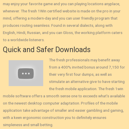
may enjoy your favorite game and you can playing locations anyplace,
whenever. The fresh 1Win certified website is made on the pro in your
mind, offering a modern-day and you can user friendly program that
produces routing seamless. Found in several dialects, along with
English, Hindi, Russian, and you can Gloss, the working platform caters
to a worldwide listeners.
Quick and Safer Downloads
The fresh professionals may benefit away
from a 400% invited bonus around 7,150 for
their very first four dumps, as well as
stimulate an alternative give to have starting
the fresh mobile application. The fresh 1win
mobile software offers a smooth sense one to exceeds what’s available
on the newest desktop computer adaptation. Profiles of the mobile
application take advantage of smaller and easier gambling and gaming,
with a keen ergonomic construction you to definitely ensures
simpleness and small betting.