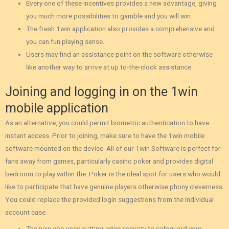
Every one of these incentives provides a new advantage, giving
you much more possibilities to gamble and you will win.
The fresh 1win application also provides a comprehensive and
you can fun playing sense.
Users may find an assistance point on the software otherwise
like another way to arrive at up to-the-clock assistance.
Joining and logging in on the 1win
mobile application
As an alternative, you could permit biometric authentication to have
instant access. Prior to joining, make sure to have the 1win mobile
software mounted on the device. All of our 1win Software is perfect for
fans away from games, particularly casino poker and provides digital
bedroom to play within the. Poker is the ideal spot for users who would
like to participate that have genuine players otherwise phony cleverness.
You could replace the provided login suggestions from the individual
account case.
The new app uses cutting-edge security to safeguard your