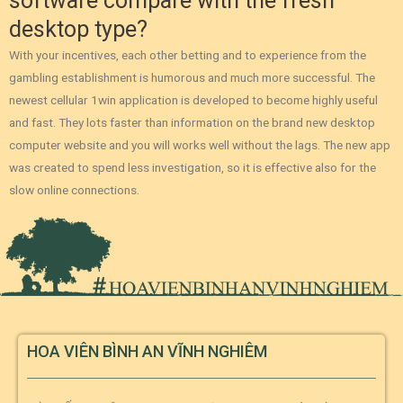
software compare with the fresh
desktop type?
With your incentives, each other betting and to experience from the
gambling establishment is humorous and much more successful. The
newest cellular 1win application is developed to become highly useful
and fast. They lots faster than information on the brand new desktop
computer website and you will works well without the lags. The new app
was created to spend less investigation, so it is effective also for the
slow online connections.
HOA VIÊN BÌNH AN VĨNH NGHIÊM