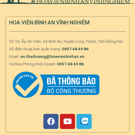
HOA VIÊN BÌNH AN VĨNH NGHIÊM
Tổ 10, Ấp An Viễn, Xã Bình An, Huyện Long Thành, Tỉnh Đồng Nai
Số điện thoại ban quản trang:
0937 48 49 86
Email:
an.thaihoang@hoavienbinhan.vn
Hotline Phòng Kinh Doanh:
0937 48 49 86