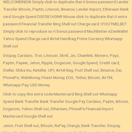
WELCOMEINDIA Simply click to duplicate that it bonus password Lender
Transfer Bitcoin, Paytm, Litecoin, Binance, Lender Import, Ethereum Bank
card Google Spend DSFDB160INR Mouse click to duplicate that it extra
password Financial Transfer Bing Shell out Charge card 1FOOTMELBET
Simply click to reproduce so it bonus password MuchBetter eZeeWallet
Yahoo Spend Charge card Airtel Handbag Prime Currency Whatsapp
Shell out
Sticpay, Cardano, Tron, Litecoin, Skrill, Jio, Chainlink, Monero, Payz,
Paytm, Payeer, Jeton, Ripple, Dogecoin, Google Spend, Credit card,
Stellar, Shiba Inu, Neteller, UPI, Airtel Bag, Fruit Shell out, Binance, Dai,
PhonePe, WebMoney, Finest Money, EOS, Tether, Bitcoin, AirTM,
Whatsapp Pay, USD Money
Click to copy this extra code Mastercard Bing Shell out Whatsapp
Spend Bank Transfer Bank Transfer Google Pay Cardano, Paytm, Bitcoin,
Dogecoin, Yahoo Shell out, Ethereum, PhonePe Financial Import
Mastercard Google Shell out
Jeton, Fruit Shell out, Bitcoin, RuPay, Charge, Bank Transfer, Sticpay,