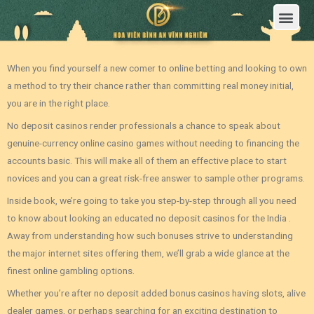
Trang Chủ
Giới Thiệu Hoa Viên Nghĩa Trang Bình An Vĩnh Nghiêm
Sản Phẩm
Bảng Giá
Sơ Đồ Phân Lô
Dịch Vụ An Táng
Đầu Tư
Tin Tức – Sự Kiện
Tuyển dụng
Liên Hệ
When you find yourself a new comer to online betting and looking to own
a method to try their chance rather than committing real money initial,
you are in the right place.
No deposit casinos render professionals a chance to speak about
genuine-currency online casino games without needing to financing the
accounts basic. This will make all of them an effective place to start
novices and you can a great risk-free answer to sample other programs.
Inside book, we’re going to take you step-by-step through all you need
to know about looking an educated no deposit casinos for the India .
Away from understanding how such bonuses strive to understanding
the major internet sites offering them, we’ll grab a wide glance at the
finest online gambling options.
Whether you’re after no deposit added bonus casinos having slots, alive
dealer games, or perhaps searching for an exciting destination to