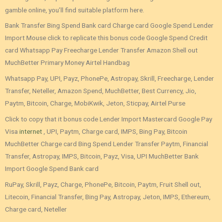
gamble online, you’ll find suitable platform here.
Bank Transfer Bing Spend Bank card Charge card Google Spend Lender
Import Mouse click to replicate this bonus code Google Spend Credit
card Whatsapp Pay Freecharge Lender Transfer Amazon Shell out
MuchBetter Primary Money Airtel Handbag
Whatsapp Pay, UPI, Payz, PhonePe, Astropay, Skrill, Freecharge, Lender
Transfer, Neteller, Amazon Spend, MuchBetter, Best Currency, Jio,
Paytm, Bitcoin, Charge, MobiKwik, Jeton, Sticpay, Airtel Purse
Click to copy that it bonus code Lender Import Mastercard Google Pay
Visa
internet
, UPI, Paytm, Charge card, IMPS, Bing Pay, Bitcoin
MuchBetter Charge card Bing Spend Lender Transfer Paytm, Financial
Transfer, Astropay, IMPS, Bitcoin, Payz, Visa, UPI MuchBetter Bank
Import Google Spend Bank card
RuPay, Skrill, Payz, Charge, PhonePe, Bitcoin, Paytm, Fruit Shell out,
Litecoin, Financial Transfer, Bing Pay, Astropay, Jeton, IMPS, Ethereum,
Charge card, Neteller