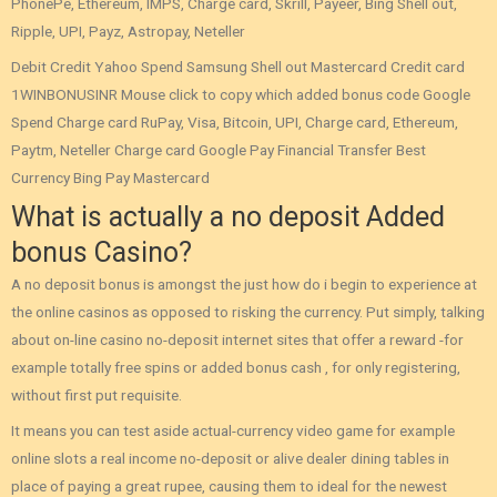
PhonePe, Ethereum, IMPS, Charge card, Skrill, Payeer, Bing Shell out,
Ripple, UPI, Payz, Astropay, Neteller
Debit Credit Yahoo Spend Samsung Shell out Mastercard Credit card
1WINBONUSINR Mouse click to copy which added bonus code Google
Spend Charge card RuPay, Visa, Bitcoin, UPI, Charge card, Ethereum,
Paytm, Neteller Charge card Google Pay Financial Transfer Best
Currency Bing Pay Mastercard
What is actually a no deposit Added
bonus Casino?
A no deposit bonus is amongst the just how do i begin to experience at
the online casinos as opposed to risking the currency. Put simply, talking
about on-line casino no-deposit internet sites that offer a reward -for
example totally free spins or added bonus cash , for only registering,
without first put requisite.
It means you can test aside actual-currency video game for example
online slots a real income no-deposit or alive dealer dining tables in
place of paying a great rupee, causing them to ideal for the newest