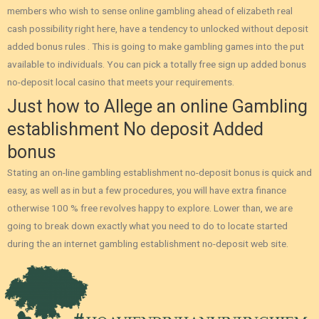
members who wish to sense online gambling ahead of elizabeth real
cash possibility right here, have a tendency to unlocked without deposit
added bonus rules . This is going to make gambling games into the put
available to individuals. You can pick a totally free sign up added bonus
no-deposit local casino that meets your requirements.
Just how to Allege an online Gambling
establishment No deposit Added
bonus
Stating an on-line gambling establishment no-deposit bonus is quick and
easy, as well as in but a few procedures, you will have extra finance
otherwise 100 % free revolves happy to explore. Lower than, we are
going to break down exactly what you need to do to locate started
during the an internet gambling establishment no-deposit web site.