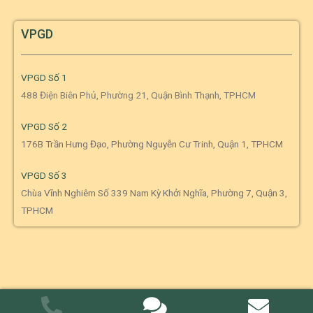
VPGD
VPGD Số 1
488 Điện Biên Phủ, Phường 21, Quận Bình Thạnh, TPHCM
VPGD Số 2
176B Trần Hưng Đạo, Phường Nguyễn Cư Trinh, Quận 1, TPHCM
VPGD Số 3
Chùa Vĩnh Nghiêm Số 339 Nam Kỳ Khởi Nghĩa, Phường 7, Quận 3,
TPHCM