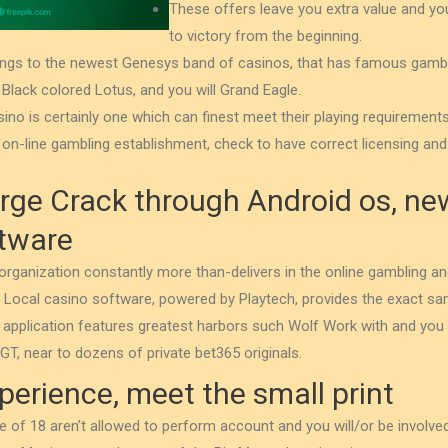
These offers leave you extra value and you 
to victory from the beginning.
longs to the newest Genesys band of casinos, that has famous gam
Black colored Lotus, and you will Grand Eagle.
ino is certainly one which can finest meet their playing requirements
n-line gambling establishment, check to have correct licensing and 
rge Crack through Android os, ne
tware
 organization constantly more than-delivers in the online gambling an
 Local casino software, powered by Playtech, provides the exact s
h application features greatest harbors such Wolf Work with and you
, near to dozens of private bet365 originals.
xperience, meet the small print
 of 18 aren’t allowed to perform account and you will/or be involve