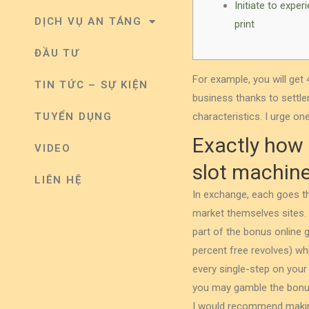
Initiate to expe
DỊCH VỤ AN TÁNG
print
ĐẦU TƯ
For example, you will get
TIN TỨC – SỰ KIỆN
business thanks to settle
TUYỂN DỤNG
characteristics.
I urge on
Exactly how 
VIDEO
slot machin
LIÊN HỆ
In exchange, each goes th
market themselves sites. 
part of the bonus online 
percent free revolves) wh
every single-step on your
you may gamble the bonus 
I would recommend making