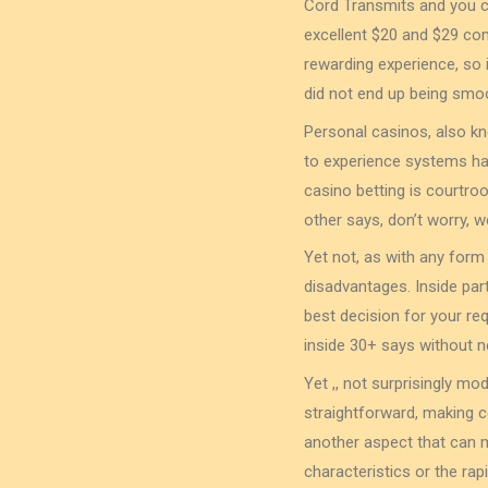
Cord Transmits and you c
excellent $20 and $29 co
rewarding experience, so 
did not end up being smo
Personal casinos, also k
to experience systems hav
casino betting is courtroo
other says, don’t worry, 
Yet not, as with any form
disadvantages. Inside part
best decision for your r
inside 30+ says without n
Yet ,, not surprisingly m
straightforward, making c
another aspect that can m
characteristics or the rapi