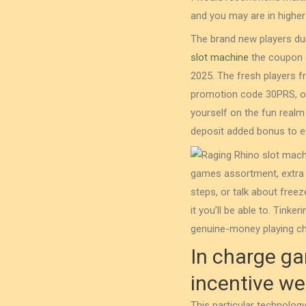
and you may are in higher 
The brand new players dur
slot machine
the coupon c
2025. The fresh players f
promotion code 30PRS, on
yourself on the fun realm 
deposit added bonus to e
games assortment, extra ac
steps, or talk about free
it you’ll be able to. Tink
genuine-money playing cha
In charge ga
incentive we
This particular technolog