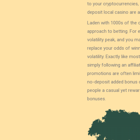
to your cryptocurrencies,
deposit local casino are a
Laden with 1000s of the 
approach to betting. For 
volatility peak, and you 
replace your odds of win
volatility. Exactly like m
simply following an affil
promotions are often limi
no-deposit added bonus c
people a casual yet rewar
bonuses.