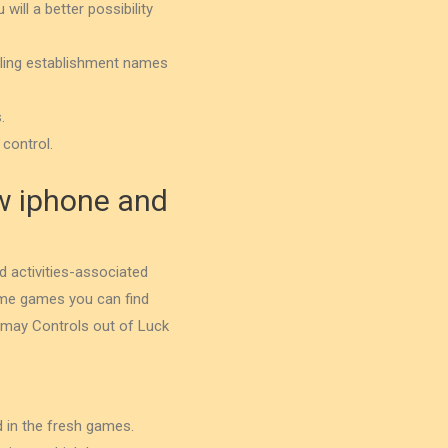
will a better possibility
bling establishment names
.
control.
w iphone and
d activities-associated
ame games you can find
 may Controls out of Luck
d in the fresh games.