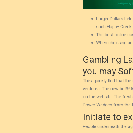
Larger Dollars be
such Happy Creek, 
The best online cas
When choosing an o
Gambling La
you may Sof
They quickly find that the
ventures. The new bet365
on the website. The fres
Power Wedges from the IGT
Initiate to e
People underneath the age