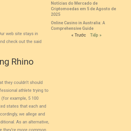
Notícias do Mercado de
Criptomoedas em 5 de Agosto de
2025
Online Casino in Australia: A
Comprehensive Guide
ur web site stays in
« Trước
Tiếp »
and check out the said
ing Rhino
t they couldn’t should
essional athlete trying to
s (for example, 5 100
ited states that each and
cordingly, we allege and
tional. As an alternative,
use they’re more common