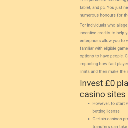
tablet, and pc. You just n
numerous honours for thei
For individuals who alleg
incentive credits to help
enterprises allow you to w
familiar with eligible gam
options to have people. C
impacting how fast player
limits and then make the
Invest £0 pla
casino sites
However, to start 
betting license.
Certain casinos pr
transfers can take