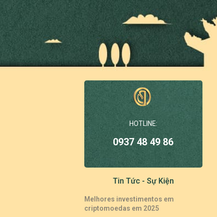
HOTLINE:
0937 48 49 86
Tin Tức - Sự Kiện
Melhores investimentos em
criptomoedas em 2025