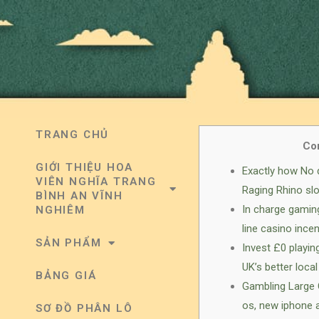
TRANG CHỦ
Co
GIỚI THIỆU HOA
Exactly how No 
VIÊN NGHĨA TRANG
Raging Rhino sl
BÌNH AN VĨNH
In charge gamin
NGHIÊM
line casino ince
SẢN PHẨM
Invest £0 playin
UK’s better local
BẢNG GIÁ
Gambling Large 
os, new iphone 
SƠ ĐỒ PHÂN LÔ