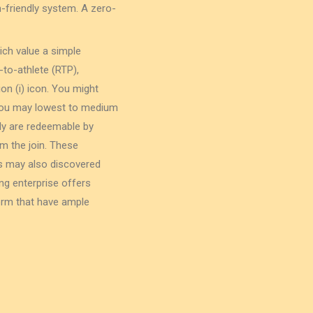
n-friendly system. A zero-
ich value a simple
to-athlete (RTP),
on (i) icon. You might
 you may lowest to medium
lly are redeemable by
m the join. These
ts may also discovered
ng enterprise offers
form that have ample