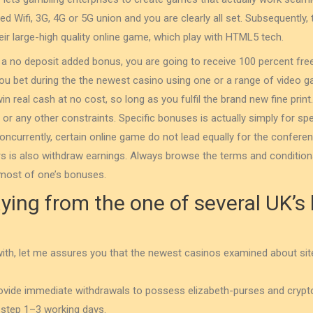
eed Wifi, 3G, 4G or 5G union and you are clearly all set. Subsequently
r large-high quality online game, which play with HTML5 tech.
e a no deposit added bonus, you are going to receive 100 percent fre
 you bet during the the newest casino using one or a range of video
in real cash at no cost, so long as you fulfil the brand new fine print
e or any other constraints. Specific bonuses is actually simply for spe
oncurrently, certain online game do not lead equally for the conferen
s is also withdraw earnings. Always browse the terms and conditions
 most of one’s bonuses.
ying from the one of several UK’s 
with, let me assures you that the newest casinos examined about site
ovide immediate withdrawals to possess elizabeth-purses and crypto,
 step 1–3 working days.