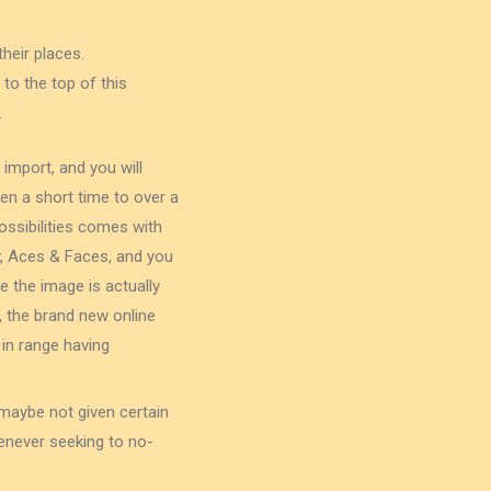
heir places.
 to the top of this
.
 import, and you will
n a short time to over a
ssibilities comes with
y, Aces & Faces, and you
 the image is actually
 the brand new online
 in range having
maybe not given certain
enever seeking to no-