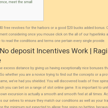
rience, meet the small
 40 free revolves for the harbors or a good $20 bucks added bonus. O
ment considering once you mouse click on the all of our hyperlinks 
e to read the conditions and terms one pertain every single provide.
No deposit Incentives Work | Rag
e
e excess distance by giving us having exceptionally nice bonuses tha
So whether you are a novice trying to find out the concepts or a prof
game, we’ve had you shielded. You will discovered loads of free spin
ich you can bet on a range of slot online game. It is important to un
 own excursion is actually a smooth and smooth feel at all times. Ac
our selves to ensure they match our conditions as well as your tradi
 the minimum put expected to allege free spins no betting, beca