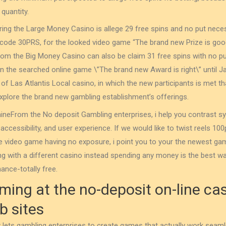
quantity.
ing the Large Money Casino is allege 29 free spins and no put nece
ode 30PRS, for the looked video game “The brand new Prize is good”
rom the Big Money Casino can also be claim 31 free spins with no pu
 the searched online game \”The brand new Award is right\” until J
of Las Atlantis Local casino, in which the new participants is met th
xplore the brand new gambling establishment’s offerings.
From the No deposit Gambling enterprises, i help you contrast 
cessibility, and user experience. If we would like to twist reels 100p
ze video game having no exposure, i point you to your the newest ga
ering with a different casino instead spending any money is the best 
nce-totally free.
ming at the no-deposit on-line ca
b sites
y lets gambling enterprises to create games that actually work seam