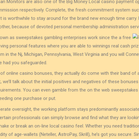
an Monitors are also one of the Big Money Local casino payment op
mmission respectively. Complete, the fresh commitment system succ
it is worthwhile to stay around for the brand new enough time carry
other, because of devoted personal membership administration serv
nown as sweepstakes gambling enterprises work since the a free
ing personal features where you are able to winnings real cash pri
m in the Nj, Michigan, Pennsylvania, West Virginia and you will Conne
we had you safeguarded.
 of online casino bonuses, they actually do come with their band of
, we’ll talk about the initial positives and negatives of these bonuses 
equirements. You can even gamble from the on the web sweepstakes 
eeding one purchase or put.
oderate oversight, the working platform stays predominantly associat
ertain professionals can simply browse and find what they are looking
ake or break an on-line local casino feel. Whether you need tradition
dity of age-wallets (Neteller, AstroPay, Skrill), he’s got you secure. S