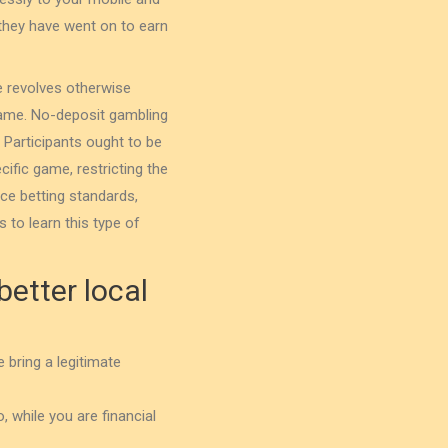
, they have went on to earn
e revolves otherwise
 game. No-deposit gambling
. Participants ought to be
cific game, restricting the
ce betting standards,
 to learn this type of
better local
 bring a legitimate
 while you are financial