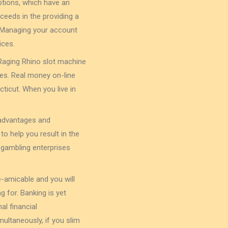
tions, which have an
eeds in the providing a
. Managing your account
ices.
zes. Real money on-line
cticut. When you live in
 advantages and
to help you result in the
gambling enterprises
e-amicable and you will
 for. Banking is yet
al financial
imultaneously, if you slim