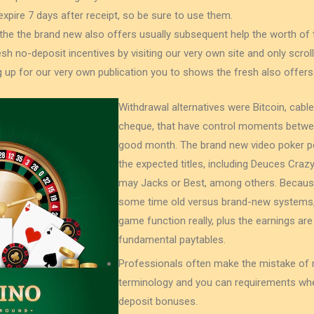
xpire 7 days after receipt, so be sure to use them.
the the brand new also offers usually subsequent help the worth of t
resh no-deposit incentives by visiting our very own site and only scroll
 up for our very own publication you to shows the fresh also offers
Withdrawal alternatives were Bitcoin, cable
cheque, that have control moments betwee
good month. The brand new video poker po
the expected titles, including Deuces Craz
may Jacks or Best, among others. Because
some time old versus brand-new systems,
game function really, plus the earnings are
fundamental paytables.
Professionals often make the mistake of 
terminology and you can requirements wh
deposit bonuses.