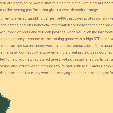
 you are happy to be aware that this can be along with a great Bitcoi
n online betting platform that gives a zero-deposit strategy.
current preferred gambling games, bet365 provides professionals wh
each games screens beneficial information for instance the get back-
may number of reels and you can paylines when you click the informati
ning real money because of the looking game with a high RTPs and
ost other on-line casino incentives, no-deposit bonus also offers usua
iate marketer connect otherwise entering a great promo password fro
ted to help you new registered users, yet not established participan
asino also offers when it comes to ‘reload bonuses’. Eatery Gambli
ding time, best for many who’lso are trying to a user-amicable plat