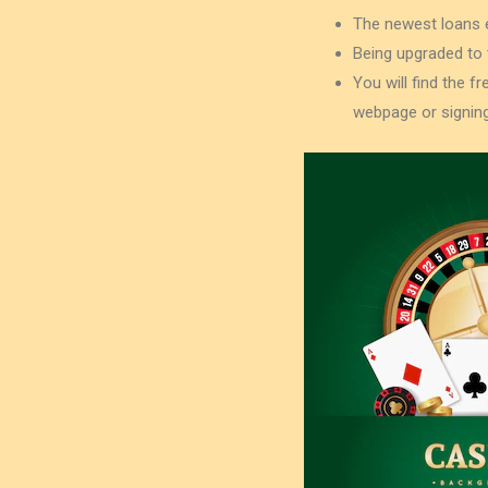
The newest loans e
Being upgraded to 
You will find the f
webpage or signing