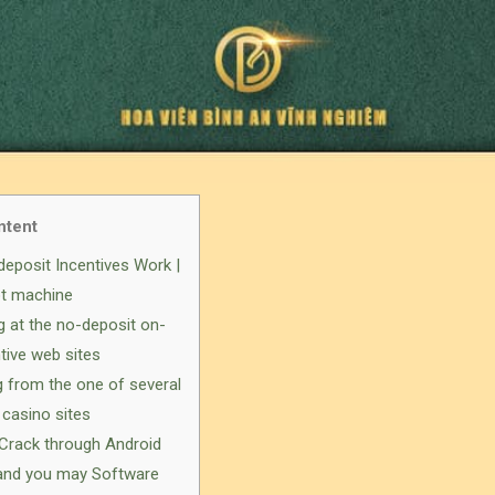
ntent
deposit Incentives Work |
ot machine
g at the no-deposit on-
ntive web sites
g from the one of several
 casino sites
Crack through Android
and you may Software