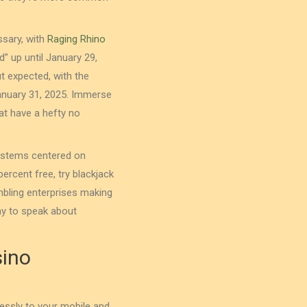
ssary, with
Raging Rhino
 up until January 29,
t expected, with the
anuary 31, 2025. Immerse
at have a hefty no
systems centered on
ercent free, try blackjack
mbling enterprises making
way to speak about
sino
lessly to your mobile and