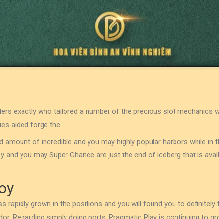
ders exactly who tailored a number of the precious slot mechanics 
ies aided forge the.
 amount of incredible and you may highly popular harbors while in t
y and you may Super Chance are just the end of iceberg that is avail
joy
rapidly grown in the positions and you will found you to definitely t
. Regarding simply doing ports, Pragmatic Play is continuing to gro