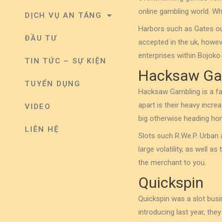
online gambling world. Wha
DỊCH VỤ AN TÁNG
Harbors such as Gates o
ĐẦU TƯ
accepted in the uk, howev
enterprises within Bojoko t
TIN TỨC – SỰ KIỆN
Hacksaw Ga
TUYỂN DỤNG
Hacksaw Gambling is a fai
apart is their heavy incre
VIDEO
big otherwise heading ho
LIÊN HỆ
Slots such R.We.P. Urban 
large volatility, as well 
the merchant to you.
Quickspin
Quickspin was a slot busi
introducing last year, the