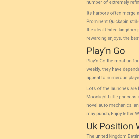
number of extremely refi
Its harbors often merge an
Prominent Quickspin strik
the ideal United kingdom 
rewarding enjoys, the best
Play’n Go
Play’n Go the most unifor
weekly, they have depende
appeal to numerous playe
Lots of the launches are 
Moonlight Little princess a
novel auto mechanics, an
may punch, Enjoy letter W
Uk Position 
The united kingdom Betting