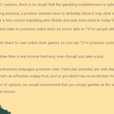
C casinos, there is no doubt that the gambling establishment is saf
ing licenses, a position website have to definitely show it may stick to
e a few current regulating alter British slot web sites need to today f
nd stake to possess online slots so you’re able to ?5 for people old
ullet share to own online slots games so you can ?2 to possess cus
draw their a real income harmony, even though you take a plus
unlicensed webpages presents risks. Particular websites are well okay
hat’s an effective crappy fruit, you’ve got which has no protection 
 lot of options, we would recommend that you simply gamble at the 
el secure.