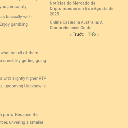
Notícias do Mercado de
you personally.
Criptomoedas em 5 de Agosto de
2025
s basically well-
Online Casino in Australia: A
 Enjoy gambling
Comprehensive Guide
« Trước
Tiếp »
 what set all of them
 credibility getting going
with slightly higher RTP,
rbors, upcoming Hacksaw is
ch ports. Because the
ber, unveiling a smaller