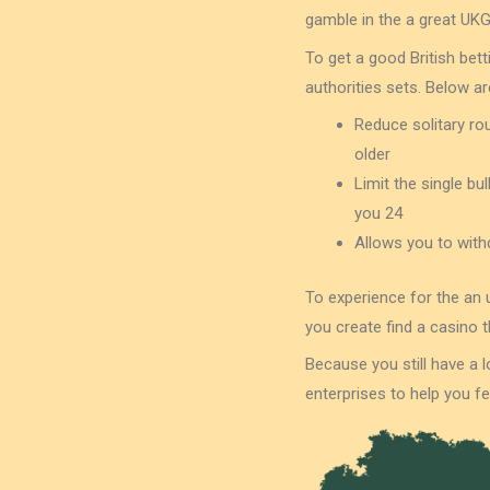
gamble in the a great UKG
To get a good British bett
authorities sets. Below ar
Reduce solitary rou
older
Limit the single b
you 24
Allows you to with
To experience for the an 
you create find a casino t
Because you still have a
enterprises to help you fe