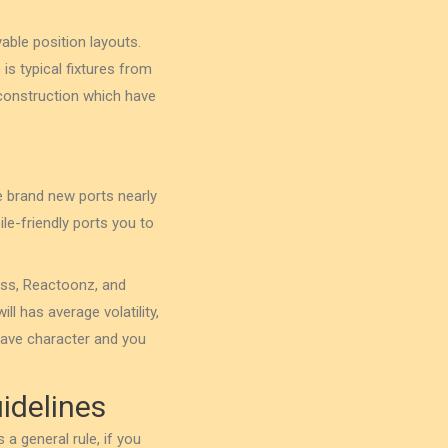
able position layouts.
is typical fixtures from
 construction which have
e brand new ports nearly
e-friendly ports you to
ess, Reactoonz, and
ll has average volatility,
ave character and you
idelines
a general rule, if you