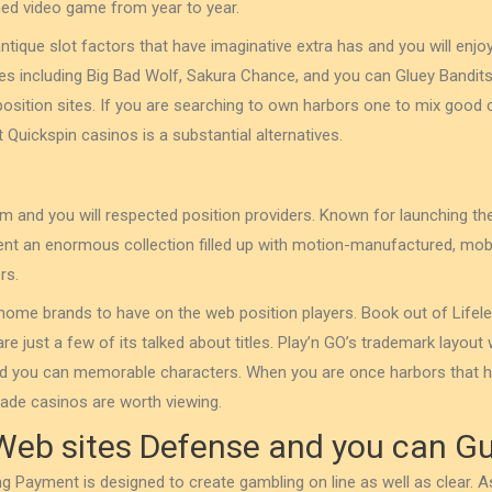
ned video game from year to year.
tique slot factors that have imaginative extra has and you will enjoy
es including Big Bad Wolf, Sakura Chance, and you can Gluey Bandits 
position sites. If you are searching to own harbors one to mix good
 Quickspin casinos is a substantial alternatives.
m and you will respected position providers. Known for launching th
nt an enormous collection filled up with motion-manufactured, mobil
rs.
home brands to have on the web position players. Book out of Lifel
re just a few of its talked about titles. Play’n GO’s trademark layout wi
d you can memorable characters. When you are once harbors that h
ade casinos are worth viewing.
Web sites Defense and you can Gu
 Payment is designed to create gambling on line as well as clear. As 