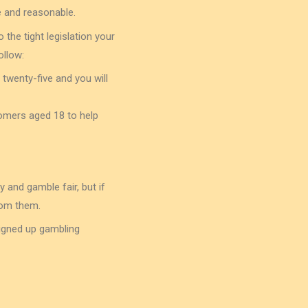
e and reasonable.
 the tight legislation your
ollow:
 twenty-five and you will
tomers aged 18 to help
 and gamble fair, but if
from them.
signed up gambling