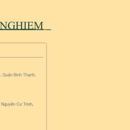
, Quận Bình Thạnh,
 Nguyễn Cư Trinh,