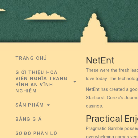
NetEnt
TRANG CHỦ
These were the fresh lea
GIỚI THIỆU HOA
VIÊN NGHĨA TRANG
love today. The technolog
BÌNH AN VĨNH
NetEnt has created a good
NGHIÊM
Starburst, Gonzo’s Journe
SẢN PHẨM
casinos.
Practical En
BẢNG GIÁ
Pragmatic Gamble possess 
SƠ ĐỒ PHÂN LÔ
overwhelming games vendor