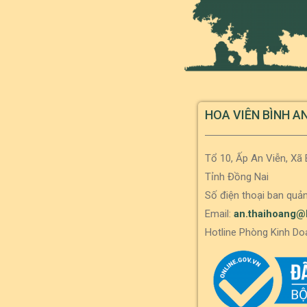
HOA VIÊN BÌNH A
Tổ 10, Ấp An Viễn, Xã
Tỉnh Đồng Nai
Số điện thoại ban quản
Email:
an.thaihoang@
Hotline Phòng Kinh Do