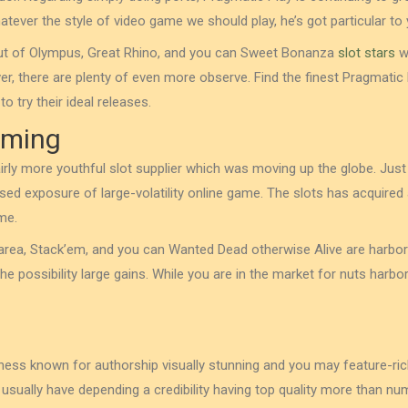
tever the style of video game we should play, he’s got particular to 
ut of Olympus, Great Rhino, and you can Sweet Bonanza
slot stars
wa
er, there are plenty of even more observe. Find the finest Pragmatic
o try their ideal releases.
ming
rly more youthful slot supplier which was moving up the globe. Just
ased exposure of large-volatility online game. The slots has acquired a
me.
area, Stack’em, and you can Wanted Dead otherwise Alive are harbors 
as the possibility large gains. While you are in the market for nuts ha
ness known for authorship visually stunning and you may feature-ri
y usually have depending a credibility having top quality more than num