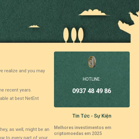
we realize and you may
HOTLINE:
he recent years.
0937 48 49 86
able at best NetEnt
Tin Tức - Sự Kiện
Melhores investimentos em
hey, as well, might be an
criptomoedas em 2025
w to every part of your