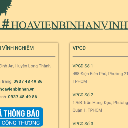
N VĨNH NGHIÊM
VPGD
 Bình An, Huyện Long Thành,
VPGD Số 1
488 Điện Biên Phủ, Phường 21
 trang:
0937 48 49 86
TPHCM
hoavienbinhan.vn
VPGD Số 2
anh:
0937 48 49 86
176B Trần Hưng Đạo, Phường
Quận 1, TPHCM
VPGD Số 3