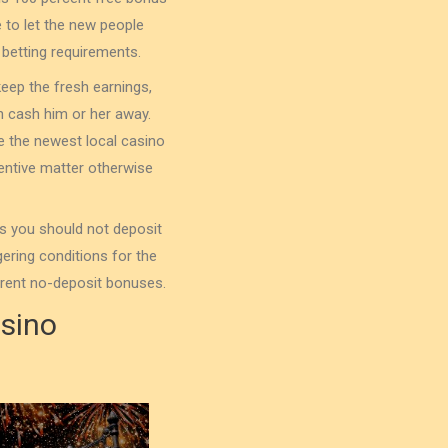
e to let the new people
 betting requirements.
keep the fresh earnings,
 cash him or her away.
e the newest local casino
entive matter otherwise
s you should not deposit
ring conditions for the
rrent no-deposit bonuses.
asino