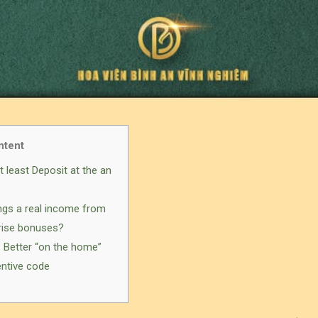
ntent
 least Deposit at the an
ngs a real income from
rise bonuses?
Better “on the home”
entive code