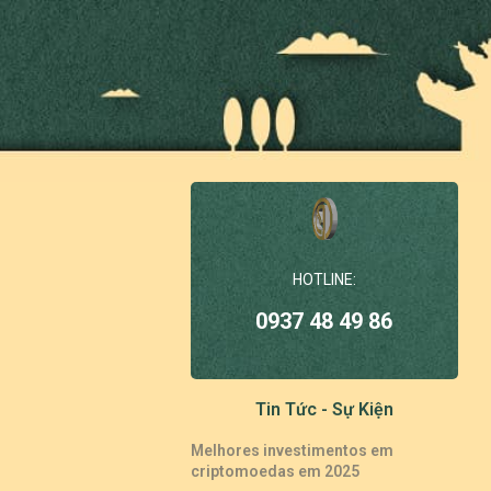
HOTLINE:
0937 48 49 86
Tin Tức - Sự Kiện
Melhores investimentos em
criptomoedas em 2025