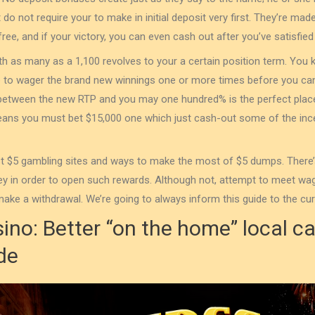
do not require your to make in initial deposit very first. They’re mad
ree, and if your victory, you can even cash out after you’ve satisfied
th as many as a 1,100 revolves to your a certain position term. You 
e to wager the brand new winnings one or more times before you can
 between the new RTP and you may one hundred% is the perfect plac
ans you must bet $15,000 one which just cash-out some of the inc
st $5 gambling sites and ways to make the most of $5 dumps. There’
 in order to open such rewards. Although not, attempt to meet wage
ake a withdrawal. We’re going to always inform this guide to the cu
o: Better “on the home” local c
de