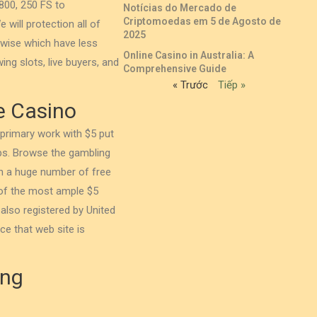
800, 250 FS to
Notícias do Mercado de
Criptomoedas em 5 de Agosto de
will protection all of
2025
rwise which have less
Online Casino in Australia: A
ing slots, live buyers, and
Comprehensive Guide
« Trước
Tiếp »
ne Casino
 primary work with $5 put
mps. Browse the gambling
th a huge number of free
 of the most ample $5
 also registered by United
e that web site is
ing