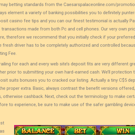
may betting standards from the Caesarspalaceonline.com/promotio
s element a variety of banking possibilities you to definitely punter
t casino fee tips and you can our finest testimonial is actually Pa
e transactions made from both Pc and cell phones. Our very own priori
e, therefore we recommend that you initially check if your preferre
e fresh driver has to be completely authorized and controlled becaus
ting Fee.
ailing for each and every web site’s deposit fits are very different grea
 her prior to submitting your own hard-earned cash. We’ll protection
osit suits bonuses you to cracked our listing. Actually a tiny C$5 de
the proper extra. Basic, always contrast the benefit versions offered
s, otherwise cashback. Next, check out the terminology to make certa
fore to experience, be sure to make use of the safer gambling devic
est
has