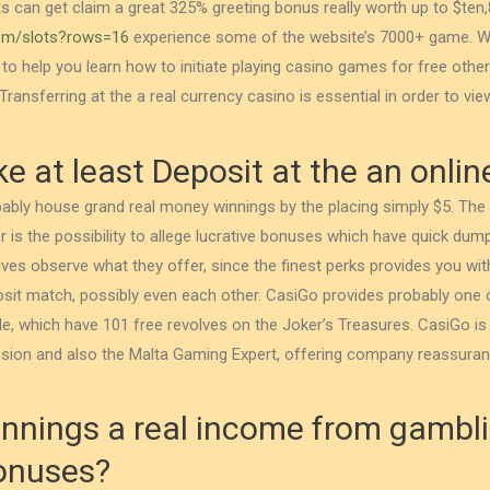
s can get claim a great 325% greeting bonus really worth up to $ten,
.com/slots?rows=16
experience some of the website’s 7000+ game. We 
 to help you learn how to initiate playing casino games for free othe
Transferring at the a real currency casino is essential in order to view
e at least Deposit at the an onli
bably house grand real money winnings by the placing simply $5. The
r is the possibility to allege lucrative bonuses which have quick du
ives observe what they offer, since the finest perks provides you wi
osit match, possibly even each other. CasiGo provides probably one
le, which have 101 free revolves on the Joker’s Treasures. CasiGo is
n and also the Malta Gaming Expert, offering company reassuranc
innings a real income from gambl
bonuses?