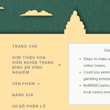
TRANG CHỦ
Co
GIỚI THIỆU HOA
Steps to make at
VIÊN NGHĨA TRANG
online Casino
BÌNH AN VĨNH
Could you winni
NGHIÊM
gambling enterp
SẢN PHẨM
BetMGM Casino: 
local casino inc
BẢNG GIÁ
SƠ ĐỒ PHÂN LÔ