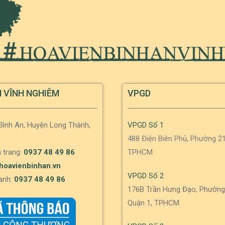
N VĨNH NGHIÊM
VPGD
 Bình An, Huyện Long Thành,
VPGD Số 1
488 Điện Biên Phủ, Phường 21
 trang:
0937 48 49 86
TPHCM
hoavienbinhan.vn
VPGD Số 2
anh:
0937 48 49 86
176B Trần Hưng Đạo, Phường
Quận 1, TPHCM