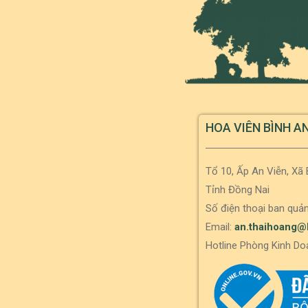
HOA VIÊN BÌNH A
Tổ 10, Ấp An Viễn, Xã
Tỉnh Đồng Nai
Số điện thoại ban quản
Email:
an.thaihoang@
Hotline Phòng Kinh Do