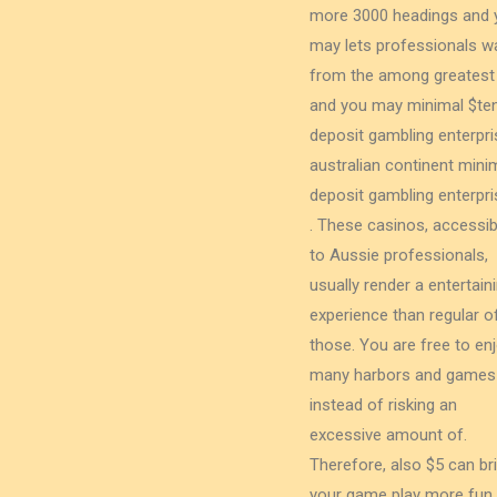
more 3000 headings and 
may lets professionals w
from the among greatest
and you may minimal $te
deposit gambling enterpri
australian continent min
deposit gambling enterpr
. These casinos, accessib
to Aussie professionals,
usually render a entertain
experience than regular o
those. You are free to en
many harbors and games
instead of risking an
excessive amount of.
Therefore, also $5 can b
your game play more fun. 