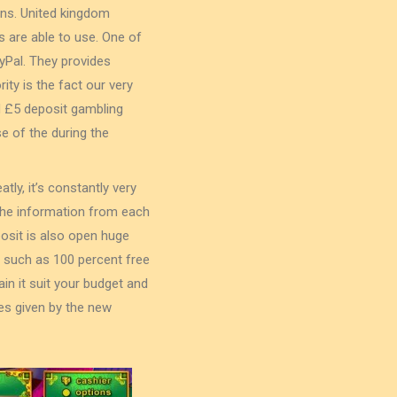
ns. United kingdom
s are able to use. One of
yPal. They provides
ty is the fact our very
d £5 deposit gambling
e of the during the
tly, it’s constantly very
 the information from each
posit is also open huge
, such as 100 percent free
in it suit your budget and
es given by the new