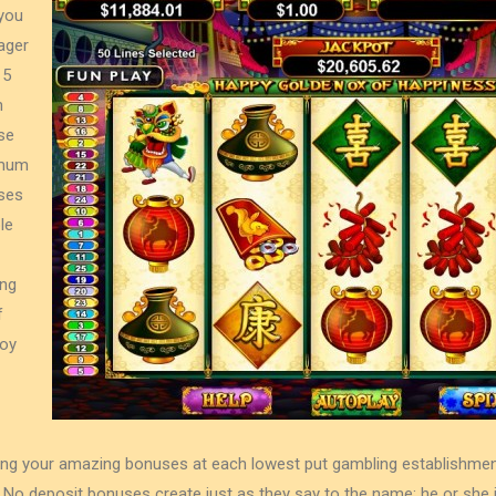
you
ager
 5
n
se
imum
ises
le
ing
f
joy
ring your amazing bonuses at each lowest put gambling establishmen
No deposit bonuses create just as they say to the name; he or she 