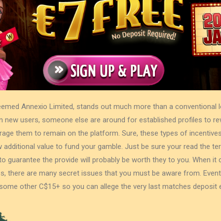
eemed Annexio Limited, stands out much more than a conventional l
an new users, someone else are around for established profiles to r
age them to remain on the platform. Sure, these types of incentives
 additional value to fund your gamble. Just be sure your read the te
 to guarantee the provide will probably be worth they to you. When i
os, there are many secret issues that you must be aware from. Eventu
 some other C$15+ so you can allege the very last matches deposit e