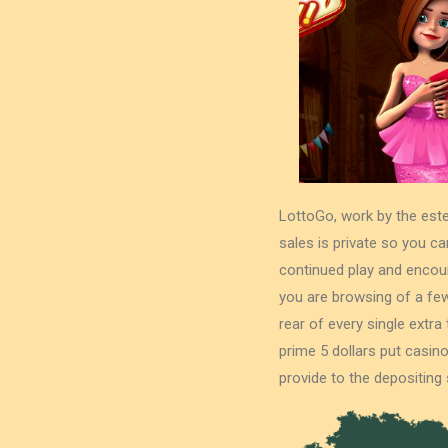
LottoGo, work by the est
sales is private so you c
continued play and encour
you are browsing of a few
rear of every single extra
prime 5 dollars put casin
provide to the depositing