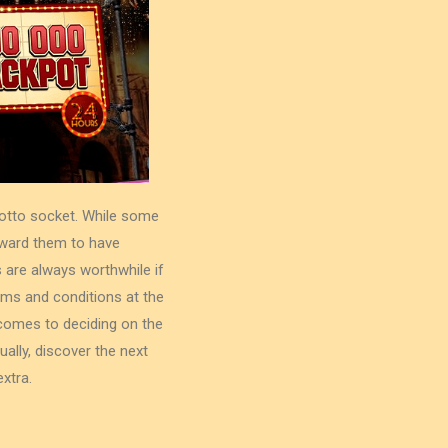
otto socket. While some
eward them to have
 are always worthwhile if
rms and conditions at the
t comes to deciding on the
ally, discover the next
xtra.