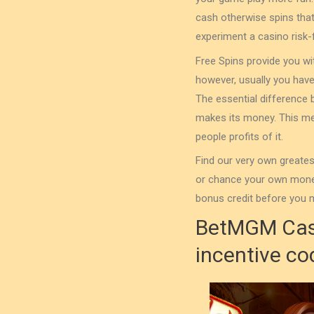
cash otherwise spins that 
experiment a casino risk-f
Free Spins provide you wi
however, usually you hav
The essential difference
makes its money. This me
people profits of it.
Find our very own greate
or chance your own money
bonus credit before you m
BetMGM Casin
incentive co