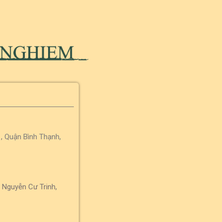
, Quận Bình Thạnh,
 Nguyễn Cư Trinh,