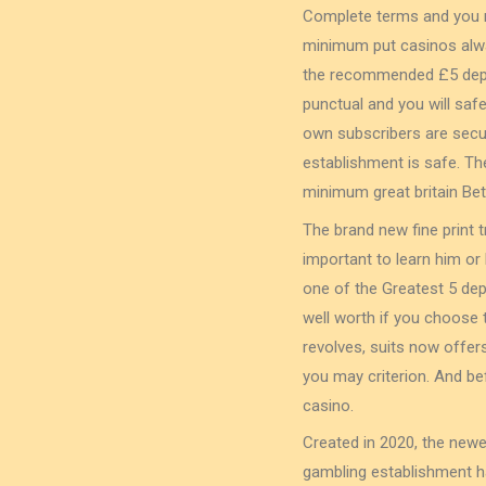
Complete terms and you 
minimum put casinos alway
the recommended £5 deposi
punctual and you will saf
own subscribers are secur
establishment is safe. Th
minimum great britain Bet
The brand new fine print tr
important to learn him or
one of the Greatest 5 dep
well worth if you choose 
revolves, suits now offer
you may criterion. And be
casino.
Created in 2020, the new
gambling establishment 