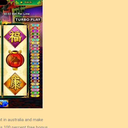
t in australia and make
is 100 percent free bonus