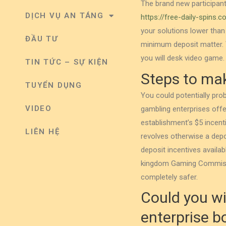
The brand new participant
DỊCH VỤ AN TÁNG
https://free-daily-spins
your solutions lower than
ĐẦU TƯ
minimum deposit matter.
you will desk video game.
TIN TỨC – SỰ KIỆN
Steps to mak
TUYỂN DỤNG
You could potentially pro
VIDEO
gambling enterprises offe
establishment’s $5 incent
LIÊN HỆ
revolves otherwise a dep
deposit incentives availab
kingdom Gaming Commissio
completely safer.
Could you w
enterprise 