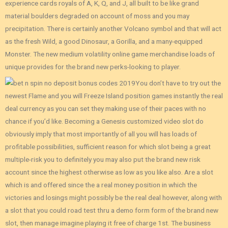
experience cards royals of A, K, Q, and J, all built to be like grand
material boulders degraded on account of moss and you may
precipitation. There is certainly another Volcano symbol and that will act
as the fresh Wild, a good Dinosaur, a Gorilla, and a many-equipped
Monster. The new medium volatility online game merchandise loads of
unique provides for the brand new perks-looking to player.
You don’t have to try out the
newest Flame and you will Freeze Island position games instantly the real
deal currency as you can set they making use of their paces with no
chance if you’d like. Becoming a Genesis customized video slot do
obviously imply that most importantly of all you will has loads of
profitable possibilities, sufficient reason for which slot being a great
multiple-risk you to definitely you may also put the brand new risk
account since the highest otherwise as low as you like also. Are a slot
which is and offered since the a real money position in which the
victories and losings might possibly be the real deal however, along with
a slot that you could road test thru a demo form form of the brand new
slot, then manage imagine playing it free of charge 1st. The business