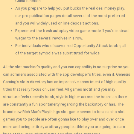
China function.
As you prepare to help you put bucks the real deal money play,
our pro publication pages detail several of the most preferred
and you will widely used on line deposit actions.
Experiment the fresh autoplay video game mode if you’d instead
wager to the several revolves in a row.
For individuals who discover red Opportunity Attack boobs, all
of the target symbols was substituted for wilds.
All the slot machine’s quality and you can capability is no surprise so you
can admirers associated with the app developer’s titles, even if. Genesis
Gaming’s slots directory has an impressive assortment of high quality
titles that really focus on user feel. All games motif and you may
structure feels recently book, style is higher across the board as there
are constantly a fun spontaneity regarding the backstory or has. The
brand new Rich Man’s Playthings slot game seems to be a casino slot
games you to people are often gonna like to play over and over once
more and being entirely arbitrary people athlete you are going to earn
huge at the when when playing one slot video game too.