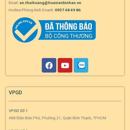
Email:
an.thaihoang@hoavienbinhan.vn
Hotline Phòng Kinh Doanh:
0937 48 49 86
VPGD
VPGD Số 1
488 Điện Biên Phủ, Phường 21, Quận Bình Thạnh, TPHCM