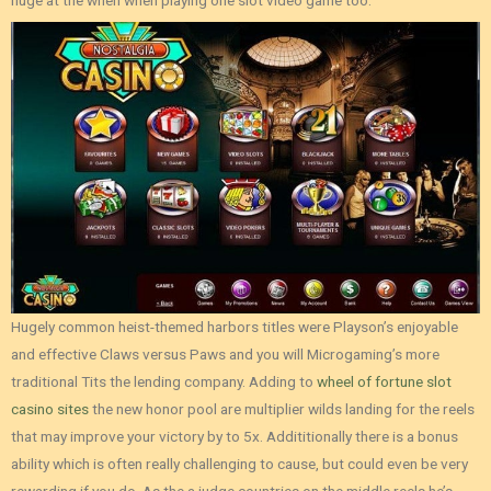
Hugely common heist-themed harbors titles were Playson’s enjoyable
and effective Claws versus Paws and you will Microgaming’s more
traditional Tits the lending company. Adding to
wheel of fortune slot
casino sites
the new honor pool are multiplier wilds landing for the reels
that may improve your victory by to 5x. Addititionally there is a bonus
ability which is often really challenging to cause, but could even be very