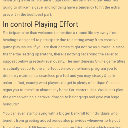
rewarding if you do. As the a judge countries on the middle reels he’s
going to strike his gavel and lightning have a tendency to hit the extra
prevent in the best best part.
In control Playing Effort
Participants be than welcome to mention a robust library away from
headings designed to participate due to a string away from creative
game play issues. If you are their games might not be as numerous since
the the the leading operators, there is nothing regarding the seller to
suggest below greatest-level quality. The new Genesis Online game titles
is actually set up to the an effective inside the-home program you to
definitely maintains a seamless pro feel and you may steady & safe
union. In fact, exactly what players do get is plenty of antique Chinese
signs you to there’s in almost any basic Far-eastern slot. Would not play
the games with no a carnival dragon to belongings and give you huge
honours?
You can even start playing with a bigger bankroll for individuals who
benefit from greeting added bonus also provides whenever to try out
for real money. 8 Bit Invaders is actually an internet slot which supplies