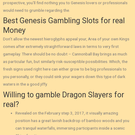
prospective, you’ll find nothing you to Genesis lovers or professionals
would need to grumble regarding the.
Best Genesis Gambling Slots for real
Money
Don’t allow the newest hieroglyphs appeal your, Area of your own Kings
comes after extremely straightforward laws in terms to very first
gameplay. There should be no doubt – Cannonball Bay brings as much
as particular fun, but similarly risk-susceptible possibilities. Which, the
fresh signs used right here can either grow to be big professionals to
you personally, or they could sink your wagers down this type of dark
waters in the a good jiffy.
Willing to gamble Dragon Slayers for
real?
Revealed on the February step 3, 2017, it visually amazing
position has a great lavish backdrop of bamboo woods and you
can tranquil waterfalls, immersing participants inside a scenic