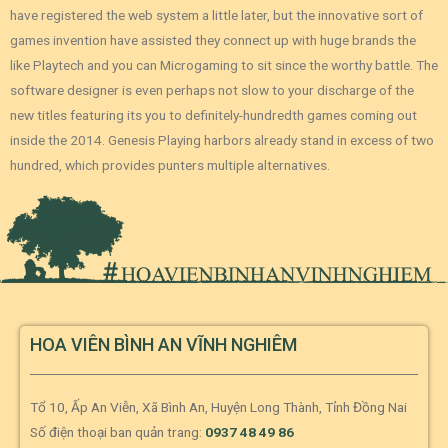
have registered the web system a little later, but the innovative sort of
games invention have assisted they connect up with huge brands the
like Playtech and you can Microgaming to sit since the worthy battle. The
software designer is even perhaps not slow to your discharge of the
new titles featuring its you to definitely-hundredth games coming out
inside the 2014. Genesis Playing harbors already stand in excess of two
hundred, which provides punters multiple alternatives.
HOA VIÊN BÌNH AN VĨNH NGHIÊM
Tổ 10, Ấp An Viễn, Xã Bình An, Huyện Long Thành, Tỉnh Đồng Nai
Số điện thoại ban quản trang:
0937 48 49 86