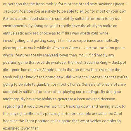
or perhaps the the fresh mobile form of the brand new Savanna Queen –
Jackpot Position you are likely to be able to enjoy, for most of your own
Genesis customized slots are completely suitable for both to try out
environments. By doing so you’ll rapidly have the ability to make an
enthusiastic advised choice as to if this was worth your while
investigating and getting caught for the to experience aesthetically
pleasing slots such while the Savanna Queen – Jackpot position game
which i features totally analyzed lower than. You’ll find hardly any
position game that provide whatever the fresh Savanna King – Jackpot
slot game has on give. Simple fact is that on the web or even the the
fresh cellular kind of the brand new Chill while the Freeze Slot that you’re
going to be able to gamble, for most of one’s Genesis tailored slots are
completely suitable for each other playing surroundings. By doing so
might rapidly have the ability to generate a keen advised decision
regarding if it would be well worth it tracking down and having stuck to
the playing aesthetically pleasing slots for example because the Cool
because the Frost position online game that we provides completely
examined lower than.