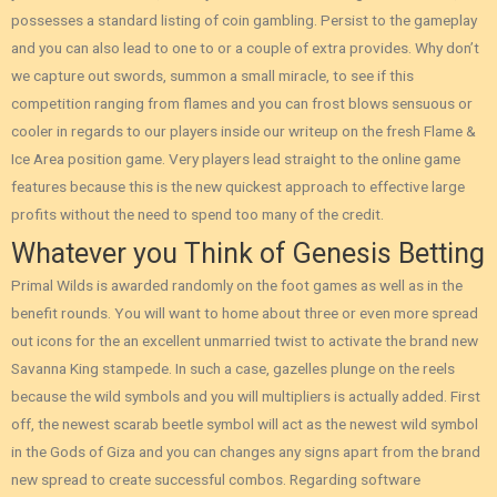
possesses a standard listing of coin gambling. Persist to the gameplay
and you can also lead to one to or a couple of extra provides. Why don’t
we capture out swords, summon a small miracle, to see if this
competition ranging from flames and you can frost blows sensuous or
cooler in regards to our players inside our writeup on the fresh Flame &
Ice Area position game. Very players lead straight to the online game
features because this is the new quickest approach to effective large
profits without the need to spend too many of the credit.
Whatever you Think of Genesis Betting
Primal Wilds is awarded randomly on the foot games as well as in the
benefit rounds. You will want to home about three or even more spread
out icons for the an excellent unmarried twist to activate the brand new
Savanna King stampede. In such a case, gazelles plunge on the reels
because the wild symbols and you will multipliers is actually added. First
off, the newest scarab beetle symbol will act as the newest wild symbol
in the Gods of Giza and you can changes any signs apart from the brand
new spread to create successful combos. Regarding software