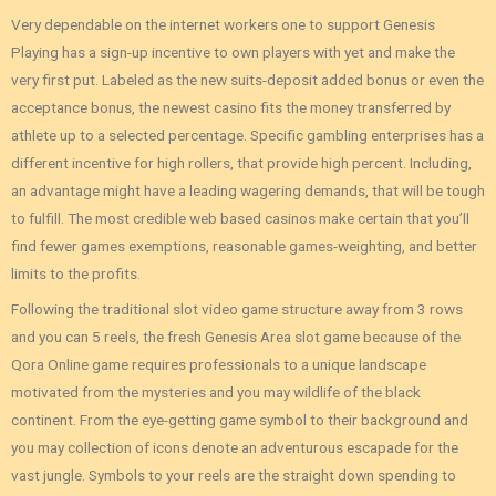
Very dependable on the internet workers one to support Genesis
Playing has a sign-up incentive to own players with yet and make the
very first put. Labeled as the new suits-deposit added bonus or even the
acceptance bonus, the newest casino fits the money transferred by
athlete up to a selected percentage. Specific gambling enterprises has a
different incentive for high rollers, that provide high percent. Including,
an advantage might have a leading wagering demands, that will be tough
to fulfill. The most credible web based casinos make certain that you’ll
find fewer games exemptions, reasonable games-weighting, and better
limits to the profits.
Following the traditional slot video game structure away from 3 rows
and you can 5 reels, the fresh Genesis Area slot game because of the
Qora Online game requires professionals to a unique landscape
motivated from the mysteries and you may wildlife of the black
continent. From the eye-getting game symbol to their background and
you may collection of icons denote an adventurous escapade for the
vast jungle. Symbols to your reels are the straight down spending to