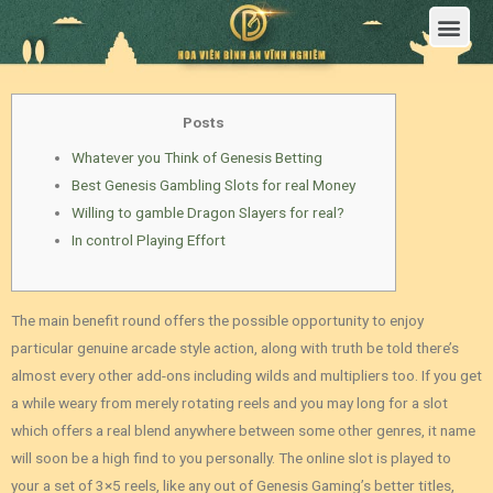
Trang Chủ
Giới Thiệu Hoa Viên Nghĩa Trang Bình An Vĩnh Nghiêm
Sản Phẩm
Bảng Giá
Sơ Đồ Phân Lô
Dịch Vụ An Táng
Đầu Tư
Tin Tức – Sự Kiện
Tuyển dụng
Liên Hệ
Posts
Whatever you Think of Genesis Betting
Best Genesis Gambling Slots for real Money
Willing to gamble Dragon Slayers for real?
In control Playing Effort
The main benefit round offers the possible opportunity to enjoy
particular genuine arcade style action, along with truth be told there’s
almost every other add-ons including wilds and multipliers too. If you get
a while weary from merely rotating reels and you may long for a slot
which offers a real blend anywhere between some other genres, it name
will soon be a high find to you personally.
The online slot is played to
your a set of 3×5 reels, like any out of Genesis Gaming’s better titles,