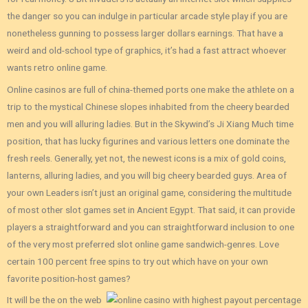
the danger so you can indulge in particular arcade style play if you are
nonetheless gunning to possess larger dollars earnings. That have a
weird and old-school type of graphics, it’s had a fast attract whoever
wants retro online game.
Online casinos are full of china-themed ports one make the athlete on a
trip to the mystical Chinese slopes inhabited from the cheery bearded
men and you will alluring ladies. But in the Skywind’s Ji Xiang Much time
position, that has lucky figurines and various letters one dominate the
fresh reels. Generally, yet not, the newest icons is a mix of gold coins,
lanterns, alluring ladies, and you will big cheery bearded guys. Area of
your own Leaders isn’t just an original game, considering the multitude
of most other slot games set in Ancient Egypt. That said, it can provide
players a straightforward and you can straightforward inclusion to one
of the very most preferred slot online game sandwich-genres. Love
certain 100 percent free spins to try out which have on your own
favorite position-host games?
It will be the on the web