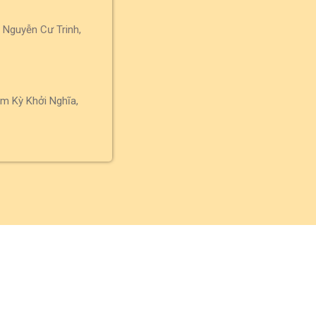
 Nguyễn Cư Trinh,
m Kỳ Khởi Nghĩa,