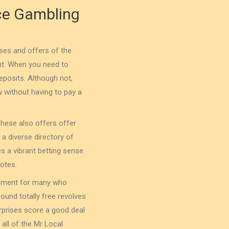
ce Gambling
ses and offers of the
nt. When you need to
posits. Although not,
w without having to pay a
hese also offers offer
a diverse directory of
 a vibrant betting sense.
notes.
nament for many who
ound totally free revolves
rprises score a good deal
all of the Mr Local