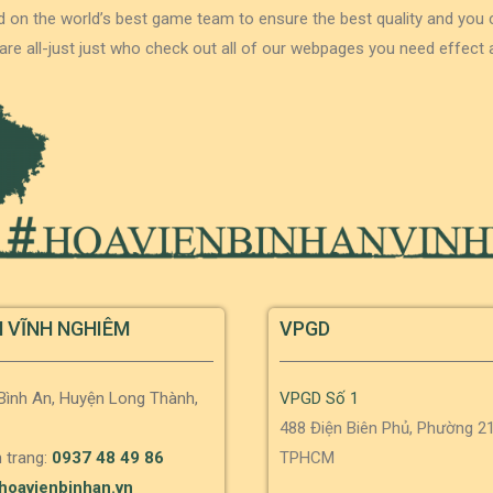
d on the world’s best game team to ensure the best quality and you
are all-just just who check out all of our webpages you need effect
N VĨNH NGHIÊM
VPGD
 Bình An, Huyện Long Thành,
VPGD Số 1
488 Điện Biên Phủ, Phường 21
 trang:
0937 48 49 86
TPHCM
hoavienbinhan.vn