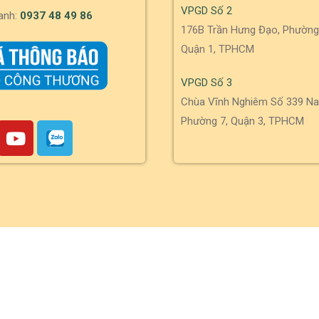
VPGD Số 2
anh:
0937 48 49 86
176B Trần Hưng Đạo, Phường
Quận 1, TPHCM
VPGD Số 3
Chùa Vĩnh Nghiêm Số 339 Na
Phường 7, Quận 3, TPHCM