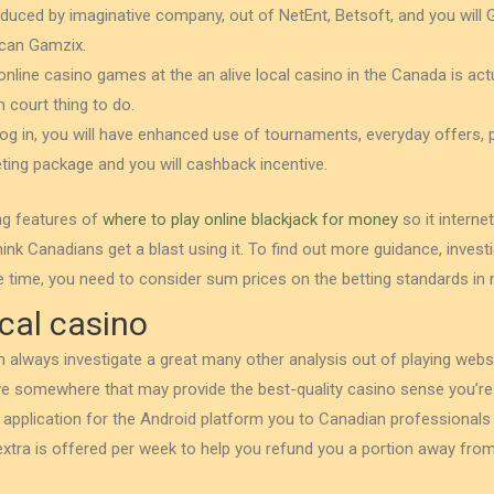
oduced by imaginative company, out of NetEnt, Betsoft, and you will 
can Gamzix.
online casino games at the an alive local casino in the Canada is actu
 court thing to do.
log in, you will have enhanced use of tournaments, everyday offers, p
eting package and you will cashback incentive.
ing features of
where to play online blackjack for money
so it internet
nk Canadians get a blast using it. To find out more guidance, invest
e time, you need to consider sum prices on the betting standards i
cal casino
n always investigate a great many other analysis out of playing websit
ve somewhere that may provide the best-quality casino sense you’re 
r application for the Android platform you to Canadian professionals
extra is offered per week to help you refund you a portion away fro