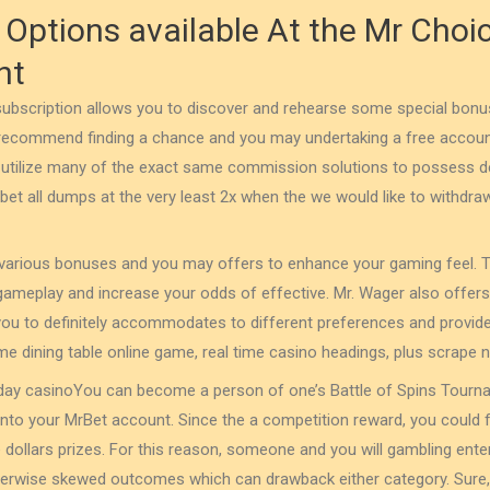
Options available At the Mr Choi
nt
subscription allows you to discover and rehearse some special bonu
 recommend finding a chance and you may undertaking a free accou
n utilize many of the exact same commission solutions to possess de
bet all dumps at the very least 2x when the we would like to withdra
various bonuses and you may offers to enhance your gaming feel. T
gameplay and increase your odds of effective. Mr. Wager also offers 
ou to definitely accommodates to different preferences and provides
me dining table online game, real time casino headings, plus scrape 
You can become a person of one’s Battle of Spins Tour
into your MrBet account. Since the a competition reward, you could f
dollars prizes. For this reason, someone and you will gambling ente
herwise skewed outcomes which can drawback either category. Sure, 