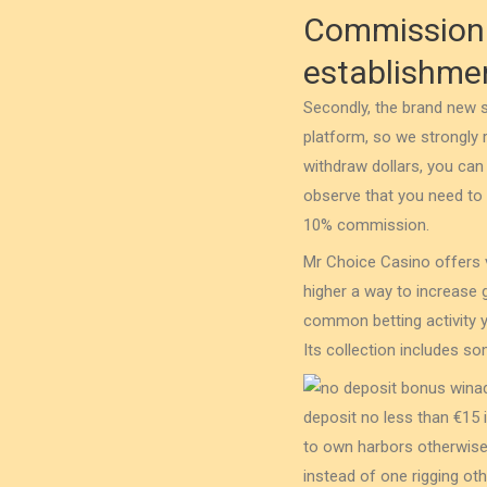
Commission 
establishme
Secondly, the brand new 
platform, so we strongly
withdraw dollars, you ca
observe that you need to 
10% commission.
Mr Choice Casino offers 
higher a way to increase 
common betting activity y
Its collection includes so
deposit no less than €15 
to own harbors otherwise 
instead of one rigging ot