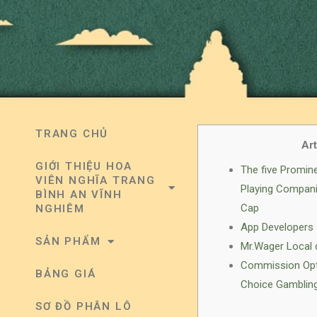
TRANG CHỦ
Art
GIỚI THIỆU HOA
The five Promin
VIÊN NGHĨA TRANG
Playing Compani
BÌNH AN VĨNH
Cap
NGHIÊM
App Developers
SẢN PHẨM
Mr.Wager Local 
Commission Opti
BẢNG GIÁ
Choice Gambling
SƠ ĐỒ PHÂN LÔ