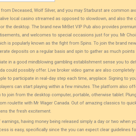
 from Deceased, Wolf Silver, and you may Starburst are common ava
t alive local casino streamed as opposed to slowdown, and also the 
he for the desktop. The brand new MrBet VIP Pub also provides premi
rtisements, and welcomes to special occasions just for you.
Mr Choi
h is popularly known as the fight from Spins. To join the brand new 
erate deposits on a regular basis and spin to gather as much points
iate in a good mindblowing gambling establishment sense you to defi
a could possibly offer. Live broker video game are also completely 
ple to participate in real-day step each time, anyplace. Signing to y
 players can start playing within a few minutes. The platform also of
u to join from the desktop computer, portable, otherwise tablet. Plung
om roulette with Mr Wager Canada. Out of amazing classics to quick
tens the fresh excitement.
ef earnings, having money being released simply a day or two when 
ess is easy, specifically since the you can expect clear guidelines 