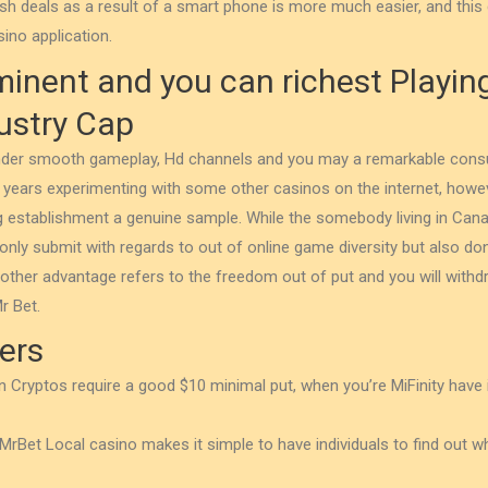
h deals as a result of a smart phone is more much easier, and this 
ino application.
minent and you can richest Playi
ustry Cap
ender smooth gameplay, Hd channels and you may a remarkable cons
ed years experimenting with some other casinos on the internet, howev
 establishment a genuine sample. While the somebody living in Canad
 only submit with regards to out of online game diversity but also do
other advantage refers to the freedom out of put and you will with
r Bet.
ers
n Cryptos require a good $10 minimal put, when you’re MiFinity hav
MrBet Local casino makes it simple to have individuals to find out w