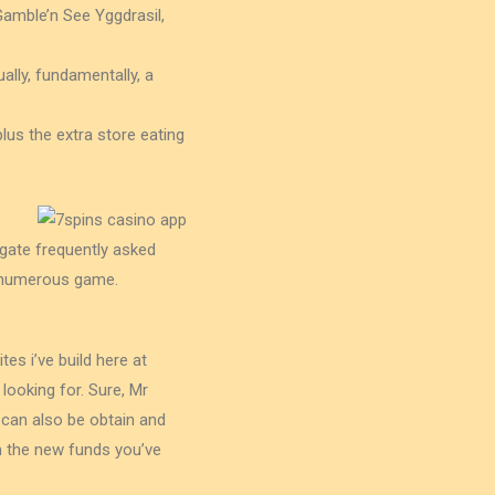
Gamble’n See Yggdrasil,
ally, fundamentally, a
lus the extra store eating
igate frequently asked
n numerous game.
es i’ve build here at
looking for. Sure, Mr
 can also be obtain and
m the new funds you’ve