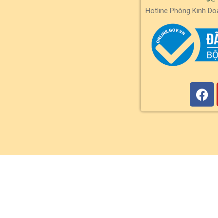
Hotline Phòng Kinh Do