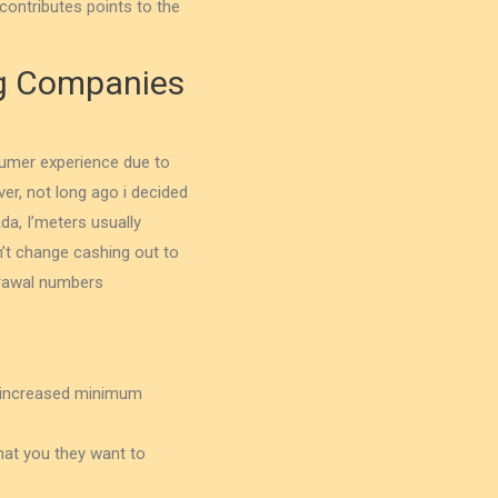
contributes points to the
ng Companies
umer experience due to
er, not long ago i decided
a, I’meters usually
n’t change cashing out to
drawal numbers
e increased minimum
hat you they want to