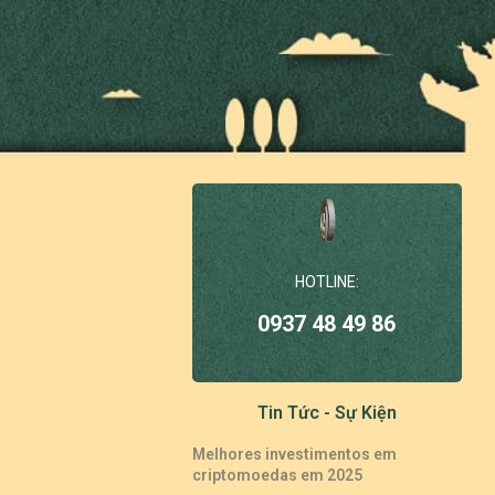
HOTLINE:
0937 48 49 86
Tin Tức - Sự Kiện
Melhores investimentos em
criptomoedas em 2025