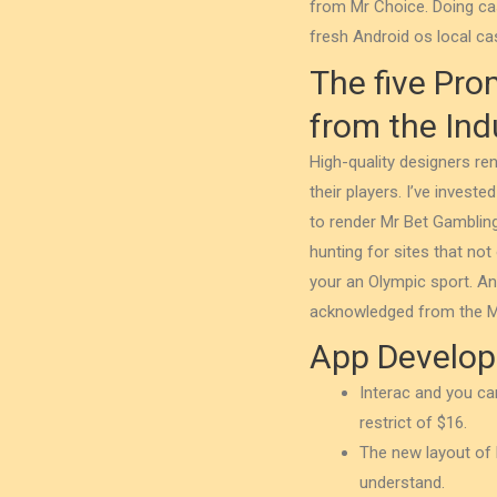
from Mr Choice. Doing cas
fresh Android os local cas
The five Pro
from the Ind
High-quality designers r
their players. I’ve invest
to render Mr Bet Gambling
hunting for sites that not
your an Olympic sport. An
acknowledged from the M
App Develop
Interac and you ca
restrict of $16.
The new layout of 
understand.