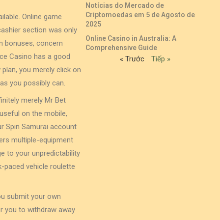
Notícias do Mercado de
Criptomoedas em 5 de Agosto de
ilable. Online game
2025
cashier section was only
Online Casino in Australia: A
um bonuses, concern
Comprehensive Guide
ce Casino has a good
« Trước
Tiếp »
plan, you merely click on
 as you possibly can.
nitely merely Mr Bet
useful on the mobile,
our Spin Samurai account
fers multiple-equipment
e to your unpredictability
-paced vehicle roulette
you submit your own
for you to withdraw away