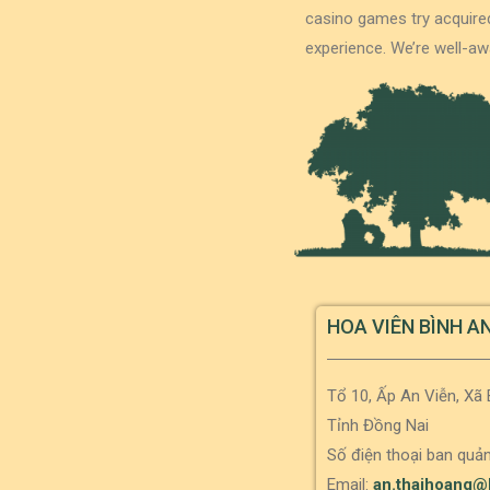
casino games try acquire
experience. We’re well-aw
HOA VIÊN BÌNH A
Tổ 10, Ấp An Viễn, Xã
Tỉnh Đồng Nai
Số điện thoại ban quản
Email:
an.thaihoang@