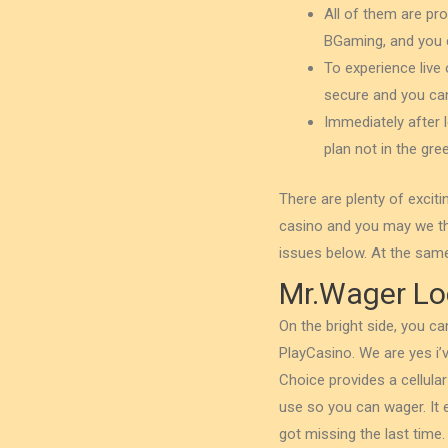
All of them are pr
BGaming, and you 
To experience live 
secure and you can
Immediately after 
plan not in the gre
There are plenty of excit
casino and you may we thi
issues below. At the sam
Mr.Wager Lo
On the bright side, you ca
PlayCasino. We are yes i’
Choice provides a cellula
use so you can wager. It 
got missing the last time.