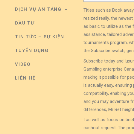
DỊCH VỤ AN TÁNG
Titles such as Book away
resized really, the newes
ĐẦU TƯ
as basic to utilize as t
assistance, tailored adve
TIN TỨC – SỰ KIỆN
tournaments program, whic
TUYỂN DỤNG
the Subscribe switch, gen
Subscribe today and luxur
VIDEO
Gambling enterprise Canad
making it possible for peo
LIÊN HỆ
is actually easy, ensuring
compatibility, enabling yo
and you may adventure fr
differences, Mr Bet heigh
I as well as focus on bri
cashout request. The proc