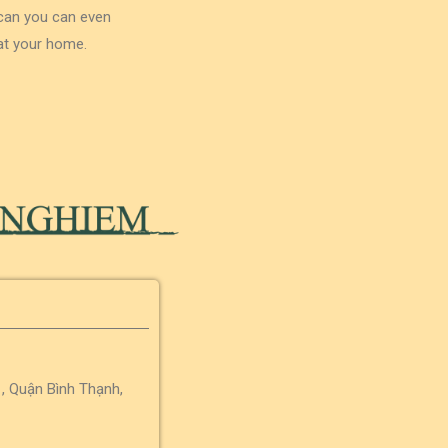
 can you can even
 at your home.
, Quận Bình Thạnh,