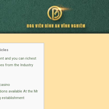
icles
ent and you can richest
es from the Industry
casino
ons available At the Mr
 establishment