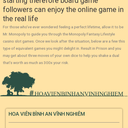
starting therefore board game
followers can enjoy the online game in
the real life
For those who’ve ever wondered feeling a perfect lifetime, allow it to be
Mr. Monopoly to guide you through the Monopoly Fantasy Lifestyle
casino slot games. Once we look after the situation, below are a few this
type of equivalent games you might delight in. Result in Prison and you
may get about three moves of your own dice to help you shake a dual
that’s worth as much as 300x your risk.
HOA VIÊN BÌNH AN VĨNH NGHIÊM