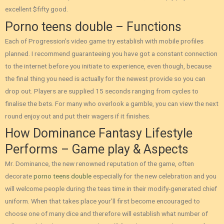
excellent $fifty good.
Porno teens double – Functions
Each of Progression’s video game try establish with mobile profiles
planned. I recommend guaranteeing you have got a constant connection
to the internet before you initiate to experience, even though, because
the final thing you need is actually for the newest provide so you can
drop out. Players are supplied 15 seconds ranging from cycles to
finalise the bets. For many who overlook a gamble, you can view the next
round enjoy out and put their wagers if it finishes.
How Dominance Fantasy Lifestyle
Performs – Game play & Aspects
Mr. Dominance, the new renowned reputation of the game, often
decorate
porno teens double
especially for the new celebration and you
will welcome people during the teas time in their modify-generated chief
uniform. When that takes place your’ll first become encouraged to
choose one of many dice and therefore will establish what number of