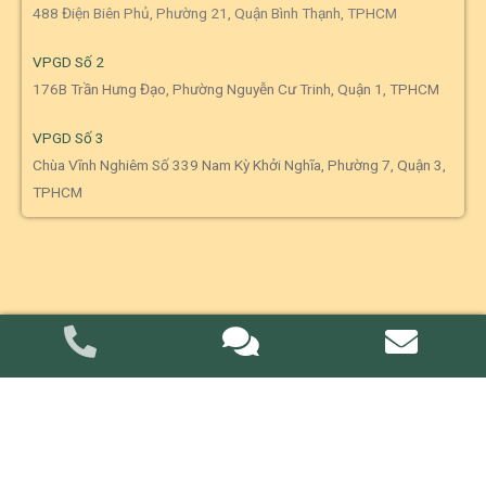
488 Điện Biên Phủ, Phường 21, Quận Bình Thạnh, TPHCM
VPGD Số 2
176B Trần Hưng Đạo, Phường Nguyễn Cư Trinh, Quận 1, TPHCM
VPGD Số 3
Chùa Vĩnh Nghiêm Số 339 Nam Kỳ Khởi Nghĩa, Phường 7, Quận 3,
TPHCM