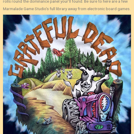
rolls round the dominance panel your’ll found. Be sure to here are a few
Marmalade Game Studio’s full library away from electronic board games.