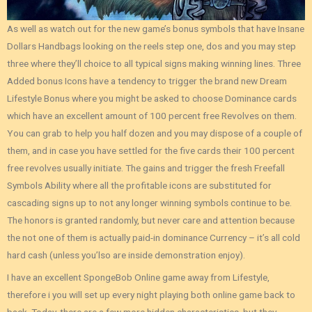
As well as watch out for the new game’s bonus symbols that have Insane
Dollars Handbags looking on the reels step one, dos and you may step
three where they’ll choice to all typical signs making winning lines. Three
Added bonus Icons have a tendency to trigger the brand new Dream
Lifestyle Bonus where you might be asked to choose Dominance cards
which have an excellent amount of 100 percent free Revolves on them.
You can grab to help you half dozen and you may dispose of a couple of
them, and in case you have settled for the five cards their 100 percent
free revolves usually initiate. The gains and trigger the fresh Freefall
Symbols Ability where all the profitable icons are substituted for
cascading signs up to not any longer winning symbols continue to be.
The honors is granted randomly, but never care and attention because
the not one of them is actually paid-in dominance Currency – it’s all cold
hard cash (unless you’lso are inside demonstration enjoy).
I have an excellent SpongeBob Online game away from Lifestyle,
therefore i you will set up every night playing both online game back to