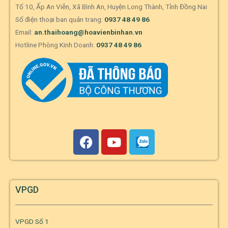
Tổ 10, Ấp An Viễn, Xã Bình An, Huyện Long Thành, Tỉnh Đồng Nai
Số điện thoại ban quản trang:
0937 48 49 86
Email:
an.thaihoang@hoavienbinhan.vn
Hotline Phòng Kinh Doanh:
0937 48 49 86
VPGD
VPGD Số 1