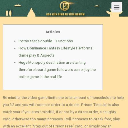
Trang Chủ
Giới Thiệu Hoa Viên Nghĩa Trang Bình An Vĩnh Nghiêm
Sản Phẩm
Bảng Giá
Sơ Đồ Phân Lô
Dịch Vụ An Táng
Đầu Tư
Tin Tức – Sự Kiện
Tuyển dụng
Liên Hệ
Articles
Porno teens double – Functions
How Dominance Fantasy Lifestyle Performs –
Game play & Aspects
Huge Monopoly destination are starting
therefore board game followers can enjoy the
online game in the real life
Be mindful the video game limits the total amount of households to help
you 32 and you will rooms in order to a dozen. Prison TimeJail is also
catch your if you aren’t mindful, if or not by a direct order, a naughty
card, otherwise too many increases.
Roll increases to-break free, play
with an excellent “Step out of Prison Free” card, or simply pay an