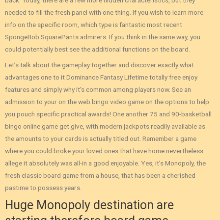
back. Today, there are a few more hidden characteristics, but they
needed to fill the fresh panel with one thing. If you wish to learn more
info on the specific room, which type is fantastic most recent
SpongeBob SquarePants admirers. If you think in the same way, you
could potentially best see the additional functions on the board.
Let’s talk about the gameplay together and discover exactly what
advantages one to it Dominance Fantasy Lifetime totally free enjoy
features and simply why it’s common among players now. See an
admission to your on the web bingo video game on the options to help
you pouch specific practical awards! One another 75 and 90-basketball
bingo online game get give, with modern jackpots readily available as
the amounts to your cards is actually titled out. Remember a game
where you could broke your loved ones that have home nevertheless
allege it absolutely was all-in a good enjoyable. Yes, it’s Monopoly, the
fresh classic board game from a house, that has been a cherished
pastime to possess years.
Huge Monopoly destination are