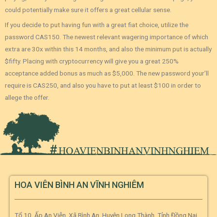
could potentially make sure it offers a great cellular sense.
If you decide to put having fun with a great fiat choice, utilize the
password CAS150. The newest relevant wagering importance of which
extra are 30x within this 14 months, and also the minimum put is actually
$fifty. Placing with cryptocurrency will give you a great 250%
acceptance added bonus as much as $5,000. The new password your’ll
require is CAS250, and also you have to put at least $100 in order to
allege the offer.
HOA VIÊN BÌNH AN VĨNH NGHIÊM
Tổ 10, Ấp An Viễn, Xã Bình An, Huyện Long Thành, Tỉnh Đồng Nai