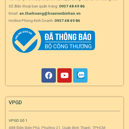
Số điện thoại ban quản trang:
0937 48 49 86
Email:
an.thaihoang@hoavienbinhan.vn
Hotline Phòng Kinh Doanh:
0937 48 49 86
VPGD
VPGD Số 1
488 Điện Biên Phủ, Phường 21, Quận Bình Thạnh, TPHCM