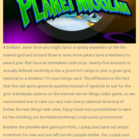
A brilliant Joker form you might favor a variety anywhere on the the
newest grid and around three or even more jokers have a tendency to
award your that have an immediate cash prize. twenty-five amounts is
actually defined randomly in the a good 5×5 range to your a great grid,
identical to a timeless 75-count bingo card. The difference is the fact
that the reel spins upwards quantity instead of symbols to suit for the
grid. Individuals casinos on the internet server Slingo video game, so we
recommend one to view our very own cherry-selected directory of
better the new Slingo web sites. Enjoy much more possibilities to earn
by the checking out the Rainbow Money Local casino promotions!
Besides the unbelievable game portfolio, LuckyLouis hand out ample
incentives for new and you will current people similar. Our LuckyLouis