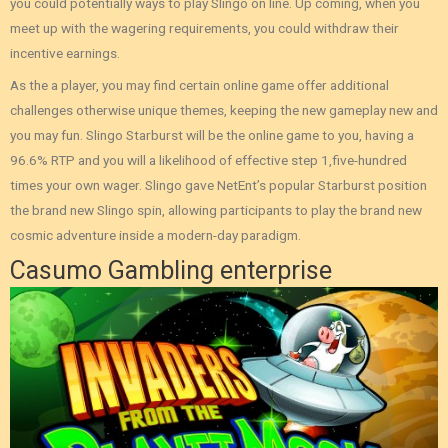
you could potentially ways to play Slingo on line. Up coming, when you
meet up with the wagering requirements, you could withdraw their
incentive earnings.
As the a player, you may find certain online game offer additional
challenges otherwise unique themes, keeping the new gameplay new and
you may fun. Slingo Starburst will be the online game to you, having a
96.6% RTP and you will a likelihood of effective step 1,five-hundred
times your own wager. Slingo gave NetEnt’s popular Starburst position
the brand new Slingo spin, allowing participants to play the brand new
cosmic adventure inside a modern-day paradigm.
Casumo Gambling enterprise