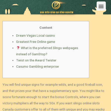
Trang Chủ
Giới Thiệu Hoa Viên Nghĩa Trang Bình An Vĩnh Nghiêm
Sản Phẩm
Bảng Giá
Sơ Đồ Phân Lô
Dịch Vụ An Táng
Đầu Tư
Tin Tức – Sự Kiện
Tuyển dụng
Liên Hệ
Content
Dream Vegas Local casino
Greatest Free Online game
What is the preferred Slingo webpages
instead of GamStop?
Twist on the Award Twister
Casumo Gambling enterprise
You will find unique signs for example wilds, and a good fireball icon,
and that prizes your that have a supplementary spin. You might like to
score fortunate enough to start the bonus Controls, where you can
victory multipliers all the way to 50x. If you want slingo online slots
Canada customers offer to all of them with unique and you may wacky