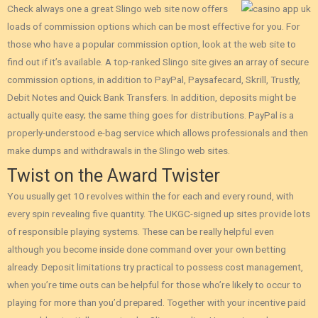
Check always one a great Slingo web site now offers
loads of commission options which can be most effective for you. For
those who have a popular commission option, look at the web site to
find out if it’s available. A top-ranked Slingo site gives an array of secure
commission options, in addition to PayPal, Paysafecard, Skrill, Trustly,
Debit Notes and Quick Bank Transfers. In addition, deposits might be
actually quite easy; the same thing goes for distributions. PayPal is a
properly-understood e-bag service which allows professionals and then
make dumps and withdrawals in the Slingo web sites.
Twist on the Award Twister
You usually get 10 revolves within the for each and every round, with
every spin revealing five quantity. The UKGC-signed up sites provide lots
of responsible playing systems. These can be really helpful even
although you become inside done command over your own betting
already. Deposit limitations try practical to possess cost management,
when you’re time outs can be helpful for those who’re likely to occur to
playing for more than you’d prepared. Together with your incentive paid