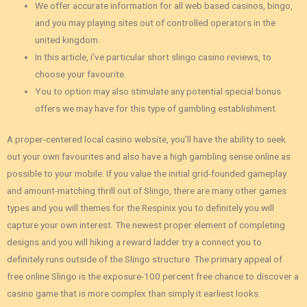
We offer accurate information for all web based casinos, bingo,
and you may playing sites out of controlled operators in the
united kingdom.
In this article, i’ve particular short slingo casino reviews, to
choose your favourite.
You to option may also stimulate any potential special bonus
offers we may have for this type of gambling establishment.
A proper-centered local casino website, you’ll have the ability to seek
out your own favourites and also have a high gambling sense online as
possible to your mobile. If you value the initial grid-founded gameplay
and amount-matching thrill out of Slingo, there are many other games
types and you will themes for the Respinix you to definitely you will
capture your own interest. The newest proper element of completing
designs and you will hiking a reward ladder try a connect you to
definitely runs outside of the Slingo structure. The primary appeal of
free online Slingo is the exposure-100 percent free chance to discover a
casino game that is more complex than simply it earliest looks.