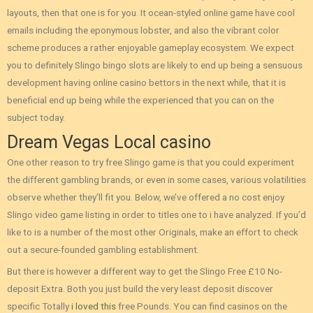
layouts, then that one is for you.
It ocean-styled online game have cool
emails including the eponymous lobster, and also the vibrant color
scheme produces a rather enjoyable gameplay ecosystem. We expect
you to definitely Slingo bingo slots are likely to end up being a sensuous
development having online casino bettors in the next while, that it is
beneficial end up being while the experienced that you can on the
subject today.
Dream Vegas Local casino
One other reason to try free Slingo game is that you could experiment
the different gambling brands, or even in some cases, various volatilities
observe whether they’ll fit you. Below, we’ve offered a no cost enjoy
Slingo video game listing in order to titles one to i have analyzed. If you’d
like to is a number of the most other Originals, make an effort to check
out a secure-founded gambling establishment.
But there is however a different way to get the Slingo Free £10 No-
deposit Extra. Both you just build the very least deposit discover
specific Totally
i loved this
free Pounds. You can find casinos on the