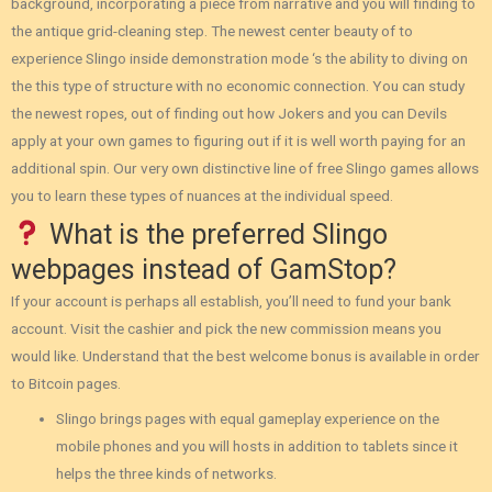
background, incorporating a piece from narrative and you will finding to
the antique grid-cleaning step. The newest center beauty of to
experience Slingo inside demonstration mode ‘s the ability to diving on
the this type of structure with no economic connection. You can study
the newest ropes, out of finding out how Jokers and you can Devils
apply at your own games to figuring out if it is well worth paying for an
additional spin. Our very own distinctive line of free Slingo games allows
you to learn these types of nuances at the individual speed.
What is the preferred Slingo
webpages instead of GamStop?
If your account is perhaps all establish, you’ll need to fund your bank
account. Visit the cashier and pick the new commission means you
would like. Understand that the best welcome bonus is available in order
to Bitcoin pages.
Slingo brings pages with equal gameplay experience on the
mobile phones and you will hosts in addition to tablets since it
helps the three kinds of networks.