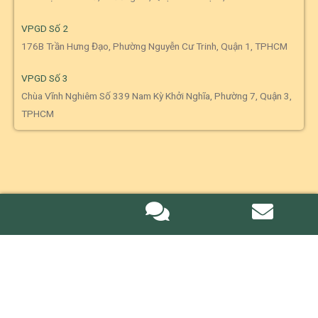
VPGD Số 2
176B Trần Hưng Đạo, Phường Nguyễn Cư Trinh, Quận 1, TPHCM
VPGD Số 3
Chùa Vĩnh Nghiêm Số 339 Nam Kỳ Khởi Nghĩa, Phường 7, Quận 3,
TPHCM