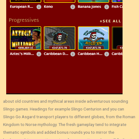
about old countries and mythical areas inside adventurous sounding
Slingo games. Headings for example Slingo Centurion and you can
Slingo Go Asgard transport players to different globes, from the Roman
Kingdom to Norse mythology. The fresh gameplay tend to integrate
thematic symbols and added bonus rounds you to mirror the