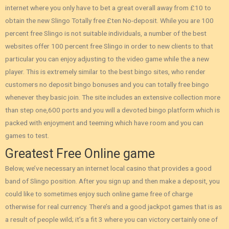
internet where you only have to bet a great overall away from £10 to
obtain the new Slingo Totally free £ten No-deposit. While you are 100
percent free Slingo is not suitable individuals, a number of the best
websites offer 100 percent free Slingo in order to new clients to that
particular you can enjoy adjusting to the video game while the a new
player. This is extremely similar to the best bingo sites, who render
customers no deposit bingo bonuses and you can totally free bingo
whenever they basic join. The site includes an extensive collection more
than step one,600 ports and you will a devoted bingo platform which is
packed with enjoyment and teeming which have room and you can
games to test.
Greatest Free Online game
Below, we’ve necessary an internet local casino that provides a good
band of Slingo position. After you sign up and then make a deposit, you
could like to sometimes enjoy such online game free of charge
otherwise for real currency. There’s and a good jackpot games that is as
a result of people wild; it’s a fit 3 where you can victory certainly one of