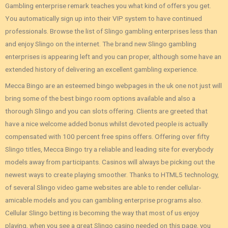
Gambling enterprise remark teaches you what kind of offers you get.
You automatically sign up into their VIP system to have continued
professionals. Browse the list of Slingo gambling enterprises less than
and enjoy Slingo on the internet. The brand new Slingo gambling
enterprises is appearing left and you can proper, although some have an
extended history of delivering an excellent gambling experience.
Mecca Bingo are an esteemed bingo webpages in the uk one not just will
bring some of the best bingo room options available and also a
thorough Slingo and you can slots offering. Clients are greeted that
have a nice welcome added bonus whilst devoted people is actually
compensated with 100 percent free spins offers. Offering over fifty
Slingo titles, Mecca Bingo try a reliable and leading site for everybody
models away from participants. Casinos will always be picking out the
newest ways to create playing smoother. Thanks to HTML5 technology,
of several Slingo video game websites are able to render cellular-
amicable models and you can gambling enterprise programs also.
Cellular Slingo betting is becoming the way that most of us enjoy
playing, when you see a great Slingo casino needed on this page, you