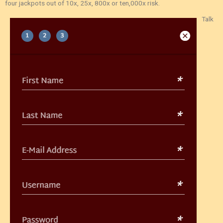
four jackpots out of 10x, 25x, 800x or ten,000x risk.
Talk