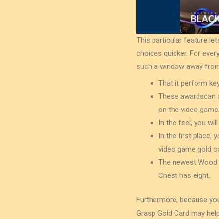
This particular feature 
choices quicker. For every
such a window away from 
That it perform ke
These awardscan as
on the video game
In the feel, you w
In the first place, 
video game gold co
The newest Wood Br
Chest has eight.
Furthermore, because you
Grasp Gold Card may help y