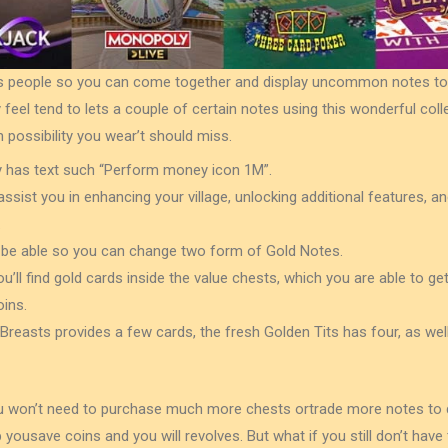
lets people so you can come together and display uncommon notes to
 feel tend to lets a couple of certain notes using this wonderful coll
possibility you wear’t should miss.
y has text such “Perform money icon 1M”.
sist you in enhancing your village, unlocking additional features, 
.
ill be able so you can change two form of Gold Notes.
you’ll find gold cards inside the value chests, which you are able to ge
ins.
easts provides a few cards, the fresh Golden Tits has four, as we
 won’t need to purchase much more chests ortrade more notes to do
ousave coins and you will revolves. But what if you still don’t have 