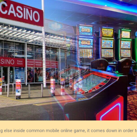
hing else inside common mobile online game, it comes down in order