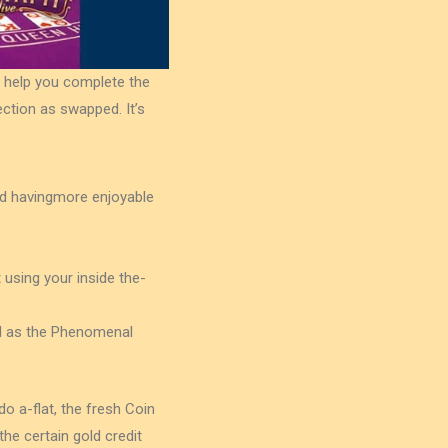
 help you complete the
ection as swapped. It’s
and havingmore enjoyable
t using your inside the-
ll as the Phenomenal
 a-flat, the fresh Coin
the certain gold credit