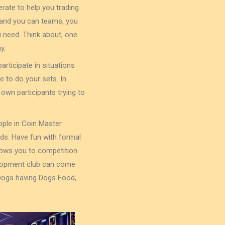
rate to help you trading
s and you can teams, you
 need. Think about, one
y.
articipate in situations
e to do your sets. In
own participants trying to
ople in Coin Master
uds. Have fun with formal
lows you to competition
elopment club can come
 Dogs having Dogs Food,