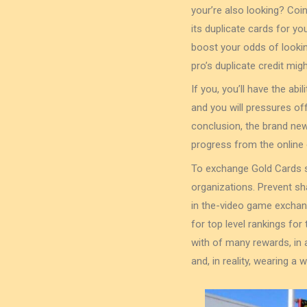
your’re also looking? Coi
its duplicate cards for yo
boost your odds of lookin
pro’s duplicate credit migh
If you, you’ll have the ab
and you will pressures of
conclusion, the brand new
progress from the online
To exchange Gold Cards s
organizations. Prevent sh
in the-video game exchan
for top level rankings f
with of many rewards, in
and, in reality, wearing a 