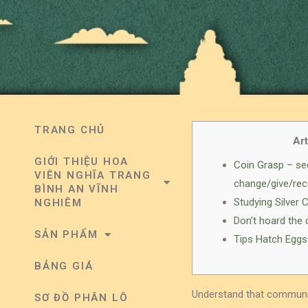
TRANG CHỦ
Art
GIỚI THIỆU HOA
Coin Grasp – se
VIÊN NGHĨA TRANG
change/give/rec
BÌNH AN VĨNH
Studying Silver 
NGHIÊM
Don’t hoard the 
SẢN PHẨM
Tips Hatch Eggs
BẢNG GIÁ
Understand that communic
SƠ ĐỒ PHÂN LÔ