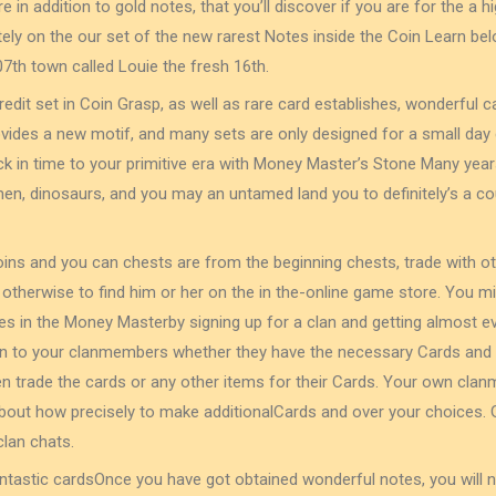
 in addition to gold notes, that you’ll discover if you are for the a
itely on the our set of the new rarest Notes inside the Coin Learn bel
207th town called Louie the fresh 16th.
edit set in Coin Grasp, as well as rare card establishes, wonderful 
provides a new motif, and many sets are only designed for a small day 
ack in time to your primitive era with Money Master’s Stone Many yea
n, dinosaurs, and you may an untamed land you to definitely’s a co
oins and you can chests are from the beginning chests, trade with ot
, otherwise to find him or her on the in the-online game store. You 
s in the Money Masterby signing up for a clan and getting almost eve
n to your clanmembers whether they have the necessary Cards and 
en trade the cards or any other items for their Cards. Your own cl
out how precisely to make additionalCards and over your choices. G
clan chats.
antastic cardsOnce you have got obtained wonderful notes, you will