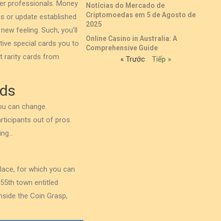
ther professionals. Money
Notícias do Mercado de
Criptomoedas em 5 de Agosto de
ms or update established
2025
new feeling. Such, you’ll
Online Casino in Australia: A
ive special cards you to
Comprehensive Guide
t rarity cards from
« Trước
Tiếp »
rds
you can change.
rticipants out of pros.
ing…
place, for which you can
55th town entitled
inside the Coin Grasp,