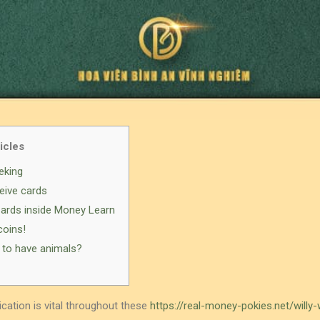
icles
eking
eive cards
Cards inside Money Learn
coins!
 to have animals?
ation is vital throughout these
https://real-money-pokies.net/willy