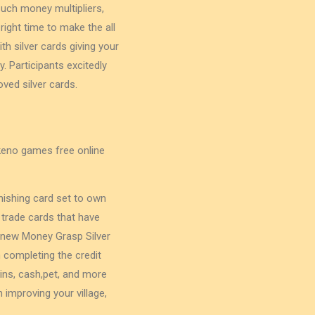
such money multipliers,
ight time to make the all
th silver cards giving your
y. Participants excitedly
ved silver cards.
nishing card set to own
 trade cards that have
 new Money Grasp Silver
 completing the credit
ins, cash,pet, and more
improving your village,