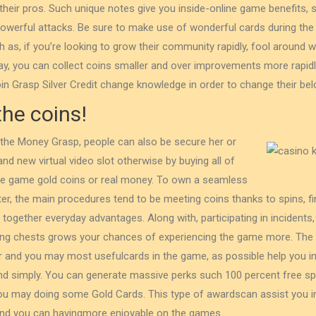
 their pros. Such unique notes give you inside-online game benefits, 
powerful attacks. Be sure to make use of wonderful cards during the r
as, if you’re looking to grow their community rapidly, fool around wi
y, you can ⁤collect coins‍ smaller and⁣ over improvements ⁤more⁤ rapidl
in Grasp Silver Credit change knowledge in order to change their belo
the coins!
 the Money Grasp, people can also be secure her or
and new virtual video slot otherwise by buying all of
ine game gold coins or real money. To own a seamless
r, the main procedures tend to be meeting coins thanks to spins, fi
together everyday advantages. Along with, participating in incidents,
ting chests grows your chances of experiencing the game more. The
 and you may most usefulcards in the game, as possible help you in
nd simply. You can generate massive perks such 100 percent free sp
ou may doing some Gold Cards. This type of awardscan assist you in 
and you can havingmore enjoyable on the games.