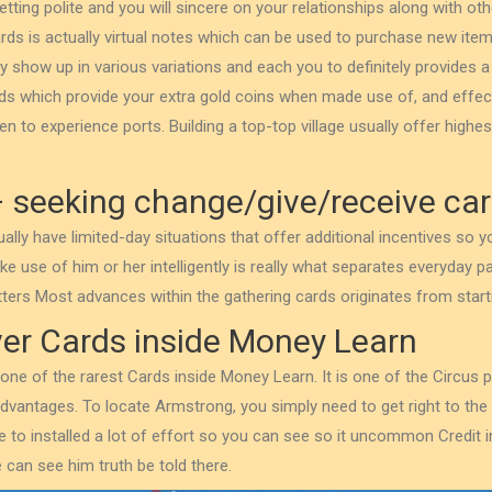
etting polite and you will sincere on your relationships along with o
rds is actually virtual notes which can be used to purchase new ite
y show up in various variations and each you to definitely provides a 
s which provide your extra gold coins when made use of, and effect
n to experience ports. Building a top-top village usually offer highes
 seeking change/give/receive ca
ally have limited-day situations that offer additional incentives so 
 use of him or her intelligently is really what separates everyday pa
ters Most advances within the gathering cards originates from start
ver Cards inside Money Learn
 one of the rarest Cards inside Money Learn. It is one of the Circus 
dvantages. To locate Armstrong, you simply need to get right to the 
ve to installed a lot of effort so you can see so it uncommon Credit 
can see him truth be told there.