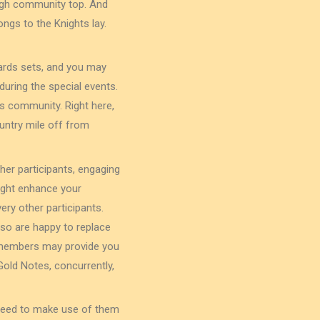
 high community top. And
ongs to the Knights lay.
cards sets, and you may
during the special events.
rs community. Right here,
untry mile off from
her participants, engaging
might enhance your
ry other participants.
so are happy to replace
anmembers may provide you
old Notes, concurrently,
 need to make use of them