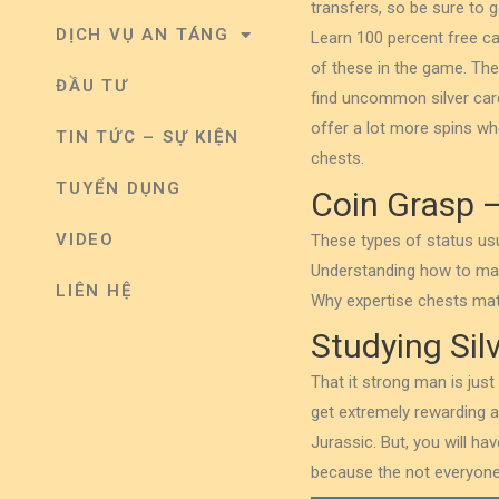
transfers, so be sure to g
DỊCH VỤ AN TÁNG
Learn 100 percent free ca
of these in the game.
The
ĐẦU TƯ
find uncommon silver card
offer a lot more spins whe
TIN TỨC – SỰ KIỆN
chests.
TUYỂN DỤNG
Coin Grasp –
VIDEO
These types of status usu
Understanding how to make
LIÊN HỆ
Why expertise chests mat
Studying Sil
That it strong man is just
get extremely rewarding a
Jurassic. But, you will ha
because the not everyone 