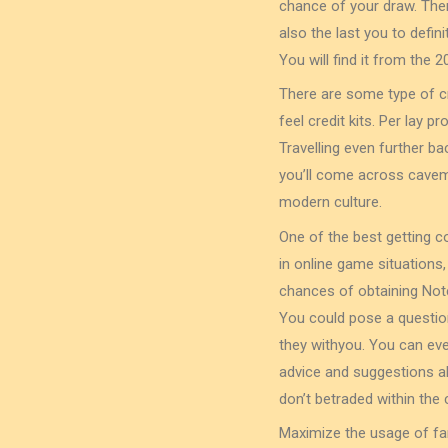
chance of your draw. There
also the last you to defin
You will find it from the 
There are some type of cr
feel credit kits. Per lay 
Travelling even further b
you’ll come across caveme
modern culture.
One of the best getting c
in online game situations
chances of obtaining Note
You could pose a questio
they withyou. You can ev
advice and suggestions ab
don’t betraded within the 
Maximize the usage of ⁢f