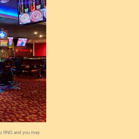
 to RNG and you may