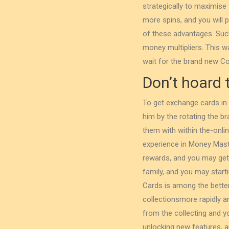
strategically to maximise
more spins, and you will 
of these advantages. Such 
money multipliers. ‌This wa
wait for the brand new Co
Don’t hoard 
To get exchange cards in
him by the rotating the br
them with within the-onl
experience in Money Maste
rewards, and you may get 
family, and you may star
Cards is among the better
collectionsmore rapidly a
from the collecting and y
unlocking new features, 