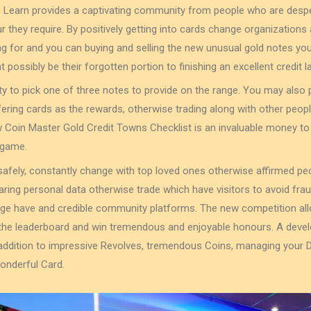
n Learn provides a captivating community from people who are despe
ur they require. By positively getting into cards change organization
g for and you can buying and selling the new unusual gold notes you
t possibly be their forgotten portion to finishing an excellent credit la
ility to pick one of three notes to provide on the range. You may also p
fering cards as the rewards, otherwise trading along with other peopl
 Coin Master Gold Credit Towns Checklist is an invaluable money to 
 game.
afely, constantly change with top loved ones otherwise affirmed pe
aring personal data otherwise trade which have visitors to avoid fra
ge have and credible community platforms. The new competition al
or the leaderboard and win tremendous and enjoyable honours. A dev
 addition to impressive Revolves, tremendous Coins, managing your
wonderful Card.