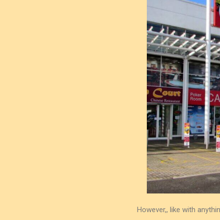
However,, like with anyt