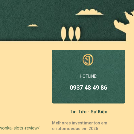
HOTLINE:
0937 48 49 86
Tin Tức - Sự Kiện
Melhores investimentos em
-wonka-slots-review/
criptomoedas em 2025