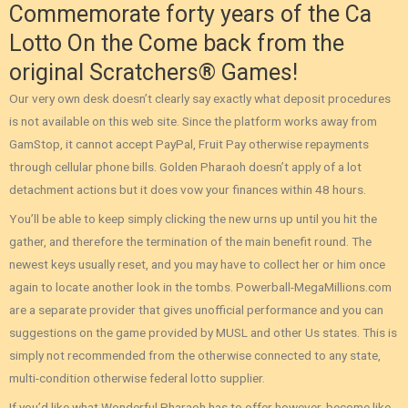
Commemorate forty years of the Ca
Lotto On the Come back from the
original Scratchers® Games!
Our very own desk doesn’t clearly say exactly what deposit procedures
is not available on this web site. Since the platform works away from
GamStop, it cannot accept PayPal, Fruit Pay otherwise repayments
through cellular phone bills. Golden Pharaoh doesn’t apply of a lot
detachment actions but it does vow your finances within 48 hours.
You’ll be able to keep simply clicking the new urns up until you hit the
gather, and therefore the termination of the main benefit round. The
newest keys usually reset, and you may have to collect her or him once
again to locate another look in the tombs. Powerball-MegaMillions.com
are a separate provider that gives unofficial performance and you can
suggestions on the game provided by MUSL and other Us states. This is
simply not recommended from the otherwise connected to any state,
multi-condition otherwise federal lotto supplier.
If you’d like what Wonderful Pharaoh has to offer however, become like