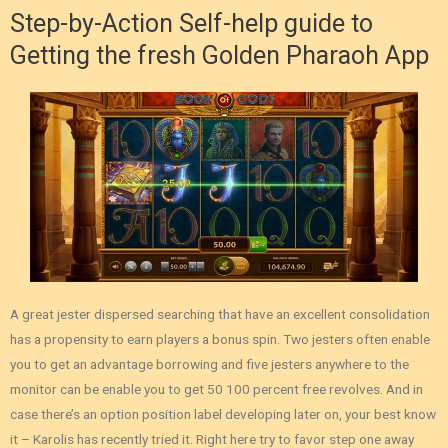
Step-by-Action Self-help guide to
Getting the fresh Golden Pharaoh App
A great jester dispersed searching that have an excellent consolidation
has a propensity to earn players a bonus spin. Two jesters often enable
you to get an advantage borrowing and five jesters anywhere to the
monitor can be enable you to get 50 100 percent free revolves. And in
case there’s an option position label developing later on, your best know
it – Karolis has recently tried it. Right here try to favor step one away