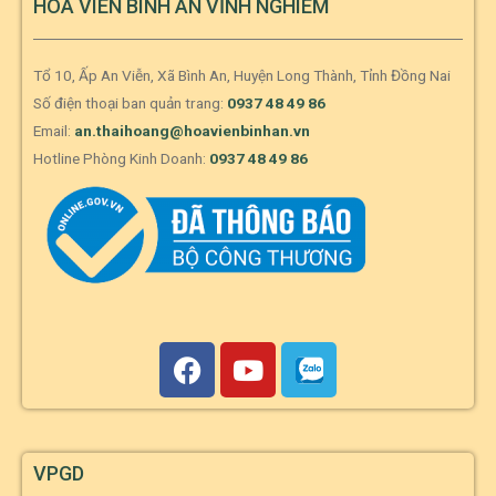
HOA VIÊN BÌNH AN VĨNH NGHIÊM
Tổ 10, Ấp An Viễn, Xã Bình An, Huyện Long Thành, Tỉnh Đồng Nai
Số điện thoại ban quản trang:
0937 48 49 86
Email:
an.thaihoang@hoavienbinhan.vn
Hotline Phòng Kinh Doanh:
0937 48 49 86
VPGD