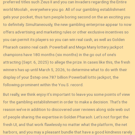
preferred titles such Zeus II and you can Invaders regarding the Entire
world Moolah , everywhere you go. All of our gambling establishment
gels your pocket, thus turn people boring second on the an exciting you
to definitely. Simultaneously, the new gambling enterprise appear to now
offers advertising and marketing rules or other exclusive incentives so
you can permit its players so you can win real cash, as well as Golden
Pharaoh casino real cash. Powerball and Mega Many lottery jackpot
champions have 180 months (six months) in the go out of one’s
attracting (Sept. 6, 2025) to allege the prize. In cases like this, the fresh
winners has up until March 5, 2026, to determine what to do with their
display of your $step one.787 billion Powerball lotto jackpot, the
following-prominent within the You.S. record.
But really, we think enjoy it’s important to leave you some points of view
for the gambling establishment in order to make a decision. That’s the
reason we’ve in addition to discovered user reviews along side web out
of people sharing the expertise in Golden Pharaoh. Let’s not forget the
fresh UI, and that work flawlessly no matter what the platform, the net
harbors, and you may a pleasant bundle that have a good kindness rarely