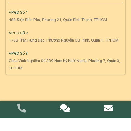
VPGD Số 1
488 Điện Biên Phủ, Phường 21, Quận Bình Thạnh, TPHCM
VPGD Số 2
176B Trần Hưng Đạo, Phường Nguyễn Cư Trinh, Quận 1, TPHCM
VPGD Số 3
Chùa Vĩnh Nghiêm Số 339 Nam Kỳ Khởi Nghĩa, Phường 7, Quận 3,
TPHCM