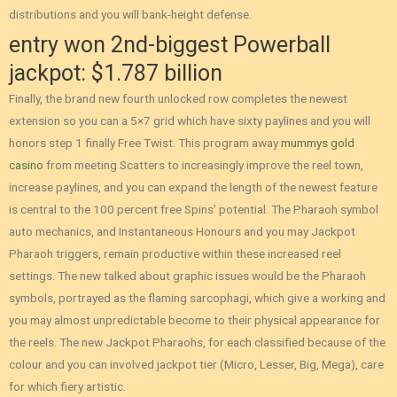
distributions and you will bank-height defense.
entry won 2nd-biggest Powerball
jackpot: $1.787 billion
Finally, the brand new fourth unlocked row completes the newest
extension so you can a 5×7 grid which have sixty paylines and you will
honors step 1 finally Free Twist. This program away
mummys gold
casino
from meeting Scatters to increasingly improve the reel town,
increase paylines, and you can expand the length of the newest feature
is central to the 100 percent free Spins’ potential. The Pharaoh symbol
auto mechanics, and Instantaneous Honours and you may Jackpot
Pharaoh triggers, remain productive within these increased reel
settings. The new talked about graphic issues would be the Pharaoh
symbols, portrayed as the flaming sarcophagi, which give a working and
you may almost unpredictable become to their physical appearance for
the reels. The new Jackpot Pharaohs, for each classified because of the
colour and you can involved jackpot tier (Micro, Lesser, Big, Mega), care
for which fiery artistic.