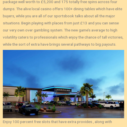
package well worth to £5,200 and 175 totally free spins across four
dumps. The alive local casino offers 100+ dining tables which have elite
buyers, while you are all of our sportsbook talks about all the major
situations. Begin playing with places from just £13 and you can sense
our very own over gambling system. The new game’s average to high
volatility caters to professionals which enjoy the chance of tall victories,
while the sort of extra have brings several pathways to big payouts.
Enjoy 100 percent free slots that have extra provides , along with