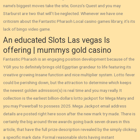
name’s biggest moves take the site; Gonzo’s Quest and you may
Starburst are two that will’t be neglected.
Whenever we have one
criticism about the Fantastic Pharaoh Local casino games library, it’s its
lack of bingo video game.
An educated Slots Las vegas Is
offering | mummys gold casino
Fantastic Pharaoh is an engaging position development because of the
YGR you to definitely brings old Egyptian grandeur to life featuring its
creative growing Insane function and nice multiplier system. Lotto fever
could be perishing down, but the attraction to determine which keeps
the newest golden admission(s) is real time and you may really. It
collection is the earliest billion-dollars lotto jackpot for Mega Many and
you may Powerball to possess 2025. Mega Jackpot email address
details are posted right here soon after the new mark try made. There is
certainly the big around three awards going back seven draws in this
article, that have the full prize description revealed by the simply clicking
a specific mark date. Formal reasonable slots having instant