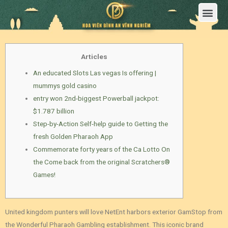
Trang Chủ
Giới Thiệu Hoa Viên Nghĩa Trang Bình An Vĩnh Nghiêm
Sản Phẩm
Bảng Giá
Sơ Đồ Phân Lô
Dịch Vụ An Táng
Đầu Tư
Tin Tức – Sự Kiện
Tuyển dụng
Liên Hệ
Articles
An educated Slots Las vegas Is offering |
mummys gold casino
entry won 2nd-biggest Powerball jackpot:
$1.787 billion
Step-by-Action Self-help guide to Getting the
fresh Golden Pharaoh App
Commemorate forty years of the Ca Lotto On
the Come back from the original Scratchers®
Games!
United kingdom punters will love NetEnt harbors exterior GamStop from
the Wonderful Pharaoh Gambling establishment. This iconic brand