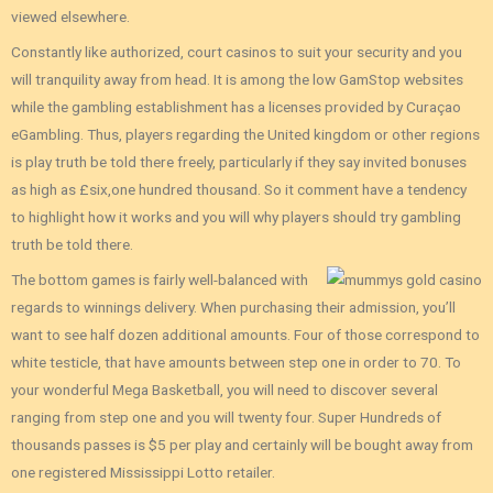
viewed elsewhere.
Constantly like authorized, court casinos to suit your security and you
will tranquility away from head. It is among the low GamStop websites
while the gambling establishment has a licenses provided by Curaçao
eGambling. Thus, players regarding the United kingdom or other regions
is play truth be told there freely, particularly if they say invited bonuses
as high as £six,one hundred thousand. So it comment have a tendency
to highlight how it works and you will why players should try gambling
truth be told there.
The bottom games is fairly well-balanced with
regards to winnings delivery. When purchasing their admission, you’ll
want to see half dozen additional amounts. Four of those correspond to
white testicle, that have amounts between step one in order to 70. To
your wonderful Mega Basketball, you will need to discover several
ranging from step one and you will twenty four. Super Hundreds of
thousands passes is $5 per play and certainly will be bought away from
one registered Mississippi Lotto retailer.