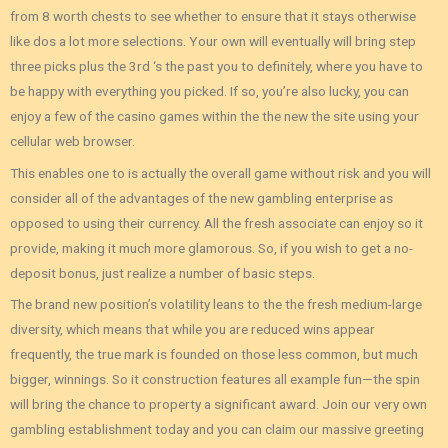
from 8 worth chests to see whether to ensure that it stays otherwise
like dos a lot more selections. Your own will eventually will bring step
three picks plus the 3rd ‘s the past you to definitely, where you have to
be happy with everything you picked. If so, you’re also lucky, you can
enjoy a few of the casino games within the the new the site using your
cellular web browser.
This enables one to is actually the overall game without risk and you will
consider all of the advantages of the new gambling enterprise as
opposed to using their currency. All the fresh associate can enjoy so it
provide, making it much more glamorous. So, if you wish to get a no-
deposit bonus, just realize a number of basic steps.
The brand new position’s volatility leans to the the fresh medium-large
diversity, which means that while you are reduced wins appear
frequently, the true mark is founded on those less common, but much
bigger, winnings. So it construction features all example fun—the spin
will bring the chance to property a significant award. Join our very own
gambling establishment today and you can claim our massive greeting