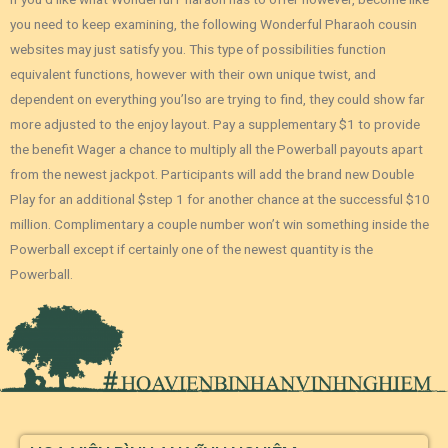
you need to keep examining, the following Wonderful Pharaoh cousin
websites may just satisfy you. This type of possibilities function
equivalent functions, however with their own unique twist, and
dependent on everything you’lso are trying to find, they could show far
more adjusted to the enjoy layout. Pay a supplementary $1 to provide
the benefit Wager a chance to multiply all the Powerball payouts apart
from the newest jackpot. Participants will add the brand new Double
Play for an additional $step 1 for another chance at the successful $10
million. Complimentary a couple number won’t win something inside the
Powerball except if certainly one of the newest quantity is the
Powerball.