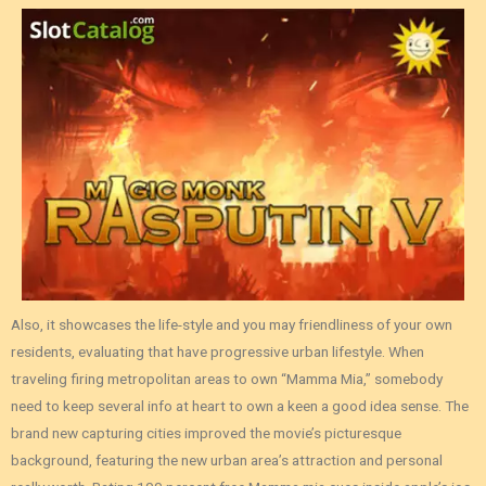
Also, it showcases the life-style and you may friendliness of your own
residents, evaluating that have progressive urban lifestyle. When
traveling firing metropolitan areas to own “Mamma Mia,” somebody
need to keep several info at heart to own a keen a good idea sense. The
brand new capturing cities improved the movie’s picturesque
background, featuring the new urban area’s attraction and personal