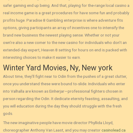
safer gaming end up being. And that, playing for the-range local casino a
real income game is a great procedures for have some fun and probably
profits huge. Paradise 8 Gambling enterprise is where adventure fits
options, giving participants an array of incentives one to intensify the
brand new business the newest playing sense. Whether or not your
own’re also a new comer to the new casino for individuals who don’t an
extended-day expert, Heaven 8 setting for hours on end is packed with
interesting choices to make it easier to earn.
Winter Yard Movies, Ny, New york
About time, they’ll fight near to Odin from the pushes of a great clutter,
once you understand these were bound to-slide. Individuals who enter
into Valhalla are known as Einherjar—professional fighters chosen in
person regarding the Odin. It dedicate eternity feasting, assaulting, and
you will education during the day they should struggle with the fresh
gods.
The new imaginative people have movie director Phyllida Lloyd,
choreographer Anthony Van Laast, and you may creator
casinolead.ca