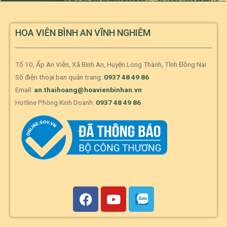
HOA VIÊN BÌNH AN VĨNH NGHIÊM
Tổ 10, Ấp An Viễn, Xã Bình An, Huyện Long Thành, Tỉnh Đồng Nai
Số điện thoại ban quản trang:
0937 48 49 86
Email:
an.thaihoang@hoavienbinhan.vn
Hotline Phòng Kinh Doanh:
0937 48 49 86