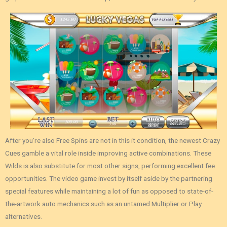
After you’re also Free Spins are not in this it condition, the newest Crazy
Cues gamble a vital role inside improving active combinations. These
Wilds is also substitute for most other signs, performing excellent fee
opportunities. The video game invest by itself aside by the partnering
special features while maintaining a lot of fun as opposed to state-of-
the-artwork auto mechanics such as an untamed Multiplier or Play
alternatives.