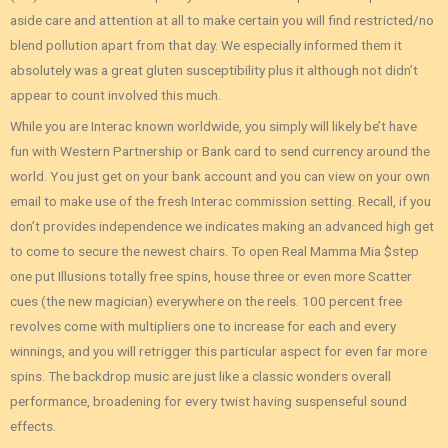
aside care and attention at all to make certain you will find restricted/no
blend pollution apart from that day. We especially informed them it
absolutely was a great gluten susceptibility plus it although not didn’t
appear to count involved this much.
While you are Interac known worldwide, you simply will likely be’t have
fun with Western Partnership or Bank card to send currency around the
world. You just get on your bank account and you can view on your own
email to make use of the fresh Interac commission setting. Recall, if you
don’t provides independence we indicates making an advanced high get
to come to secure the newest chairs. To open Real Mamma Mia $step
one put Illusions totally free spins, house three or even more Scatter
cues (the new magician) everywhere on the reels. 100 percent free
revolves come with multipliers one to increase for each and every
winnings, and you will retrigger this particular aspect for even far more
spins. The backdrop music are just like a classic wonders overall
performance, broadening for every twist having suspenseful sound
effects.