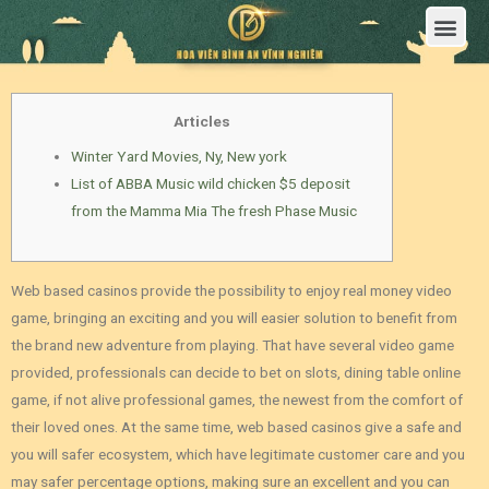
Trang Chủ
Giới Thiệu Hoa Viên Nghĩa Trang Bình An Vĩnh Nghiêm
Sản Phẩm
Bảng Giá
Sơ Đồ Phân Lô
Dịch Vụ An Táng
Đầu Tư
Tin Tức – Sự Kiện
Tuyển dụng
Liên Hệ
Articles
Winter Yard Movies, Ny, New york
List of ABBA Music wild chicken $5 deposit
from the Mamma Mia The fresh Phase Music
Web based casinos provide the possibility to enjoy real money video
game, bringing an exciting and you will easier solution to benefit from
the brand new adventure from playing. That have several video game
provided, professionals can decide to bet on slots, dining table online
game, if not alive professional games, the newest from the comfort of
their loved ones.
At the same time, web based casinos give a safe and
you will safer ecosystem, which have legitimate customer care and you
may safer percentage options, making sure an excellent and you can