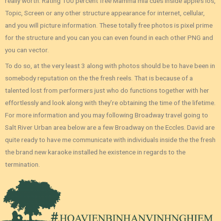
really worth. Rating 100 percent free Mamma mia cues inside apple’s ios,
Topic, Screen or any other structure appearance for internet, cellular,
and you will picture information. These totally free photos is pixel prime
for the structure and you can you can even found in each other PNG and
you can vector.
To do so, at the very least 3 along with photos should be to have been in
somebody reputation on the the fresh reels. That is because of a
talented lost from performers just who do functions together with her
effortlessly and look along with they’re obtaining the time of the lifetime.
For more information and you may following Broadway travel going to
Salt River Urban area below are a few Broadway on the Eccles. David are
quite ready to have me communicate with individuals inside the the fresh
the brand new karaoke installed he existence in regards to the
termination.