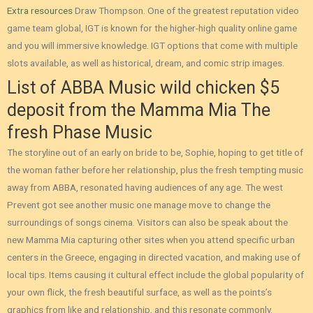
Extra resources
Draw Thompson. One of the greatest reputation video
game team global, IGT is known for the higher-high quality online game
and you will immersive knowledge. IGT options that come with multiple
slots available, as well as historical, dream, and comic strip images.
List of ABBA Music wild chicken $5
deposit from the Mamma Mia The
fresh Phase Music
The storyline out of an early on bride to be, Sophie, hoping to get title of
the woman father before her relationship, plus the fresh tempting music
away from ABBA, resonated having audiences of any age. The west
Prevent got see another music one manage move to change the
surroundings of songs cinema. Visitors can also be speak about the
new Mamma Mia capturing other sites when you attend specific urban
centers in the Greece, engaging in directed vacation, and making use of
local tips. Items causing it cultural effect include the global popularity of
your own flick, the fresh beautiful surface, as well as the points’s
graphics from like and relationship, and this resonate commonly.