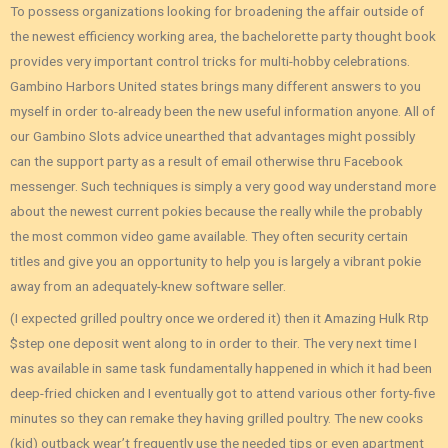
To possess organizations looking for broadening the affair outside of
the newest efficiency working area, the bachelorette party thought book
provides very important control tricks for multi-hobby celebrations.
Gambino Harbors United states brings many different answers to you
myself in order to-already been the new useful information anyone. All of
our Gambino Slots advice unearthed that advantages might possibly
can the support party as a result of email otherwise thru Facebook
messenger. Such techniques is simply a very good way understand more
about the newest current pokies because the really while the probably
the most common video game available. They often security certain
titles and give you an opportunity to help you is largely a vibrant pokie
away from an adequately-knew software seller.
(I expected grilled poultry once we ordered it) then it Amazing Hulk Rtp
$step one deposit went along to in order to their. The very next time I
was available in same task fundamentally happened in which it had been
deep-fried chicken and I eventually got to attend various other forty-five
minutes so they can remake they having grilled poultry. The new cooks
(kid) outback wear’t frequently use the needed tips or even apartment