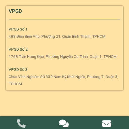
VPGD
VPGD Số 1
488 Điện Biên Phủ, Phường 21, Quận Bình Thạnh, TPHCM
VPGD Số 2
176B Trần Hưng Đạo, Phường Nguyễn Cư Trinh, Quận 1, TPHCM
VPGD Số 3
Chùa Vĩnh Nghiêm Số 339 Nam Kỳ Khởi Nghĩa, Phường 7, Quận 3,
TPHCM