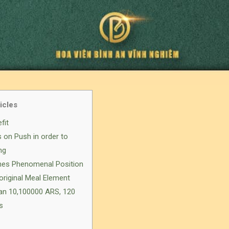
icles
fit
 on Push in order to
ng
es Phenomenal Position
original Meal Element
an 10,100000 ARS, 120
s