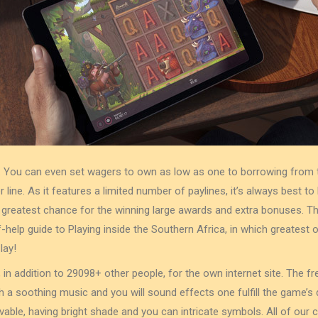
. You can even set wagers to own as low as one to borrowing from 
line. As it features a limited number of paylines, it’s always best to
n greatest chance for the winning large awards and extra bonuses. Th
help guide to Playing inside the Southern Africa, in which greatest 
lay!
, in addition to 29098+ other people, for the own internet site. The 
h a soothing music and you will sound effects one fulfill the game’s 
able, having bright shade and you can intricate symbols. All of our c