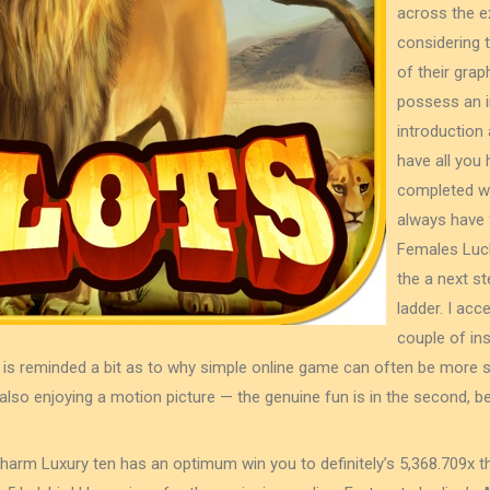
across the e
considering 
of their grap
possess an in
introduction 
have all you 
completed wit
always have 
Females Luc
the a next s
ladder. I acc
couple of i
s, is reminded a bit as to why simple online game can often be more s
 also enjoying a motion picture — the genuine fun is in the second, b
Charm Luxury ten has an optimum win you to definitely’s 5,368.709x t