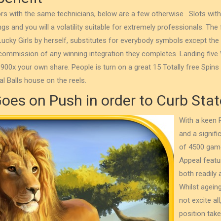
ors with the same technicians, below are a few otherwise . Slots with
gs and you will a volatility suitable for extremely professionals. The
ucky Girls by herself, substitutes for everybody symbols except th
ommission of any winning integration they completes. Landing five W
o 900x your own share. People is turn on a great 15 Totally free Spins
al Balls house on the reels.
oes on Push in order to Curb Stat
With a keen 
and a signifi
of 4500 gam
Appeal featur
both readily
Whilst ageing
not excite al
position tak