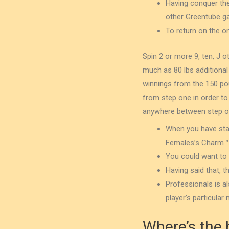
Having conquer the
other Greentube g
To return on the o
Spin 2 or more 9, ten, J 
much as 80 lbs additional
winnings from the 150 pou
from step one in order to
anywhere between step on
When you have sta
Females’s Charm™ l
You could want to 
Having said that, t
Professionals is al
player’s particular
Where’s the 