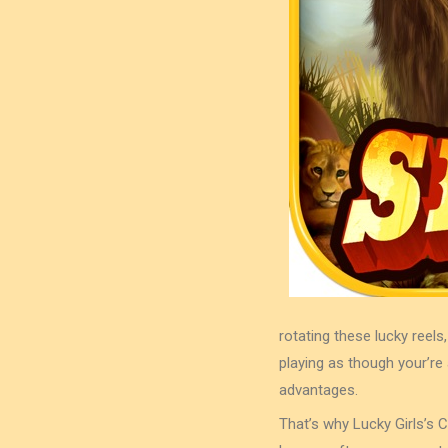
rotating these lucky reel
playing as though your’re
advantages.
That’s why Lucky Girls’s 