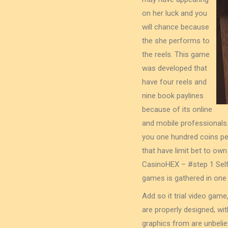
on her luck and you
will chance because
the she performs to
the reels. This game
was developed that
have four reels and
nine book paylines
because of its online
and mobile professionals
you one hundred coins per 
that have limit bet to ow
CasinoHEX – #step 1 Self-
games is gathered in one 
Add so it trial video game
are properly designed, wit
graphics from are unbeliev