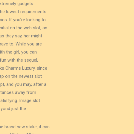
xtremely gadgets
the lowest requirements
hics. If you’re looking to
itial on the web slot, an
as they say, her might
have to. While you are
h the girl, you can
fun with the sequel,
ks Charms Luxury, since
tep on the newest slot
ept, and you may, after a
nstances away from
atisfying. Image slot
eyond just the
he brand new stake, it can