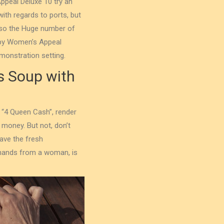
Appeal Deluxe 10 try an
ith regards to ports, but
also the Huge number of
appy Women’s Appeal
emonstration setting.
s Soup with
 “4 Queen Cash”, render
money. But not, don’t
ave the fresh
e hands from a woman, is