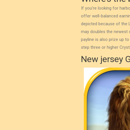
If you’re looking for harb
offer well-balanced earnin
depicted because of the L
may doubles the newest c
payline is also prize up t
step three or higher Cryst
New jersey G