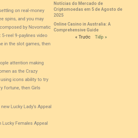
Notícias do Mercado de
Criptomoedas em 5 de Agosto de
 settling on real-money
2025
ree spins, and you may
Online Casino in Australia: A
ne composed by Novomatic
Comprehensive Guide
t 5-reel 9-paylines video
« Trước
Tiếp »
une in the slot games, then
people attention making
women as the Crazy
sing icons ability to try
 fortune, then Girls
d new Lucky Lady’s Appeal
esh Lucky Females Appeal