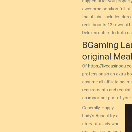
happen after you property
awesome position full of a
that it label includes do
reels boasts 12 rows off
Deluxe» caters to both cau
BGaming Lau
original Mea
Of
https://livecasinoau.c
professionals an extra bo
assume all affiliate seem
requirements and regulati
an important part of you
Generally, Happy
Lady’s Appeal try a
story of a lady who
may have appearing