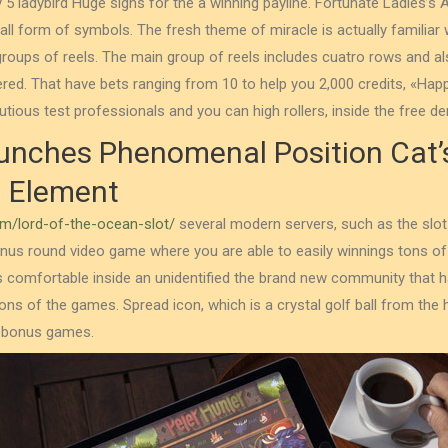
 5 ladybird Huge signs for the a winning payline. Fortunate Ladies’s 
ll form of symbols. The fresh theme of miracle is actually familiar w
s groups of reels. The main group of reels includes cuatro rows and 
ered. That have bets ranging from 10 to help you 2,000 credits, «H
tious test professionals and you can high rollers, inside the free d
nches Phenomenal Position Cat’
l Element
om/lord-of-the-ocean-slot/
several modern servers, such as the slot
nus round video game where you are able to easily winnings tons of 
s comfortable inside an unidentified the brand new community that h
ons of the games. Spread icon, which is a crystal golf ball from th
r bonus games.