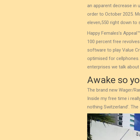
an apparent decrease in u
order to October 2025. M
eleven,550 right down to 
Happy Females’s Appeal™ l
100 percent free revolves
software to play Value Cru
optimised for cellphones.
enterprises we talk about
Awake so you
The brand new Wager/Range
Inside my free time i real
nothing Switzerland’. The