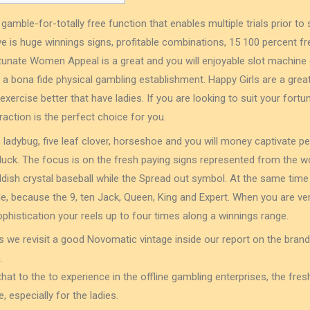
amble-for-totally free function that enables multiple trials prior to
e is huge winnings signs, profitable combinations, 15 100 percent f
unate Women Appeal is a great and you will enjoyable slot machi
 a bona fide physical gambling establishment.
Happy Girls are a grea
 exercise better that have ladies. If you are looking to suit your fort
action is the perfect choice for you.
t, ladybug, five leaf clover, horseshoe and you will money captivate 
 luck. The focus is on the fresh paying signs represented from the 
ish crystal baseball while the Spread out symbol. At the same time u
e, because the 9, ten Jack, Queen, King and Expert. When you are very
ophistication your reels up to four times along a winnings range.
s we revisit a good Novomatic vintage inside our report on the bran
.
that to the to experience in the offline gambling enterprises, the fr
, especially for the ladies.