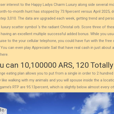
ser interest to the Happy Ladys Charm Luxury along side several mon
onth-to-month hunt has stopped by 73.9percent versus April 2025, d
step 3,010. The data are upgraded each week, getting trend and person
uxury scatter symbol ‘s the radiant Christal orb. Score three of th
 having an excellent multiple successful added bonus. While you usu
ise to the your cellular telephone, you could have fun with the free 
 You can even play Appreciate Sail that have real cash in just about 
 here.
 can 10,100000 ARS, 120 Totally 
 eating plan allows you to put from a single in order to 2 hundred 
ly like walking with my animals and you will spouse inside the a locati
 game’s RTP are 95.13percent, which is slightly below almost every