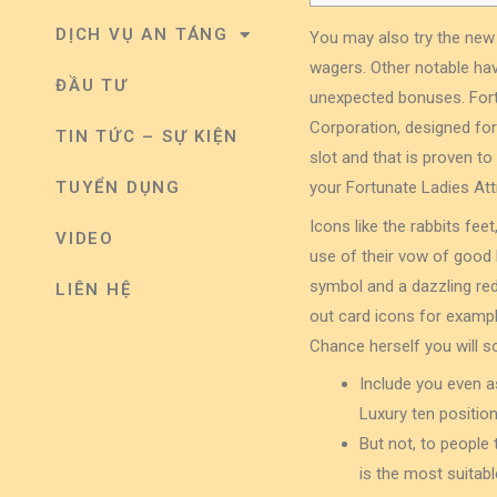
DỊCH VỤ AN TÁNG
You may also try the new g
wagers. Other notable hav
ĐẦU TƯ
unexpected bonuses. Fort
Corporation, designed for
TIN TỨC – SỰ KIỆN
slot and that is proven to
TUYỂN DỤNG
your Fortunate Ladies Attr
Icons like the rabbits fee
VIDEO
use of their vow of good
symbol and a dazzling redd
LIÊN HỆ
out card icons for exampl
Chance herself you will s
Include you even a
Luxury ten position
But not, to people 
is the most suitable