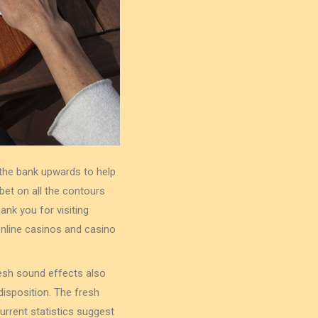
the bank upwards to help
 bet on all the contours
ank you for visiting
online casinos and casino
fresh sound effects also
disposition. The fresh
urrent statistics suggest