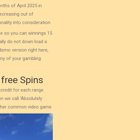
ths of April 2025 in
ecreasing out of
ality into consideration.
ese so you can winnings 15
ally do not down load a
demo version right here,
any of your gambling
free Spins
credit for each range.
on we call ‘Absolutely
 other common video game.