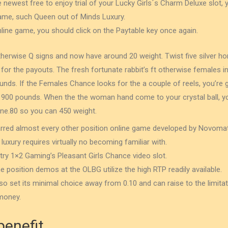
 newest free to enjoy trial of your Lucky Girls´s Charm Deluxe slot,
ame, such Queen out of Minds Luxury.
nline game, you should click on the Paytable key once again.
otherwise Q signs and now have around 20 weight. Twist five silver
 for the payouts. The fresh fortunate rabbit’s ft otherwise females i
nds. If the Females Chance looks for the a couple of reels, you’re 
 900 pounds. When the the woman hand come to your crystal ball, yo
e.80 so you can 450 weight.
rred almost every other position online game developed by Novoma
uxury requires virtually no becoming familiar with.
try 1×2 Gaming’s Pleasant Girls Chance video slot.
he position demos at the OLBG utilize the high RTP readily available.
so set its minimal choice away from 0.10 and can raise to the limitat
 money.
benefit