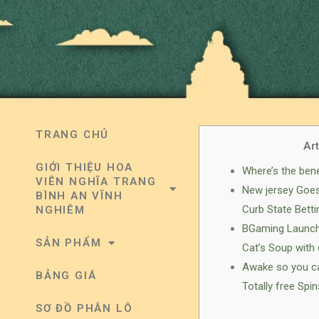
TRANG CHỦ
Art
GIỚI THIỆU HOA
Where’s the bene
VIÊN NGHĨA TRANG
New jersey Goes
BÌNH AN VĨNH
Curb State Betti
NGHIÊM
BGaming Launch
SẢN PHẨM
Cat’s Soup with 
Awake so you c
BẢNG GIÁ
Totally free Spin
SƠ ĐỒ PHÂN LÔ