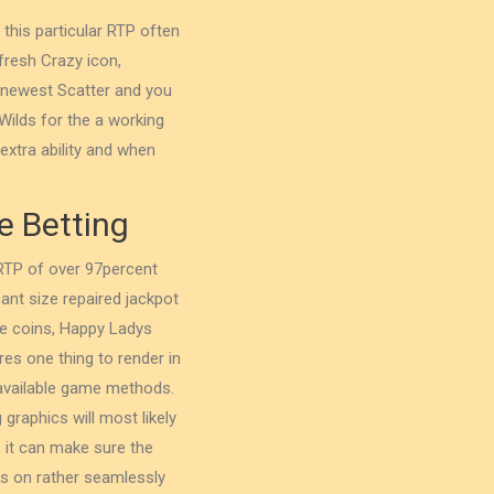
 this particular RTP often
 fresh Crazy icon,
e newest Scatter and you
ilds for the a working
 extra ability and when
e Betting
RTP of over 97percent
cant size repaired jackpot
e coins, Happy Ladys
es one thing to render in
 available game methods.
 graphics will most likely
l, it can make sure the
es on rather seamlessly