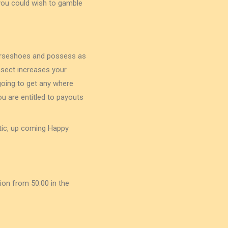
 you could wish to gamble
 horseshoes and possess as
nsect increases your
going to get any where
u are entitled to payouts
tic, up coming Happy
ion from 50.00 in the