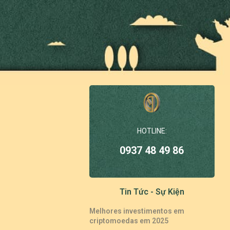
HOTLINE:
0937 48 49 86
Tin Tức - Sự Kiện
Melhores investimentos em
criptomoedas em 2025