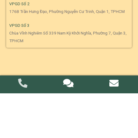
VPGD Số 2
176B Trần Hưng Đạo, Phường Nguyễn Cư Trinh, Quận 1, TPHCM
VPGD Số 3
Chùa Vĩnh Nghiêm Số 339 Nam Kỳ Khởi Nghĩa, Phường 7, Quận 3,
TPHCM