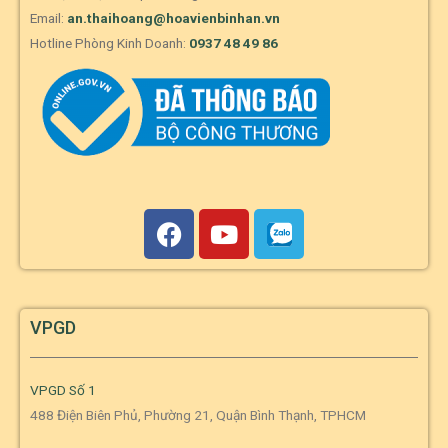
Email:
an.thaihoang@hoavienbinhan.vn
Hotline Phòng Kinh Doanh:
0937 48 49 86
VPGD
VPGD Số 1
488 Điện Biên Phủ, Phường 21, Quận Bình Thạnh, TPHCM