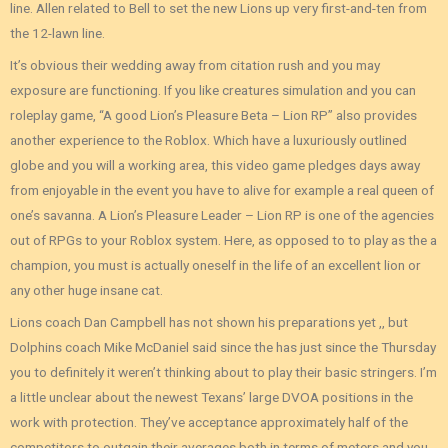
line. Allen related to Bell to set the new Lions up very first-and-ten from
the 12-lawn line.
It’s obvious their wedding away from citation rush and you may
exposure are functioning. If you like creatures simulation and you can
roleplay game, “A good Lion’s Pleasure Beta – Lion RP” also provides
another experience to the Roblox. Which have a luxuriously outlined
globe and you will a working area, this video game pledges days away
from enjoyable in the event you have to alive for example a real queen of
one’s savanna. A Lion’s Pleasure Leader – Lion RP is one of the agencies
out of RPGs to your Roblox system. Here, as opposed to to play as the a
champion, you must is actually oneself in the life of an excellent lion or
any other huge insane cat.
Lions coach Dan Campbell has not shown his preparations yet ,, but
Dolphins coach Mike McDaniel said since the has just since the Thursday
you to definitely it weren’t thinking about to play their basic stringers. I’m
a little unclear about the newest Texans’ large DVOA positions in the
work with protection. They’ve acceptance approximately half of the
competitors to outgain their averages both in terms of meters and you