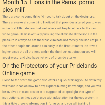
Month 15: Lions in the Rams: porno
pics milf
There are some some thing I’d need to talk about on the designers.
There are several some thing I noticed that provides altered you to was
in the first UltimateLion that we believe will be place back to the new
video game. Basic is actually pursuing the eliminate all the lions in the
pleasure is always to eat the fresh eliminate not merely one lion eat plus
the other people run-around aimlessly. In the first UltimateLion it was
higher since the all the lions within the the fresh satisfaction you will
acquire exp. and also have not one of them do starve.
On the Protectors of your Pridelands
Online game
Close to the start, the game also offers a quick training you to definitely
will teach ideas on how to flow, explore hunting knowledge, and you will
be involved in class issues. It is suggested to spotlight this type of
instructions, as they assistance with adaptation for the ecosystem. In
this article there is information, info, rules, and you will training in