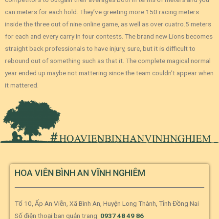
can meters for each hold. They’ve greeting more 150 racing meters
inside the three out of nine online game, as well as over cuatro.5 meters
for each and every carry in four contests. The brand new Lions becomes
straight back professionals to have injury, sure, but it is difficult to
rebound out of something such as that it. The complete magical normal
year ended up maybe not mattering since the team couldn’t appear when
it mattered.
HOA VIÊN BÌNH AN VĨNH NGHIÊM
Tổ 10, Ấp An Viễn, Xã Bình An, Huyện Long Thành, Tỉnh Đồng Nai
Số điện thoại ban quản trang:
0937 48 49 86