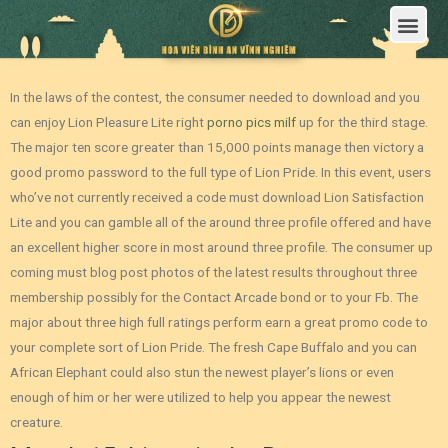
Trang Chủ
Giới Thiệu Hoa Viên Nghĩa Trang Bình An Vĩnh Nghiêm
Sản Phẩm
Bảng Giá
Sơ Đồ Phân Lô
Dịch Vụ An Táng
Đầu Tư
Tin Tức – Sự Kiện
Tuyển dụng
Liên Hệ
In the laws of the contest, the consumer needed to download and you
can enjoy Lion Pleasure Lite right
porno pics milf
up for the third stage.
The major ten score greater than 15,000 points manage then victory a
good promo password to the full type of Lion Pride.
In this event, users
who’ve not currently received a code must download Lion Satisfaction
Lite and you can gamble all of the around three profile offered and have
an excellent higher score in most around three profile. The consumer up
coming must blog post photos of the latest results throughout three
membership possibly for the Contact Arcade bond or to your Fb. The
major about three high full ratings perform earn a great promo code to
your complete sort of Lion Pride. The fresh Cape Buffalo and you can
African Elephant could also stun the newest player’s lions or even
enough of him or her were utilized to help you appear the newest
creature.