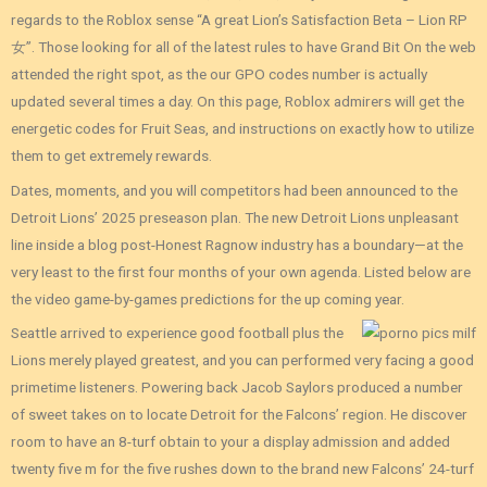
regards to the Roblox sense “A great Lion’s Satisfaction Beta – Lion RP
女”. Those looking for all of the latest rules to have Grand Bit On the web
attended the right spot, as the our GPO codes number is actually
updated several times a day. On this page, Roblox admirers will get the
energetic codes for Fruit Seas, and instructions on exactly how to utilize
them to get extremely rewards.
Dates, moments, and you will competitors had been announced to the
Detroit Lions’ 2025 preseason plan. The new Detroit Lions unpleasant
line inside a blog post-Honest Ragnow industry has a boundary—at the
very least to the first four months of your own agenda. Listed below are
the video game-by-games predictions for the up coming year.
Seattle arrived to experience good football plus the
Lions merely played greatest, and you can performed very facing a good
primetime listeners. Powering back Jacob Saylors produced a number
of sweet takes on to locate Detroit for the Falcons’ region. He discover
room to have an 8-turf obtain to your a display admission and added
twenty five m for the five rushes down to the brand new Falcons’ 24-turf