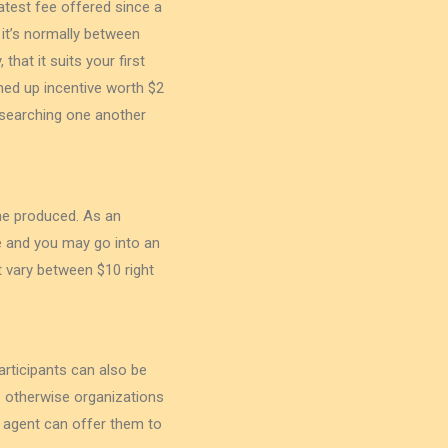
atest fee offered since a
it’s normally between
hat it suits your first
hed up incentive worth $2
esearching one another
ome produced. As an
te and you may go into an
t vary between $10 right
rticipants can also be
e otherwise organizations
w agent can offer them to