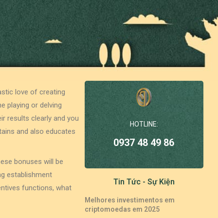
stic love of creating
e playing or delving
ir results clearly and you
HOTLINE:
rtains and also educates
0937 48 49 86
ese bonuses will be
ing establishment
Tin Tức - Sự Kiện
entives functions, what
Melhores investimentos em
criptomoedas em 2025