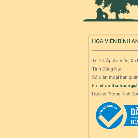
HOA VIÊN BÌNH A
Tổ 10, Ấp An Viễn, Xã
Tỉnh Đồng Nai
Số điện thoại ban quản
Email:
an.thaihoang@
Hotline Phòng Kinh Do