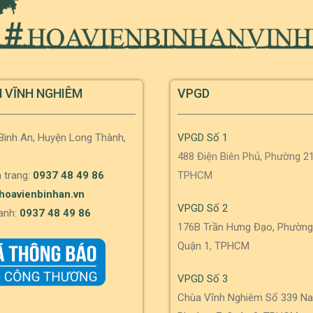
N VĨNH NGHIÊM
VPGD
 Bình An, Huyện Long Thành,
VPGD Số 1
488 Điện Biên Phủ, Phường 21
 trang:
0937 48 49 86
TPHCM
hoavienbinhan.vn
VPGD Số 2
anh:
0937 48 49 86
176B Trần Hưng Đạo, Phường
Quận 1, TPHCM
VPGD Số 3
Chùa Vĩnh Nghiêm Số 339 Na