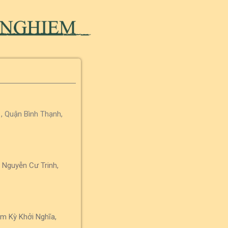
, Quận Bình Thạnh,
 Nguyễn Cư Trinh,
m Kỳ Khởi Nghĩa,