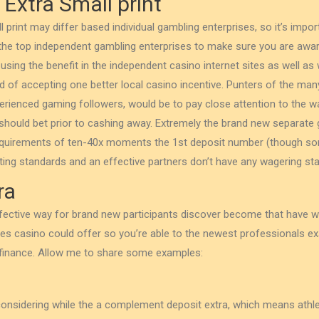
 Extra Small print
print may differ based individual gambling enterprises, so it’s impor
 the top independent gambling enterprises to make sure you are awar
 using the benefit in the independent casino internet sites as well as wi
 of accepting one better local casino incentive. Punters of the ma
erienced gaming followers, would be to pay close attention to the w
should bet prior to cashing away. Extremely the brand new separate 
equirements of ten-40x moments the 1st deposit number (though s
ting standards and an effective partners don’t have any wagering st
ra
ffective way for brand new participants discover become that have 
es casino could offer so you’re able to the newest professionals ex
finance. Allow me to share some examples:
t
onsidering while the a complement deposit extra, which means athlet