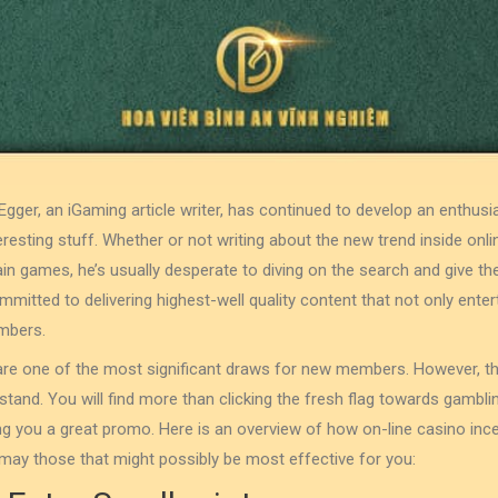
gger, an iGaming article writer, has continued to develop an enthusia
resting stuff. Whether or not writing about the new trend inside onlin
in games, he’s usually desperate to diving on the search and give the
mmitted to delivering highest-well quality content that not only ente
mbers.
are one of the most significant draws for new members. However, th
tand. You will find more than clicking the fresh flag towards gambl
ng you a great promo. Here is an overview of how on-line casino inc
may those that might possibly be most effective for you: