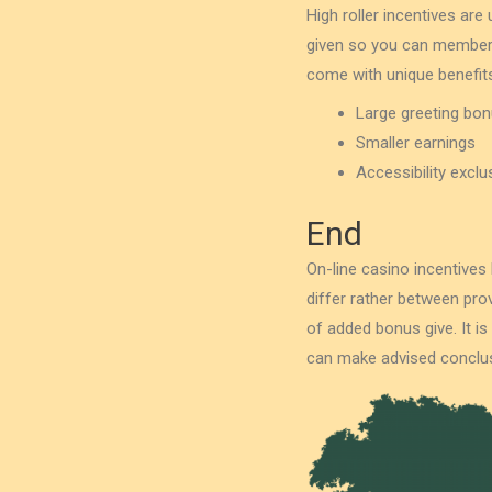
High roller incentives ar
given so you can members 
come with unique benefit
Large greeting bon
Smaller earnings
Accessibility excl
End
On-line casino incentives
differ rather between prov
of added bonus give. It i
can make advised conclusi