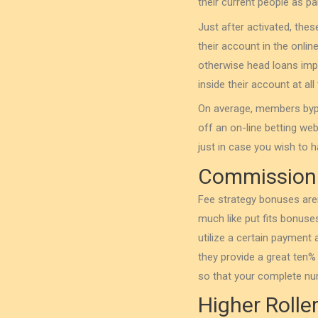
their current people as pa
Just after activated, the
their account in the onli
otherwise head loans imp
inside their account at al
On average, members bypass
off an on-line betting web
just in case you wish to 
Commission
Fee strategy bonuses aren
much like put fits bonuse
utilize a certain payment 
they provide a great ten%
so that your complete num
Higher Rolle