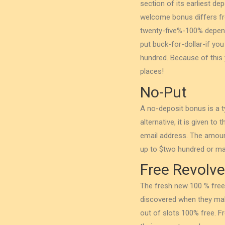
section of its earliest d
welcome bonus differs fr
twenty-five%-100% depende
put buck-for-dollar-if yo
hundred. Because of this
places!
No-Put
A no-deposit bonus is a t
alternative, it is given 
email address. The amount
up to $two hundred or m
Free Revolv
The fresh new 100 % free 
discovered when they make
out of slots 100% free. Fr