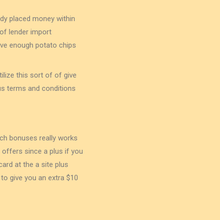
eady placed money within
of lender import
ave enough potato chips
ize this sort of of give
ous terms and conditions
uch bonuses really works
offers since a plus if you
ard at the a site plus
 to give you an extra $10