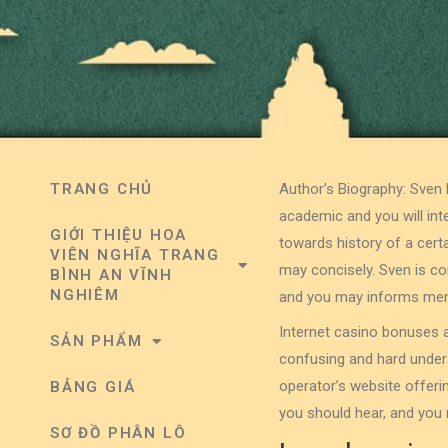
TRANG CHỦ
Author’s Biography: Sven E
academic and you will inte
GIỚI THIỆU HOA
towards history of a certa
VIÊN NGHĨA TRANG
may concisely. Sven is co
BÌNH AN VĨNH
NGHIÊM
and you may informs me
Internet casino bonuses 
SẢN PHẨM
confusing and hard unders
operator’s website offeri
BẢNG GIÁ
you should hear, and you 
SƠ ĐỒ PHÂN LÔ