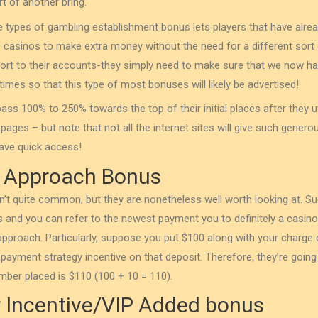
rt of another bring.
se types of gambling establishment bonus lets players that have alr
ne casinos to make extra money without the need for a different sort 
ort to their accounts-they simply need to make sure that we now h
l times so that this type of most bonuses will likely be advertised!
 100% to 250% towards the top of their initial places after they util
pages – but note that not all the internet sites will give such gener
have quick access!
 Approach Bonus
’t quite common, but they are nonetheless well worth looking at. S
s and you can refer to the newest payment you to definitely a casino 
approach. Particularly, suppose you put $100 along with your charge c
 payment strategy incentive on that deposit. Therefore, they’re going
ber placed is $110 (100 + 10 = 110).
r Incentive/VIP Added bonus