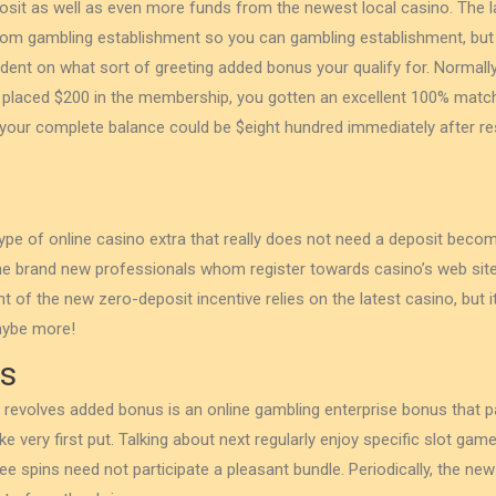
eposit as well as even more funds from the newest local casino. The l
om gambling establishment so you can gambling establishment, but 
nt on what sort of greeting added bonus your qualify for. Normally, t
u placed $200 in the membership, you gotten an excellent 100% matc
 your complete balance could be $eight hundred immediately after r
ype of online casino extra that really does not need a deposit bec
to the brand new professionals whom register towards casino’s web si
 of the new zero-deposit incentive relies on the latest casino, but i
aybe more!
es
revolves added bonus is an online gambling enterprise bonus that pa
 very first put. Talking about next regularly enjoy specific slot gam
ee spins need not participate a pleasant bundle. Periodically, the ne