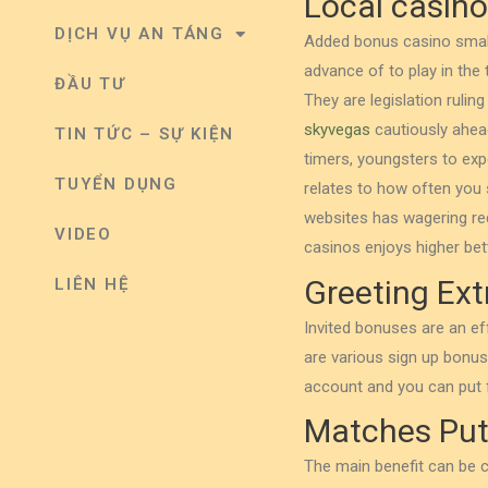
Local casino
DỊCH VỤ AN TÁNG
Added bonus casino small 
advance of to play in the
ĐẦU TƯ
They are legislation ruling
skyvegas
cautiously ahead
TIN TỨC – SỰ KIỆN
timers, youngsters to exp
TUYỂN DỤNG
relates to how often you 
websites has wagering r
VIDEO
casinos enjoys higher bet
Greeting Ext
LIÊN HỆ
Invited bonuses are an e
are various sign up bonus
account and you can put 
Matches Pu
The main benefit can be c