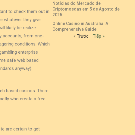
Notícias do Mercado de
Criptomoedas em 5 de Agosto de
tant to check them out in
2025
e whatever they give.
Online Casino in Australia: A
ll likely be realize
Comprehensive Guide
ny accounts, from one-
« Trước
Tiếp »
agering conditions. Which
gambling enterprise
ome safe web based
andards anyway).
web based casinos. There
actly who create a free
e are certain to get