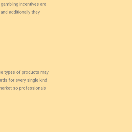
 gambling incentives are
and additionally they
ese types of products may
ards for every single kind
 market so professionals