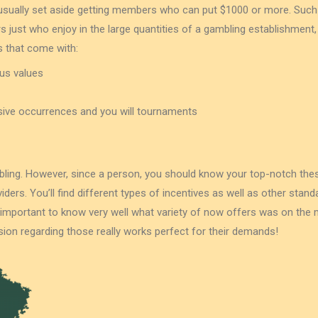
e usually set aside getting members who can put $1000 or more. Such
just who enjoy in the large quantities of a gambling establishment, 
s that come with:
us values
usive occurrences and you will tournaments
 bling. However, since a person, you should know your top-notch th
iders. You’ll find different types of incentives as well as other stand
s important to know very well what variety of now offers was on the
on regarding those really works perfect for their demands!