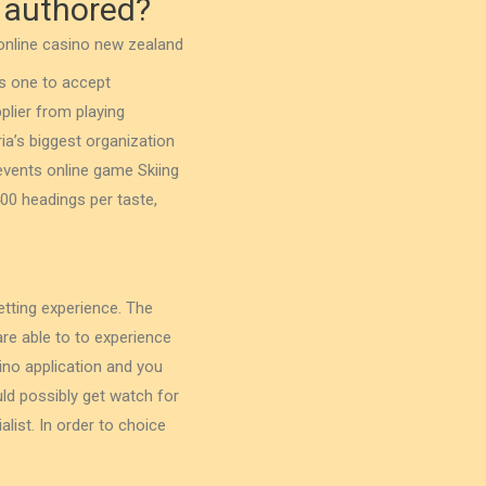
 authored?
os one to accept
plier from playing
tria’s biggest organization
events online game Skiing
00 headings per taste,
etting experience. The
are able to to experience
sino application and you
ould possibly get watch for
alist. In order to choice