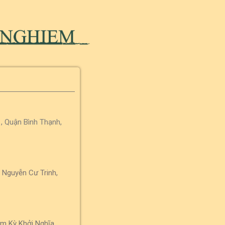
, Quận Bình Thạnh,
 Nguyễn Cư Trinh,
m Kỳ Khởi Nghĩa,