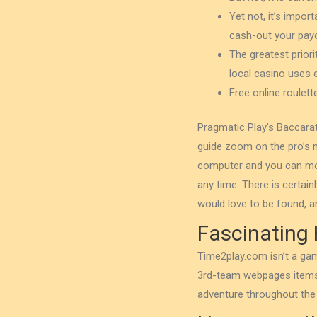
Yet not, it’s impo
cash-out your pay
The greatest priori
local casino uses 
Free online roulett
Pragmatic Play’s Baccarat
guide zoom on the pro’s n
computer and you can mob
any time. There is certai
would love to be found, 
Fascinating
Time2play.com isn’t a gam
3rd-team webpages items, 
adventure throughout the 