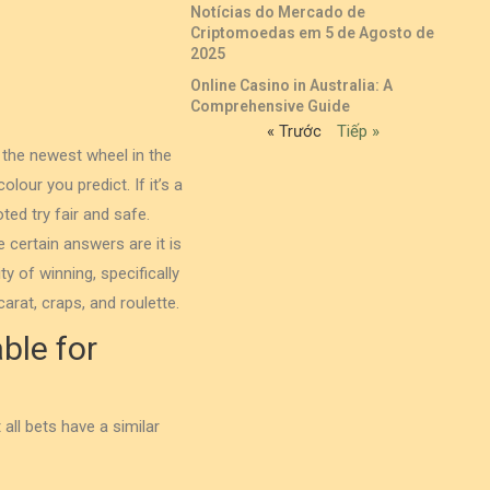
Notícias do Mercado de
Criptomoedas em 5 de Agosto de
2025
Online Casino in Australia: A
Comprehensive Guide
« Trước
Tiếp »
 the newest wheel in the
lour you predict. If it’s a
ed try fair and safe.
certain answers are it is
y of winning, specifically
arat, craps, and roulette.
ble for
all bets have a similar