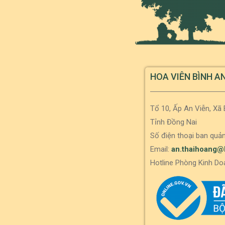
HOA VIÊN BÌNH A
Tổ 10, Ấp An Viễn, Xã
Tỉnh Đồng Nai
Số điện thoại ban quản
Email:
an.thaihoang@
Hotline Phòng Kinh Do