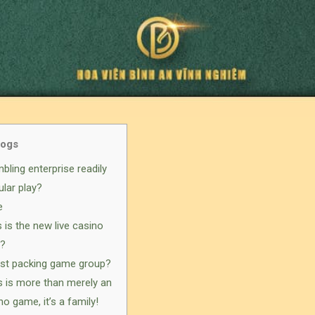
logs
bling enterprise readily
ular play?
e
is the new live casino
d?
est packing game group?
 is more than merely an
no game, it’s a family!