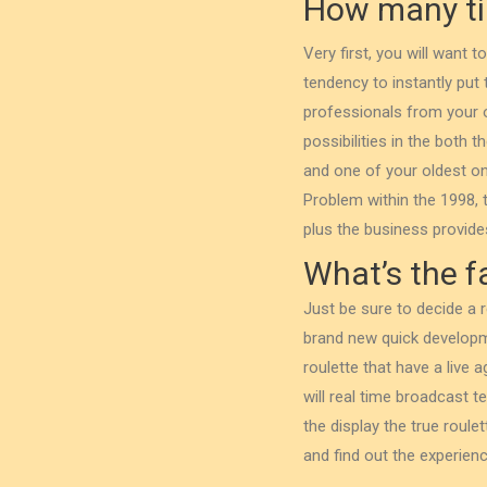
How many ti
Very first, you will want 
tendency to instantly put 
professionals from your o
possibilities in the both t
and one of your oldest on
Problem within the 1998, 
plus the business provide
What’s the 
Just be sure to decide a 
brand new quick developme
roulette that have a live 
will real time broadcast t
the display the true roule
and find out the experien