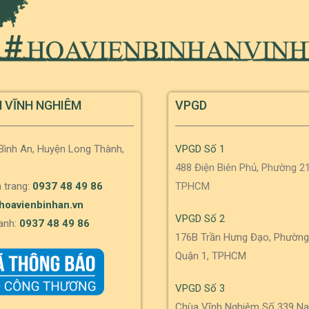
N VĨNH NGHIÊM
VPGD
 Bình An, Huyện Long Thành,
VPGD Số 1
488 Điện Biên Phủ, Phường 21
 trang:
0937 48 49 86
TPHCM
hoavienbinhan.vn
VPGD Số 2
anh:
0937 48 49 86
176B Trần Hưng Đạo, Phường
Quận 1, TPHCM
VPGD Số 3
Chùa Vĩnh Nghiêm Số 339 Na