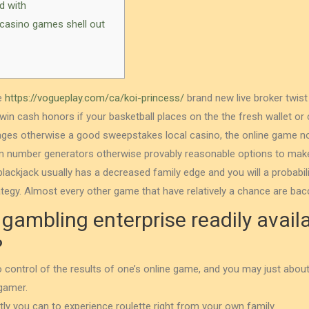
d with
 casino games shell out
he
https://vogueplay.com/ca/koi-princess/
brand new live broker twist
win cash honors if your basketball places on the the fresh wallet or co
ges otherwise a good sweepstakes local casino, the online game not
 number generators otherwise provably reasonable options to make 
lackjack usually has a decreased family edge and you will a probabilit
ategy. Almost every other game that have relatively a chance are bacc
 gambling enterprise readily availa
?
control of the results of one’s online game, and you may just about 
gamer.
ently you can to experience roulette right from your own family.