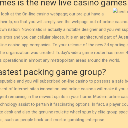
mes is the new live casino games
to look at the On-line casino webpage; our pre-put have a
their Ip, so that you will simply see the webpage out of online casin
wn nation. Novomatic is actually a notable designer and you will sup
he sites and you can cellular places. It is an architectural part of Aus
line casino app companies. To your release of the new 3d sporting 
the organization was created. Today’s video game roster has more 4
s operations in almost any metropolitan areas around the world.
fastest packing game group?
reputable and you will subscribed on-line casino to possess a safe b
nt of Internet sites innovation and online casinos will make it you 
agent remaining in the newest spirits in your home. Modern online ca
echnology assist to pertain it fascinating options. In fact, a player c
tte desk and also the genuine roulette wheel spun by elite group speci
ce, such as people brick-and-mortar gambling enterprise.