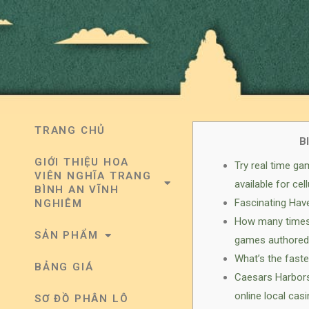
TRANG CHỦ
B
GIỚI THIỆU HOA
Try real time gam
VIÊN NGHĨA TRANG
available for cell
BÌNH AN VĨNH
Fascinating Hav
NGHIÊM
How many times 
SẢN PHẨM
games authore
What’s the fast
BẢNG GIÁ
Caesars Harbors
online local casi
SƠ ĐỒ PHÂN LÔ