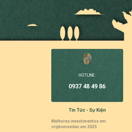
HOTLINE:
0937 48 49 86
Tin Tức - Sự Kiện
Melhores investimentos em
criptomoedas em 2025