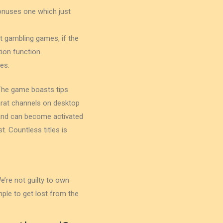
bonuses one which just
st gambling games, if the
ion function.
es.
 The game boasts tips
arat channels on desktop
 and can become activated
. Countless titles is
’re not guilty to own
ple to get lost from the