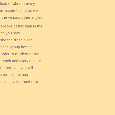
stead of almost every
im inside the hd as well
 the various other angles.
s looks better than in the
 and you may
sire the fresh pulse-
globe-group betting
n order to modern online
r each and every athlete.
Western and you will
sinos in the usa.
emain development rare