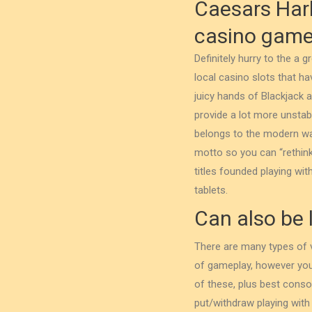
Caesars Harb
casino game,
Definitely hurry to the a
local casino slots that 
juicy hands of Blackjack
provide a lot more unstab
belongs to the modern wav
motto so you can “rethink 
titles founded playing w
tablets.
Can also be 
There are many types of 
of gameplay, however you 
of these, plus best conso
put/withdraw playing with