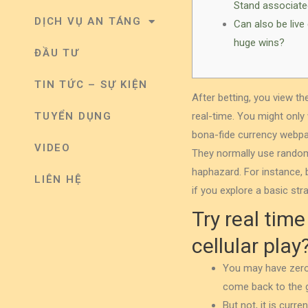
Stand associate
DỊCH VỤ AN TÁNG
Can also be live
huge wins?
ĐẦU TƯ
TIN TỨC – SỰ KIỆN
After betting, you view t
TUYỂN DỤNG
real-time. You might only 
bona-fide currency webpa
VIDEO
They normally use random
haphazard. For instance, b
LIÊN HỆ
if you explore a basic str
Try real time
cellular play
You may have zero 
come back to the 
But not, it is curr