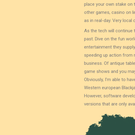
place your own stake on t
other games, casino on li
as in real-day. Very local
As the tech will continue
past. Dive on the fun wor
entertainment they supply
speeding up action from r
business. Of antique tabl
game shows and you may ex
Obviously, I’m able to ha
Western european Blackjac
However, software develo
versions that are only ava