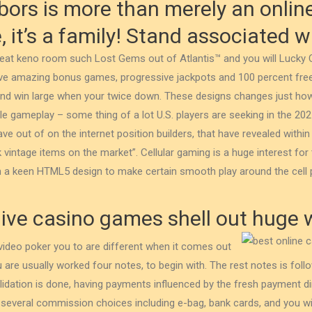
ors is more than merely an online
 it’s a family! Stand associated w
 great keno room such Lost Gems out of Atlantis™ and you will Lucky C
have amazing bonus games, progressive jackpots and 100 percent fre
 and win large when your twice down. These designs changes just ho
le gameplay – some thing of a lot U.S. players are seeking in the 20
e out of on the internet position builders, that have revealed withi
vintage items on the market”. Cellular gaming is a huge interest for 
ith a keen HTML5 design to make certain smooth play around the cel
live casino games shell out huge 
video poker you to are different when it comes out
are usually worked four notes, to begin with. The rest notes is foll
lidation is done, having payments influenced by the fresh payment di
 several commission choices including e-bag, bank cards, and you wil