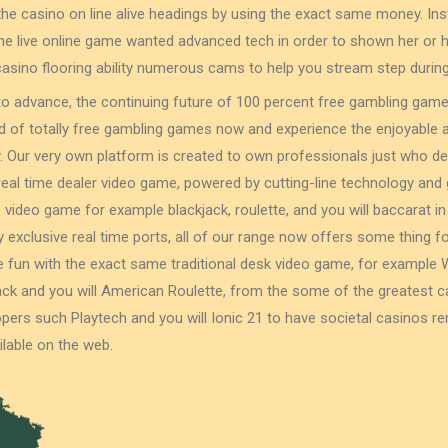
he casino on line alive headings by using the exact same money. In
ne live online game wanted advanced tech in order to shown her or h
 casino flooring ability numerous cams to help you stream step during
 to advance, the continuing future of 100 percent free gambling game
ld of totally free gambling games now and experience the enjoyable
. Our very own platform is created to own professionals just who de
eal time dealer video game, powered by cutting-line technology and 
e video game for example blackjack, roulette, and you will baccarat i
clusive real time ports, all of our range now offers some thing fo
ve fun with the exact same traditional desk video game, for example 
k and you will American Roulette, from the some of the greatest ca
pers such Playtech and you will Ionic 21 to have societal casinos r
ilable on the web.