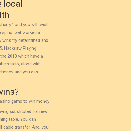
 local
ith
herry™ and you will twist
e spins! Get worked a
w wins try determined and
25. Hacksaw Playing
n the 2018 which have a
the studio, along with
l phones and you can
wins?
owing substituted for new
ning table. You can
l cable transfer. And, you