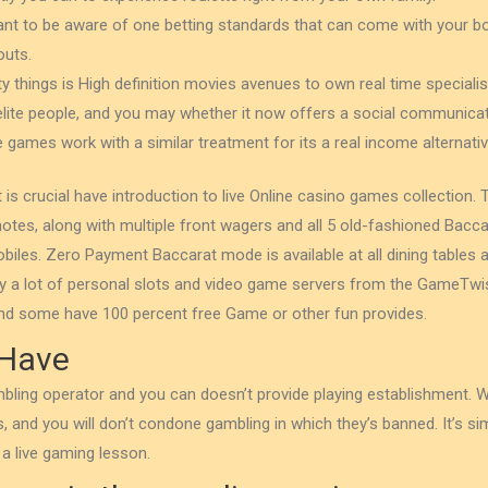
rtant to be aware of one betting standards that can come with your 
outs.
ty things is High definition movies avenues to own real time speciali
elite people, and you may whether it now offers a social communicat
e games work with a similar treatment for its a real income alternativ
 is crucial have introduction to live Online casino games collection.
otes, along with multiple front wagers and all 5 old-fashioned Bacc
iles. Zero Payment Baccarat mode is available at all dining tables
nly a lot of personal slots and video game servers from the GameTwist
and some have 100 percent free Game or other fun provides.
 Have
bling operator and you can doesn’t provide playing establishment. We
and you will don’t condone gambling in which they’s banned. It’s sim
a live gaming lesson.