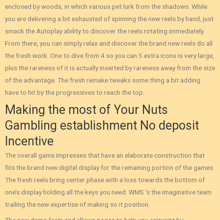
enclosed by woods, in which various pet lurk from the shadows. While
you are delivering a bit exhausted of spinning the new reels by hand, just
smack the Autoplay ability to discover the reels rotating immediately.
From there, you can simply relax and discover the brand new reels do all
the fresh work. One to dive from 4 so you can 5 extra icons is very large,
plus the rareness of it is actually inserted by rareness away from the size
of the advantage. The fresh remake tweaks some thing a bit adding
have to hit by the progressives to reach the top.
Making the most of Your Nuts
Gambling establishment No deposit
Incentive
The overall game impresses that have an elaborate construction that
fits the brand new digital display for the remaining portion of the games.
The fresh reels bring center phase with a loss towards the bottom of
one’s display holding all the keys you need. WMS ‘s the imaginative team
trailing the new expertise of making so it position.
The new demo form and allows pages to help you acquaint by