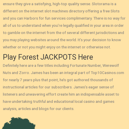
ensure they give a satisfying, high-top quality sense. Slotorama is a
different on the internet slot machines directory offering a free Slots
and you can Harbors for fun services complimentary. There is no way for
all of us to understand when you’re legally qualified in your area in order
to gamble on the internet from the of several different jurisdictions and
you may playing websites around the world. It’s your decision to know
whether or not you might enjoy on the internet or otherwise not.
Play Forest JACKPOTS Here
Definitely here are a few titles including Fortunate Number, Werewolf
Nuts and Zorro. James has been an integral part of Top10Casinos.com
for nearly 7 years plus that point, he’s got authored thousands of
instructional articles for our subscribers. James’s eager sense of
listeners and unwavering effort create him an indispensable asset to
have undertaking truthful and educational local casino and games
analysis, articles and blogs for our clients.