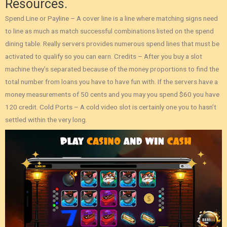
Resources.
Spend Line or Payline – A cover line is a line where matching signs need
to line as much as match successful combinations listed on the spend
dining table. Really servers provides numerous spend lines that must be
activated to qualify so you can earn. Credits – After you buy a slot
machine they’s separated because of the money proportions to find the
total number from loans you have to have fun with. If the servers have a
money measurements of 50 cents and you may you spend $60 you have
120 credit. Cold Ports – A cold video slot is certainly one you to hasn’t
settled within the very long.