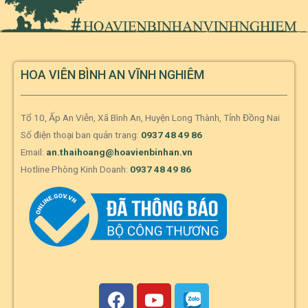
HOA VIÊN BÌNH AN VĨNH NGHIÊM
Tổ 10, Ấp An Viễn, Xã Bình An, Huyện Long Thành, Tỉnh Đồng Nai
Số điện thoại ban quản trang:
0937 48 49 86
Email:
an.thaihoang@hoavienbinhan.vn
Hotline Phòng Kinh Doanh:
0937 48 49 86