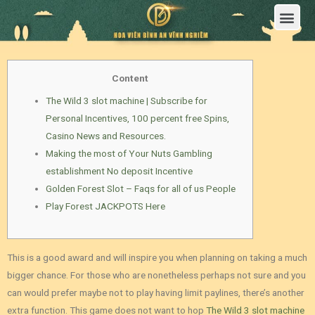
Trang Chủ
Giới Thiệu Hoa Viên Nghĩa Trang Bình An Vĩnh Nghiêm
Sản Phẩm
Bảng Giá
Sơ Đồ Phân Lô
Dịch Vụ An Táng
Đầu Tư
Tin Tức – Sự Kiện
Tuyển dụng
Liên Hệ
Content
The Wild 3 slot machine | Subscribe for
Personal Incentives, 100 percent free Spins,
Casino News and Resources.
Making the most of Your Nuts Gambling
establishment No deposit Incentive
Golden Forest Slot – Faqs for all of us People
Play Forest JACKPOTS Here
This is a good award and will inspire you when planning on taking a much
bigger chance. For those who are nonetheless perhaps not sure and you
can would prefer maybe not to play having limit paylines, there’s another
extra function. This game does not want to hop
The Wild 3 slot machine