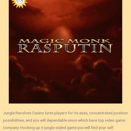
Jungle Revolves Casino lures players for its ease, concentrated position
possibilities, and you will dependable union which have top video game
company. Hooking up it jungle-styled game you will find your self