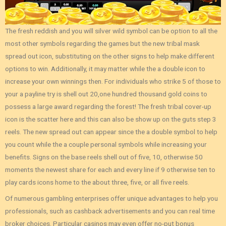
The fresh reddish and you will silver wild symbol can be option to all the
most other symbols regarding the games but the new tribal mask
spread out icon, substituting on the other signs to help make different
options to win. Additionally, it may matter while the a double icon to
increase your own winnings then. For individuals who strike 5 of those to
your a payline try is shell out 20,one hundred thousand gold coins to
possess a large award regarding the forest! The fresh tribal cover-up
icon is the scatter here and this can also be show up on the guts step 3
reels. The new spread out can appear since the a double symbol to help
you count while the a couple personal symbols while increasing your
benefits. Signs on the base reels shell out of five, 10, otherwise 50
moments the newest share for each and every line if 9 otherwise ten to
play cards icons home to the about three, five, or all five reels.
Of numerous gambling enterprises offer unique advantages to help you
professionals, such as cashback advertisements and you can real time
broker choices. Particular casinos may even offer no-put bonus