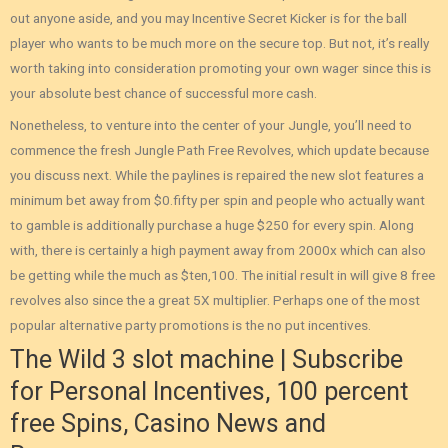
out anyone aside, and you may Incentive Secret Kicker is for the ball
player who wants to be much more on the secure top.
But not, it’s really
worth taking into consideration promoting your own wager since this is
your absolute best chance of successful more cash.
Nonetheless, to venture into the center of your Jungle, you’ll need to
commence the fresh Jungle Path Free Revolves, which update because
you discuss next. While the paylines is repaired the new slot features a
minimum bet away from $0.fifty per spin and people who actually want
to gamble is additionally purchase a huge $250 for every spin. Along
with, there is certainly a high payment away from 2000x which can also
be getting while the much as $ten,100. The initial result in will give 8 free
revolves also since the a great 5X multiplier. Perhaps one of the most
popular alternative party promotions is the no put incentives.
The Wild 3 slot machine | Subscribe
for Personal Incentives, 100 percent
free Spins, Casino News and