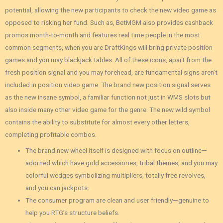
potential, allowing the new participants to check the new video game as
opposed to risking her fund. Such as, BetMGM also provides cashback
promos month-to-month and features real time people in the most
common segments, when you are DraftKings will bring private position
games and you may blackjack tables. All of these icons, apart from the
fresh position signal and you may forehead, are fundamental signs aren’t
included in position video game. The brand new position signal serves
as the new insane symbol, a familiar function not just in WMS slots but
also inside many other video game for the genre. The new wild symbol
contains the ability to substitute for almost every other letters,
completing profitable combos.
The brand new wheel itself is designed with focus on outline—
adorned which have gold accessories, tribal themes, and you may
colorful wedges symbolizing multipliers, totally free revolves,
and you can jackpots.
The consumer program are clean and user friendly—genuine to
help you RTG’s structure beliefs.