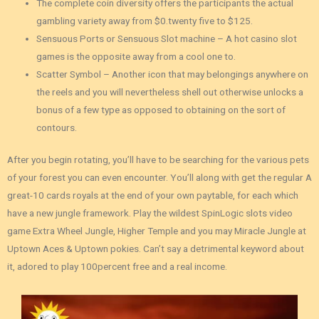
The complete coin diversity offers the participants the actual
gambling variety away from $0.twenty five to $125.
Sensuous Ports or Sensuous Slot machine – A hot casino slot
games is the opposite away from a cool one to.
Scatter Symbol – Another icon that may belongings anywhere on
the reels and you will nevertheless shell out otherwise unlocks a
bonus of a few type as opposed to obtaining on the sort of
contours.
After you begin rotating, you’ll have to be searching for the various pets
of your forest you can even encounter. You’ll along with get the regular A
great-10 cards royals at the end of your own paytable, for each which
have a new jungle framework. Play the wildest SpinLogic slots video
game Extra Wheel Jungle, Higher Temple and you may Miracle Jungle at
Uptown Aces & Uptown pokies. Can’t say a detrimental keyword about
it, adored to play 100percent free and a real income.