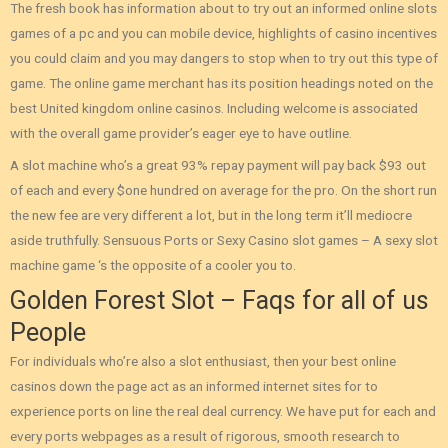
The fresh book has information about to try out an informed online slots
games of a pc and you can mobile device, highlights of casino incentives
you could claim and you may dangers to stop when to try out this type of
game. The online game merchant has its position headings noted on the
best United kingdom online casinos. Including welcome is associated
with the overall game provider’s eager eye to have outline.
A slot machine who’s a great 93% repay payment will pay back $93 out
of each and every $one hundred on average for the pro. On the short run
the new fee are very different a lot, but in the long term it’ll mediocre
aside truthfully. Sensuous Ports or Sexy Casino slot games – A sexy slot
machine game ‘s the opposite of a cooler you to.
Golden Forest Slot – Faqs for all of us
People
For individuals who’re also a slot enthusiast, then your best online
casinos down the page act as an informed internet sites for to
experience ports on line the real deal currency. We have put for each and
every ports webpages as a result of rigorous, smooth research to