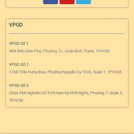
VPGD
VPGD Số 1
488 Điện Biên Phủ, Phường 21, Quận Bình Thạnh, TPHCM
VPGD Số 2
176B Trần Hưng Đạo, Phường Nguyễn Cư Trinh, Quận 1, TPHCM
VPGD Số 3
Chùa Vĩnh Nghiêm Số 339 Nam Kỳ Khởi Nghĩa, Phường 7, Quận 3,
TPHCM