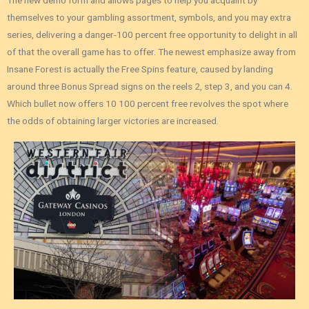
themselves to your gambling assortment, symbols, and you may extra
series, delivering a danger-100 percent free opportunity to delight in all
of that the overall game has to offer. The newest emphasize away from
Insane Forest is actually the Free Spins feature, caused by landing
around three Bonus Spread signs on the reels 2, step 3, and you can 4.
Which bullet now offers 10 100 percent free revolves the spot where
the odds of obtaining larger victories are increased.