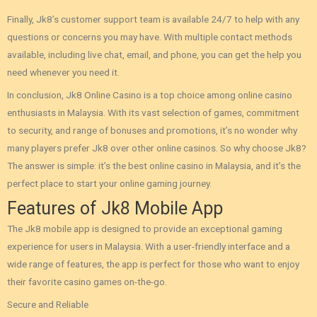
Finally, Jk8’s customer support team is available 24/7 to help with any
questions or concerns you may have. With multiple contact methods
available, including live chat, email, and phone, you can get the help you
need whenever you need it.
In conclusion, Jk8 Online Casino is a top choice among online casino
enthusiasts in Malaysia. With its vast selection of games, commitment
to security, and range of bonuses and promotions, it’s no wonder why
many players prefer Jk8 over other online casinos. So why choose Jk8?
The answer is simple: it’s the best online casino in Malaysia, and it’s the
perfect place to start your online gaming journey.
Features of Jk8 Mobile App
The Jk8 mobile app is designed to provide an exceptional gaming
experience for users in Malaysia. With a user-friendly interface and a
wide range of features, the app is perfect for those who want to enjoy
their favorite casino games on-the-go.
Secure and Reliable