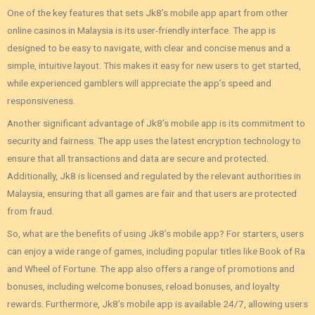
One of the key features that sets Jk8’s mobile app apart from other
online casinos in Malaysia is its user-friendly interface. The app is
designed to be easy to navigate, with clear and concise menus and a
simple, intuitive layout. This makes it easy for new users to get started,
while experienced gamblers will appreciate the app’s speed and
responsiveness.
Another significant advantage of Jk8’s mobile app is its commitment to
security and fairness. The app uses the latest encryption technology to
ensure that all transactions and data are secure and protected.
Additionally, Jk8 is licensed and regulated by the relevant authorities in
Malaysia, ensuring that all games are fair and that users are protected
from fraud.
So, what are the benefits of using Jk8’s mobile app? For starters, users
can enjoy a wide range of games, including popular titles like Book of Ra
and Wheel of Fortune. The app also offers a range of promotions and
bonuses, including welcome bonuses, reload bonuses, and loyalty
rewards. Furthermore, Jk8’s mobile app is available 24/7, allowing users