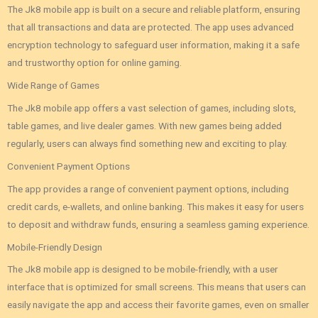
The Jk8 mobile app is built on a secure and reliable platform, ensuring
that all transactions and data are protected. The app uses advanced
encryption technology to safeguard user information, making it a safe
and trustworthy option for online gaming.
Wide Range of Games
The Jk8 mobile app offers a vast selection of games, including slots,
table games, and live dealer games. With new games being added
regularly, users can always find something new and exciting to play.
Convenient Payment Options
The app provides a range of convenient payment options, including
credit cards, e-wallets, and online banking. This makes it easy for users
to deposit and withdraw funds, ensuring a seamless gaming experience.
Mobile-Friendly Design
The Jk8 mobile app is designed to be mobile-friendly, with a user
interface that is optimized for small screens. This means that users can
easily navigate the app and access their favorite games, even on smaller