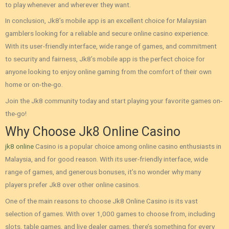
to play whenever and wherever they want.
In conclusion, Jk8’s mobile app is an excellent choice for Malaysian
gamblers looking for a reliable and secure online casino experience.
With its user-friendly interface, wide range of games, and commitment
to security and fairness, Jk8’s mobile app is the perfect choice for
anyone looking to enjoy online gaming from the comfort of their own
home or on-the-go.
Join the Jk8 community today and start playing your favorite games on-
the-go!
Why Choose Jk8 Online Casino
jk8 online
Casino is a popular choice among online casino enthusiasts in
Malaysia, and for good reason. With its user-friendly interface, wide
range of games, and generous bonuses, it’s no wonder why many
players prefer Jk8 over other online casinos.
One of the main reasons to choose Jk8 Online Casino is its vast
selection of games. With over 1,000 games to choose from, including
slots, table games, and live dealer games, there’s something for every