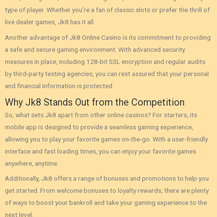
type of player. Whether you’re a fan of classic slots or prefer the thrill of
live dealer games, Jk8 has it all.
Another advantage of Jk8 Online Casino is its commitment to providing
a safe and secure gaming environment. With advanced security
measures in place, including 128-bit SSL encryption and regular audits
by third-party testing agencies, you can rest assured that your personal
and financial information is protected.
Why Jk8 Stands Out from the Competition
So, what sets Jk8 apart from other online casinos? For starters, its
mobile app is designed to provide a seamless gaming experience,
allowing you to play your favorite games on-the-go. With a user-friendly
interface and fast loading times, you can enjoy your favorite games
anywhere, anytime.
Additionally, Jk8 offers a range of bonuses and promotions to help you
get started. From welcome bonuses to loyalty rewards, there are plenty
of ways to boost your bankroll and take your gaming experience to the
next level.