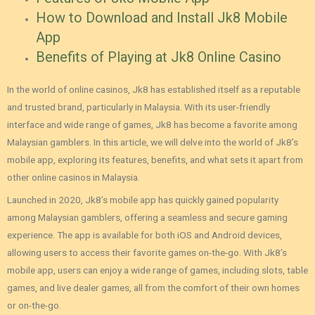
How to Download and Install Jk8 Mobile
App
Benefits of Playing at Jk8 Online Casino
In the world of online casinos, Jk8 has established itself as a reputable
and trusted brand, particularly in Malaysia. With its user-friendly
interface and wide range of games, Jk8 has become a favorite among
Malaysian gamblers. In this article, we will delve into the world of Jk8’s
mobile app, exploring its features, benefits, and what sets it apart from
other online casinos in Malaysia.
Launched in 2020, Jk8’s mobile app has quickly gained popularity
among Malaysian gamblers, offering a seamless and secure gaming
experience. The app is available for both iOS and Android devices,
allowing users to access their favorite games on-the-go. With Jk8’s
mobile app, users can enjoy a wide range of games, including slots, table
games, and live dealer games, all from the comfort of their own homes
or on-the-go.