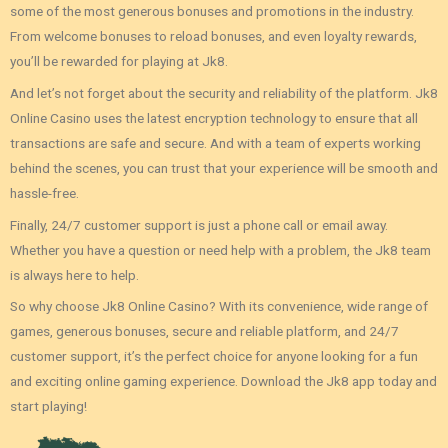
some of the most generous bonuses and promotions in the industry.
From welcome bonuses to reload bonuses, and even loyalty rewards,
you’ll be rewarded for playing at Jk8.
And let’s not forget about the security and reliability of the platform. Jk8
Online Casino uses the latest encryption technology to ensure that all
transactions are safe and secure. And with a team of experts working
behind the scenes, you can trust that your experience will be smooth and
hassle-free.
Finally, 24/7 customer support is just a phone call or email away.
Whether you have a question or need help with a problem, the Jk8 team
is always here to help.
So why choose Jk8 Online Casino? With its convenience, wide range of
games, generous bonuses, secure and reliable platform, and 24/7
customer support, it’s the perfect choice for anyone looking for a fun
and exciting online gaming experience. Download the Jk8 app today and
start playing!