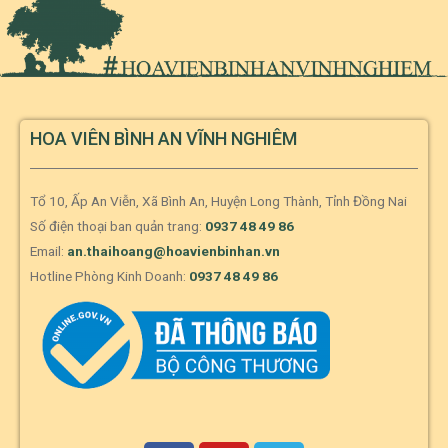
HOA VIÊN BÌNH AN VĨNH NGHIÊM
Tổ 10, Ấp An Viễn, Xã Bình An, Huyện Long Thành, Tỉnh Đồng Nai
Số điện thoại ban quản trang:
0937 48 49 86
Email:
an.thaihoang@hoavienbinhan.vn
Hotline Phòng Kinh Doanh:
0937 48 49 86