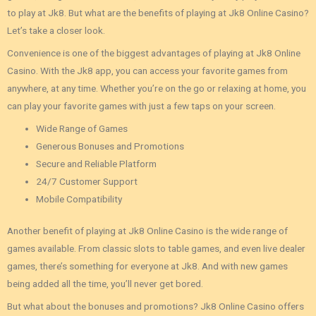
to play at Jk8. But what are the benefits of playing at Jk8 Online Casino?
Let’s take a closer look.
Convenience is one of the biggest advantages of playing at Jk8 Online
Casino. With the Jk8 app, you can access your favorite games from
anywhere, at any time. Whether you’re on the go or relaxing at home, you
can play your favorite games with just a few taps on your screen.
Wide Range of Games
Generous Bonuses and Promotions
Secure and Reliable Platform
24/7 Customer Support
Mobile Compatibility
Another benefit of playing at Jk8 Online Casino is the wide range of
games available. From classic slots to table games, and even live dealer
games, there’s something for everyone at Jk8. And with new games
being added all the time, you’ll never get bored.
But what about the bonuses and promotions? Jk8 Online Casino offers