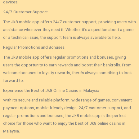
devices.
24/7 Customer Support
The Jk8 mobile app offers 24/7 customer support, providing users with
assistance whenever they need it. Whether it’s a question about a game
or a technical issue, the support team is always available to help.
Regular Promotions and Bonuses
The Jk8 mobile app offers regular promotions and bonuses, giving
users the opportunity to earn rewards and boost their bankrolls. From
welcome bonuses to loyalty rewards, there’s always something to look
forward to.
Experience the Best of Jk8 Online Casino in Malaysia
With its secure and reliable platform, wide range of games, convenient
payment options, mobile-friendly design, 24/7 customer support, and
regular promotions and bonuses, the Jk8 mobile app is the perfect
choice for those who want to enjoy the best of Jk8 online casino in
Malaysia.