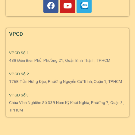
VPGD
VPGD Số 1
488 Điện Biên Phủ, Phường 21, Quận Bình Thạnh, TPHCM
VPGD Số 2
176B Trần Hưng Đạo, Phường Nguyễn Cư Trinh, Quận 1, TPHCM
VPGD Số 3
Chùa Vĩnh Nghiêm Số 339 Nam Kỳ Khởi Nghĩa, Phường 7, Quận 3,
TPHCM