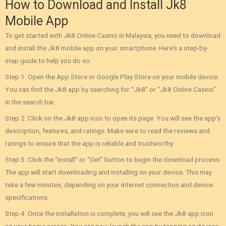
How to Download and Install Jk8
Mobile App
To get started with Jk8 Online Casino in Malaysia, you need to download
and install the Jk8 mobile app on your smartphone. Here’s a step-by-
step guide to help you do so:
Step 1: Open the App Store or Google Play Store on your mobile device.
You can find the Jk8 app by searching for “Jk8” or “Jk8 Online Casino”
in the search bar.
Step 2: Click on the Jk8 app icon to open its page. You will see the app’s
description, features, and ratings. Make sure to read the reviews and
ratings to ensure that the app is reliable and trustworthy.
Step 3: Click the “Install” or “Get” button to begin the download process.
The app will start downloading and installing on your device. This may
take a few minutes, depending on your internet connection and device
specifications.
Step 4: Once the installation is complete, you will see the Jk8 app icon
on your home screen. You can now launch the app by tapping on its icon.