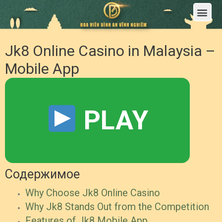
Trang Chủ
Giới Thiệu Hoa Viên Nghĩa Trang Bình An Vĩnh Nghiêm
Sản Phẩm
Bảng Giá
Sơ Đồ Phân Lô
Dịch Vụ An Táng
Đầu Tư
Tin Tức – Sự Kiện
Tuyển dụng
Liên Hệ
Jk8 Online Casino in Malaysia –
Mobile App
PLAY
Содержимое
Why Choose Jk8 Online Casino
Why Jk8 Stands Out from the Competition
Features of Jk8 Mobile App