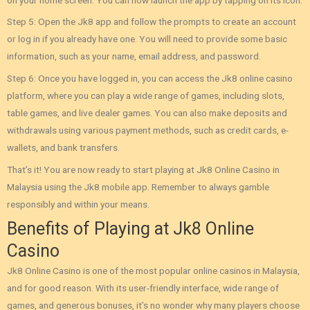
Step 5: Open the Jk8 app and follow the prompts to create an account
or log in if you already have one. You will need to provide some basic
information, such as your name, email address, and password.
Step 6: Once you have logged in, you can access the Jk8 online casino
platform, where you can play a wide range of games, including slots,
table games, and live dealer games. You can also make deposits and
withdrawals using various payment methods, such as credit cards, e-
wallets, and bank transfers.
That’s it! You are now ready to start playing at Jk8 Online Casino in
Malaysia using the Jk8 mobile app. Remember to always gamble
responsibly and within your means.
Benefits of Playing at Jk8 Online
Casino
Jk8 Online Casino is one of the most popular online casinos in Malaysia,
and for good reason. With its user-friendly interface, wide range of
games, and generous bonuses, it’s no wonder why many players choose