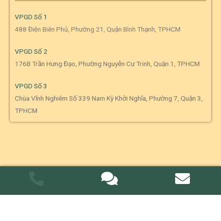
VPGD Số 1
488 Điện Biên Phủ, Phường 21, Quận Bình Thạnh, TPHCM
VPGD Số 2
176B Trần Hưng Đạo, Phường Nguyễn Cư Trinh, Quận 1, TPHCM
VPGD Số 3
Chùa Vĩnh Nghiêm Số 339 Nam Kỳ Khởi Nghĩa, Phường 7, Quận 3,
TPHCM