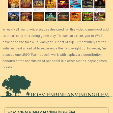
In reality all round voice-scapes designed for this video game most add
to the already interesting game play. To such an extent, you to WMS
developed the follow up, Jackpot Cut off Group. But definitely are the
initial earliest ahead of to experience the follow-right up. However, I’m
pleased one LEGO Team doesn’t work with haphazard contribution
honours at the conclusion of per panel, like other Mario People games
create.
HOA VIÊN BÌNH AN VĨNH NGHIÊM