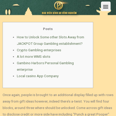
Trang Chủ
Giới Thiệu Hoa Viên Nghĩa Trang Bình An Vĩnh Nghiêm
Sản Phẩm
Bảng Giá
Sơ Đồ Phân Lô
Dịch Vụ An Táng
Đầu Tư
Tin Tức – Sự Kiện
Tuyển dụng
Liên Hệ
Posts
How to Unlock Some other Slots Away from
JACKPOT Group Gambling establishment?
Crypto Gambling enterprises
A lot more WMS slots
Gambino Harbors Personal Gambling
enterprise
Local casino App Company
Once again, people is brought to an additional display filled up with rows
away from gift ideas however, indeed there’s a-twist. You will find four
blocks, around three where should be unlocked. Come across gift ideas
to disclose credit or more side have including “Punch a great Pooper”