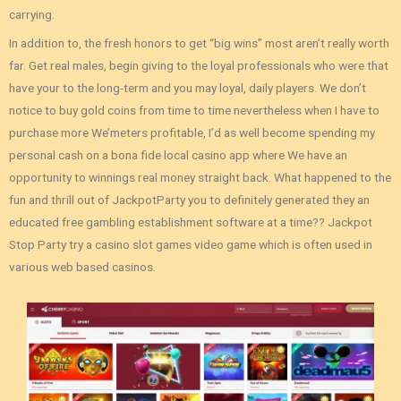
carrying.
In addition to, the fresh honors to get “big wins” most aren’t really worth
far. Get real males, begin giving to the loyal professionals who were that
have your to the long-term and you may loyal, daily players. We don’t
notice to buy gold coins from time to time nevertheless when I have to
purchase more We’meters profitable, I’d as well become spending my
personal cash on a bona fide local casino app where We have an
opportunity to winnings real money straight back. What happened to the
fun and thrill out of JackpotParty you to definitely generated they an
educated free gambling establishment software at a time?? Jackpot
Stop Party try a casino slot games video game which is often used in
various web based casinos.