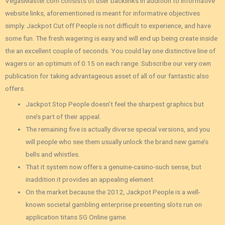
VegasMaster.com consists of user backlinks in addition to informative
website links, aforementioned is meant for informative objectives
simply. Jackpot Cut off People is not difficult to experience, and have
some fun. The fresh wagering is easy and will end up being create inside
the an excellent couple of seconds. You could lay one distinctive line of
wagers or an optimum of 0.15 on each range. Subscribe our very own
publication for taking advantageous asset of all of our fantastic also
offers.
Jackpot Stop People doesn’t feel the sharpest graphics but
one’s part of their appeal.
The remaining five is actually diverse special versions, and you
will people who see them usually unlock the brand new game’s
bells and whistles.
That it system now offers a genuine-casino-such sense, but
inaddition it provides an appealing element.
On the market because the 2012, Jackpot People is a well-
known societal gambling enterprise presenting slots run on
application titans SG Online game.