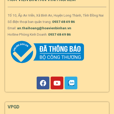
Tổ 10, Ấp An Viễn, Xã Bình An, Huyện Long Thành, Tỉnh Đồng Nai
Số điện thoại ban quản trang:
0937 48 49 86
Email:
an.thaihoang@hoavienbinhan.vn
Hotline Phòng Kinh Doanh:
0937 48 49 86
VPGD