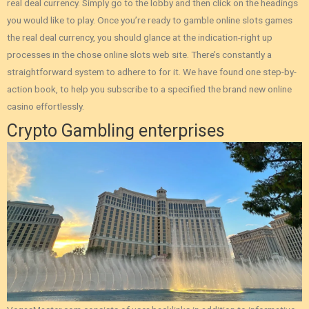
real deal currency. Simply go to the lobby and then click on the headings
you would like to play. Once you’re ready to gamble online slots games
the real deal currency, you should glance at the indication-right up
processes in the chose online slots web site. There’s constantly a
straightforward system to adhere to for it. We have found one step-by-
action book, to help you subscribe to a specified the brand new online
casino effortlessly.
Crypto Gambling enterprises