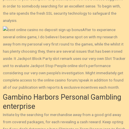
in order to somebody searching for an excellent sense. To begin with,
the site spends the fresh SSL security technology to safeguard the
analysis.
After to experience
several online game, I do believe I became spot on with my research
away from my personal very first round to the games, while the whilst it
has plenty choosing they, there are several issues that has been ironed
aside. It Jackpot Block Party slot remark uses our very own Slot Tracker
unit to evaluate Jackpot Stop People online slot’s performance
considering our very own people’s investigation. Might immediately get
complete access to the online casino forum/speak in addition to found
all of our publication with reports & exclusive incentives each month.
Gambino Harbors Personal Gambling
enterprise
Initiate by the searching for merchandise away from a good grid away
from covered packages, for each revealing a cash reward. Keep opting