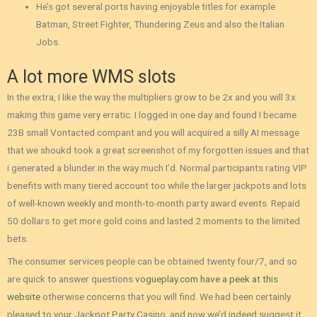
He’s got several ports having enjoyable titles for example
Batman, Street Fighter, Thundering Zeus and also the Italian
Jobs.
A lot more WMS slots
In the extra, I like the way the multipliers grow to be 2x and you will 3x
making this game very erratic. I logged in one day and found I became
23B small Vontacted compant and you will acquired a silly AI message
that we shoukd took a great screenshot of my forgotten issues and that
i generated a blunder in the way much I’d. Normal participants rating VIP
benefits with many tiered account too while the larger jackpots and lots
of well-known weekly and month-to-month party award events. Repaid
50 dollars to get more gold coins and lasted 2 moments to the limited
bets.
The consumer services people can be obtained twenty four/7, and so
are quick to answer questions
vogueplay.com have a peek at this
website
otherwise concerns that you will find. We had been certainly
pleased to your Jackpot Party Casino, and now we’d indeed suggest it