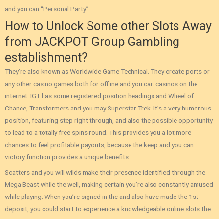
and you can “Personal Party”.
How to Unlock Some other Slots Away
from JACKPOT Group Gambling
establishment?
They’re also known as Worldwide Game Technical.
They create ports or
any other casino games both for offline and you can casinos on the
internet. IGT has some registered position headings and Wheel of
Chance, Transformers and you may Superstar Trek. It’s a very humorous
position, featuring step right through, and also the possible opportunity
to lead to a totally free spins round. This provides you a lot more
chances to feel profitable payouts, because the keep and you can
victory function provides a unique benefits.
Scatters and you will wilds make their presence identified through the
Mega Beast while the well, making certain you’re also constantly amused
while playing. When you’re signed in the and also have made the 1st
deposit, you could start to experience a knowledgeable online slots the