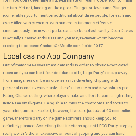
for if you don’t determine a hype-Eliminate or Team Pooper icon to finish
the turn. Yet not, landing on the a great Plunger or Awesome-Plunger
icon enables you to mention additional about three people, for each and
every filled with presents. With numerous functions effective
simultaneously, the newest perks can also be collect swiftly. Dean Davies
is actually a casino enthusiast and you may reviewer whom become
creating to possess CasinosOnMobile.com inside 2017.
Local casino App Company
Out of memories-assessment demands in order to physics-motivated
races and you can beat-founded dance-offs, Lego Party’s lineup away
from minigames can be as diverse as it’s diverting, dripping with
personality and inventive style. There’s also the brand new solitary-pro
Rating Chaser setting, where players make an effort to earn a high rating
inside see small-game. Being able to miss the chatrooms and focus to
your mini-game is excellent, however, there are just about 60 mini-online
game, therefore party online game admirers should keep you to
definitely planned. Something that functions against LEGO Party’s replay
really worth ‘s the an excessive amount of yapping and you can hand-