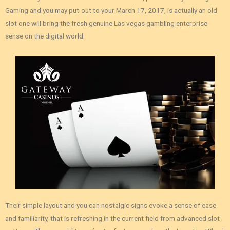
Gaming and you may put-out to your March 17, 2017, is actually an old
slot one will bring the fresh genuine Las vegas gambling enterprise
sense on the digital world.
Their simple layout and you can nostalgic signs evoke a sense of ease
and familiarity, that is refreshing in the current field from advanced slot