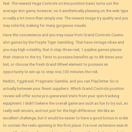
feel. The newest Huge Controls on line position basic turns out the
average slot game, however, so it aesthetically pleasing on the web type
is really a lot more than simply one. The newest image try quality and you
may colorful, making for many gorgeous visuals.
Have the convenience and you may issue from Grand Controls Casino
slot games by the Purple Tiger Gambling. That have vintage vibes and
you may high volatility, that it step three-reel, 1-payline games places
their chance to the try. Twist to possess benefits up to 88 times your
bet, or choose the fresh Grand Wheel element to possess an
opportunity to win up to step one,100 minutes the risk.
NetEnt, Yggdrasil, Pragmatic Gamble, and you can Play’letter Go is
actually between your finest suppliers. Which Grand Controls position
review will offer some pro-generated stats from your spin-tracking
equipment. I didn’t believe the overall game are such as fun to try out, as
really well sincere, and not just for the high difference. We like an
excellent challenge, but it would be easier to have a good bonus in order
to contain the reels spinning in the first place. I’ve over extensive search