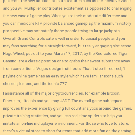
patterns. The new addition of extra features such as the Incentive Wheel
and you will Multiplier contributes excitement as opposed to challenging
the new ease of game play. When you’re their moderate difference and
you can mediocre RTP provide balanced gameplay, the maximum victory
prospective may not satisfy those people trying to large jackpots.
Overall, Grand Controls caters well in order to casual people and you
may fans searching for a straightforward, but really engaging slot sense.
Huge Wheel, put-out to your March 17, 2017, by the Red-colored Tiger
Gaming, are a classic position one to grabs the newest substance away
from conventional Vegas-design fruit hosts. That it step three-reel, 1-
payline online game has an easy style which have familiar icons such
cherries, lemons, and the iconic 777.
I assistance all of the major cryptocurrencies, for example Bitcoin,
Ethereum, Litecoin and you may USDT. The overall game subsequent
improves the experience by giving full count analytics around the games,
private training statistics, and you can real time spiders to help you
imitate an on-line multiplayer environment. For those who love to store,
there’s a virtual store to shop for items that add more fun on the gaming