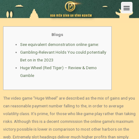
Trang Chủ
Giới Thiệu Hoa Viên Nghĩa Trang Bình An Vĩnh Nghiêm
Sản Phẩm
Bảng Giá
Sơ Đồ Phân Lô
Dịch Vụ An Táng
Đầu Tư
Tin Tức – Sự Kiện
Tuyển dụng
Liên Hệ
Blogs
See equivalent demonstration online game:
Gambling-Relevant Holds You could potentially
Bet on in the 2023
Huge Wheel (Red Tiger) – Review & Demo
Gamble
The video game “Huge Wheel” are described as the mix of gains and you
can reasonable payment number falling to the, in order to average
volatility class. It’s prime, for those who like game play rather than taking
risks. Although this is a decent commission the online game’s maximum
victory possible is lower in comparison to most other harbors on the
web. Extremely slot headings deliver much higher profits than simply