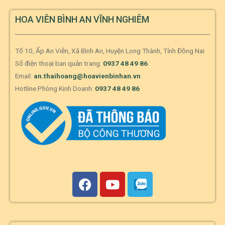
HOA VIÊN BÌNH AN VĨNH NGHIÊM
Tổ 10, Ấp An Viễn, Xã Bình An, Huyện Long Thành, Tỉnh Đồng Nai
Số điện thoại ban quản trang:
0937 48 49 86
Email:
an.thaihoang@hoavienbinhan.vn
Hotline Phòng Kinh Doanh:
0937 48 49 86