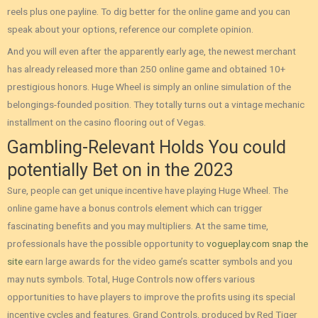
reels plus one payline. To dig better for the online game and you can
speak about your options, reference our complete opinion.
And you will even after the apparently early age, the newest merchant
has already released more than 250 online game and obtained 10+
prestigious honors. Huge Wheel is simply an online simulation of the
belongings-founded position. They totally turns out a vintage mechanic
installment on the casino flooring out of Vegas.
Gambling-Relevant Holds You could
potentially Bet on in the 2023
Sure, people can get unique incentive have playing Huge Wheel. The
online game have a bonus controls element which can trigger
fascinating benefits and you may multipliers. At the same time,
professionals have the possible opportunity to
vogueplay.com snap the
site
earn large awards for the video game’s scatter symbols and you
may nuts symbols. Total, Huge Controls now offers various
opportunities to have players to improve the profits using its special
incentive cycles and features. Grand Controls, produced by Red Tiger