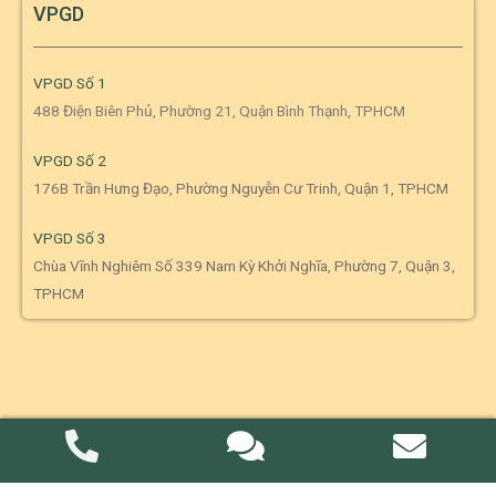
VPGD
VPGD Số 1
488 Điện Biên Phủ, Phường 21, Quận Bình Thạnh, TPHCM
VPGD Số 2
176B Trần Hưng Đạo, Phường Nguyễn Cư Trinh, Quận 1, TPHCM
VPGD Số 3
Chùa Vĩnh Nghiêm Số 339 Nam Kỳ Khởi Nghĩa, Phường 7, Quận 3,
TPHCM