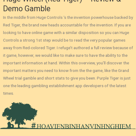
Demo Gamble
In the middle from Huge Controls ‘s the invention powerhouse backed by
Red Tiger, the brand new heads accountable for the invention. If you are
looking to have online game with a similar disposition so you can Huge
Controls a strong 1st step would be to read the very popular games
away from Red-colored Tiger. I refuge’t authored a full review because of
it game, however, we would like to make sure to have the ability to the
important information at hand. Within this overview, you’ll discover the
important matters you need to know from the the game, like the Grand
Wheel trial gamble and short stats to give you been. Purple Tiger is just
one the leading gambling establishment app developers of the latest
times.