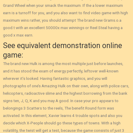
Grand Wheel when your smack the maximum.
If the a lower maximum
earn is a turnoff for you, and you also want to find video game with high
maximum wins rather, you should attempt The brand new Grams.o.a
good.t with an excellent 50000x max winnings or Reel Steal having a
good x max earn.
See equivalent demonstration online
game:
The brand new Hulk is among the most multiple just before launches,
and it has stood the exam of energy perfectly, leftover well-known
wherever it’s looked. Having fantastic graphics, and you will
photographs of one’s Amazing Hulk on their own, along with police cars,
helicopters, radioactive slime and the highest borrowing from the bank
signs ten, J, Q, K and you may A good. In case your pro appears to
belongings 3 Scatters to the reels, The benefit Round form was
activated. In this element, Xavier learns 4 trouble spots and also you
decide which X-People should go these types of towns. With a high
volatility, the twist will get a test, because the game consists of just 3