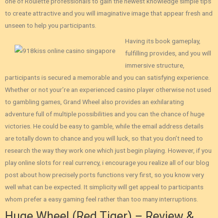
one of Roulette professionals to gain the newest knowledge simple tips
to create attractive and you will imaginative image that appear fresh and
unseen to help you participants.
Having its book gameplay,
fulfilling provides, and you will
immersive structure,
participants is secured a memorable and you can satisfying experience.
Whether or not your’re an experienced casino player otherwise not used
to gambling games, Grand Wheel also provides an exhilarating
adventure full of multiple possibilities and you can the chance of huge
victories. He could be easy to gamble, while the email address details
are totally down to chance and you will luck, so that you don’t need to
research the way they work one which just begin playing. However, if you
play online slots for real currency, i encourage you realize all of our blog
post about how precisely ports functions very first, so you know very
well what can be expected. It simplicity will get appeal to participants
whom prefer a easy gaming feel rather than too many interruptions.
Huge Wheel (Red Tiger) – Review &