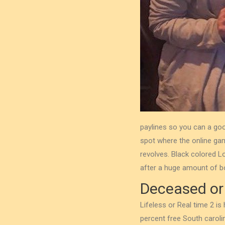
paylines so you can a goo
spot where the online gam
revolves. Black colored L
after a huge amount of bo
Deceased or 
Lifeless or Real time 2 is
percent free South caroli