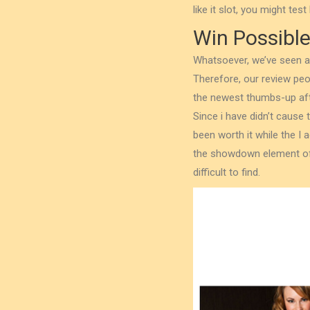
like it slot, you might te
Win Possibl
Whatsoever, we’ve seen al
Therefore, our review peop
the newest thumbs-up aft
Since i have didn’t cause t
been worth it while the I 
the showdown element of t
difficult to find.