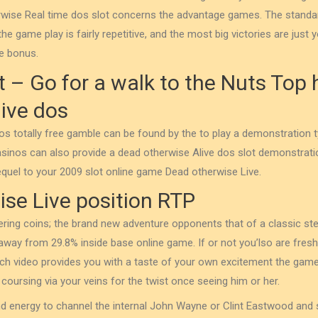
herwise Real time dos slot concerns the advantage games. The stan
he game play is fairly repetitive, and the most big victories are just
he bonus.
– Go for a walk to the Nuts Top 
live dos
dos totally free gamble can be found by the to play a demonstration 
 casinos can also provide a dead otherwise Alive dos slot demonstrati
sequel to your 2009 slot online game Dead otherwise Live.
se Live position RTP
hering coins; the brand new adventure opponents that of a classic s
y away from 29.8% inside base online game. If or not you’lso are fres
uch video provides you with a taste of your own excitement the gam
n coursing via your veins for the twist once seeing him or her.
nd energy to channel the internal John Wayne or Clint Eastwood and 