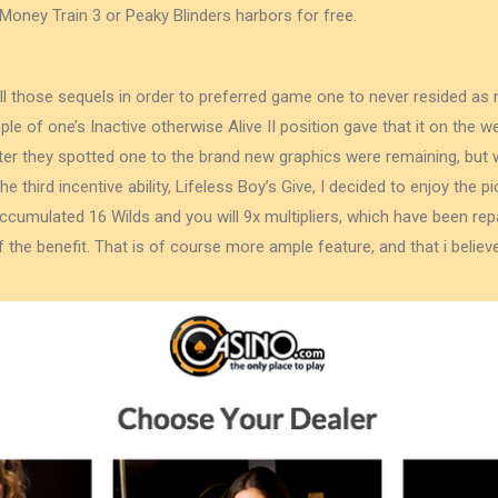
st Money Train 3 or Peaky Blinders harbors for free.
e
l those sequels in order to preferred game one to never resided as mu
le of one’s Inactive otherwise Alive II position gave that it on the 
er they spotted one to the brand new graphics were remaining, but
he third incentive ability, Lifeless Boy’s Give, I decided to enjoy the pi
accumulated 16 Wilds and you will 9x multipliers, which have been repa
he benefit. That is of course more ample feature, and that i believe