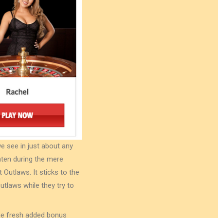
e see in just about any
hten during the mere
 Outlaws. It sticks to the
outlaws while they try to
the fresh added bonus