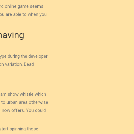
dard online game seems
 you are able to when you
having
type during the developer
on variation. Dead
team show whistle which
h to urban area otherwise
e now offers. You could
start spinning those