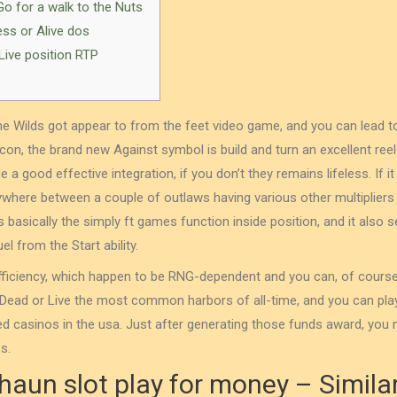
o for a walk to the Nuts
ess or Alive dos
Live position RTP
ne Wilds got appear to from the feet video game, and you can lead to
con, the brand new Against symbol is build and turn an excellent reel 
de a good effective integration, if you don’t they remains lifeless.
If i
where between a couple of outlaws having various other multiplier
s basically the simply ft games function inside position, and it also
l from the Start ability.
fficiency, which happen to be RNG-dependent and you can, of course, 
ad or Live the most common harbors of all-time, and you can play i
 casinos in the usa. Just after generating those funds award, you 
s.
haun slot play for money – Simila