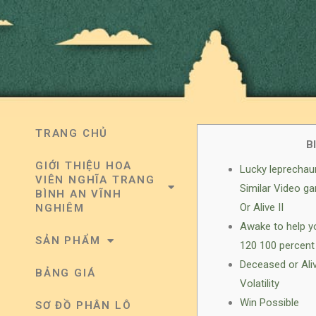
TRANG CHỦ
B
GIỚI THIỆU HOA
Lucky leprechau
VIÊN NGHĨA TRANG
Similar Video ga
BÌNH AN VĨNH
Or Alive II
NGHIÊM
Awake to help y
SẢN PHẨM
120 100 percent
Deceased or Ali
BẢNG GIÁ
Volatility
Win Possible
SƠ ĐỒ PHÂN LÔ