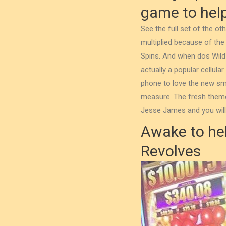
game to help 
See the full set of the ot
multiplied because of the
Spins. And when dos Wild s
actually a popular cellul
phone to love the new smo
measure. The fresh theme 
Jesse James and you will
Awake to hel
Revolves