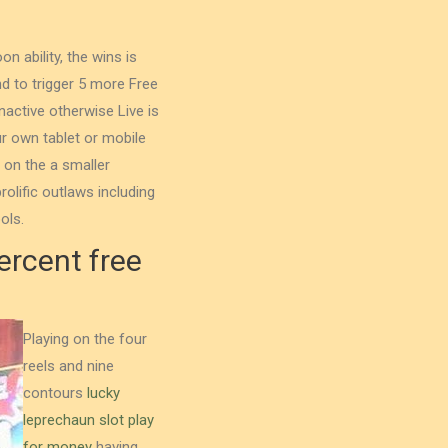
n ability, the wins is
nd to trigger 5 more Free
nactive otherwise Live is
ur own tablet or mobile
 on the a smaller
olific outlaws including
ols.
ercent free
Playing on the four
reels and nine
contours
lucky
leprechaun slot play
for money
having,