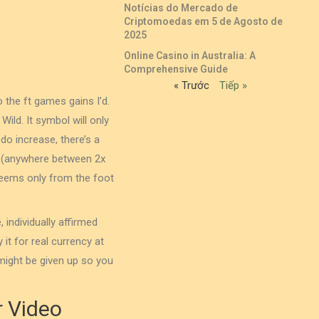
Notícias do Mercado de
Criptomoedas em 5 de Agosto de
2025
Online Casino in Australia: A
Comprehensive Guide
« Trước
Tiếp »
 the ft games gains I’d.
Wild. It symbol will only
t do increase, there’s a
s (anywhere between 2x
 seems only from the foot
individually affirmed
t for real currency at
might be given up so you
r Video