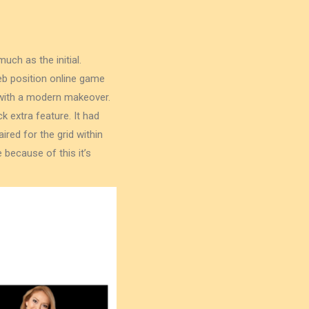
ch as the initial.
web position online game
 with a modern makeover.
ck extra feature. It had
ired for the grid within
 because of this it’s