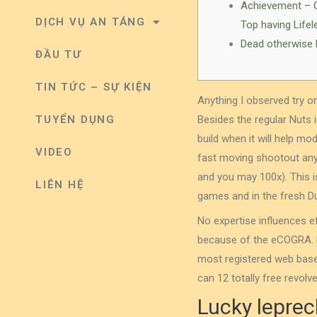
Achievement – G
DỊCH VỤ AN TÁNG
Top having Lifel
Dead otherwise 
ĐẦU TƯ
TIN TỨC – SỰ KIỆN
Anything I observed try o
TUYỂN DỤNG
Besides the regular Nuts i
build when it will help mo
VIDEO
fast moving shootout any
and you may 100x). This i
LIÊN HỆ
games and in the fresh Due
No expertise influences e
because of the eCOGRA. De
most registered web based
can 12 totally free revolve
Lucky leprec