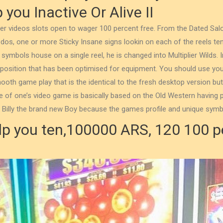
you Inactive Or Alive II
her videos slots open to wager 100 percent free. From the Dated Saloo
 dos, one or more Sticky Insane signs lookin on each of the reels te
ymbols house on a single reel, he is changed into Multiplier Wilds. I
ar position that has been optimised for equipment. You should use yo
oth game play that is the identical to the fresh desktop version but
of one’s video game is basically based on the Old Western having pr
 Billy the brand new Boy because the games profile and unique symb
p you ten,100000 ARS, 120 100 p