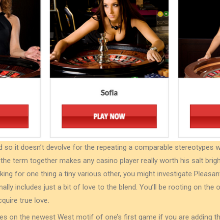
so it doesn’t devolve for the repeating a comparable stereotypes w
 the term together makes any casino player really worth his salt brig
oking for one thing a tiny various other, you might investigate Pleasant
nally includes just a bit of love to the blend. You’ll be rooting on the 
quire true love.
es on the newest West motif of one’s first game if you are adding 