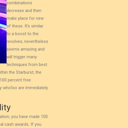
combinations
decrease and then
make place for new
of these. It’s similar
to a boost to the
revolves, nevertheless
seems amazing and
will trigger many
techniques from best
thin the Starburst, the
 100 percent free
ny who’lso are immediately
ity
tration, you have made 100
al cash awards. If you