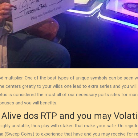
d multiplier. One of the best types of unique symbols can be seen wi
e centers greatly to your wilds one lead to extra series and you will
otus is considered the most all of our necessary ports sites for ma
nuses and you will benefits.
Alive dos RTP and you may Volatil
 highly unstable, thus play with stakes that make your safe. On regis
na (Sweep Coins) to experience that have and you may receive for re