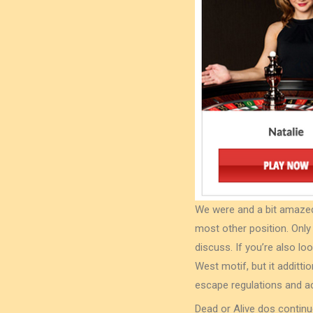
We were and a bit amazed 
most other position. Only
discuss. If you’re also lo
West motif, but it addittio
escape regulations and ac
Dead or Alive dos continu