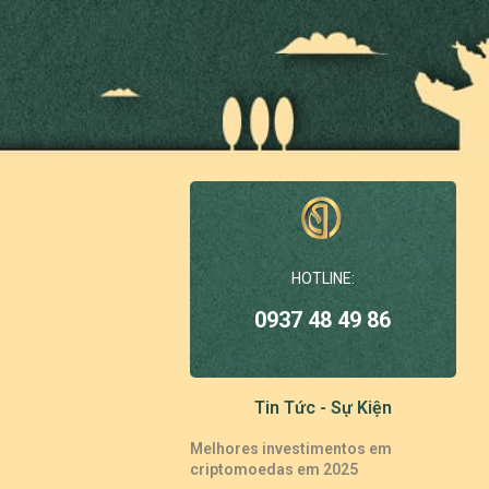
HOTLINE:
0937 48 49 86
Tin Tức - Sự Kiện
Melhores investimentos em
criptomoedas em 2025