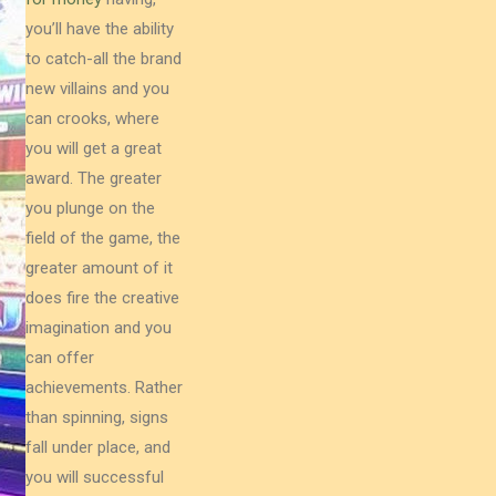
you’ll have the ability
to catch-all the brand
new villains and you
can crooks, where
you will get a great
award. The greater
you plunge on the
field of the game, the
greater amount of it
does fire the creative
imagination and you
can offer
achievements. Rather
than spinning, signs
fall under place, and
you will successful