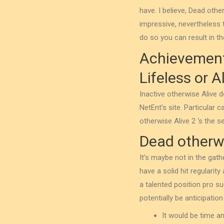
have. I believe, Dead ot
impressive, nevertheless t
do so you can result in t
Achievement 
Lifeless or A
Inactive otherwise Alive 
NetEnt’s site. Particular
otherwise Alive 2 ‘s the 
Dead otherwi
It’s maybe not in the gat
have a solid hit regularit
a talented position pro s
potentially be anticipatio
It would be time a