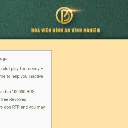
logs
n slot play for money –
me to help you Inactive
ou ten,100000 ARS,
 free Revolves
ve dos RTP and you may