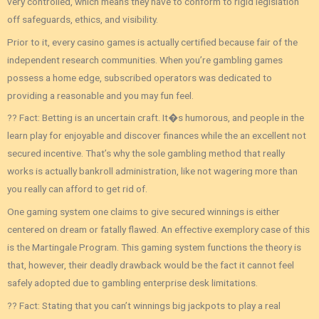
very controlled, which means they have to conform to rigid legislation
off safeguards, ethics, and visibility.
Prior to it, every casino games is actually certified because fair of the
independent research communities. When you’re gambling games
possess a home edge, subscribed operators was dedicated to
providing a reasonable and you may fun feel.
?? Fact: Betting is an uncertain craft. It�s humorous, and people in the
learn play for enjoyable and discover finances while the an excellent not
secured incentive. That’s why the sole gambling method that really
works is actually bankroll administration, like not wagering more than
you really can afford to get rid of.
One gaming system one claims to give secured winnings is either
centered on dream or fatally flawed. An effective exemplory case of this
is the Martingale Program. This gaming system functions the theory is
that, however, their deadly drawback would be the fact it cannot feel
safely adopted due to gambling enterprise desk limitations.
?? Fact: Stating that you can’t winnings big jackpots to play a real