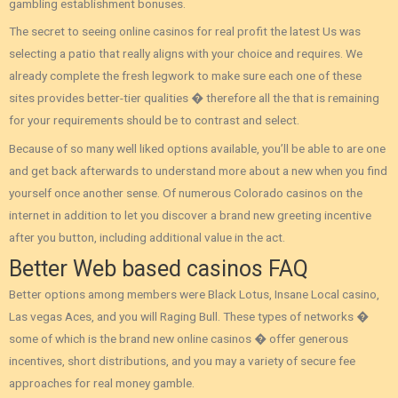
gambling establishment bonuses.
The secret to seeing online casinos for real profit the latest Us was
selecting a patio that really aligns with your choice and requires. We
already complete the fresh legwork to make sure each one of these
sites provides better-tier qualities � therefore all the that is remaining
for your requirements should be to contrast and select.
Because of so many well liked options available, you’ll be able to are one
and get back afterwards to understand more about a new when you find
yourself once another sense. Of numerous Colorado casinos on the
internet in addition to let you discover a brand new greeting incentive
after you button, including additional value in the act.
Better Web based casinos FAQ
Better options among members were Black Lotus, Insane Local casino,
Las vegas Aces, and you will Raging Bull. These types of networks �
some of which is the brand new online casinos � offer generous
incentives, short distributions, and you may a variety of secure fee
approaches for real money gamble.