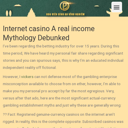
Trang Chủ
Giới Thiệu Hoa Viên Nghĩa Trang Bình An Vĩnh Nghiêm
Sản Phẩm
Bảng Giá
Sơ Đồ Phân Lô
Dịch Vụ An Táng
Đầu Tư
Tin Tức – Sự Kiện
Tuyển dụng
Liên Hệ
Internet casino A real income
Mythology Debunked
I’ve been regarding the betting industry for over 15 years. During this
time period, We have heard my personal fair share regarding significant
stories and you can spurious says, this is why I’m an educated individual
independent reality off fictional.
However, I
vickers
can not defense most of the gambling enterprise
misconception available to choose from on ether, however, I’m able to
make you my personal pro accept by far the most egregious. Very,
versus after that ado, here are the most significant actual-currency
gambling establishment myths and just why these are generally wrong:
?? Fact: Registered genuine-currency casinos on the internet aren’t
rigged. In reality, this is the complete opposite. Subscribed casinos was