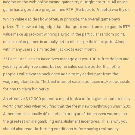
income on the web online casino games try outright not true. All online
game has a good pre-programmed RTP (Go back to Athlete) worthy of.
Which value decides how often, in principle, the overall game pays
prizes. The new cutting-edge data that go to your framing a game’s RTP
value make up jackpot winnings. Ergo, in the particular random point,
online casino games is actually set to discharge their jackpots. Along
with, many users claim modern jackpots each month.
?? Fact: Local casino incentives manage get you 100 % free dollars and
you may totally free spins, but some sales can be better than other
people. I will elevates back once again to my earlier part from the
wagering standards. The best internet casino bonuses make it possible
for one to claim big perks.
An effective $12,000 put extra might look a at first glance, but its really
worth crumbles when you find that the fresh new playthrough was 120x.
A mediocre is actually 40x, and this bring are 3 times even worse than
the greatest online gambling establishment incentives. This is why you
should also read the betting conditions before saying real money