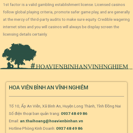
1st factor is a valid gambling establishment license. Licensed casinos
follow global playing criteria, promote safer game play, and are generally
at the mercy of third-party audits to make sure equity. Credible wagering
internet sites and you will casinos will always be display screen the
licensing details certainly.
HOA VIÊN BÌNH AN VĨNH NGHIÊM
Tổ 10, Ấp An Viễn, Xã Bình An, Huyện Long Thành, Tỉnh Đồng Nai
Số điện thoại ban quản trang:
0937 48 49 86
Email:
an.thaihoang@hoavienbinhan.vn
Hotline Phòng Kinh Doanh:
0937 48 49 86