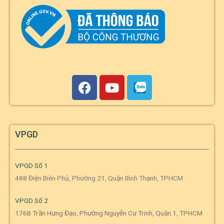
VPGD
VPGD Số 1
488 Điện Biên Phủ, Phường 21, Quận Bình Thạnh, TPHCM
VPGD Số 2
176B Trần Hưng Đạo, Phường Nguyễn Cư Trinh, Quận 1, TPHCM