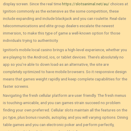
display screen. Since the real time
https://slotsanimal.net/au/
choices at
Ignition commonly as the extensive as the some competition, these
include expanding and include blackjack and you can roulette. Real-date
telecommunications and elite group dealers escalate the newest
immersion, to make this type of game a well-known option for those
individuals trying to authenticity.
Ignition’s mobile local casino brings a high-level experience, whether you
are playing to the Android, ios, or tablet devices. There’s absolutely no
app so you’re able to down load-as an alternative, the site are
completely optimized to have mobile browsers. So it responsive design
means that games weight rapidly and keep complete capabilities for the
faster screens.
Navigating the fresh cellular platform are user friendly. The fresh menus
is touching-amicable, and you can games strain succeed no problem
finding your own preferred. Cellular slots maintain all the features on the
pc type, plus bonus rounds, autoplay, and you will varying options. Dining
table games and you can electronic poker and perform perfectly,