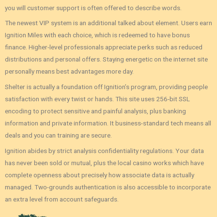
you will customer support is often offered to describe words.
The newest VIP system is an additional talked about element. Users earn
Ignition Miles with each choice, which is redeemed to have bonus
finance. Higher-level professionals appreciate perks such as reduced
distributions and personal offers. Staying energetic on the internet site
personally means best advantages more day.
Shelter is actually a foundation off Ignition’s program, providing people
satisfaction with every twist or hands. This site uses 256-bit SSL
encoding to protect sensitive and painful analysis, plus banking
information and private information. It business-standard tech means all
deals and you can training are secure.
Ignition abides by strict analysis confidentiality regulations. Your data
has never been sold or mutual, plus the local casino works which have
complete openness about precisely how associate data is actually
managed. Two-grounds authentication is also accessible to incorporate
an extra level from account safeguards.