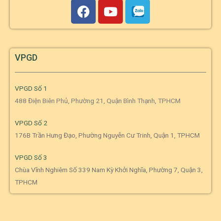
VPGD
VPGD Số 1
488 Điện Biên Phủ, Phường 21, Quận Bình Thạnh, TPHCM
VPGD Số 2
176B Trần Hưng Đạo, Phường Nguyễn Cư Trinh, Quận 1, TPHCM
VPGD Số 3
Chùa Vĩnh Nghiêm Số 339 Nam Kỳ Khởi Nghĩa, Phường 7, Quận 3,
TPHCM