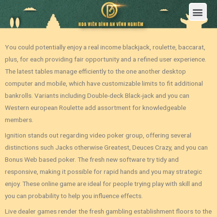
Trang Chủ
Giới Thiệu Hoa Viên Nghĩa Trang Bình An Vĩnh Nghiêm
Sản Phẩm
Bảng Giá
Sơ Đồ Phân Lô
Dịch Vụ An Táng
Đầu Tư
Tin Tức – Sự Kiện
Tuyển dụng
Liên Hệ
You could potentially enjoy a real income blackjack, roulette, baccarat,
plus, for each providing fair opportunity and a refined user experience.
The latest tables manage efficiently to the one another desktop
computer and mobile, which have customizable limits to fit additional
bankrolls. Variants including Double-deck Black-jack and you can
Western european Roulette add assortment for knowledgeable
members.
Ignition stands out regarding video poker group, offering several
distinctions such Jacks otherwise Greatest, Deuces Crazy, and you can
Bonus Web based poker. The fresh new software try tidy and
responsive, making it possible for rapid hands and you may strategic
enjoy. These online game are ideal for people trying play with skill and
you can probability to help you influence effects.
Live dealer games render the fresh gambling establishment floors to the