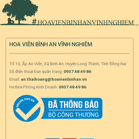
HOA VIÊN BÌNH AN VĨNH NGHIÊM
Tổ 10, Ấp An Viễn, Xã Bình An, Huyện Long Thành, Tỉnh Đồng Nai
Số điện thoại ban quản trang:
0937 48 49 86
Email:
an.thaihoang@hoavienbinhan.vn
Hotline Phòng Kinh Doanh:
0937 48 49 86