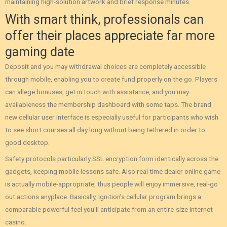
maintaining high-solution artwork and brief response minutes.
With smart think, professionals can
offer their places appreciate far more
gaming date
Deposit and you may withdrawal choices are completely accessible
through mobile, enabling you to create fund properly on the go. Players
can allege bonuses, get in touch with assistance, and you may
availableness the membership dashboard with some taps. The brand
new cellular user interface is especially useful for participants who wish
to see short courses all day long without being tethered in order to
good desktop.
Safety protocols particularly SSL encryption form identically across the
gadgets, keeping mobile lessons safe. Also real time dealer online game
is actually mobile-appropriate, thus people will enjoy immersive, real-go
out actions anyplace. Basically, Ignition’s cellular program brings a
comparable powerful feel you’ll anticipate from an entire-size internet
casino.