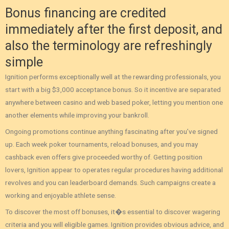
Bonus financing are credited
immediately after the first deposit, and
also the terminology are refreshingly
simple
Ignition performs exceptionally well at the rewarding professionals, you
start with a big $3,000 acceptance bonus. So it incentive are separated
anywhere between casino and web based poker, letting you mention one
another elements while improving your bankroll.
Ongoing promotions continue anything fascinating after you’ve signed
up. Each week poker tournaments, reload bonuses, and you may
cashback even offers give proceeded worthy of. Getting position
lovers, Ignition appear to operates regular procedures having additional
revolves and you can leaderboard demands. Such campaigns create a
working and enjoyable athlete sense.
To discover the most off bonuses, it�s essential to discover wagering
criteria and you will eligible games. Ignition provides obvious advice, and