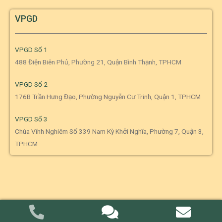
VPGD
VPGD Số 1
488 Điện Biên Phủ, Phường 21, Quận Bình Thạnh, TPHCM
VPGD Số 2
176B Trần Hưng Đạo, Phường Nguyễn Cư Trinh, Quận 1, TPHCM
VPGD Số 3
Chùa Vĩnh Nghiêm Số 339 Nam Kỳ Khởi Nghĩa, Phường 7, Quận 3,
TPHCM