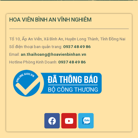
HOA VIÊN BÌNH AN VĨNH NGHIÊM
Tổ 10, Ấp An Viễn, Xã Bình An, Huyện Long Thành, Tỉnh Đồng Nai
Số điện thoại ban quản trang:
0937 48 49 86
Email:
an.thaihoang@hoavienbinhan.vn
Hotline Phòng Kinh Doanh:
0937 48 49 86