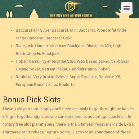
Trang Chủ
Giới Thiệu Hoa Viên Nghĩa Trang Bình An Vĩnh Nghiêm
Sản Phẩm
Bảng Giá
Sơ Đồ Phân Lô
Dịch Vụ An Táng
Đầu Tư
Tin Tức – Sự Kiện
Tuyển dụng
Liên Hệ
Baccarat: FP Super Baccarat, Mini Baccarat, Wonderful Wide
range Baccarat, Baccarat Gold;
Blackjack: Unmarried erican Blackjack, Blackjack MH, High
Restriction Eu Blackjack;
Poker: Gambling enterprise Stud Web based poker, Caribbean
Casino poker, Retreat Poker, Reddish Panda Poker;
Roulette: Very first Individual Super Roulette, Roulette X5,
European Roulette, Lux Roulette.
Bonus Pick Slots
Having players that simply don’t need certainly to go through the hassle
off get together signs so you can open bonus advantages particularly
totally free
slot planet
spins, there is the ultimate lifesavers inside Extra
Purchase or Purchase Feature ports. Discover an abundance of these