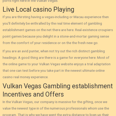
ports right here in the Vulkan Vegas.
Live Local casino Playing
If you are thirsting having a vegas-including or Macau experience then
you’ll definitely be enthralled by the real time element of gambling
establishment games on the net there are here. Real-existence croupiers
point games because you delight in a stone-and-mortar gaming sense
from the comfort of your residence or on the the fresh new go.
If you are an avid punter, when not try out the rich distinct gambling
headings. A good thing are there is a game for everyone here. Most of
the online game to your Vulkan Vegas website enjoys a trial adaptation
that one can test before you take part in the newest ultimate online
casino real money experience.
Vulkan Vegas Gambling establishment
Incentives and Offers
In the Vulkan Vegas, our company is massive for the gifting, once we
value the newest type in of the numerous professionals whom use the
program. That is why we have went the extra distance to liven up their