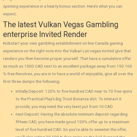
spinning experience in a hearty bonus section. Here’s what you can
expect;
The latest Vulkan Vegas Gambling
enterprise Invited Render
Kickstart your own gambling establishment on line Canada gaming
experience on the right note into the Vulkan Las vegas invited give that
renders you then become proper yourself. That have a cumulative offer
as much as 1500 CAD next to an excellent package away from 150 100
% free Revolves, you are in to have a world of enjoyable, give all over the
first three dumps the following;
initially Deposit: 120% to five-hundred CAD near to 70 free spins
to the Practical Play’s Big Trout Bonanza slot. To interact it
provide, you may need the very least put from 10 CAD.
next Deposit: Having the absolute minimum deposit regarding
fifteen CAD, you have made good 150% offer up to a maximum
level of five hundred CAD. So you’re able to sweeten the offer,
you’ll also rating 30 100 % free spins on the 3×3 Support the