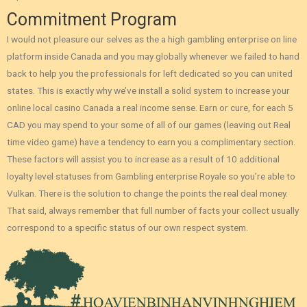
Commitment Program
I would not pleasure our selves as the a high gambling enterprise on line
platform inside Canada and you may globally whenever we failed to hand
back to help you the professionals for left dedicated so you can united
states. This is exactly why we’ve install a solid system to increase your
online local casino Canada a real income sense. Earn or cure, for each 5
CAD you may spend to your some of all of our games (leaving out Real
time video game) have a tendency to earn you a complimentary section.
These factors will assist you to increase as a result of 10 additional
loyalty level statuses from Gambling enterprise Royale so you’re able to
Vulkan. There is the solution to change the points the real deal money.
That said, always remember that full number of facts your collect usually
correspond to a specific status of our own respect system.