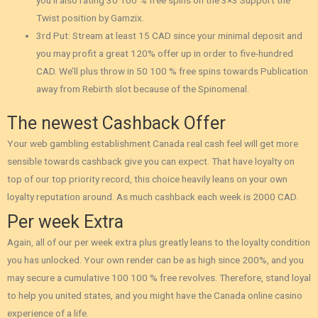
Twist position by Gamzix.
3rd Put: Stream at least 15 CAD since your minimal deposit and
you may profit a great 120% offer up in order to five-hundred
CAD. We’ll plus throw in 50 100 % free spins towards Publication
away from Rebirth slot because of the Spinomenal.
The newest Cashback Offer
Your web gambling establishment Canada real cash feel will get more
sensible towards cashback give you can expect. That have loyalty on
top of our top priority record, this choice heavily leans on your own
loyalty reputation around. As much cashback each week is 2000 CAD.
Per week Extra
Again, all of our per week extra plus greatly leans to the loyalty condition
you has unlocked. Your own render can be as high since 200%, and you
may secure a cumulative 100 100 % free revolves. Therefore, stand loyal
to help you united states, and you might have the Canada online casino
experience of a life.