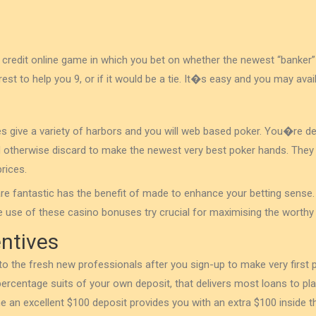
t credit online game in which you bet on whether the newest “banker”
est to help you 9, or if it would be a tie. It�s easy and you may availab
 give a variety of harbors and you will web based poker. You�re dea
 otherwise discard to make the newest very best poker hands. They 
rices.
are fantastic has the benefit of made to enhance your betting sense
ke use of these casino bonuses try crucial for maximising the worthy 
ntives
to the fresh new professionals after you sign-up to make very first p
percentage suits of your own deposit, that delivers most loans to pla
an excellent $100 deposit provides you with an extra $100 inside t