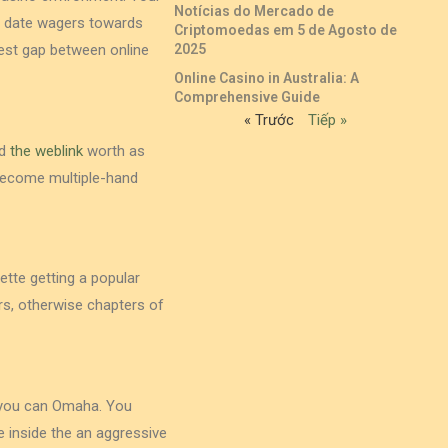
Notícias do Mercado de
ig date wagers towards
Criptomoedas em 5 de Agosto de
test gap between online
2025
Online Casino in Australia: A
Comprehensive Guide
« Trước
Tiếp »
nd
the weblink
worth as
o become multiple-hand
ette getting a popular
ors, otherwise chapters of
d you can Omaha. You
 inside the an aggressive