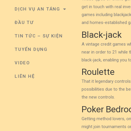
get in touch with real inv
DỊCH VỤ AN TÁNG
games including blackjack
ĐẦU TƯ
and homes-established ga
Black-jack
TIN TỨC – SỰ KIỆN
A vintage credit games whe
TUYỂN DỤNG
near in order to 21 while
black-jack, enabling you t
VIDEO
Roulette
LIÊN HỆ
That it legendary control
possibilities due to the b
the new controls.
Poker Bedr
Getting method lovers, o
might join tournaments or