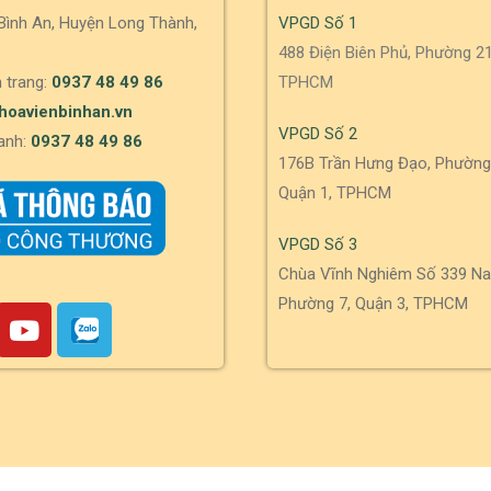
 Bình An, Huyện Long Thành,
VPGD Số 1
488 Điện Biên Phủ, Phường 21
 trang:
0937 48 49 86
TPHCM
hoavienbinhan.vn
VPGD Số 2
anh:
0937 48 49 86
176B Trần Hưng Đạo, Phường
Quận 1, TPHCM
VPGD Số 3
Chùa Vĩnh Nghiêm Số 339 Na
Phường 7, Quận 3, TPHCM