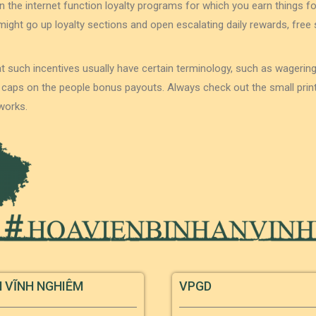
 the internet function loyalty programs for which you earn things fo
ight go up loyalty sections and open escalating daily rewards, free 
such incentives usually have certain terminology, such as wagering 
aps on the people bonus payouts. Always check out the small print 
works.
N VĨNH NGHIÊM
VPGD