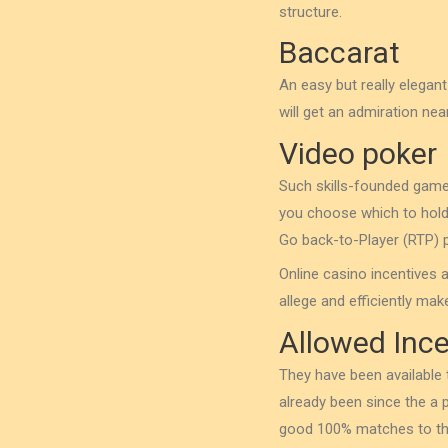
structure.
Baccarat
An easy but really elegan
will get an admiration near
Video poker
Such skills-founded games
you choose which to hold
Go back-to-Player (RTP) p
Online casino incentives 
allege and efficiently ma
Allowed Ince
They have been available 
already been since the a 
good 100% matches to the 