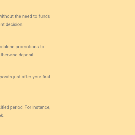
without the need to funds
nt decision.
tandalone promotions to
otherwise deposit.
sits just after your first
fied period. For instance,
k.