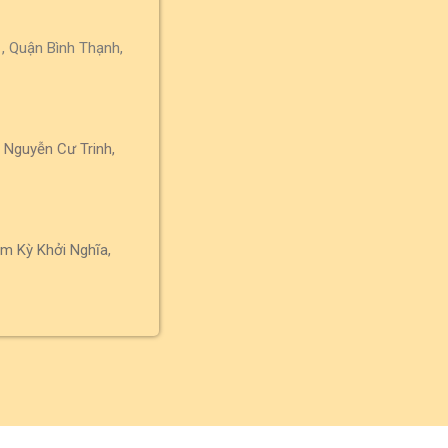
, Quận Bình Thạnh,
 Nguyễn Cư Trinh,
m Kỳ Khởi Nghĩa,