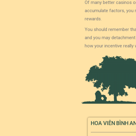
Of many better casinos on
accumulate factors, you m
rewards.
You should remember that 
and you may detachment c
how your incentive really 
HOA VIÊN BÌNH A