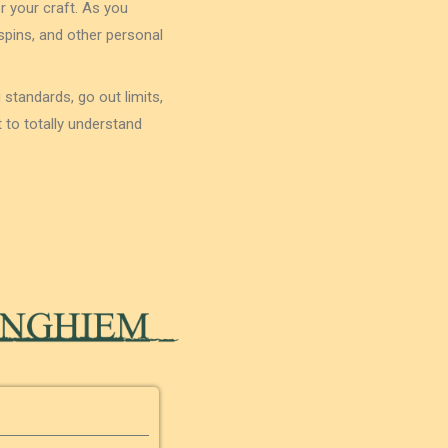
r your craft. As you
spins, and other personal
standards, go out limits,
to totally understand