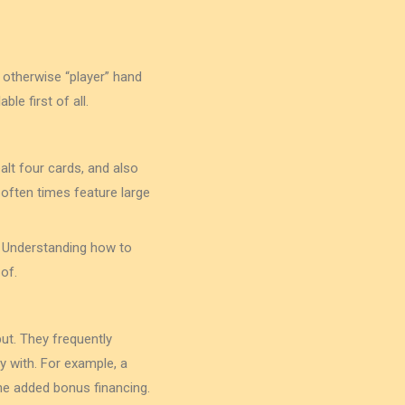
 otherwise “player” hand
le first of all.
lt four cards, and also
often times feature large
. Understanding how to
of.
ut. They frequently
y with. For example, a
he added bonus financing.