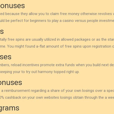
Bonuses
ed because they allow you to claim free money otherwise revolves 
ld be perfect for beginners to play a casino versus people investme
es
tally free spins are usually utilized in allowed packages or as the s
ame. You might found a-flat amount of free spins upon registration 
ses
ers, reload incentives promote extra funds when you build next depo
n keeping your to try out harmony topped right up.
onuses
 a reimbursement regarding a share of your own losings over a speci
 10% cashback on your own websites losings obtain through the a wee
grams