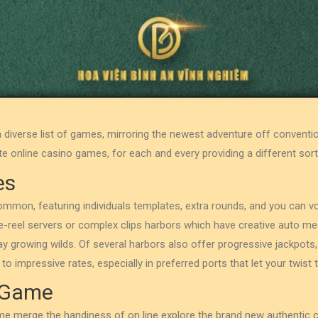
 diverse list of games, mirroring the newest adventure off convent
te online casino games, for each and every providing a different sort 
es
common, featuring individuals templates, extra rounds, and you can vo
e-reel servers or complex clips harbors which have creative auto me
y growing wilds. Of several harbors also offer progressive jackpots
to impressive rates, especially in preferred ports that let your twist
r Game
me merge the handiness of on line explore the brand new authentic 