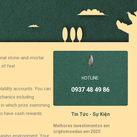
ional stone-and-mortar
of feel.
HOTLINE:
latility accounts. You can
0937 48 49 86
chanics including
, in which prize swimming
 to have cash rewards.
Tin Tức - Sự Kiện
Melhores investimentos em
criptomoedas em 2025
casino environment. Your