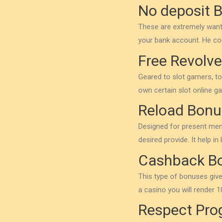
No deposit 
These are extremely want
your bank account. He cou
Free Revolv
Geared to slot gamers, to
own certain slot online g
Reload Bonu
Designed for present memb
desired provide. It help i
Cashback B
This type of bonuses give
a casino you will render
Respect Pro