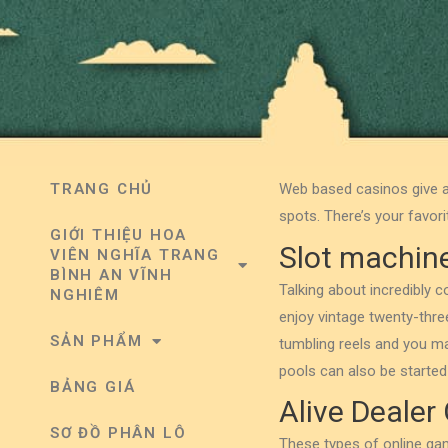
TRANG CHỦ
Web based casinos give a
spots. There’s your favori
GIỚI THIỆU HOA
Slot machin
VIÊN NGHĨA TRANG
BÌNH AN VĨNH
Talking about incredibly 
NGHIÊM
enjoy vintage twenty-thre
SẢN PHẨM
tumbling reels and you ma
pools can also be started 
BẢNG GIÁ
Alive Deale
SƠ ĐỒ PHÂN LÔ
These types of online ga