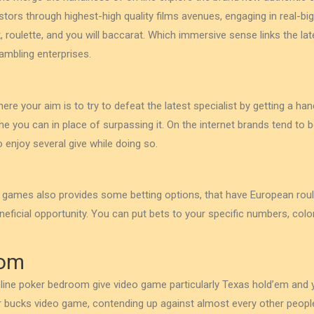
estors through highest-high quality films avenues, engaging in real-b
, roulette, and you will baccarat. Which immersive sense links the la
mbling enterprises.
re your aim is to try to defeat the latest specialist by getting a ha
 the you can in place of surpassing it. On the internet brands tend t
o enjoy several give while doing so.
s games also provides some betting options, that have European roul
eneficial opportunity. You can put bets to your specific numbers, col
oom
nline poker bedroom give video game particularly Texas hold’em an
 bucks video game, contending up against almost every other people