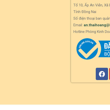
Tổ 10, Ấp An Viễn, Xã
Tỉnh Đồng Nai
Số điện thoại ban quản
Email:
an.thaihoang@
Hotline Phòng Kinh Do