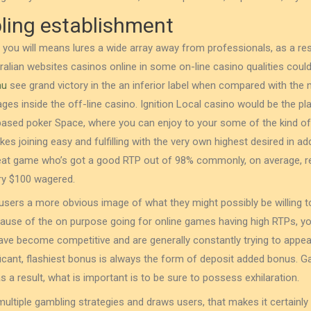
ing establishment
d you will means lures a wide array away from professionals, as a res
alian websites casinos online in some on-line casino qualities coul
au
see grand victory in the an inferior label when compared with the 
s inside the off-line casino. Ignition Local casino would be the plac
based poker Space, where you can enjoy to your some of the kind o
kes joining easy and fulfilling with the very own highest desired in add
great game who’s got a good RTP out of 98% commonly, on average, r
ry $100 wagered.
 users a more obvious image of what they might possibly be willing t
cause of the on purpose going for online games having high RTPs, yo
ave become competitive and are generally constantly trying to appea
ficant, flashiest bonus is always the form of deposit added bonus. 
as a result, what is important is to be sure to possess exhilaration.
multiple gambling strategies and draws users, that makes it certainl