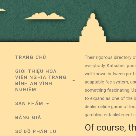
TRANG CHỦ
Their rigorous directory 
everybody. Katsubet. poss
GIỚI THIỆU HOA
well known between profess
VIÊN NGHĨA TRANG
adaptable fee system, usu
BÌNH AN VĨNH
NGHIÊM
something fascinating. U
to expand as one of the i
SẢN PHẨM
dealer online game of loca
gambling establishment sta
BẢNG GIÁ
Of course, t
SƠ ĐỒ PHÂN LÔ