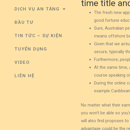
time title an
DỊCH VỤ AN TÁNG
The fresh new appe
good fortune educ
ĐẦU TƯ
Sure, Australian pe
TIN TỨC – SỰ KIỆN
means offshore bel
Given that we actu
TUYỂN DỤNG
secure, typically t
Furthermore, peopl
VIDEO
At the same time, 
course speaking o
LIÊN HỆ
During the online 
example Caribbean 
No matter what their earn
you won’t be able so you’
will also find proposes t
advantage could be the reg