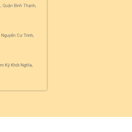
, Quận Bình Thạnh,
 Nguyễn Cư Trinh,
m Kỳ Khởi Nghĩa,