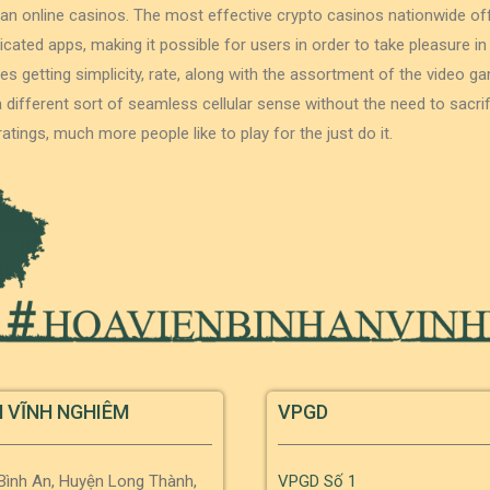
lian online casinos. The most effective crypto casinos nationwide of
dicated apps, making it possible for users in order to take pleasure i
tes getting simplicity, rate, along with the assortment of the video 
 different sort of seamless cellular sense without the need to sacrif
ratings, much more people like to play for the just do it.
N VĨNH NGHIÊM
VPGD
 Bình An, Huyện Long Thành,
VPGD Số 1