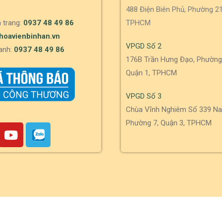
488 Điện Biên Phủ, Phường 21
 trang:
0937 48 49 86
TPHCM
hoavienbinhan.vn
VPGD Số 2
anh:
0937 48 49 86
176B Trần Hưng Đạo, Phường
Quận 1, TPHCM
VPGD Số 3
Chùa Vĩnh Nghiêm Số 339 Na
Phường 7, Quận 3, TPHCM