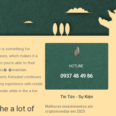
e is something for
ases, which makes it a
 you’re able to their
HOTLINE:
rs to� �maintain
0937 48 49 86
ment, Katsubet continues
ing experience with reside
als while in the a live
Tin Tức - Sự Kiện
he a lot of
Melhores investimentos em
criptomoedas em 2025