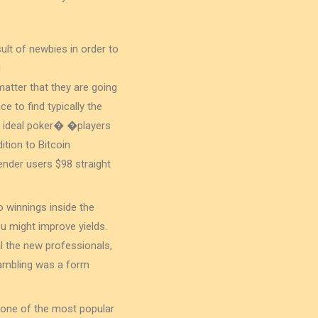
ult of newbies in order to
d
matter that they are going
e to find typically the
f ideal poker� �players
ition to Bitcoin
ender users $98 straight
o winnings inside the
u might improve yields.
l the new professionals,
Gambling was a form
y one of the most popular