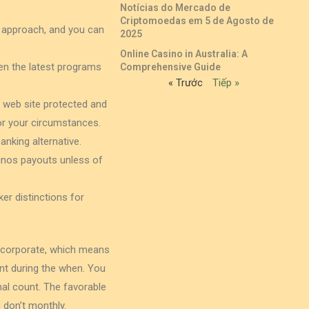
Notícias do Mercado de
Criptomoedas em 5 de Agosto de
, approach, and you can
2025
Online Casino in Australia: A
ven the latest programs
Comprehensive Guide
« Trước
Tiếp »
e web site protected and
for your circumstances.
nking alternative.
sinos payouts unless of
er distinctions for
 incorporate, which means
nt during the when. You
mal count. The favorable
 don’t monthly.