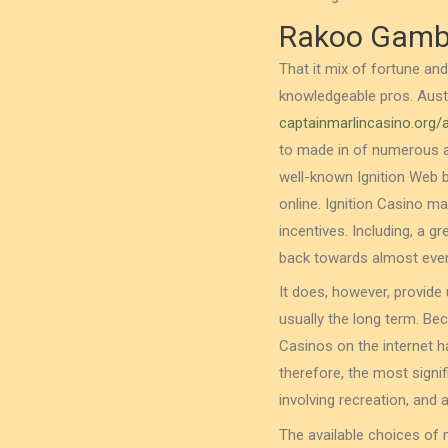
Rakoo Gambl
That it mix of fortune an
knowledgeable pros. Austr
captainmarlincasino.org/
to made in of numerous age
well-known Ignition Web 
online. Ignition Casino ma
incentives. Including, a 
back towards almost eve
It does, however, provide
usually the long term. Be
Casinos on the internet h
therefore, the most signi
involving recreation, and 
The available choices of 