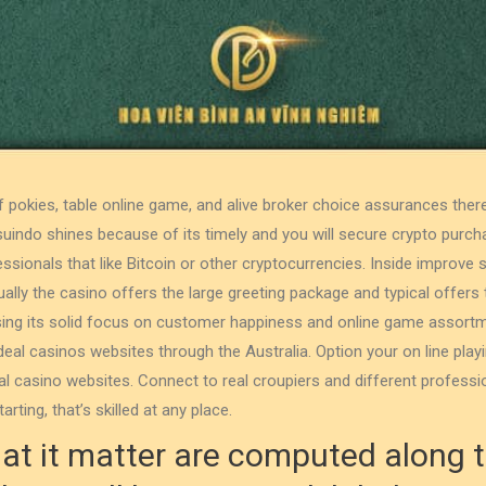
of pokies, table online game, and alive broker choice assurances ther
uindo shines because of its timely and you will secure crypto purch
ionals that like Bitcoin or other cryptocurrencies. Inside improve so
ally the casino offers the large greeting package and typical offe
sing its solid focus on customer happiness and online game assort
deal casinos websites through the Australia. Option your on line play
l casino websites. Connect to real croupiers and different profession
rting, that’s skilled at any place.
hat it matter are computed along t