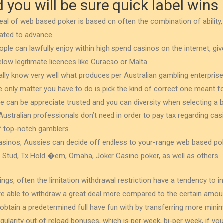
d you will be sure quick label wins
al of web based poker is based on often the combination of ability
ated to advance.
ople can lawfully enjoy within high spend casinos on the internet, gi
ow legitimate licences like Curacao or Malta.
ally know very well what produces per Australian gambling enterpris
he only matter you have to do is pick the kind of correct one meant 
e can be appreciate trusted and you can diversity when selecting a ba
Australian professionals don’t need in order to pay tax regarding ca
f top-notch gamblers.
casinos, Aussies can decide off endless to your-range web based pok
Stud, Tx Hold �em, Omaha, Joker Casino poker, as well as others.
ings, often the limitation withdrawal restriction have a tendency to
re able to withdraw a great deal more compared to the certain amou
o obtain a predetermined full have fun with by transferring more mini
ularity out of reload bonuses, which is per week, bi-per week, if you