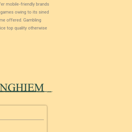
fer mobile-friendly brands
n games owing to its sined
game offered. Gambling
ice top quality otherwise