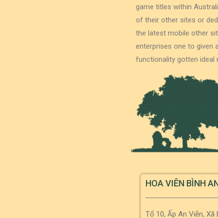
game titles within Austra
of their other sites or de
the latest mobile other si
enterprises one to given a
functionality gotten ideal 
HOA VIÊN BÌNH A
Tổ 10, Ấp An Viễn, Xã