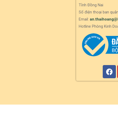
Tỉnh Đồng Nai
Số điện thoại ban quản
Email:
an.thaihoang@
Hotline Phòng Kinh Do