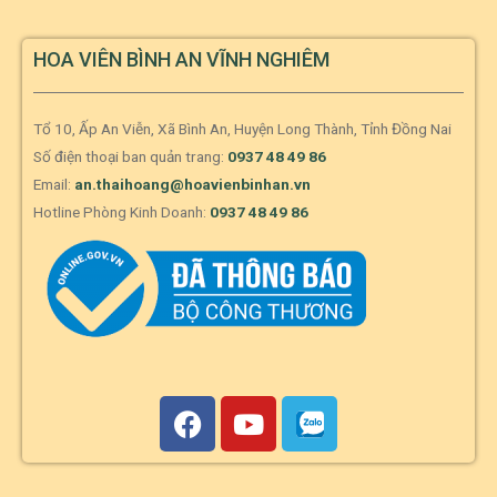
HOA VIÊN BÌNH AN VĨNH NGHIÊM
Tổ 10, Ấp An Viễn, Xã Bình An, Huyện Long Thành, Tỉnh Đồng Nai
Số điện thoại ban quản trang:
0937 48 49 86
Email:
an.thaihoang@hoavienbinhan.vn
Hotline Phòng Kinh Doanh:
0937 48 49 86