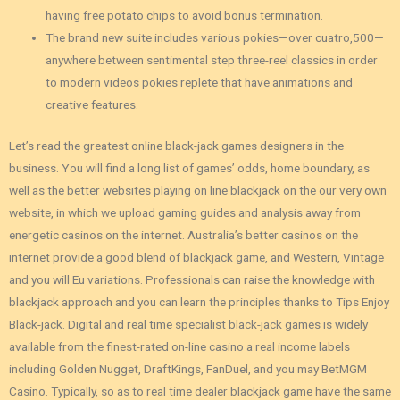
having free potato chips to avoid bonus termination.
The brand new suite includes various pokies—over cuatro,500—
anywhere between sentimental step three-reel classics in order
to modern videos pokies replete that have animations and
creative features.
Let’s read the greatest online black-jack games designers in the
business. You will find a long list of games’ odds, home boundary, as
well as the better websites playing on line blackjack on the our very own
website, in which we upload gaming guides and analysis away from
energetic casinos on the internet. Australia’s better casinos on the
internet provide a good blend of blackjack game, and Western, Vintage
and you will Eu variations. Professionals can raise the knowledge with
blackjack approach and you can learn the principles thanks to Tips Enjoy
Black-jack. Digital and real time specialist black-jack games is widely
available from the finest-rated on-line casino a real income labels
including Golden Nugget, DraftKings, FanDuel, and you may BetMGM
Casino. Typically, so as to real time dealer blackjack game have the same