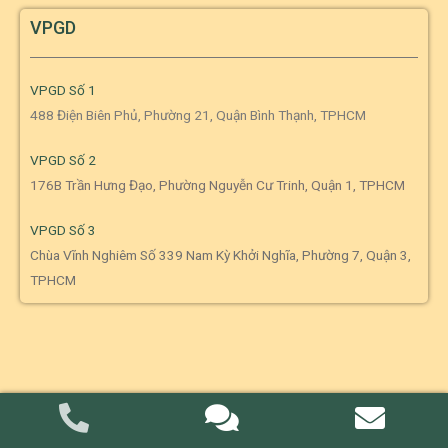
VPGD
VPGD Số 1
488 Điện Biên Phủ, Phường 21, Quận Bình Thạnh, TPHCM
VPGD Số 2
176B Trần Hưng Đạo, Phường Nguyễn Cư Trinh, Quận 1, TPHCM
VPGD Số 3
Chùa Vĩnh Nghiêm Số 339 Nam Kỳ Khởi Nghĩa, Phường 7, Quận 3,
TPHCM