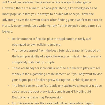
will Arkadium contains the greatest online blackjack video game.
However, there are numerous black-jack steps, a knowledgeable and
most popular is that you is always to double off once you have the
advantage over the newest dealer after finding your own first two cards.
Ports.lv accommodates a wider variety from blackjack constraints, i do
believe.
Bet limitations is flexible, plus the application is really well
optimized to own cellular gambling.
The newest appeal from the best Sets side wager is founded on
the fresh possibility of a good looking commission to possess a
completely matched up couple.
These are handy for individuals who’lso are likely to play with real
money in the a gambling establishment, or if you only want to visit
your digital pile of dollars grow during the 247blackjack.com.
The fresh casino doesn’t provide any exclusives, however it does
assistance the best black-jack game from IGT, NetEnt, SG
Electronic, and you may Progression.
For this reason, see the searched online game while playing