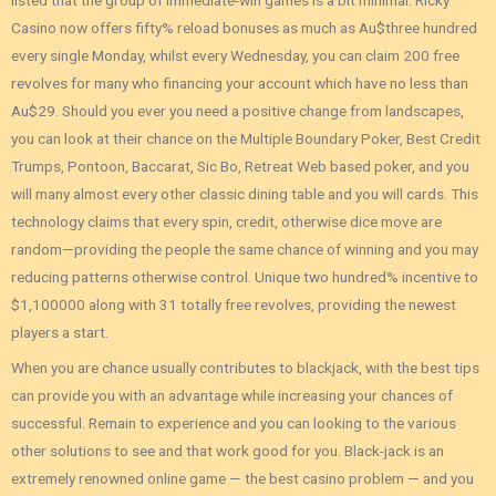
Casino now offers fifty% reload bonuses as much as Au$three hundred
every single Monday, whilst every Wednesday, you can claim 200 free
revolves for many who financing your account which have no less than
Au$29. Should you ever you need a positive change from landscapes,
you can look at their chance on the Multiple Boundary Poker, Best Credit
Trumps, Pontoon, Baccarat, Sic Bo, Retreat Web based poker, and you
will many almost every other classic dining table and you will cards. This
technology claims that every spin, credit, otherwise dice move are
random—providing the people the same chance of winning and you may
reducing patterns otherwise control. Unique two hundred% incentive to
$1,100000 along with 31 totally free revolves, providing the newest
players a start.
When you are chance usually contributes to blackjack, with the best tips
can provide you with an advantage while increasing your chances of
successful. Remain to experience and you can looking to the various
other solutions to see and that work good for you. Black-jack is an
extremely renowned online game — the best casino problem — and you