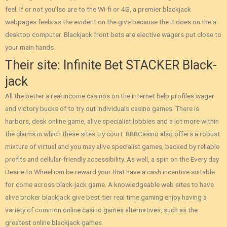
feel. If or not you’lso are to the Wi-fi or 4G, a premier blackjack
webpages feels as the evident on the give because the it does on the a
desktop computer. Blackjack front bets are elective wagers put close to
your main hands.
Their site: Infinite Bet STACKER Black-
jack
All the better a real income casinos on the internet help profiles wager
and victory bucks of to try out individuals casino games. There is
harbors, desk online game, alive specialist lobbies and a lot more within
the claims in which these sites try court. 888Casino also offers a robust
mixture of virtual and you may alive specialist games, backed by reliable
profits and cellular-friendly accessibility. As well, a spin on the Every day
Desire to Wheel can be reward your that have a cash incentive suitable
for come across black-jack game. A knowledgeable web sites to have
alive broker blackjack give best-tier real time gaming enjoy having a
variety of common online casino games alternatives, such as the
greatest online blackjack games.