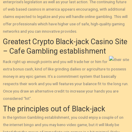
enterprise’s legislation as well as your last action. The continuing future
of web based casinos in america appears encouraging, with additional
claims expected to legalize and you will handle online gambling. This will
offer professionals which have higher use of safe, high-quality gaming
networks and you can innovative provides.
Greatest Crypto Black-jack Casino Site
– Cafe Gambling establishment
Rack right up enough points and you will trade her or him for
extra bonus cash, kind of like grinding dailies or agriculture to possess
money in any epic games. It’s a commitment system that basically
respects their work and you will features your balance fit to the long run.
Once you draw an alternative credit to increase your hands you are
considered “hit”.
The principles out of Black-jack
In the Ignition Gambling establishment, you could enjoy a couple of on
the internet bingo and you may keno video game, but it will likely be
listed that the group of immediate-win games is a bit minimal. Ricky