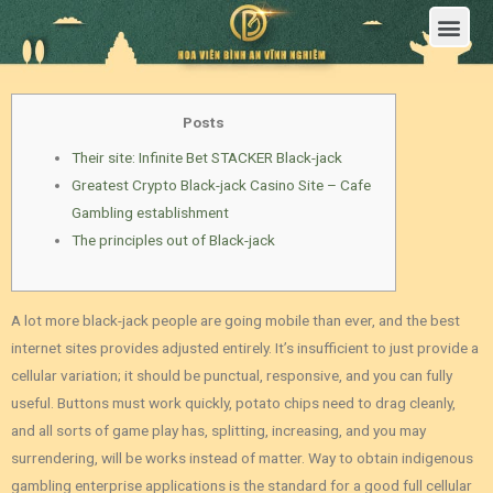
Trang Chủ
Giới Thiệu Hoa Viên Nghĩa Trang Bình An Vĩnh Nghiêm
Sản Phẩm
Bảng Giá
Sơ Đồ Phân Lô
Dịch Vụ An Táng
Đầu Tư
Tin Tức – Sự Kiện
Tuyển dụng
Liên Hệ
Posts
Their site: Infinite Bet STACKER Black-jack
Greatest Crypto Black-jack Casino Site – Cafe
Gambling establishment
The principles out of Black-jack
A lot more black-jack people are going mobile than ever, and the best
internet sites provides adjusted entirely. It’s insufficient to just provide a
cellular variation; it should be punctual, responsive, and you can fully
useful. Buttons must work quickly, potato chips need to drag cleanly,
and all sorts of game play has, splitting, increasing, and you may
surrendering, will be works instead of matter.
Way to obtain indigenous
gambling enterprise applications is the standard for a good full cellular