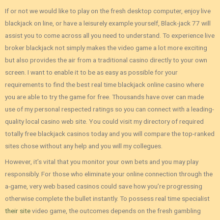
If or not we would like to play on the fresh desktop computer, enjoy live
blackjack on line, or have a leisurely example yourself, Black-jack 77 will
assist you to come across all you need to understand. To experience live
broker blackjack not simply makes the video game a lot more exciting
but also provides the air from a traditional casino directly to your own
screen. I want to enable it to be as easy as possible for your
requirements to find the best real time blackjack online casino where
you are able to try the game for free. Thousands have over can made
use of my personal respected ratings so you can connect with a leading-
quality local casino web site. You could visit my directory of required
totally free blackjack casinos today and you will compare the top-ranked
sites chose without any help and you will my collegues.
However, it’s vital that you monitor your own bets and you may play
responsibly. For those who eliminate your online connection through the
a-game, very web based casinos could save how you’re progressing
otherwise complete the bullet instantly. To possess real time specialist
their site
video game, the outcomes depends on the fresh gambling