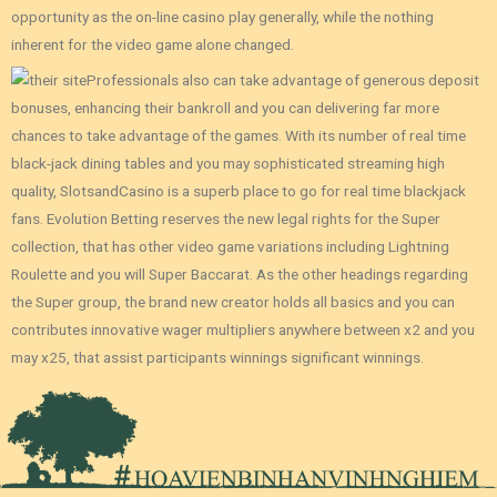
opportunity as the on-line casino play generally, while the nothing
inherent for the video game alone changed.
Professionals also can take advantage of generous deposit
bonuses, enhancing their bankroll and you can delivering far more
chances to take advantage of the games. With its number of real time
black-jack dining tables and you may sophisticated streaming high
quality, SlotsandCasino is a superb place to go for real time blackjack
fans. Evolution Betting reserves the new legal rights for the Super
collection, that has other video game variations including Lightning
Roulette and you will Super Baccarat. As the other headings regarding
the Super group, the brand new creator holds all basics and you can
contributes innovative wager multipliers anywhere between x2 and you
may x25, that assist participants winnings significant winnings.