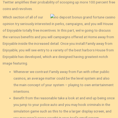
Twitter amplifies their probability of scooping up more 100 percent free
coins and revolves.
Which section of all of our
opinion try seriously interested in perks, campaigns, and you will House
of Enjoyable totally free incentives. In this part, we’re going to discuss
the various benefits and you will campaigns offered at Home away from
Enjoyable inside the increased detail. Once you install Family away from
Enjoyable, you will see entry to a variety of the best harbors House from
Enjoyable has developed, which are designed having greatest-notch
image featuring.
Whenever we contrast Family away from Fun with other public
casinos, an average matter could be the level system and also
the main concept of your system – playing to own entertainment
intentions.
Benefit from the reasonable take a look at and end up being once
you jump to your police auto and you may hook criminals in the
simulation game such as this to the a larger display screen, and
you may wear’t score caught in your tool’s small screen.