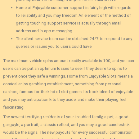
Home of Enjoyable customer support is fairly high with regards
to reliability and you may freedom.An element of the method of
getting touching support service is actually through email
address and in-app messaging.
The client service team can be obtained 24/7 to respond to any
queries or issues you to users could have.
The maximum vehicle spins amount readily available is 100, and you can
users can be put an optimum losses to see if they desire to spins to
prevent once they safe a winnings. Home from Enjoyable Slots means a
comical enjoy gambling establishment, something from personal
casinos, famous for the kind of slot games. Its book blend of enjoyable
and you may anticipation kits they aside, and make their playing feel
fascinating.
The newest terrifying residents of your troubled family, a pet, a good
gargoyle, a portrait, a classic reflect, and you may a good candlestick
would be the signs. The new payouts for every successful combination