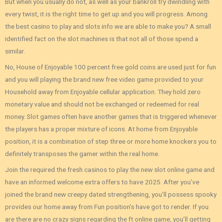
But when you usually do not, as well as your bankroll try dwindling with
every twist, it is the right time to get up and you will progress. Among
the best casino to play and slots info we are able to make you? A small
identified fact on the slot machines is that not all of those spend a
similar.
No, House of Enjoyable 100 percent free gold coins are used just for fun
and you will playing the brand new free video game provided to your
Household away from Enjoyable cellular application. They hold zero
monetary value and should not be exchanged or redeemed for real
money. Slot games often have another games that is triggered whenever
the players has a proper mixture of icons. At home from Enjoyable
position, it is a combination of step three or more home knockers you to
definitely transposes the gamer within the real home.
Join the required the fresh casinos to play the new slot online game and
have an informed welcome extra offers to have 2025. After you’ve
joined the brand new creepy dated strengthening, you’ll possess spooky
provides our home away from Fun position’s have got to render. If you
are there are no crazy signs regarding the ft online game, you’ll getting