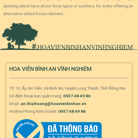
spinning which have about three types of scatters, for every offering an
alternative added bonus element.
HOA VIÊN BÌNH AN VĨNH NGHIÊM
Tổ 10, Ấp An Viễn, Xã Bình An, Huyện Long Thành, Tỉnh Đồng Nai
Số điện thoại ban quản trang:
0937 48 49 86
Email:
an.thaihoang@hoavienbinhan.vn
Hotline Phòng Kinh Doanh:
0937 48 49 86