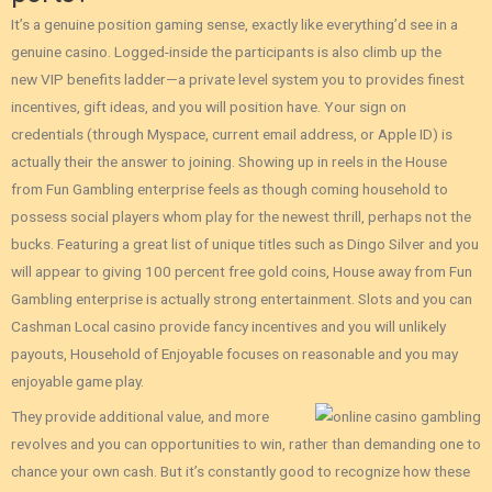
It’s a genuine position gaming sense, exactly like everything’d see in a
genuine casino. Logged-inside the participants is also climb up the
new VIP benefits ladder—a private level system you to provides finest
incentives, gift ideas, and you will position have. Your sign on
credentials (through Myspace, current email address, or Apple ID) is
actually their the answer to joining. Showing up in reels in the House
from Fun Gambling enterprise feels as though coming household to
possess social players whom play for the newest thrill, perhaps not the
bucks. Featuring a great list of unique titles such as Dingo Silver and you
will appear to giving 100 percent free gold coins, House away from Fun
Gambling enterprise is actually strong entertainment. Slots and you can
Cashman Local casino provide fancy incentives and you will unlikely
payouts, Household of Enjoyable focuses on reasonable and you may
enjoyable game play.
They provide additional value, and more
revolves and you can opportunities to win, rather than demanding one to
chance your own cash. But it’s constantly good to recognize how these