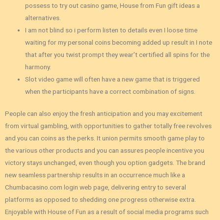
possess to try out casino game, House from Fun gift ideas a
alternatives.
I am not blind so i perform listen to details even I loose time
waiting for my personal coins becoming added up result in I note
that after you twist prompt they wear’t certified all spins for the
harmony.
Slot video game will often have a new game that is triggered
when the participants have a correct combination of signs.
People can also enjoy the fresh anticipation and you may excitement
from virtual gambling, with opportunities to gather totally free revolves
and you can coins as the perks. It union permits smooth game play to
the various other products and you can assures people incentive you
victory stays unchanged, even though you option gadgets. The brand
new seamless partnership results in an occurrence much like a
Chumbacasino.com login web page, delivering entry to several
platforms as opposed to shedding one progress otherwise extra.
Enjoyable with House of Fun as a result of social media programs such