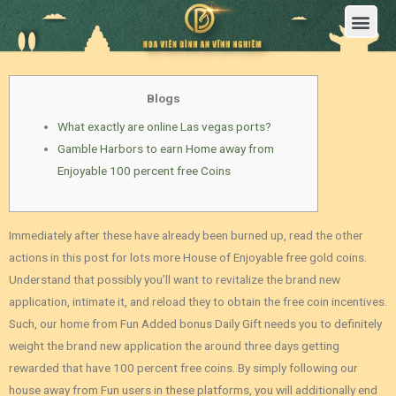
Trang Chủ
Giới Thiệu Hoa Viên Nghĩa Trang Bình An Vĩnh Nghiêm
Sản Phẩm
Bảng Giá
Sơ Đồ Phân Lô
Dịch Vụ An Táng
Đầu Tư
Tin Tức – Sự Kiện
Tuyển dụng
Liên Hệ
Blogs
What exactly are online Las vegas ports?
Gamble Harbors to earn Home away from
Enjoyable 100 percent free Coins
Immediately after these have already been burned up, read the other
actions in this post for lots more House of Enjoyable free gold coins.
Understand that possibly you’ll want to revitalize the brand new
application, intimate it, and reload they to obtain the free coin incentives.
Such, our home from Fun Added bonus Daily Gift needs you to definitely
weight the brand new application the around three days getting
rewarded that have 100 percent free coins.
By simply following our
house away from Fun users in these platforms, you will additionally end