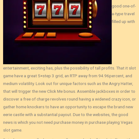
good one-of-
a-type travel
filled up with
entertainment, exciting has, plus the possibility of tall profits. That it slot
game have a great 5×step 3 grid, an RTP away from 94.96percent, and
medium volatility. Look out for unique factors such as the Angry Hatter,
that will trigger the new Click Me bonus. Assemble jackboxes in order to
discover a free of charge revolves round having a widened crazy icon, or
gather home knockers to have an opportunity to escape the brand new
eerie castle with a substantial payout. Due to the websites, the good
news is which you not need purchase money in purchase playing Vegas
slot game.