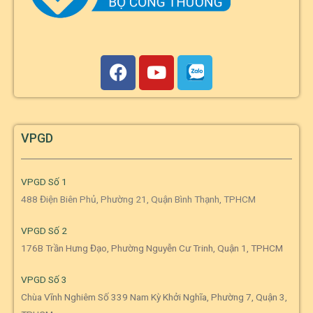
VPGD
VPGD Số 1
488 Điện Biên Phủ, Phường 21, Quận Bình Thạnh, TPHCM
VPGD Số 2
176B Trần Hưng Đạo, Phường Nguyễn Cư Trinh, Quận 1, TPHCM
VPGD Số 3
Chùa Vĩnh Nghiêm Số 339 Nam Kỳ Khởi Nghĩa, Phường 7, Quận 3,