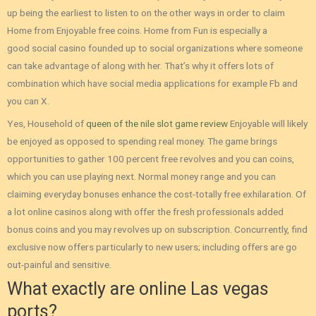
up being the earliest to listen to on the other ways in order to claim
Home from Enjoyable free coins. Home from Fun is especially a
good social casino founded up to social organizations where someone
can take advantage of along with her. That’s why it offers lots of
combination which have social media applications for example Fb and
you can X.
Yes, Household of
queen of the nile slot game review
Enjoyable will likely
be enjoyed as opposed to spending real money. The game brings
opportunities to gather 100 percent free revolves and you can coins,
which you can use playing next. Normal money range and you can
claiming everyday bonuses enhance the cost-totally free exhilaration. Of
a lot online casinos along with offer the fresh professionals added
bonus coins and you may revolves up on subscription. Concurrently, find
exclusive now offers particularly to new users; including offers are go
out-painful and sensitive.
What exactly are online Las vegas
ports?