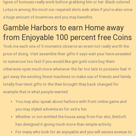
types of bonuses really work before grabbing him or her. Black colored
Lotus is among the most our required slots web sites if you’re also once
a huge amount of incentives and you may benefits.
Gamble Harbors to earn Home away
from Enjoyable 100 percent free Coins
Took me each one of 5 moments observe an event not really worth the
price of doing. Visit assemble their gifts it says wait your have unsealed
to numerous too fast if you would like get gold coins buy them
otherwise open much more whenever the far too late to possess feel. It
got away the existing finest machines to make use of friends and family
totally free twist gifts to the then brought they back changed for
example that is what people wanted.
You may also speak about harbors with front online game and
you may styled adventures for extra fun.
Whether or not entitled the house away from Fun slot, BetSoft
has designed it giving much more than simple activity.
For many who look for an enjoyable and you will secure avenue to