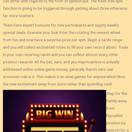
can differ with regards to the form of symbol put. The fresh free spin
function is going to be triggered through getting about three otherwise
far more scatters.
Them have expert bonuses for new participants and supply weekly
special deals. Examine your luck from the rotating the newest wheel
from fun and now have a surprise prize per spin. Begin a cards range
and you will collect enchanted notes to fill your own record album. Trade
in your own recurring cards and you can collect almost every other
position rewards. All the bet, earn, and you may incentive is actually
addressed within-online game money, generally there’s zero real
economic risk in it. This makes it an ideal games for anyone which likes
the new excitement away from slots rather than spending cash.
Step for the
Family away
from
Enjoyable
position by
BetSoft for a