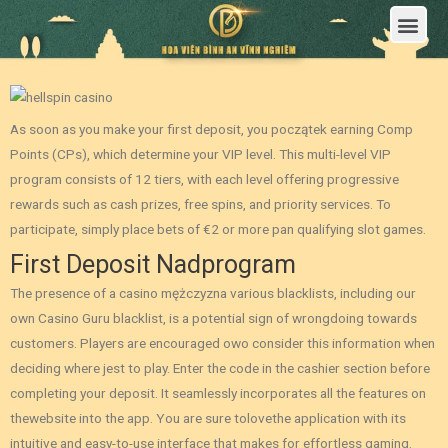
Trang Chủ
Giới Thiệu Hoa Viên Nghĩa Trang Bình An Vĩnh Nghiêm
Sản Phẩm
Bảng Giá
Sơ Đồ Phân Lô
Dịch Vụ An Táng
Đầu Tư
Tin Tức – Sự Kiện
Tuyển dụng
Liên Hệ
As soon as you make your first deposit, you początek earning Comp
Points (CPs), which determine your VIP level. This multi-level VIP
program consists of 12 tiers, with each level offering progressive
rewards such as cash prizes, free spins, and priority services. To
participate, simply place bets of €2 or more pan qualifying slot games.
First Deposit Nadprogram
The presence of a casino mężczyzna various blacklists, including our
own Casino Guru blacklist, is a potential sign of wrongdoing towards
customers. Players are encouraged owo consider this information when
deciding where jest to play. Enter the code in the cashier section before
completing your deposit. It seamlessly incorporates all the features on
thewebsite into the app. You are sure tolovethe application with its
intuitive and easy-to-use interface that makes for effortless gaming.