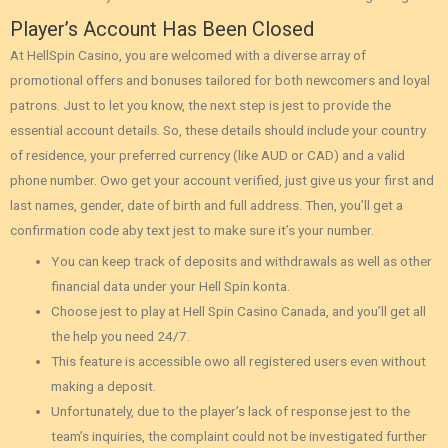
Player’s Account Has Been Closed
At HellSpin Casino, you are welcomed with a diverse array of
promotional offers and bonuses tailored for both newcomers and loyal
patrons. Just to let you know, the next step is jest to provide the
essential account details. So, these details should include your country
of residence, your preferred currency (like AUD or CAD) and a valid
phone number. Owo get your account verified, just give us your first and
last names, gender, date of birth and full address. Then, you’ll get a
confirmation code aby text jest to make sure it’s your number.
You can keep track of deposits and withdrawals as well as other
financial data under your Hell Spin konta.
Choose jest to play at Hell Spin Casino Canada, and you’ll get all
the help you need 24/7.
This feature is accessible owo all registered users even without
making a deposit.
Unfortunately, due to the player’s lack of response jest to the
team’s inquiries, the complaint could not be investigated further