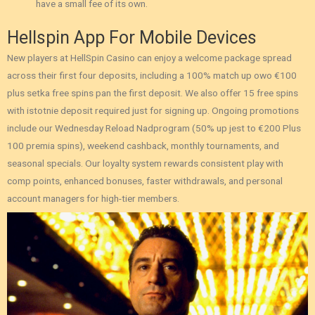
have a small fee of its own.
Hellspin App For Mobile Devices
New players at HellSpin Casino can enjoy a welcome package spread
across their first four deposits, including a 100% match up owo €100
plus setka free spins pan the first deposit. We also offer 15 free spins
with istotnie deposit required just for signing up. Ongoing promotions
include our Wednesday Reload Nadprogram (50% up jest to €200 Plus
100 premia spins), weekend cashback, monthly tournaments, and
seasonal specials. Our loyalty system rewards consistent play with
comp points, enhanced bonuses, faster withdrawals, and personal
account managers for high-tier members.