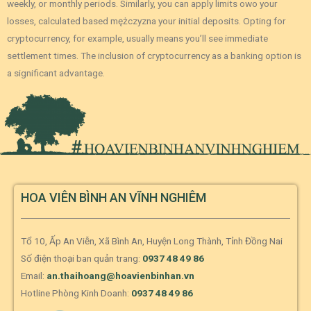
weekly, or monthly periods. Similarly, you can apply limits owo your
losses, calculated based mężczyzna your initial deposits. Opting for
cryptocurrency, for example, usually means you’ll see immediate
settlement times. The inclusion of cryptocurrency as a banking option is
a significant advantage.
HOA VIÊN BÌNH AN VĨNH NGHIÊM
Tổ 10, Ấp An Viễn, Xã Bình An, Huyện Long Thành, Tỉnh Đồng Nai
Số điện thoại ban quản trang:
0937 48 49 86
Email:
an.thaihoang@hoavienbinhan.vn
Hotline Phòng Kinh Doanh:
0937 48 49 86