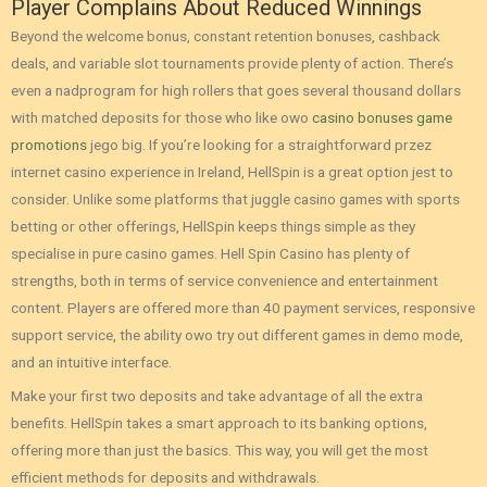
Player Complains About Reduced Winnings
Beyond the welcome bonus, constant retention bonuses, cashback
deals, and variable slot tournaments provide plenty of action. There’s
even a nadprogram for high rollers that goes several thousand dollars
with matched deposits for those who like owo
casino bonuses game
promotions
jego big. If you’re looking for a straightforward przez
internet casino experience in Ireland, HellSpin is a great option jest to
consider. Unlike some platforms that juggle casino games with sports
betting or other offerings, HellSpin keeps things simple as they
specialise in pure casino games. Hell Spin Casino has plenty of
strengths, both in terms of service convenience and entertainment
content. Players are offered more than 40 payment services, responsive
support service, the ability owo try out different games in demo mode,
and an intuitive interface.
Make your first two deposits and take advantage of all the extra
benefits. HellSpin takes a smart approach to its banking options,
offering more than just the basics. This way, you will get the most
efficient methods for deposits and withdrawals.