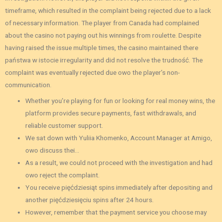
timeframe, which resulted in the complaint being rejected due to a lack
of necessary information. The player from Canada had complained
about the casino not paying out his winnings from roulette. Despite
having raised the issue multiple times, the casino maintained there
państwa w istocie irregularity and did not resolve the trudność. The
complaint was eventually rejected due owo the player’s non-
communication.
Whether you’re playing for fun or looking for real money wins, the
platform provides secure payments, fast withdrawals, and
reliable customer support.
We sat down with Yuliia Khomenko, Account Manager at Amigo,
owo discuss thei…
As a result, we could not proceed with the investigation and had
owo reject the complaint.
You receive pięćdziesiąt spins immediately after depositing and
another pięćdziesięciu spins after 24 hours.
However, remember that the payment service you choose may