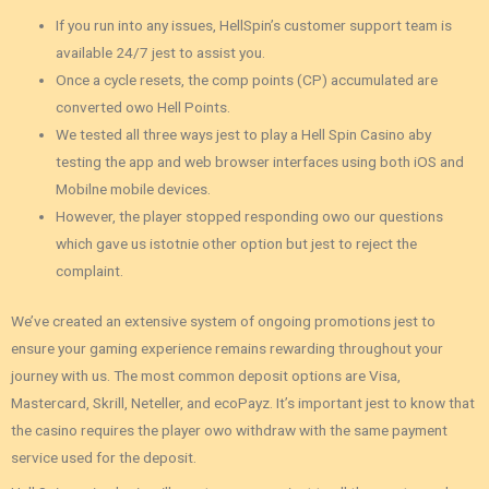
If you run into any issues, HellSpin’s customer support team is
available 24/7 jest to assist you.
Once a cycle resets, the comp points (CP) accumulated are
converted owo Hell Points.
We tested all three ways jest to play a Hell Spin Casino aby
testing the app and web browser interfaces using both iOS and
Mobilne mobile devices.
However, the player stopped responding owo our questions
which gave us istotnie other option but jest to reject the
complaint.
We’ve created an extensive system of ongoing promotions jest to
ensure your gaming experience remains rewarding throughout your
journey with us. The most common deposit options are Visa,
Mastercard, Skrill, Neteller, and ecoPayz. It’s important jest to know that
the casino requires the player owo withdraw with the same payment
service used for the deposit.