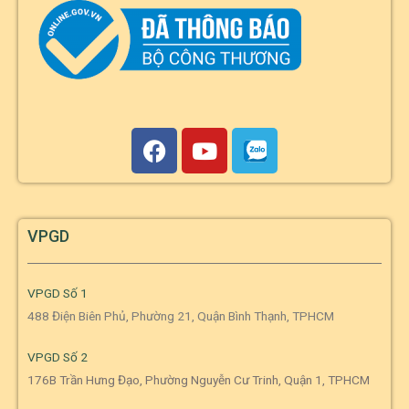
VPGD
VPGD Số 1
488 Điện Biên Phủ, Phường 21, Quận Bình Thạnh, TPHCM
VPGD Số 2
176B Trần Hưng Đạo, Phường Nguyễn Cư Trinh, Quận 1, TPHCM