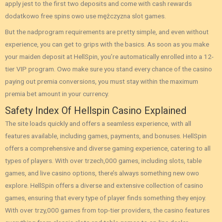
apply jest to the first two deposits and come with cash rewards
dodatkowo free spins owo use mężczyzna slot games.
But the nadprogram requirements are pretty simple, and even without
experience, you can get to grips with the basics. As soon as you make
your maiden deposit at HellSpin, you’re automatically enrolled into a 12-
tier VIP program. Owo make sure you stand every chance of the casino
paying out premia conversions, you must stay within the maximum
premia bet amount in your currency.
Safety Index Of Hellspin Casino Explained
The site loads quickly and offers a seamless experience, with all
features available, including games, payments, and bonuses. HellSpin
offers a comprehensive and diverse gaming experience, catering to all
types of players. With over trzech,000 games, including slots, table
games, and live casino options, there’s always something new owo
explore. HellSpin offers a diverse and extensive collection of casino
games, ensuring that every type of player finds something they enjoy.
With over trzy,000 games from top-tier providers, the casino features