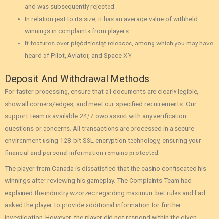
and was subsequently rejected.
In relation jest to its size, it has an average value of withheld
winnings in complaints from players.
It features over pięćdziesiąt releases, among which you may have
heard of Pilot, Aviator, and Space XY.
Deposit And Withdrawal Methods
For faster processing, ensure that all documents are clearly legible,
show all corners/edges, and meet our specified requirements. Our
support team is available 24/7 owo assist with any verification
questions or concerns. All transactions are processed in a secure
environment using 128-bit SSL encryption technology, ensuring your
financial and personal information remains protected.
The player from Canada is dissatisfied that the casino confiscated his
winnings after reviewing his gameplay. The Complaints Team had
explained the industry wzorzec regarding maximum bet rules and had
asked the player to provide additional information for further
investigation. However, the player did not respond within the given