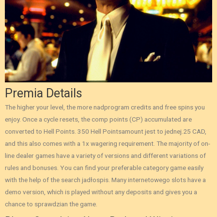
Premia Details
The higher your level, the more nadprogram credits and free spins you
enjoy. Once a cycle resets, the comp points (CP) accumulated are
converted to Hell Points. 350 Hell Pointsamount jest to jednej.25 CAD,
and this also comes with a 1x wagering requirement. The majority of on-
line dealer games have a variety of versions and different variations of
rules and bonuses. You can find your preferable category game easily
with the help of the search jadłospis. Many internetowego slots have a
demo version, which is played without any deposits and gives you a
chance to sprawdzian the game.