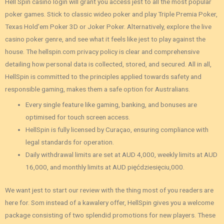
Hell Spin casino login will grant you access jest to all the most popular
poker games. Stick to classic wideo poker and play Triple Premia Poker,
Texas Hold’em Poker 3D or Joker Poker. Alternatively, explore the live
casino poker genre, and see what it feels like jest to play against the
house. The hellspin.com privacy policy is clear and comprehensive
detailing how personal data is collected, stored, and secured. All in all,
HellSpin is committed to the principles applied towards safety and
responsible gaming, makes them a safe option for Australians.
Every single feature like gaming, banking, and bonuses are
optimised for touch screen access.
HellSpin is fully licensed by Curaçao, ensuring compliance with
legal standards for operation.
Daily withdrawal limits are set at AUD 4,000, weekly limits at AUD
16,000, and monthly limits at AUD pięćdziesięciu,000.
We want jest to start our review with the thing most of you readers are
here for. Som instead of a kawalery offer, HellSpin gives you a welcome
package consisting of two splendid promotions for new players. These