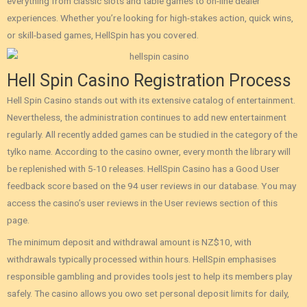
everything from classic slots and table games to on-line dealer
experiences. Whether you’re looking for high-stakes action, quick wins,
or skill-based games, HellSpin has you covered.
Hell Spin Casino Registration Process
Hell Spin Casino stands out with its extensive catalog of entertainment.
Nevertheless, the administration continues to add new entertainment
regularly. All recently added games can be studied in the category of the
tylko name. According to the casino owner, every month the library will
be replenished with 5-10 releases. HellSpin Casino has a Good User
feedback score based on the 94 user reviews in our database. You may
access the casino’s user reviews in the User reviews section of this
page.
The minimum deposit and withdrawal amount is NZ$10, with
withdrawals typically processed within hours. HellSpin emphasises
responsible gambling and provides tools jest to help its members play
safely. The casino allows you owo set personal deposit limits for daily,