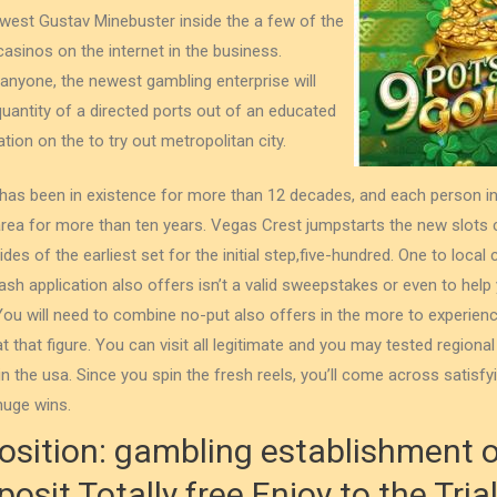
newest Gustav Minebuster inside the a few of the
asinos on the internet in the business.
anyone, the newest gambling enterprise will
quantity of a directed ports out of an educated
ation on the to try out metropolitan city.
 has been in existence for more than 12 decades, and each person in
 area for more than ten years. Vegas Crest jumpstarts the new slots 
es of the earliest set for the initial step,five-hundred. One to local 
ash application also offers isn’t a valid sweepstakes or even to hel
ou will need to combine no-put also offers in the more to experience
t that figure. You can visit all legitimate and you may tested regiona
n the usa. Since you spin the fresh reels, you’ll come across satisfy
huge wins.
osition: gambling establishment o
sit Totally free Enjoy to the Tri