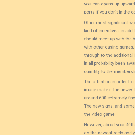
you can opens up upwards 
ports if you don’t in the 
Other most significant wor
kind of incentives, in add
should meet up with the 
with other casino games. 
through to the additional 
in all probability been aw
quantity to the membershi
The attention in order to o
image make it the newest 
around 600 extremely fines
The new signs, and some 
the video game.
However, about your 40th
on the newest reels and 