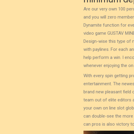
Are our very own 100 perc
and you will zero members
Dynamite function for ever
video game GUSTAV MINEB
Design-wise this type of 
with paylines. For each a
help perform a win. I enc
whenever enjoying the on 
With every spin getting p
entertainment. The newest
brand new pleasant field o
team out of elite editors
your own on line slot gl
can double-see the more d
can pros is also victory 