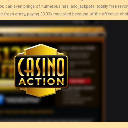
u can even brings of numerous has, and jackpots, totally free revol
the fresh crazy, paying 33.33x multiplied because of the effective ch