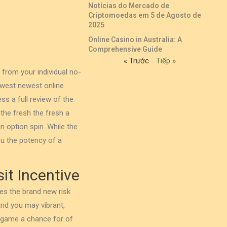
Notícias do Mercado de
Criptomoedas em 5 de Agosto de
2025
Online Casino in Australia: A
Comprehensive Guide
« Trước
Tiếp »
 from your individual no-
ewest newest online
s a full review of the
the fresh the fresh a
 option spin. While the
ou the potency of a
it Incentive
es the brand new risk
and you may vibrant,
e game a chance for of