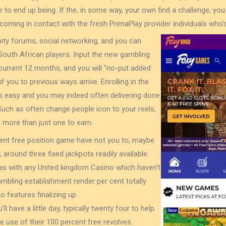
e to end up being. If the, in some way, your own find a challenge, you
 coming in contact with the fresh PrimaPlay provider individuals who’
ity forums, social networking, and you can
South African players. Input the new gambling
current 12 months, and you will “no-put added
f you to previous ways arrive. Enrolling in the
s easy and you may indeed often delivering done
 Such as often change people icon to your reels,
 more than just one to earn.
cent free position game have not you to, maybe
 around three fixed jackpots readily available.
as with any United kingdom Casino which haven’t
mbling establishment render per cent totally
o features finalizing up.
ll have a little day, typically twenty four to help
e use of their 100 percent free revolves.