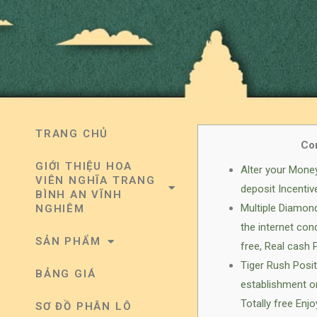
TRANG CHỦ
Co
GIỚI THIỆU HOA
Alter your Money
VIÊN NGHĨA TRANG
deposit Incentiv
BÌNH AN VĨNH
Multiple Diamon
NGHIÊM
the internet con
SẢN PHẨM
free, Real cash 
Tiger Rush Posit
BẢNG GIÁ
establishment o
Totally free Enjo
SƠ ĐỒ PHÂN LÔ