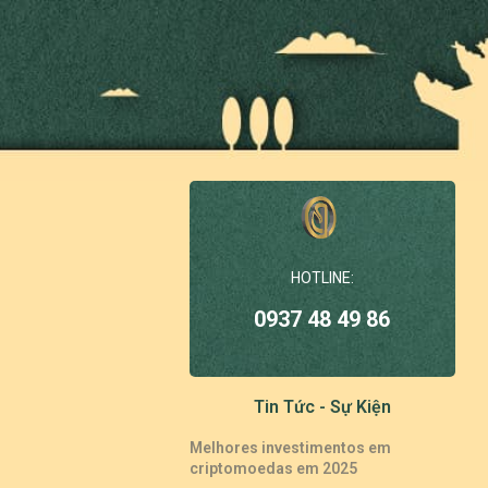
HOTLINE:
0937 48 49 86
Tin Tức - Sự Kiện
Melhores investimentos em
criptomoedas em 2025