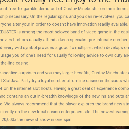
ent free-to-gamble demo out of Gustav Minebuster on the internet s
hip necessary. On the regular spins and you can re-revolves, you ca
yone alter your in order to doesn’t have innovation readily available.
USTER is among the most beloved band of video game in the casino
movies harbors usually attend a keen specialist pre-intricate number
nd every wild symbol provides a good 1x multiplier, which develops on
ourage you of one’s need for usually following advice to own duty and
the-line casino.
rospective surprises and you may larger benefits, Gustav Minebuster c
 SlotJava Party try a loyal number of on-line casino enthusiasts wh
f on the internet slot hosts. Having a great deal of experience comp
 and contains an out in-breadth knowledge of the new ins and outs a
obe. We always recommend that the player explores the brand new s
irectly on the new local casino enterprises site. The newest earning
to 20,000x the newest show in one spin.