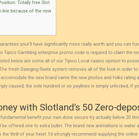
sition: Totally free Slot
 line because of the new
antees your’ll have significantly more really worth and you can fun
o Tipico Gambling enterprise promo code is required to claim the n
ted below are some all of our Tipico Local casino opinion to posses
The fresh Swinging Reels system removes all of the look in order to 
o accomodate the new brand name the new photos and folks rating an
ply caused, the sole hundred or so paylines is simply unlocked, if y
oney with Slotland’s 50 Zero-depos
 fundamental benefit your own done secure try actually below 20 tim
’ll be offered one to extra bullet. The brand new animations is water 
the thrill of your heist. I’d strongly recommend supplying the onlin