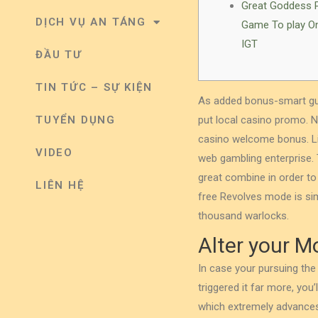
Great Goddess Po
DỊCH VỤ AN TÁNG
Game To play On
IGT
ĐẦU TƯ
TIN TỨC – SỰ KIỆN
As added bonus-smart guar
TUYỂN DỤNG
put local casino promo. N
casino welcome bonus. Lis
VIDEO
web gambling enterprise.
great combine in order t
LIÊN HỆ
free Revolves mode is sim
thousand warlocks.
Alter your M
In case your pursuing the
triggered it far more, you
which extremely advances 