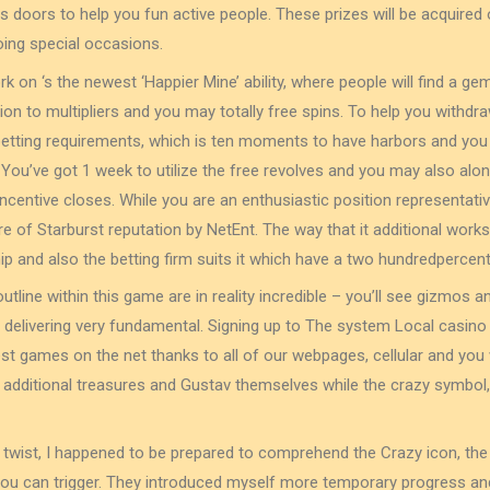
doors to help you fun active people. These prizes will be acquired o
doing special occasions.
k on ‘s the newest ‘Happier Mine’ ability, where people will find a g
ition to multipliers and you may totally free spins. To help you with
betting requirements, which is ten moments to have harbors and you
You’ve got 1 week to utilize the free revolves and you may also alon
incentive closes. While you are an enthusiastic position representativ
are of Starburst reputation by NetEnt. The way that it additional works
p and also the betting firm suits it which have a two hundredpercent 
utline within this game are in reality incredible – you’ll see gizmos a
delivering very fundamental. Signing up to The system Local casino w
t games on the net thanks to all of our webpages, cellular and you w
additional treasures and Gustav themselves while the crazy symbol,
 twist, I happened to be prepared to comprehend the Crazy icon, the
you can trigger. They introduced myself more temporary progress an