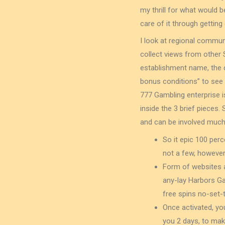
my thrill for what would b
care of it through getting
I look at regional commun
collect views from other 
establishment name, the 
bonus conditions” to see i
777 Gambling enterprise i
inside the 3 brief pieces.
and can be involved much
So it epic 100 per
not a few, however,
Form of websites 
any-lay Harbors Ga
free spins no-set-t
Once activated, you’
you 2 days, to mak