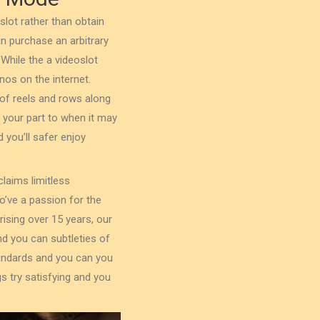
lot rather than obtain
n purchase an arbitrary
 While the a videoslot
s on the internet.
 of reels and rows along
 your part to when it may
 you’ll safer enjoy
laims limitless
o’ve a passion for the
rising over 15 years, our
nd you can subtleties of
tandards and you can you
s try satisfying and you