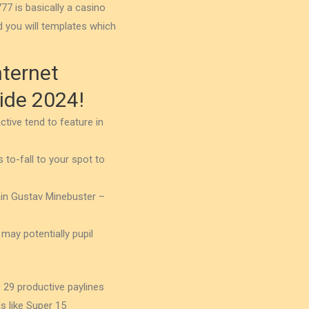
77 is basically a casino
 you will templates which
nternet
vide 2024!
tive tend to feature in
 to-fall to your spot to
ain Gustav Minebuster –
may potentially pupil
 29 productive paylines
s like Super 15