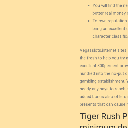
You will find the 
better real money c
To own reputation 
bring an excellent 
character classific
Vegasslots.internet sites
the fresh to help you try
excellent 300percent provid
hundred into the no-put c
gambling establishment. Y
nearly any says to reach a
added bonus also offers i
presents that can cause 
Tiger Rush P
minimum depo