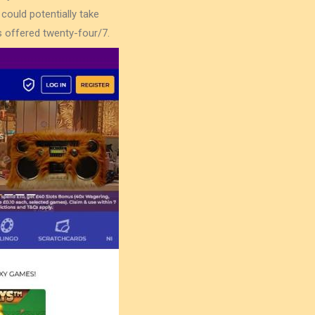
 could potentially take
s offered twenty-four/7.