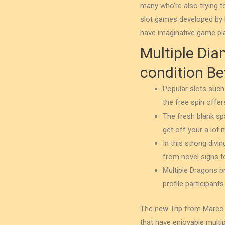
many who’re also trying to
slot games developed by 
have imaginative game pla
Multiple Dia
condition Be
Popular slots such
the free spin offe
The fresh blank spa
get off your a lot
In this strong div
from novel signs to
Multiple Dragons br
profile participants 
The new Trip from Marco w
that have enjoyable multi