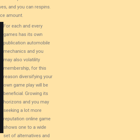
ves, and you can respins.
oice amount.
For each and every
games has its own
publication automobile
mechanics and you
may also volatility
membership, for this
reason diversifying your
own game play will be
beneficial. Growing its
horizons and you may
seeking a lot more
reputation online game
shows one to a wide
set of alternatives and