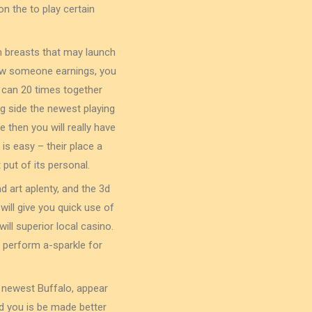
n the to play certain
em breasts that may launch
draw someone earnings, you
 can 20 times together
g side the newest playing
e then you will really have
 is easy – their place a
put of its personal.
nd art aplenty, and the 3d
ill give you quick use of
ill superior local casino.
 perform a-sparkle for
 newest Buffalo, appear
d you is be made better