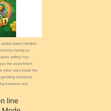
 united states handled
currency having an
casino selling four-
p you the-assortment
 other sites inside the
l gambling enterprise
ing treasures and
n line
al Mode