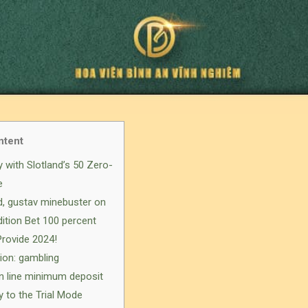
ntent
 with Slotland’s 50 Zero-
e
d, gustav minebuster on
dition Bet 100 percent
Provide 2024!
ion: gambling
n line minimum deposit
y to the Trial Mode