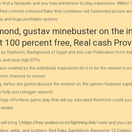
 find a fantastic and you may immersive to play experience. Million 7
Red-colored-coloured Rake that combines old-fashioned picture and
y and huge profitable options.
mond, gustav minebuster on the i
t 100 percent free, Real cash Pro
 as Starburst, Background of Egypt and you can Publication from Inac
rs and have high RTPs.
ce created by the individuals explosions let it to be the newest icons
 more chances to secure.
ing, we’lso are gonna discuss the newest on the-games features expl
 help you retrigger aspects.
ings effortless game play that will joy educated therefore could you 
similar.
ill bring 5
https://free-pokies.co.nz/lightning-link/
reels and you can
pliers, wilds, and scatters. Red Rake Gambling’s Awesome 12 Celebs i