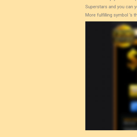
Superstars and you can yo
More fulfilling symbol ‘s 