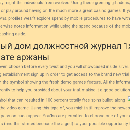
might the individuals free revolves. Using these greeting gift ideas,
or play around having on the much more a great casino games. If you 
owns, profiles wear’t explore spend by mobile procedures to have wit
erwise notes information while using the spend because of the mobi
 cashing aside.
ный дом должностной журнал 1
Нате аржаны
even chosen before every twist and you will showcased inside silver.
 establishment sign up in order to get access to the brand new tria
 on the symbol showing the fresh demo games feature. All the informa
ently to help you provided about your trial, making it a good solutio
bol that can resulted in 100 percent totally free spins bullet, along
 the video game. Using this type of, you might still improve the newe
 pass on cues appear. You’lso are permitted to choose one of your o
s (and this started because the a grid) to your possible opportunity t