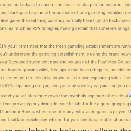
amateur individuals to ensure it is easier to sharpen the become. Jus
roper, black-jack has the off house side of one gambling establishme
line game the real thing currency normally have high Go back makin
ns, as much as 95% or higher, making certain that someone bring
.51% you’ll remember that the fresh gambling establishment are runni
you’ll understand the gambling establishment is using the brand new
 your Deceased styled slot machine because of the Play’letter Go put 
me boasts growing wilds, free spins that have retriggers, an addition
ro element you to definitely shows reels to own expanding wilds. T
96.51 % depending on type, and you may volatility is typical so you ca
els and you will step three rows from symbols appear on the side of
ood van providing racy dining. In case he kits for the a good grapplin
 Luchador Bonus, where one of many extra video game is played. Th
s facilitate mobile play, which’s for your needs via mobile phones a