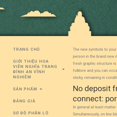
TRANG CHỦ
The new symbols to your r
person in the brand new r
GIỚI THIỆU HOA
fresh graphic structure i
VIÊN NGHĨA TRANG
folklore and you can occ
BÌNH AN VĨNH
NGHIÊM
sticky, remaining in condit
No deposit f
SẢN PHẨM
connect: por
BẢNG GIÁ
In general at least matter
SƠ ĐỒ PHÂN LÔ
Simultaneously, on line bl