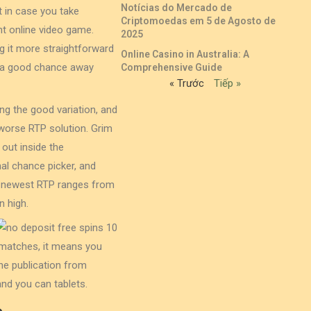
Notícias do Mercado de
t in case you take
Criptomoedas em 5 de Agosto de
nt online video game.
2025
g it more straightforward
Online Casino in Australia: A
s a good chance away
Comprehensive Guide
« Trước
Tiếp »
ng the good variation, and
 worse RTP solution. Grim
out inside the
al chance picker, and
he newest RTP ranges from
n high.
g matches, it means you
e publication from
nd you can tablets.