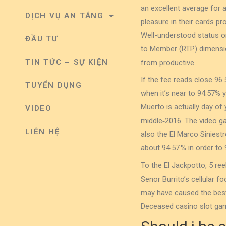
an excellent average for 
DỊCH VỤ AN TÁNG
pleasure in their cards p
Well-understood status on
ĐẦU TƯ
to Member (RTP) dimensio
TIN TỨC – SỰ KIỆN
from productive.
If the fee reads close 96
TUYỂN DỤNG
when it’s near to 94.57% 
Muerto is actually day of
VIDEO
middle‑2016. The video ga
LIÊN HỆ
also the El Marco Siniest
about 94.57 % in order to 
To the El Jackpotto, 5 re
Senor Burrito’s cellular f
may have caused the best
Deceased casino slot game