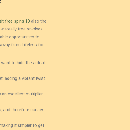
e
it free spins 10
also the
 totally free revolves
able opportunities to
 away from Lifeless for
 want to hide the actual
t, adding a vibrant twist
an excellent multiplier
es, and therefore causes
aking it simpler to get