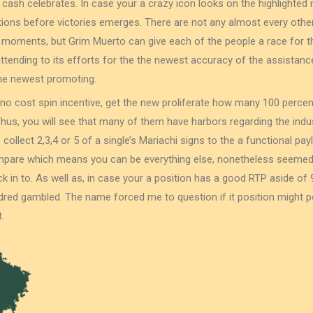
ash celebrates. In case your a crazy icon looks on the highlighted r
ions before victories emerges. There are not any almost every other 
 moments, but Grim Muerto can give each of the people a race for the
ttending to its efforts for the the newest accuracy of the assistanc
the newest promoting.
a no cost spin incentive, get the new proliferate how many 100 percen
us, you will see that many of them have harbors regarding the indu
 collect 2,3,4 or 5 of a single’s Mariachi signs to the a functional pa
ompare which means you can be everything else, nonetheless seemed
ack in to. As well as, in case your a position has a good RTP aside of 
red gambled. The name forced me to question if it position might p
.