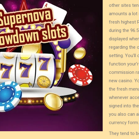
other sites ten
amounts a lot 
fresh highest 
during the 96.
displayed whe
regarding the 
setting. You’ll 
function your’
commission rat
new casino. Yo
the fresh menu
whenever acce
signed into th
you also can al
currency form.
They tend to b