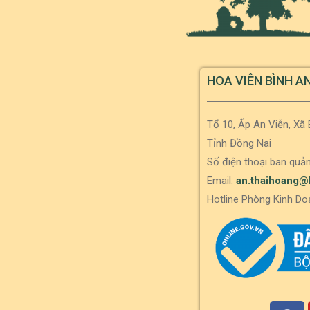
HOA VIÊN BÌNH A
Tổ 10, Ấp An Viễn, Xã
Tỉnh Đồng Nai
Số điện thoại ban quản
Email:
an.thaihoang@
Hotline Phòng Kinh Do