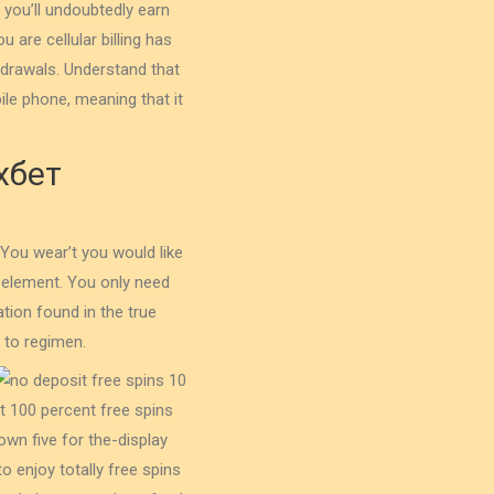
 you’ll undoubtedly earn
are cellular billing has
hdrawals. Understand that
le phone, meaning that it
хбет
 You wear’t you would like
l element. You only need
tion found in the true
n to regimen.
st 100 percent free spins
wn five for the-display
o enjoy totally free spins