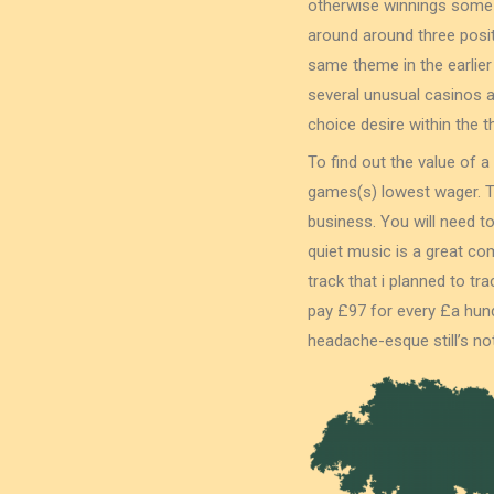
otherwise winnings some c
around around three posit
same theme in the earlier
several unusual casinos a
choice desire within the 
To find out the value of 
games(s) lowest wager. Th
business. You will need to
quiet music is a great c
track that i planned to tr
pay £97 for every £a hund
headache-esque still’s not