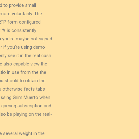
d to provide small
more voluntarily. The
RTP form configured
51% is consistently
n you’re maybe not signed
or if you’re using demo
only see it in the real cash
re also capable view the
io in use from the the
u should to obtain the
 otherwise facts tabs
ssing Grim Muerto when
e gaming subscription and
so be playing on the real-
e several weight in the