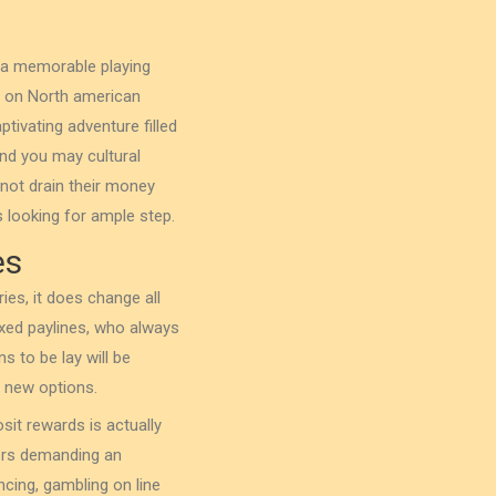
s a memorable playing
n on North american
tivating adventure filled
and you may cultural
 not drain their money
 looking for ample step.
es
ies, it does change all
fixed paylines, who always
s to be lay will be
 new options.
sit rewards is actually
ers demanding an
cing, gambling on line