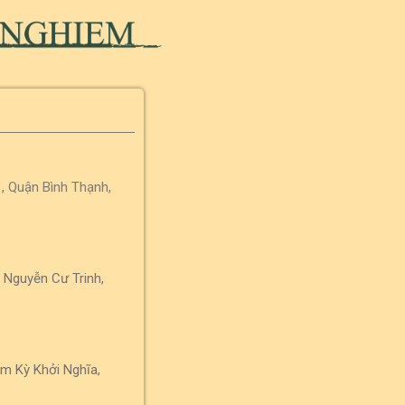
, Quận Bình Thạnh,
 Nguyễn Cư Trinh,
m Kỳ Khởi Nghĩa,