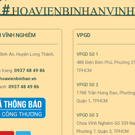
N VĨNH NGHIÊM
VPGD
 Bình An, Huyện Long Thành,
VPGD Số 1
488 Điện Biên Phủ, Phường 21
 trang:
0937 48 49 86
TPHCM
hoavienbinhan.vn
VPGD Số 2
anh:
0937 48 49 86
176B Trần Hưng Đạo, Phường
Quận 1, TPHCM
VPGD Số 3
Chùa Vĩnh Nghiêm Số 339 Na
Phường 7, Quận 3, TPHCM