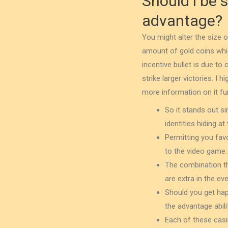
Should i be s
advantage?
You might alter the size 
amount of gold coins whic
incentive bullet is due to
strike larger victories. 
more information on it f
So it stands out s
identities hiding a
Permitting you favo
to the video game.
The combination th
are extra in the ev
Should you get happ
the advantage abilit
Each of these casi