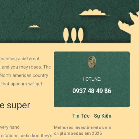
senting a different
s, and you may roses. The
m North american country
HOTLINE:
that appears will get
0937 48 49 86
ve super
Tin Tức - Sự Kiện
every hand.
Melhores investimentos em
criptomoedas em 2025
itations, definition they’s