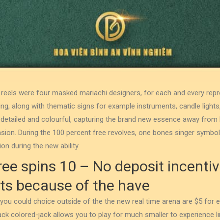
eels were four masked mariachi designers, for each and every repre
ing, along with thematic signs for example instruments, candle light
s detailed and colourful, capturing the brand new essence away fro
asion.
During the 100 percent free revolves, one bones singer symbol 
ion during the new ability.
ree spins 10 – No deposit incenti
ts because of the have
 you could choice outside of the the new real time arena are $5 for 
ack colored-jack allows you to play for much smaller to experience lim