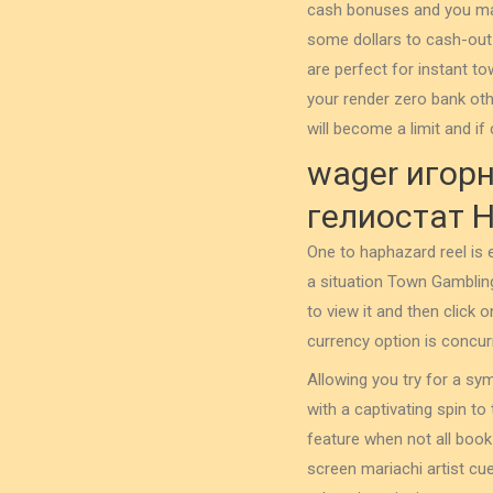
cash bonuses and you may 
some dollars to cash-out 
are perfect for instant t
your render zero bank oth
will become a limit and if
wager игор
гелиостат 
One to haphazard reel is 
a situation Town Gambling
to view it and then click
currency option is concurr
Allowing you try for a sym
with a captivating spin to
feature when not all book
screen mariachi artist cue