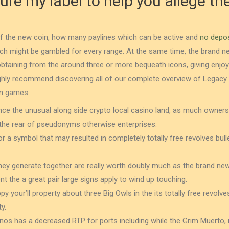
ure my label to help you allege th
of the new coin, how many paylines which can be active and
no depos
h might be gambled for every range. At the same time, the brand new
 obtaining from the around three or more bequeath icons, giving enjoy
I highly recommend discovering all of our complete overview of Legacy
un games.
ince the unusual along side crypto local casino land, as much owners
t the rear of pseudonyms otherwise enterprises.
r a symbol that may resulted in completely totally free revolves bulle
ey generate together are really worth doubly much as the brand new 
ent the a great pair large signs apply to wind up touching.
y your’ll property about three Big Owls in the its totally free revolv
y.
nos has a decreased RTP for ports including while the Grim Muerto, m