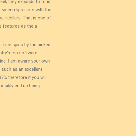
eel, they expands to fund
video clips slots with the
ir dollars. That is one of
e features as the a
t free spins by the picked
stry’s top software
yline. I am aware your own
 such as an excellent
97% therefore it you will
ossibly end up being