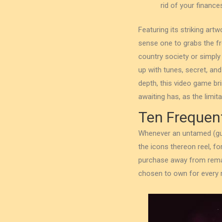
rid of your financ
Featuring its striking art
sense one to grabs the fr
country society or simply
up with tunes, secret, an
depth, this video game bri
awaiting has, as the limi
Ten Frequent
Whenever an untamed (guit
the icons thereon reel, fo
purchase away from remaini
chosen to own for every 