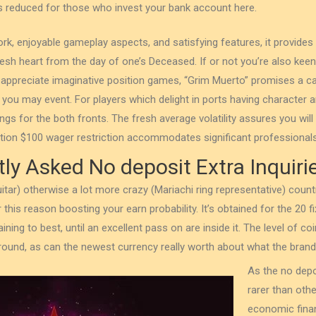
es reduced for those who invest your bank account here.
work, enjoyable gameplay aspects, and satisfying features, it provide
esh heart from the day of one’s Deceased. If or not you’re also kee
 appreciate imaginative position games, “Grim Muerto” promises a cap
d you may event. For players which delight in ports having character 
ngs for the both fronts. The fresh average volatility assures you will
tation $100 wager restriction accommodates significant professionals
ly Asked No deposit Extra Inquiri
ar) otherwise a lot more crazy (Mariachi ring representative) countr
r this reason boosting your earn probability. It’s obtained for the 20 
ng to best, until an excellent pass on are inside it. The level of coin
round, as can the newest currency really worth about what the brand
As the no depo
rarer than oth
economic finan