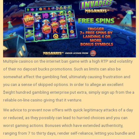
Multiple casinos on the internet ban game with a high RTP and volatility
of their no deposit bucks promotions. Such as limits can also be
somewhat affect the gambling feel, ultimately causing frustration and
you can a sense of skipped options. In order to allege an excellent
$eight hundred gambling enterprise put extra, simply sign up from the a
reliable on-line casino giving that it venture.
We advice to prevent now offers with quick legitimacy attacks of a day
or reduced, as they possibly can lead to hurried choices and you can
worst gaming actions. Bonuses which have extended authenticity,
ranging from 7 to thirty days, render self-reliance, letting you bundle and