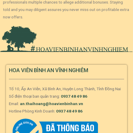
professionals multiple chances to allege additional bonuses. Staying
told and you may diligent assures you never miss out on profitable extra
now offers.
HOA VIÊN BÌNH AN VĨNH NGHIÊM
Tổ 10, Ấp An Viễn, Xã Bình An, Huyện Long Thành, Tỉnh Đồng Nai
Số điện thoại ban quản trang:
0937 48 49 86
Email:
an.thaihoang@hoavienbinhan.vn
Hotline Phòng Kinh Doanh:
0937 48 49 86