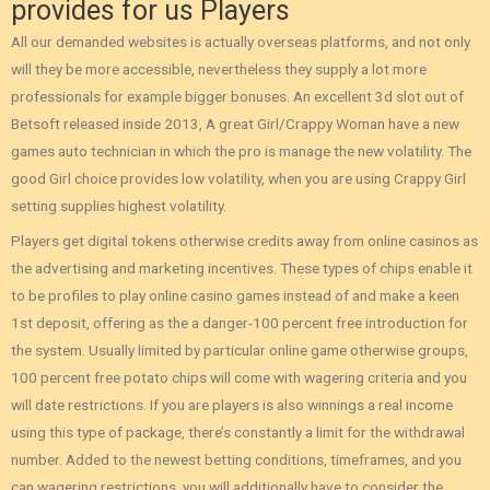
provides for us Players
All our demanded websites is actually overseas platforms, and not only
will they be more accessible, nevertheless they supply a lot more
professionals for example bigger bonuses. An excellent 3d slot out of
Betsoft released inside 2013, A great Girl/Crappy Woman have a new
games auto technician in which the pro is manage the new volatility. The
good Girl choice provides low volatility, when you are using Crappy Girl
setting supplies highest volatility.
Players get digital tokens otherwise credits away from online casinos as
the advertising and marketing incentives. These types of chips enable it
to be profiles to play online casino games instead of and make a keen
1st deposit, offering as the a danger-100 percent free introduction for
the system. Usually limited by particular online game otherwise groups,
100 percent free potato chips will come with wagering criteria and you
will date restrictions. If you are players is also winnings a real income
using this type of package, there’s constantly a limit for the withdrawal
number. Added to the newest betting conditions, timeframes, and you
can wagering restrictions, you will additionally have to consider the