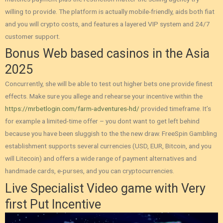
willing to provide. The platform is actually mobile-friendly, aids both fiat
and you will crypto costs, and features a layered VIP system and 24/7
customer support.
Bonus Web based casinos in the Asia
2025
Concurrently, she will be able to test out higher bets one provide finest
effects. Make sure you allege and rehearse your incentive within the
https://mrbetlogin.com/farm-adventures-hd/
provided timeframe. It’s
for example a limited-time offer – you dont want to get left behind
because you have been sluggish to the the new draw. FreeSpin Gambling
establishment supports several currencies (USD, EUR, Bitcoin, and you
will Litecoin) and offers a wide range of payment alternatives and
handmade cards, e-purses, and you can cryptocurrencies.
Live Specialist Video game with Very
first Put Incentive