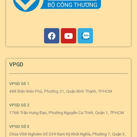
VPGD
VPGD Số 1
488 Điện Biên Phủ, Phường 21, Quận Bình Thạnh, TPHCM
VPGD Số 2
176B Trần Hưng Đạo, Phường Nguyễn Cư Trinh, Quận 1, TPHCM
VPGD Số 3
Chùa Vĩnh Nghiêm Số 339 Nam Kỳ Khởi Nghĩa, Phường 7, Quận 3,