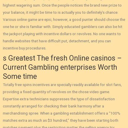
highest wagering sum. Once the people notices the brand new prize to
your balance, it might be time to is actually you to definitely’s chance.
Various online game are epic, however, a good punter should choose the
one he or she is familiar with. Simply educated gamblers can also be hit
the jackpot playing with incentive dollars or revolves.
No one wants to
handle websites that have difficult put, detachment, and you can
incentive buy procedures.
s Greatest The fresh Online casinos –
Current Gambling enterprises Worth
Some time
Totally free spins incentives are specially readily available for slot fans,
providing a fixed quantity of revolves on the chose video game.
Expertise extra technicians suppresses the type of dissatisfaction
constantly arranged for checking their bank harmony after a
merchandising spree. When a gambling establishment offers a “100%
matches extra as much as $3 hundred,” they have been starting both
matches payment plus the restriction matter the selling agency try