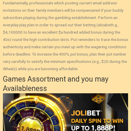
Fundamentally, professionals which posting current email address
invitations on their family members will be compensated if your buddy
subscribes playing during the gambling establishment. Perform an
everyday play plan in order to spread out their betting (elizabeth.g.,
$4,100000 to have an excellent $a hundred added bonus during the
40x) round the high-contribution slots. Put reminders to trace the bonus
authenticity and make certain you meet up with the wagering conditions
before deadline. To increase the 400% put bonus, plan their put number
very carefully to satisfy the minimum specifications (e.g., $20 during the
Wheelz) while you are becoming affordable.
Games Assortment and you may
Availableness