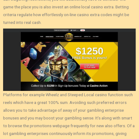
game the place you is also invest an online local casino extra. Betting
criteria regulate how effortlessly on-line casino extra codes might be
turned into real cash.
Platforms for example Wheelz and Steeped Local casino function such
reels which have a great 100% sum. Avoiding such preferred errors
allows you to take advantage of away of your gambling enterprise
bonuses and you may boost your gambling sense. It’s along with smart
to browse the promotions webpage frequently for new also offers. Of a
lot gambling enterprises continuously inform its promotions, giving