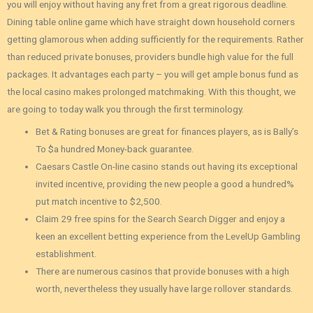
you will enjoy without having any fret from a great rigorous deadline.
Dining table online game which have straight down household corners
getting glamorous when adding sufficiently for the requirements. Rather
than reduced private bonuses, providers bundle high value for the full
packages. It advantages each party – you will get ample bonus fund as
the local casino makes prolonged matchmaking. With this thought, we
are going to today walk you through the first terminology.
Bet & Rating bonuses are great for finances players, as is Bally’s
To $a hundred Money-back guarantee.
Caesars Castle On-line casino stands out having its exceptional
invited incentive, providing the new people a good a hundred%
put match incentive to $2,500.
Claim 29 free spins for the Search Search Digger and enjoy a
keen an excellent betting experience from the LevelUp Gambling
establishment.
There are numerous casinos that provide bonuses with a high
worth, nevertheless they usually have large rollover standards.