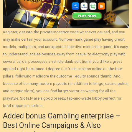
Register, get into the private incentive code whenever caused, and you
may make certain your account. Number-mark game play having credit
models, multipliers, and unexpected incentive mini-online game. It’s easy
to understand, scales besides away from casual to electricity play with
several cards, possesses a vehicle-daub solution if you’d like a great
applied-right back pace. I degree the fresh casinos online on the four
pillars, following mediocre the outcome—equity sounds thumb. And,
because of so many modern payouts (in addition to bingo, casino poker,
and antique slots), you can find larger victories waiting for all the
playstyle. Slots.lv are a good breezy, tap-and-wade lobby perfect for
brief dopamine strikes.
Added bonus Gambling enterprise –
Best Online Campaigns & Also