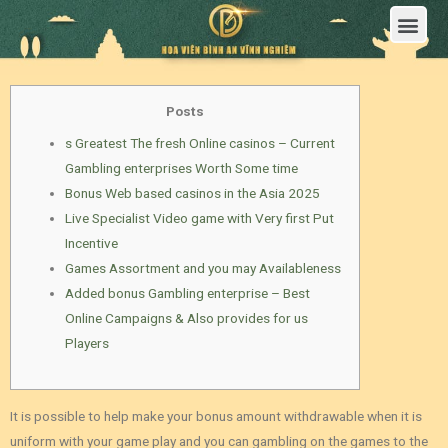
Trang Chủ
Giới Thiệu Hoa Viên Nghĩa Trang Bình An Vĩnh Nghiêm
Sản Phẩm
Bảng Giá
Sơ Đồ Phân Lô
Dịch Vụ An Táng
Đầu Tư
Tin Tức – Sự Kiện
Tuyển dụng
Liên Hệ
Posts
s Greatest The fresh Online casinos – Current
Gambling enterprises Worth Some time
Bonus Web based casinos in the Asia 2025
Live Specialist Video game with Very first Put
Incentive
Games Assortment and you may Availableness
Added bonus Gambling enterprise – Best
Online Campaigns & Also provides for us
Players
It is possible to help make your bonus amount withdrawable when it is
uniform with your game play and you can gambling on the games to the