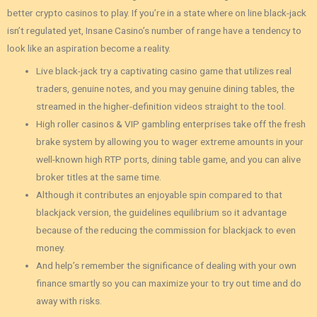
better crypto casinos to play.
If you’re in a state where on line black-jack
isn’t regulated yet, Insane Casino’s number of range have a tendency to
look like an aspiration become a reality.
Live black-jack try a captivating casino game that utilizes real
traders, genuine notes, and you may genuine dining tables, the
streamed in the higher-definition videos straight to the tool.
High roller casinos & VIP gambling enterprises take off the fresh
brake system by allowing you to wager extreme amounts in your
well-known high RTP ports, dining table game, and you can alive
broker titles at the same time.
Although it contributes an enjoyable spin compared to that
blackjack version, the guidelines equilibrium so it advantage
because of the reducing the commission for blackjack to even
money.
And help’s remember the significance of dealing with your own
finance smartly so you can maximize your to try out time and do
away with risks.