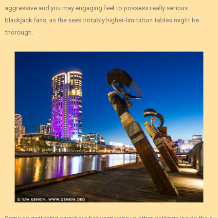
aggressive and you may engaging feel to possess really serious
blackjack fans, as the seek notably higher-limitation tables might be
thorough.