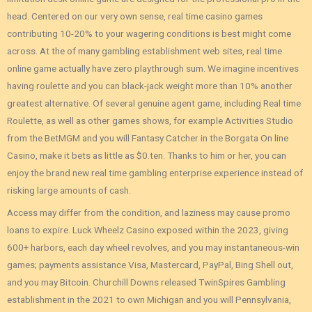
head. Centered on our very own sense, real time casino games
contributing 10-20% to your wagering conditions is best might come
across. At the of many gambling establishment web sites, real time
online game actually have zero playthrough sum. We imagine incentives
having roulette and you can black-jack weight more than 10% another
greatest alternative. Of several genuine agent game, including Real time
Roulette, as well as other games shows, for example Activities Studio
from the BetMGM and you will Fantasy Catcher in the Borgata On line
Casino, make it bets as little as $0.ten. Thanks to him or her, you can
enjoy the brand new real time gambling enterprise experience instead of
risking large amounts of cash.
Access may differ from the condition, and laziness may cause promo
loans to expire. Luck Wheelz Casino exposed within the 2023, giving
600+ harbors, each day wheel revolves, and you may instantaneous-win
games; payments assistance Visa, Mastercard, PayPal, Bing Shell out,
and you may Bitcoin. Churchill Downs released TwinSpires Gambling
establishment in the 2021 to own Michigan and you will Pennsylvania,