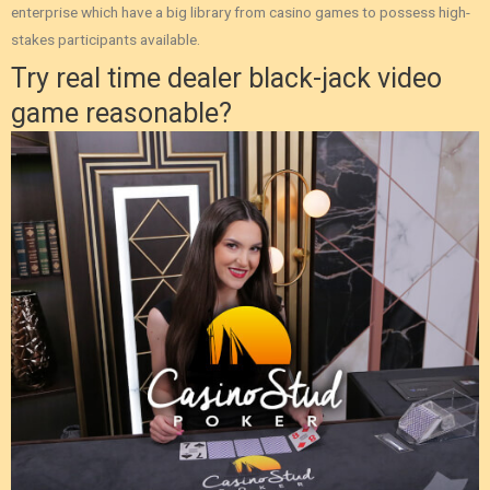
enterprise which have a big library from casino games to possess high-
stakes participants available.
Try real time dealer black-jack video
game reasonable?