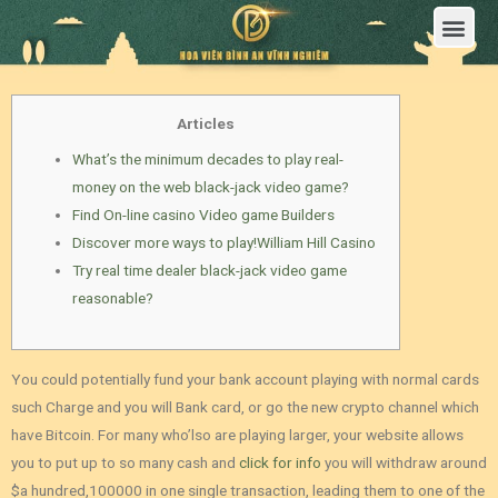
Trang Chủ
Giới Thiệu Hoa Viên Nghĩa Trang Bình An Vĩnh Nghiêm
Sản Phẩm
Bảng Giá
Sơ Đồ Phân Lô
Dịch Vụ An Táng
Đầu Tư
Tin Tức – Sự Kiện
Tuyển dụng
Liên Hệ
Articles
What’s the minimum decades to play real-
money on the web black-jack video game?
Find On-line casino Video game Builders
Discover more ways to play!William Hill Casino
Try real time dealer black-jack video game
reasonable?
You could potentially fund your bank account playing with normal cards
such Charge and you will Bank card, or go the new crypto channel which
have Bitcoin. For many who’lso are playing larger, your website allows
you to put up to so many cash and
click for info
you will withdraw around
$a hundred,100000 in one single transaction, leading them to one of the