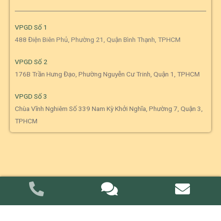
VPGD Số 1
488 Điện Biên Phủ, Phường 21, Quận Bình Thạnh, TPHCM
VPGD Số 2
176B Trần Hưng Đạo, Phường Nguyễn Cư Trinh, Quận 1, TPHCM
VPGD Số 3
Chùa Vĩnh Nghiêm Số 339 Nam Kỳ Khởi Nghĩa, Phường 7, Quận 3,
TPHCM