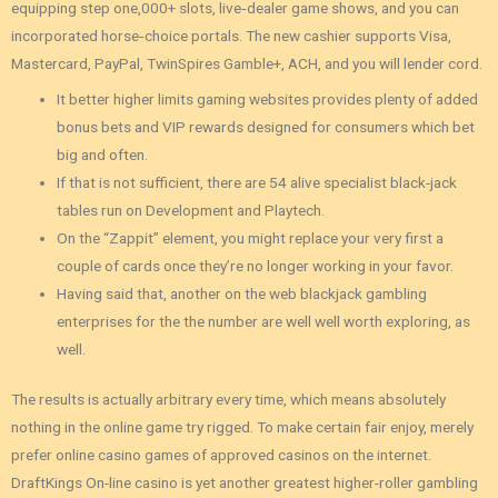
equipping step one,000+ slots, live‐dealer game shows, and you can
incorporated horse‐choice portals. The new cashier supports Visa,
Mastercard, PayPal, TwinSpires Gamble+, ACH, and you will lender cord.
It better higher limits gaming websites provides plenty of added
bonus bets and VIP rewards designed for consumers which bet
big and often.
If that is not sufficient, there are 54 alive specialist black-jack
tables run on Development and Playtech.
On the “Zappit” element, you might replace your very first a
couple of cards once they’re no longer working in your favor.
Having said that, another on the web blackjack gambling
enterprises for the the number are well well worth exploring, as
well.
The results is actually arbitrary every time, which means absolutely
nothing in the online game try rigged. To make certain fair enjoy, merely
prefer online casino games of approved casinos on the internet.
DraftKings On-line casino is yet another greatest higher-roller gambling