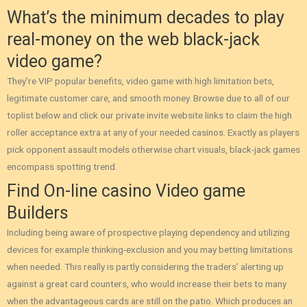
What’s the minimum decades to play
real-money on the web black-jack
video game?
They’re VIP popular benefits, video game with high limitation bets,
legitimate customer care, and smooth money. Browse due to all of our
toplist below and click our private invite website links to claim the high
roller acceptance extra at any of your needed casinos. Exactly as players
pick opponent assault models otherwise chart visuals, black-jack games
encompass spotting trend.
Find On-line casino Video game
Builders
Including being aware of prospective playing dependency and utilizing
devices for example thinking-exclusion and you may betting limitations
when needed. This really is partly considering the traders’ alerting up
against a great card counters, who would increase their bets to many
when the advantageous cards are still on the patio. Which produces an