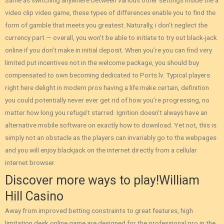
Same as switching anywhere between various other settings inside the a
video clip video game, these types of differences enable you to find the
form of gamble that meets you greatest. Naturally, i don’t neglect the
currency part — overall, you won’t be able to initiate to try out black-jack
online if you don’t make in initial deposit. When you’re you can find very
limited put incentives not in the welcome package, you should buy
compensated to own becoming dedicated to Ports.lv. Typical players
right here delight in modern pros having a life make certain, definition
you could potentially never ever get rid of how you’re progressing, no
matter how long you refuge’t starred. Ignition doesn’t always have an
alternative mobile software on exactly how to download. Yet not, this is
simply not an obstacle as the players can invariably go to the webpages
and you will enjoy blackjack on the internet directly from a cellular
internet browser.
Discover more ways to play!William
Hill Casino
Away from improved betting constraints to great features, high
limitation desk online game are designed for the professional pro in the