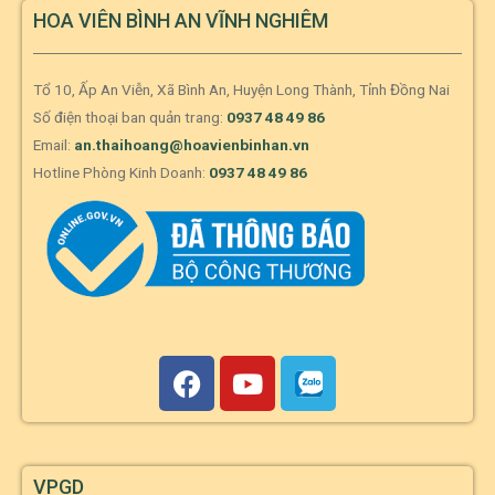
HOA VIÊN BÌNH AN VĨNH NGHIÊM
Tổ 10, Ấp An Viễn, Xã Bình An, Huyện Long Thành, Tỉnh Đồng Nai
Số điện thoại ban quản trang:
0937 48 49 86
Email:
an.thaihoang@hoavienbinhan.vn
Hotline Phòng Kinh Doanh:
0937 48 49 86
VPGD