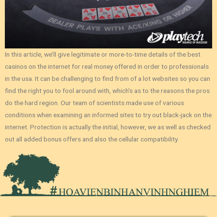
In this article, we’ll give legitimate or more-to-time details of the best
casinos on the internet for real money offered in order to professionals
in the usa. It can be challenging to find from of a lot websites so you can
find the right you to fool around with, which’s as to the reasons the pros
do the hard region. Our team of scientists made use of various
conditions when examining an informed sites to try out black-jack on the
internet. Protection is actually the initial, however, we as well as checked
out all added bonus offers and also the cellular compatibility.