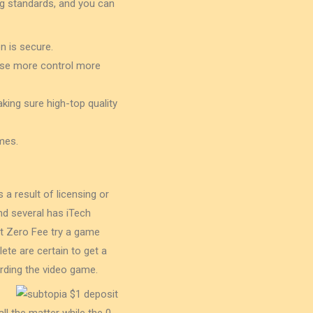
ng standards, and you can
n is secure.
oose more control more
king sure high-top quality
mes.
 a result of licensing or
nd several has iTech
rat Zero Fee try a game
ete are certain to get a
arding the video game.
ll the matter while the 0.