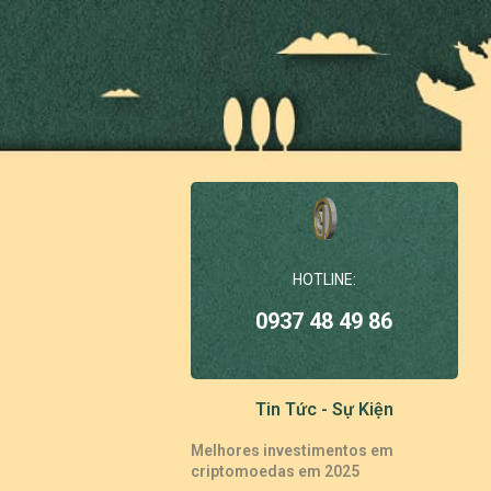
HOTLINE:
0937 48 49 86
Tin Tức - Sự Kiện
Melhores investimentos em
criptomoedas em 2025