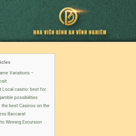
icles
game Variations –
osit
 Local casino: best for
 gamble possibilities
the best Casinos on the
sess Baccarat
to Winning Excursion