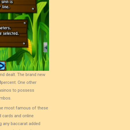
nd dealt. The brand new
24percent. One other
casinos to possess
ombos.
 The most famous of these
 cards and online
ing any baccarat added