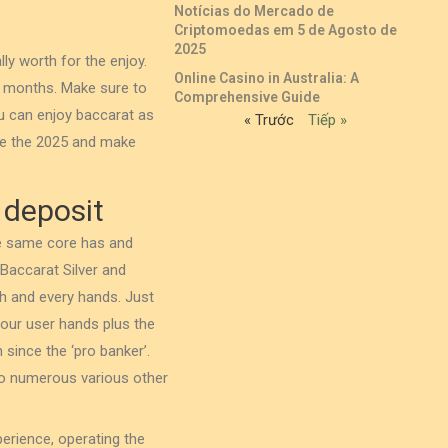
Notícias do Mercado de
Criptomoedas em 5 de Agosto de
2025
y worth for the enjoy.
Online Casino in Australia: A
al months. Make sure to
Comprehensive Guide
ou can enjoy baccarat as
« Trước
Tiếp »
ide the 2025 and make
 deposit
he same core has and
Baccarat Silver and
h and every hands. Just
your user hands plus the
h since the ‘pro banker’.
to numerous various other
erience, operating the