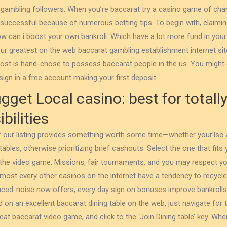
e gambling followers. When you’re baccarat try a casino game of chanc
uccessful because of numerous betting tips. To begin with, claimin
ow can i boost your own bankroll. Which have a lot more fund in y
our greatest on the web baccarat gambling establishment internet sit
 post is hand-chose to possess baccarat people in the us. You migh
gn in a free account making your first deposit.
get Local casino: best for totally 
bilities
r our listing provides something worth some time—whether your’lso a
 tables, otherwise prioritizing brief cashouts. Select the one that fits 
y the video game. Missions, fair tournaments, and you may respect you
lmost every other casinos on the internet have a tendency to recycl
duced-noise now offers; every day sign on bonuses improve bankrolls
 on an excellent baccarat dining table on the web, just navigate for 
at baccarat video game, and click to the ‘Join Dining table’ key. Whe