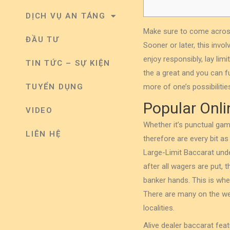
DỊCH VỤ AN TÁNG
Make sure to come across 
ĐẦU TƯ
Sooner or later, this invo
enjoy responsibly, lay li
TIN TỨC – SỰ KIỆN
the a great and you can fu
TUYỂN DỤNG
more of one’s possibilitie
Popular Onli
VIDEO
Whether it’s punctual gam
LIÊN HỆ
therefore are every bit a
Large-Limit Baccarat und
after all wagers are put,
banker hands. This is when 
There are many on the we
localities.
Alive dealer baccarat fea