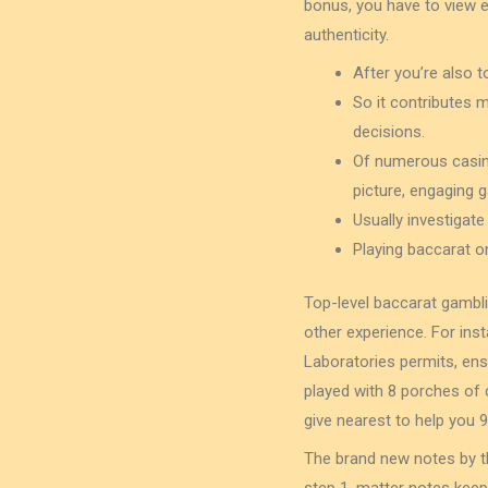
bonus, you have to view e
authenticity.
After you’re also t
So it contributes 
decisions.
Of numerous casino
picture, engaging 
Usually investigat
Playing baccarat on
Top-level baccarat gamblin
other experience. For ins
Laboratories permits, ensu
played with 8 porches of 
give nearest to help you 9
The brand new notes by th
step 1, matter notes keep 