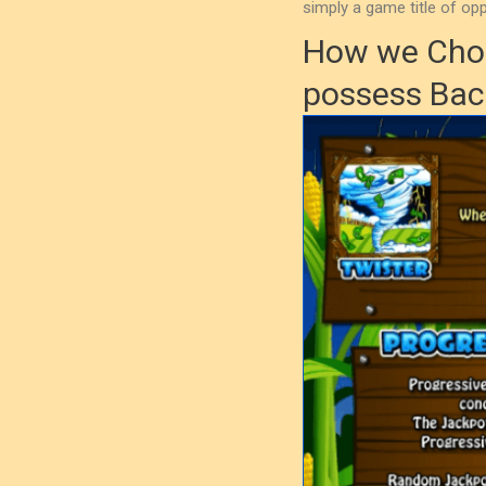
simply a game title of opp
How we Choos
possess Bac