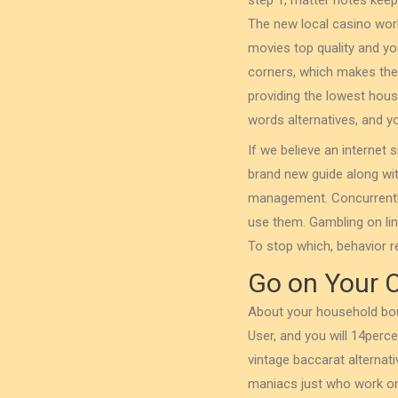
The new local casino work
movies top quality and you
corners, which makes them
providing the lowest hous
words alternatives, and y
If we believe an internet si
brand new guide along wit
management. Concurrently,
use them. Gambling on lin
To stop which, behavior r
Go on Your 
About your household boun
User, and you will 14perce
vintage baccarat alternati
maniacs just who work on h