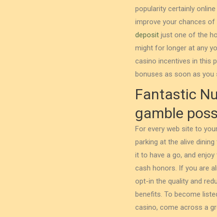
popularity certainly onlin
improve your chances of s
deposit
just one of the h
might for longer at any y
casino incentives in this
bonuses as soon as you si
Fantastic Nug
gamble possi
For every web site to you
parking at the alive dining
it to have a go, and enjo
cash honors. If you are a
opt-in the quality and re
benefits. To become listed
casino, come across a gre