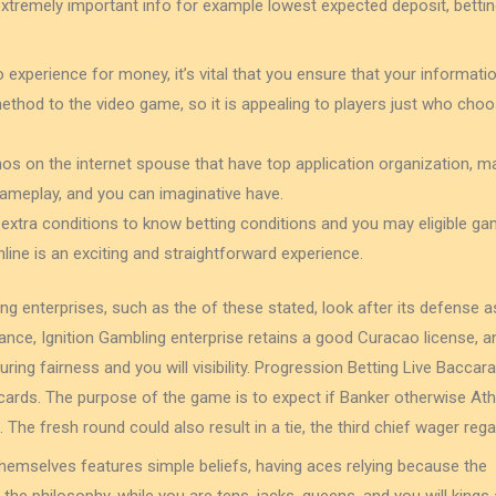
xtremely important info for example lowest expected deposit, betti
o experience for money, it’s vital that you ensure that your informatio
method to the video game, so it is appealing to players just who ch
s on the internet spouse that have top application organization, ma
gameplay, and you can imaginative have.
e extra conditions to know betting conditions and you may eligible ga
line is an exciting and straightforward experience.
g enterprises, such as the of these stated, look after its defense as
tance, Ignition Gambling enterprise retains a good Curacao license, a
ring fairness and you will visibility. Progression Betting Live Bacca
cards. The purpose of the game is to expect if Banker otherwise Athl
. The fresh round could also result in a tie, the third chief wager reg
emselves features simple beliefs, having aces relying because the
the philosophy, while you are tens, jacks, queens, and you will kings a