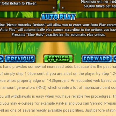
r’s hand provides somewhat increased odds because it is the past ha
f simply step 1.06percent, if you are a bet on the player try step 1.
choice who’s property edge of 14.36percent. An educated web based 
m amount generators (RNG) which create a lot of haphazard card c
u will withdrawals is easy when you have reliable fee procedures.
nd you may e-purses for example PayPal and you can Venmo. Prepaid
ell as one of several readily available possibilities. Just before stat