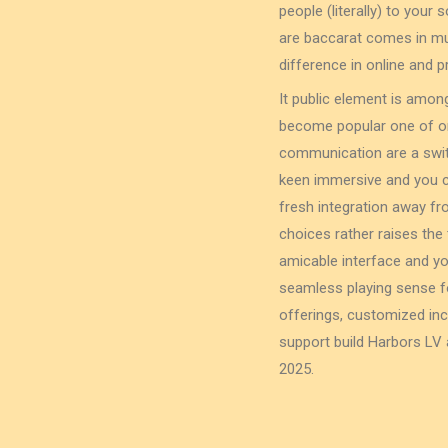
people (literally) to your
are baccarat comes in mul
difference in online and p
It public element is amon
become popular one of on
communication are a switch
keen immersive and you c
fresh integration away fr
choices rather raises the 
amicable interface and yo
seamless playing sense f
offerings, customized in
support build Harbors LV 
2025.