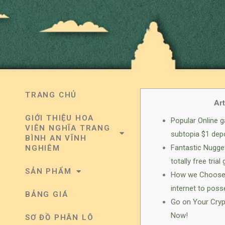
TRANG CHỦ
Art
GIỚI THIỆU HOA
Popular Online 
VIÊN NGHĨA TRANG
subtopia $1 dep
BÌNH AN VĨNH
Fantastic Nugget
NGHIÊM
totally free trial
SẢN PHẨM
How we Choose 
internet to pos
BẢNG GIÁ
Go on Your Cryp
Now!
SƠ ĐỒ PHÂN LÔ