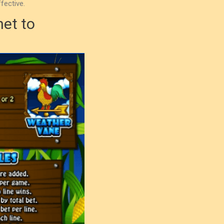
fective.
et to