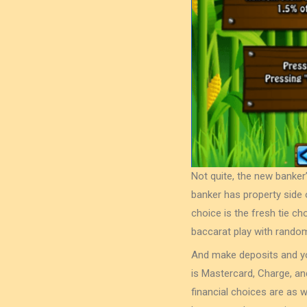
Not quite, the new banke
banker has property side o
choice is the fresh tie 
baccarat play with rando
And make deposits and yo
is Mastercard, Charge, a
financial choices are as w