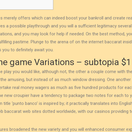
merely offers which can indeed boost your bankroll and create reall
lves a possible playthrough and you will a sufficient legitimacy sever
mitations, and you may look for help if needed. On the best method, y
lfilling pastime.
Plunge to the arena of on the internet baccarat ins
s you to definitely await you.
ne game Variations – subtopia $1
e play you would like, although not, the other a couple come with t
s the amusing, but instead of as much window dressing. One another 
ertake real money wagers as much as five hundred products for eac
 the new croupier have a tendency to package two notes for each to 
title ‘punto banco’ is inspired by; it practically translates into Englis
b baccarat web sites dotted worldwide, with our casinos providing 
tures broadened the new variety and you will enhanced consumer exp