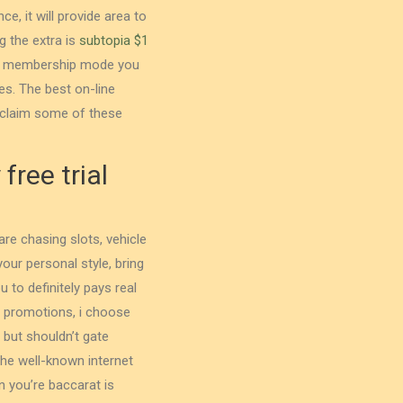
e, it will provide area to
g the extra is
subtopia $1
our membership mode you
es. The best on-line
t claim some of these
free trial
re chasing slots, vehicle
your personal style, bring
 to definitely pays real
e promotions, i choose
 but shouldn’t gate
the well-known internet
n you’re baccarat is