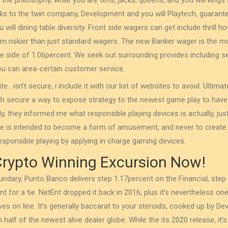
s to the twin company, Development and you will Playtech, guarante
 will dining table diversity. Front side wagers can get include thrill 
 riskier than just standard wagers. The new Banker wager is the mo
e side of 1.06percent. We seek out surrounding provides including 
ou can area-certain customer service.
te . isn’t secure, i include it with our list of websites to avoid. Ultima
h secure a way to expose strategy to the newest game play to have 
 they informed me what responsible playing devices is actually, just
e is intended to become a form of amusement, and never to create wi
esponsible playing by applying in charge gaming devices.
Crypto Winning Excursion Now!
dary, Punto Banco delivers step 1.17percent on the Financial, step
nt for a tie. NetEnt dropped it back in 2016, plus it’s nevertheless o
ves on line. It’s generally baccarat to your steroids, cooked up by De
alf of the newest alive dealer globe. While the its 2020 release, it’