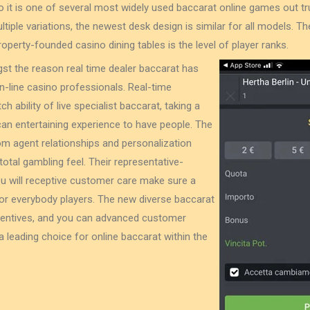
 so it is one of several most widely used baccarat online games out tru
tiple variations, the newest desk design is similar for all models. T
roperty-founded casino dining tables is the level of player ranks.
gst the reason real time dealer baccarat has
-line casino professionals. Real-time
 ability of live specialist baccarat, taking a
an entertaining experience to have people. The
om agent relationships and personalization
total gambling feel. Their representative-
u will receptive customer care make sure a
or everybody players. The new diverse baccarat
centives, and you can advanced customer
a leading choice for online baccarat within the