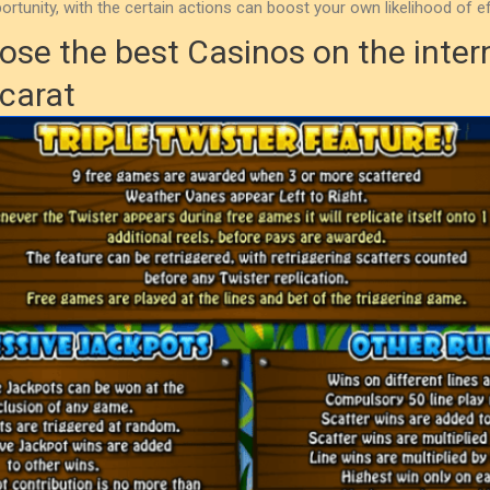
ortunity, with the certain actions can boost your own likelihood of ef
e the best Casinos on the intern
carat