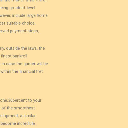
eing greatest-level
however, include large home
st suitable choice,
served payment steps,
tely, outside the laws, the
finest bankroll
 in case the gamer will be
thin the financial fret.
 one.36percent to your
ne of the smoothest
velopment, a similar
s become incredible