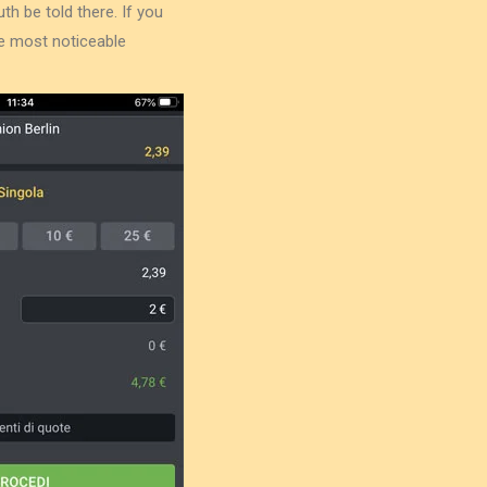
th be told there. If you
he most noticeable