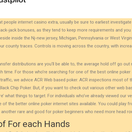
at people internet casino extra, usually be sure to earliest investigat
black-jack bonuses, as they tend to keep more requirements and you c
 reside inside the Nj-new jersey, Michigan, Pennsylvania or West Virg
your county traces. Controls is moving across the country, with increase
nsfer distributions are you’ll be able to, the average hold off go ou
 time. For those who’re searching for one of the best online poker s
 traffic, we advice ACR Web based poker. ACR inspections most of th
t Black Chip Poker. But, if you want to check out various other web b
e’ what things to target. For individuals who’ve already viewed our v
ne of the better online poker internet sites available. You could play
ne another rare and good for poker beginners who need more head rout
 of For each Hands