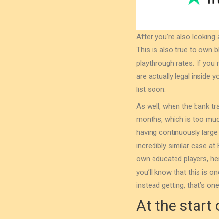
After you’re also looking 
This is also true to own 
playthrough rates. If you
are actually legal inside 
list soon.
As well, when the bank tra
months, which is too much
having continuously large
incredibly similar case a
own educated players, her
you’ll know that this is o
instead getting, that’s o
At the start