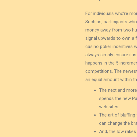
For individuals who’re mo
Such as, participants wh
money away from two hundr
signal upwards to own a 
casino poker incentives w
always simply ensure it i
happens in the 5 increme
competitions. The newest
an equal amount within t
The next and more
spends the new Par
web sites.
The art of bluffin
can change the bra
And, the low rakes