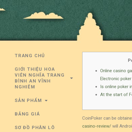
TRANG CHỦ
P
GIỚI THIỆU HOA
Online casino g
VIÊN NGHĨA TRANG
Electronic poker
BÌNH AN VĨNH
Is online poker i
NGHIÊM
At the start of 
SẢN PHẨM
BẢNG GIÁ
CoinPoker can be obtain
casino-review/
will Andro
SƠ ĐỒ PHÂN LÔ