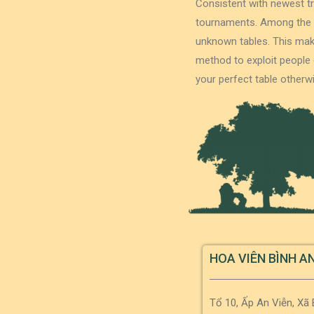
Consistent with newest t
tournaments. Among the po
unknown tables. This make
method to exploit people 
your perfect table otherw
HOA VIÊN BÌNH A
Tổ 10, Ấp An Viễn, Xã