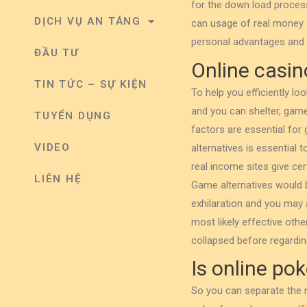
for the down load process
DỊCH VỤ AN TÁNG
can usage of real money
personal advantages and 
ĐẦU TƯ
Online casin
TIN TỨC – SỰ KIỆN
To help you efficiently lo
and you can shelter, game
TUYỂN DỤNG
factors are essential for
VIDEO
alternatives is essential
real income sites give ce
LIÊN HỆ
Game alternatives would 
exhilaration and you may 
most likely effective ot
collapsed before regardin
Is online pok
So you can separate the ne