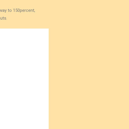
 way to 150percent,
uts.