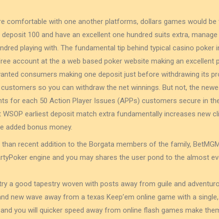
re comfortable with one another platforms, dollars games would be 
o deposit 100 and have an excellent one hundred suits extra, manage
ed playing with. The fundamental tip behind typical casino poker in
free account at the a web based poker website making an excellent p
anted consumers making one deposit just before withdrawing its pro
s customers so you can withdraw the net winnings. But not, the new
nts for each 50 Action Player Issues (APPs) customers secure in t
 WSOP earliest deposit match extra fundamentally increases new clie
he added bonus money.
 than recent addition to the Borgata members of the family, BetMG
tyPoker engine and you may shares the user pond to the almost ev
g try a good tapestry woven with posts away from guile and adventuro
nd new wave away from a texas Keep’em online game with a single, 
 and you will quicker speed away from online flash games make the