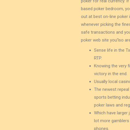
poker for real currency. 
based poker bedroom, you
out at best on-line poker 
whenever picking the fine
safe transactions and you
poker web site you’lso ar
Sense life in the 
RTP.
Knowing the very f
victory in the end.
Usually local casi
The newest repeal 
sports betting indu
poker laws and reg
Which have larger 
lot more gamblers 
phones.