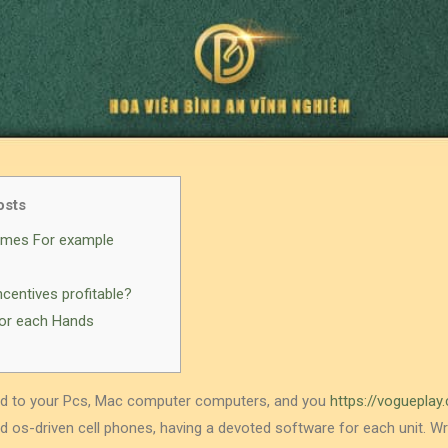
osts
ames For example
ncentives profitable?
For each Hands
ed to your Pcs, Mac computer computers, and you
https://vogueplay
id os-driven cell phones, having a devoted software for each unit. 