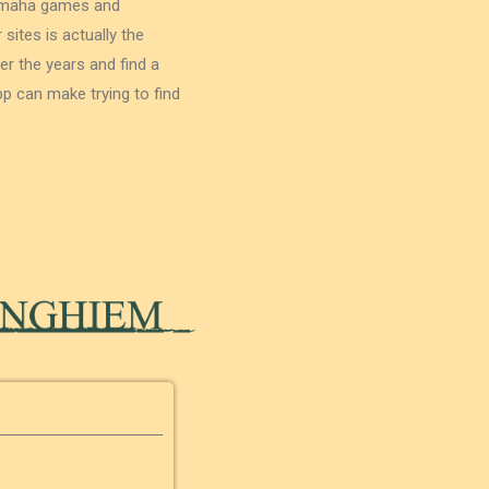
 Omaha games and
ites is actually the
r the years and find a
p can make trying to find