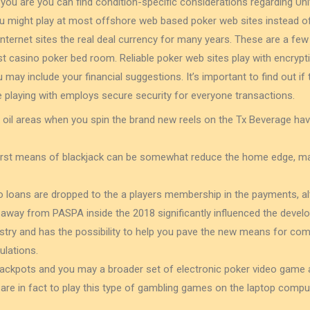
If you are you can find condition-specific considerations regarding U
 might play at most offshore web based poker web sites instead of 
internet sites the real deal currency for many years. These are a few
st casino poker bed room. Reliable poker web sites play with encrypt
 may include your financial suggestions. It’s important to find out i
e playing with employs secure security for everyone transactions.
Tx oil areas when you spin the brand new reels on the Tx Beverage ha
irst means of blackjack can be somewhat reduce the home edge, maki
no loans are dropped to the a players membership in the payments, al
away from PASPA inside the 2018 significantly influenced the deve
stry and has the possibility to help you pave the new means for comi
ulations.
jackpots and you may a broader set of electronic poker video game av
are in fact to play this type of gambling games on the laptop compu