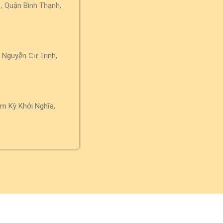
, Quận Bình Thạnh,
 Nguyễn Cư Trinh,
m Kỳ Khởi Nghĩa,