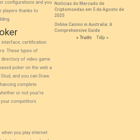
ter configurations and you
Notícias do Mercado de
Criptomoedas em 5 de Agosto de
e players thanks to
2025
ding.
Online Casino in Australia: A
oker
Comprehensive Guide
« Trước
Tiếp »
interface, certification
ors. These types of
e directory of video game
 based poker on the web a
 Stud, and you can Draw.
enhancing complete
whether or not your’re
t your competitors
e when you play internet