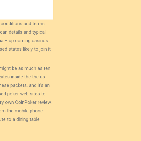
e conditions and terms.
an details and typical
inia – up coming casinos
d states likely to join it
t might be as much as ten
ites inside the the us
ese packets, and it’s an
ased poker web sites to
ery own CoinPoker review,
 from the mobile phone
e to a dining table.