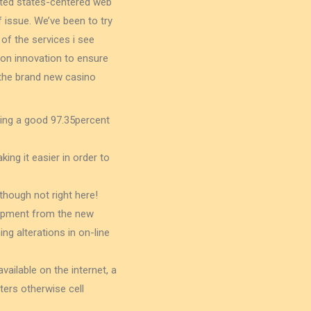
nited states-centered web
issue. We’ve been to try
 of the services i see
ion innovation to ensure
f the brand new casino
ving a good 97.35percent
ng it easier in order to
though not right here!
lopment from the new
ng alterations in on-line
ailable on the internet, a
ters otherwise cell