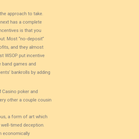
the approach to take.
 next has a complete
centives is that you
ut. Most “no-deposit”
fits, and they almost
est WSOP put incentive
he band games and
nts’ bankrolls by adding
M Casino poker and
ery other a couple cousin
us, a form of art which
well-timed deception.
m economically