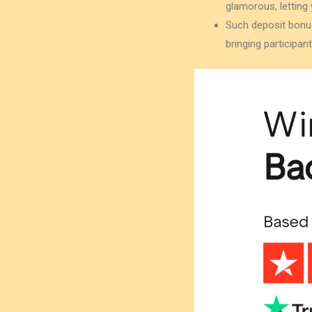
glamorous, letting 
Such deposit bonus
bringing participan