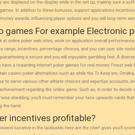
 are displayed on the-display while in the set up, making sure a sof
 games.
In addition to these bonuses, support applications incentiviz
money awards, influencing player options and you will long-term wed
o games For example Electronic p
ok at online poker web sites, work on application overall performance, 
s range, incentives, percentage choices, and you can user site visit
 guaranteeing a secure and you will enjoyable gambling feel. A divers
 to have a rewarding internet poker games for real money. Finest web
rtain casino poker alternatives such as while the Tx Keep’em, Omaha,
be to serve various other athlete choices and expertise accounts, 
achievement regarding the online game. Such as, in order to decide 
herwise shedding, you’ll must remember your face-upwards cards tha
g the hand.
er incentives profitable?
west lucrative in the lackluster, here are the chief gives you’ll scor