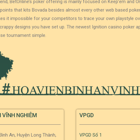
rend, BetOnline’s poker offering is mainly focused on Keep’em and
ints that kits Bovada besides almost every other web based poker s
s it impossible for your competitors to trace your own playstyle ove
crappy designs you have set up. The newest Ignition casino poker ap
ise tournament simple.
N VĨNH NGHIÊM
VPGD
 Bình An, Huyện Long Thành,
VPGD Số 1