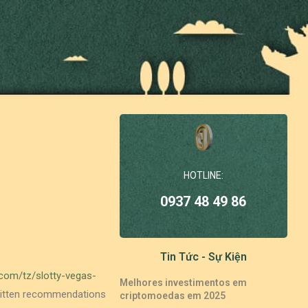
HOTLINE:
0937 48 49 86
Tin Tức - Sự Kiện
.com/tz/slotty-vegas-
Melhores investimentos em
Written recommendations
criptomoedas em 2025