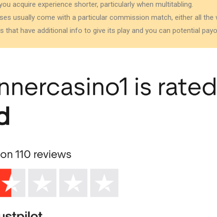
you acquire experience shorter, particularly when multitabling.
es usually come with a particular commission match, either all the
ts that have additional info to give its play and you can potential payo