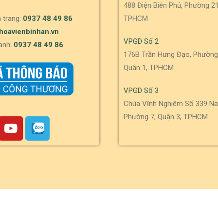
488 Điện Biên Phủ, Phường 21
 trang:
0937 48 49 86
TPHCM
hoavienbinhan.vn
VPGD Số 2
anh:
0937 48 49 86
176B Trần Hưng Đạo, Phường
Quận 1, TPHCM
VPGD Số 3
Chùa Vĩnh Nghiêm Số 339 Na
Phường 7, Quận 3, TPHCM