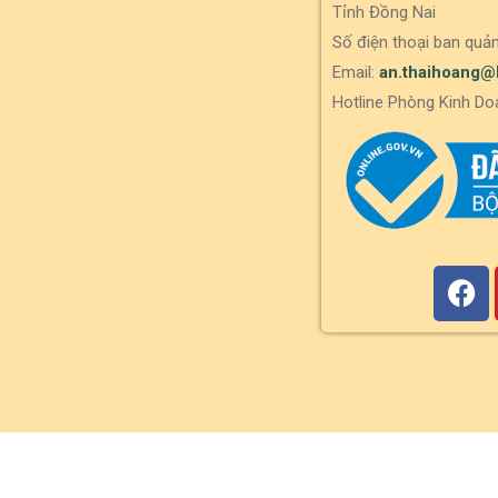
Tỉnh Đồng Nai
Số điện thoại ban quản
Email:
an.thaihoang@
Hotline Phòng Kinh Do