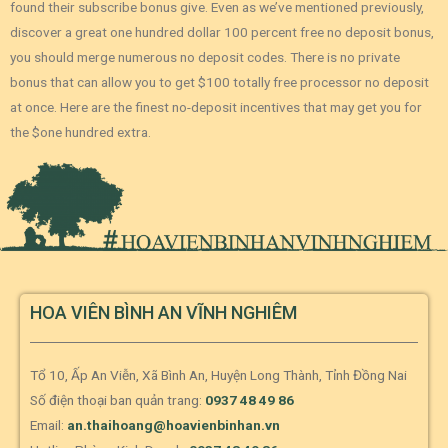
found their subscribe bonus give. Even as we’ve mentioned previously,
discover a great one hundred dollar 100 percent free no deposit bonus,
you should merge numerous no deposit codes. There is no private
bonus that can allow you to get $100 totally free processor no deposit
at once. Here are the finest no-deposit incentives that may get you for
the $one hundred extra.
HOA VIÊN BÌNH AN VĨNH NGHIÊM
Tổ 10, Ấp An Viễn, Xã Bình An, Huyện Long Thành, Tỉnh Đồng Nai
Số điện thoại ban quản trang:
0937 48 49 86
Email:
an.thaihoang@hoavienbinhan.vn