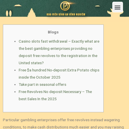
Trang Chủ
Giới Thiệu Hoa Viên Nghĩa Trang Bình An Vĩnh Nghiêm
Sản Phẩm
Bảng Giá
Sơ Đồ Phân Lô
Dịch Vụ An Táng
Đầu Tư
Tin Tức – Sự Kiện
Tuyển dụng
Liên Hệ
Blogs
Casino slots fast withdrawal – Exactly what are
the best gambling enterprises providing no
deposit free revolves to the registration in the
United states?
Free $a hundred No-deposit Extra Potato chips
inside the October 2025
Take part in seasonal offers
Free Revolves No deposit Necessary – The
best Sales In the 2025
Particular gambling enterprises offer free revolves instead wagering
conditions, to make cash distributions much easier and you may raising