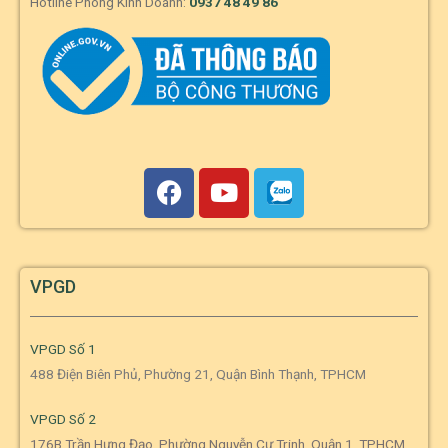
Hotline Phòng Kinh Doanh:
0937 48 49 86
VPGD
VPGD Số 1
488 Điện Biên Phủ, Phường 21, Quận Bình Thạnh, TPHCM
VPGD Số 2
176B Trần Hưng Đạo, Phường Nguyễn Cư Trinh, Quận 1, TPHCM