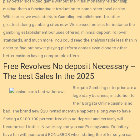
play better slot video game without the initial monetary relationship,
making them a fascinating introduction to some other local casino.
Within area, we evaluate Nuts Gambling establishment for other
greatest-doing gambling sites now. We sensed metrics for instance the
gambling establishment bonuses offered, minimal deposit, rollover
standards, and much more. You could read the analysis table less than in
order to find out how it playing platform comes even close to other
better casinos having comparable offers.
Free Revolves No deposit Necessary –
The best Sales In the 2025
Borgata Gambling enterprise are a
legendary business, in addition to
their Borgata Online casino is no
bad. The brand new $20 invited incentive happens a long way to have
finding a $100 100 percent free chip no deposit and certainly will
become said both in New jersey and you can Pennsylvania. Definitely
have fun with password BONUSBOR when stating the offer so you can