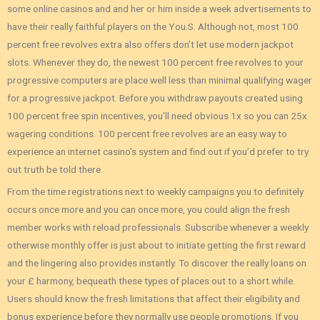
some online casinos and and her or him inside a week advertisements to
have their really faithful players on the You.S. Although not, most 100
percent free revolves extra also offers don’t let use modern jackpot
slots. Whenever they do, the newest 100 percent free revolves to your
progressive computers are place well less than minimal qualifying wager
for a progressive jackpot. Before you withdraw payouts created using
100 percent free spin incentives, you’ll need obvious 1x so you can 25x
wagering conditions. 100 percent free revolves are an easy way to
experience an internet casino’s system and find out if you’d prefer to try
out truth be told there.
From the time registrations next to weekly campaigns you to definitely
occurs once more and you can once more, you could align the fresh
member works with reload professionals. Subscribe whenever a weekly
otherwise monthly offer is just about to initiate getting the first reward
and the lingering also provides instantly. To discover the really loans on
your £ harmony, bequeath these types of places out to a short while.
Users should know the fresh limitations that affect their eligibility and
bonus experience before they normally use people promotions. If you