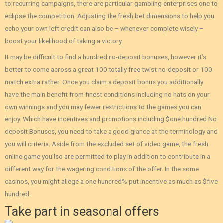
to recurring campaigns, there are particular gambling enterprises one to
eclipse the competition. Adjusting the fresh bet dimensions to help you
echo your own left credit can also be – whenever complete wisely –
boost your likelihood of taking a victory.
It may be difficult to find a hundred no-deposit bonuses, however it’s
better to come across a great 100 totally free twist no-deposit or 100
match extra rather. Once you claim a deposit bonus you additionally
have the main benefit from finest conditions including no hats on your
own winnings and you may fewer restrictions to the games you can
enjoy. Which have incentives and promotions including $one hundred No
deposit Bonuses, you need to take a good glance at the terminology and
you will criteria. Aside from the excluded set of video game, the fresh
online game you’lso are permitted to play in addition to contribute in a
different way for the wagering conditions of the offer. In the some
casinos, you might allege a one hundred% put incentive as much as $five
hundred.
Take part in seasonal offers