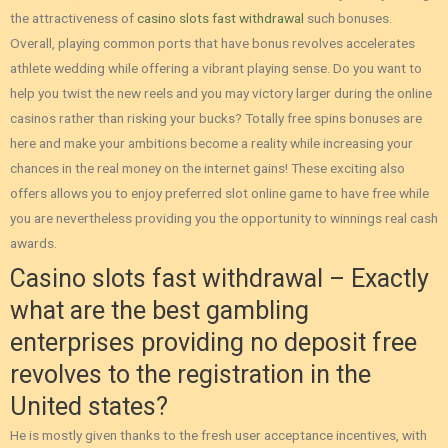
the attractiveness of
casino slots fast withdrawal
such bonuses.
Overall, playing common ports that have bonus revolves accelerates
athlete wedding while offering a vibrant playing sense.
Do you want to
help you twist the new reels and you may victory larger during the online
casinos rather than risking your bucks? Totally free spins bonuses are
here and make your ambitions become a reality while increasing your
chances in the real money on the internet gains! These exciting also
offers allows you to enjoy preferred slot online game to have free while
you are nevertheless providing you the opportunity to winnings real cash
awards.
Casino slots fast withdrawal – Exactly
what are the best gambling
enterprises providing no deposit free
revolves to the registration in the
United states?
He is mostly given thanks to the fresh user acceptance incentives, with