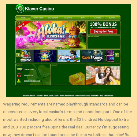
Wagering requirements are named playthrough standards and can be
discovered in every local casino’s terms and conditions part. One of the
most wanted including also offers is the $2 hundred No deposit Extra
and 200 100 percent free Spins the real deal Currency. I’m suggesting
now, they doesn’t can be found because the no website is that nice! But