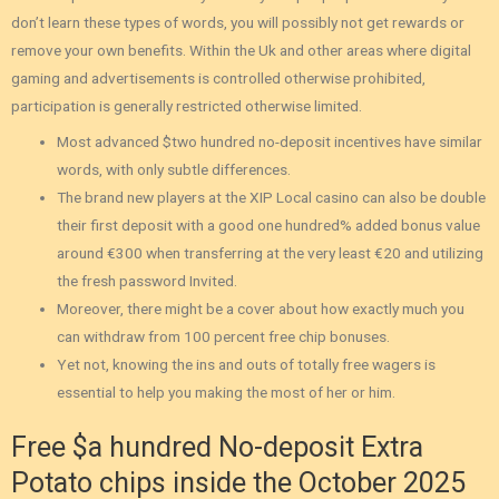
don’t learn these types of words, you will possibly not get rewards or
remove your own benefits. Within the Uk and other areas where digital
gaming and advertisements is controlled otherwise prohibited,
participation is generally restricted otherwise limited.
Most advanced $two hundred no-deposit incentives have similar
words, with only subtle differences.
The brand new players at the XIP Local casino can also be double
their first deposit with a good one hundred% added bonus value
around €300 when transferring at the very least €20 and utilizing
the fresh password Invited.
Moreover, there might be a cover about how exactly much you
can withdraw from 100 percent free chip bonuses.
Yet not, knowing the ins and outs of totally free wagers is
essential to help you making the most of her or him.
Free $a hundred No-deposit Extra
Potato chips inside the October 2025