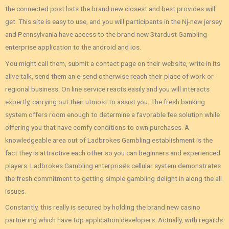
the connected post lists the brand new closest and best provides will
get. This site is easy to use, and you will participants in the Nj-new jersey
and Pennsylvania have access to the brand new Stardust Gambling
enterprise application to the android and ios.
You might call them, submit a contact page on their website, write in its
alive talk, send them an e-send otherwise reach their place of work or
regional business. On line service reacts easily and you will interacts
expertly, carrying out their utmost to assist you. The fresh banking
system offers room enough to determine a favorable fee solution while
offering you that have comfy conditions to own purchases. A
knowledgeable area out of Ladbrokes Gambling establishment is the
fact they is attractive each other so you can beginners and experienced
players. Ladbrokes Gambling enterprise’s cellular system demonstrates
the fresh commitment to getting simple gambling delight in along the all
issues.
Constantly, this really is secured by holding the brand new casino
partnering which have top application developers. Actually, with regards