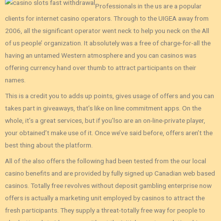
Professionals in the us are a popular
clients for internet casino operators. Through to the UIGEA away from
2006, all the significant operator went neck to help you neck on the All
of us people’ organization. It absolutely was a free of charge-for-all the
having an untamed Western atmosphere and you can casinos was
offering currency hand over thumb to attract participants on their
names.
This is a credit you to adds up points, gives usage of offers and you can
takes part in giveaways, that’s like on line commitment apps. On the
whole, it’s a great services, but if you’lso are an on-line-private player,
your obtained’t make use of it. Once we’ve said before, offers aren’t the
best thing about the platform.
All of the also offers the following had been tested from the our local
casino benefits and are provided by fully signed up Canadian web based
casinos. Totally free revolves without deposit gambling enterprise now
offers is actually a marketing unit employed by casinos to attract the
fresh participants. They supply a threat-totally free way for people to