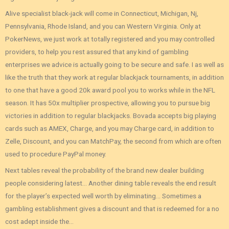
Alive specialist black-jack will come in Connecticut, Michigan, Nj,
Pennsylvania, Rhode Island, and you can Western Virginia. Only at
PokerNews, we just work at totally registered and you may controlled
providers, to help you rest assured that any kind of gambling
enterprises we advice is actually going to be secure and safe. I as well as
like the truth that they work at regular blackjack tournaments, in addition
to one that have a good 20k award pool you to works while in the NFL
season. It has 50x multiplier prospective, allowing you to pursue big
victories in addition to regular blackjacks. Bovada accepts big playing
cards such as AMEX, Charge, and you may Charge card, in addition to
Zelle, Discount, and you can MatchPay, the second from which are often
used to procedure PayPal money.
Next tables reveal the probability of the brand new dealer building
people considering latest… Another dining table reveals the end result
for the player’s expected well worth by eliminating… Sometimes a
gambling establishment gives a discount and that is redeemed for a no
cost adept inside the…