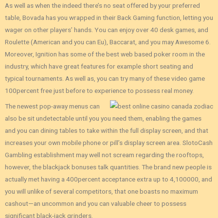
As well as when the indeed there’s no seat offered by your preferred
table, Bovada has you wrapped in their Back Gaming function, letting you
wager on other players’ hands. You can enjoy over 40 desk games, and
Roulette (American and you can Eu), Baccarat, and you may Awesome 6.
Moreover, Ignition has some of the best web based poker room in the
industry, which have great features for example short seating and
typical tournaments. As well as, you can try many of these video game
100percent free just before to experience to possess real money.
The newest pop-away menus can
also be sit undetectable until you you need them, enabling the games
and you can dining tables to take within the full display screen, and that
increases your own mobile phone or pill’s display screen area. SlotoCash
Gambling establishment may well not scream regarding the rooftops,
however, the blackjack bonuses talk quantities. The brand new people is
actually met having a 400percent acceptance extra up to 4,100000, and
you will unlike of several competitors, that one boasts no maximum
cashout—an uncommon and you can valuable cheer to possess
significant black-jack grinders.