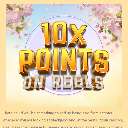
There could well be something to end up being said from actions
whenever you are looking at blackjack! And, at the best Bitcoin casinos,
you’ll have the privilege to remain private playing since these programs