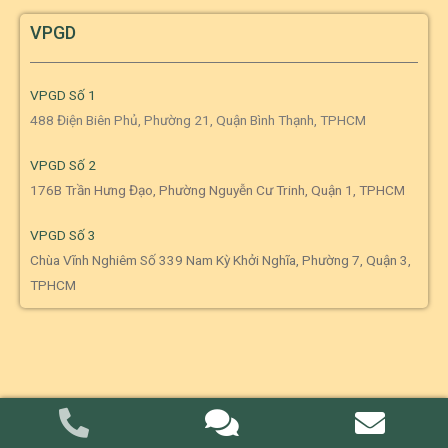
VPGD
VPGD Số 1
488 Điện Biên Phủ, Phường 21, Quận Bình Thạnh, TPHCM
VPGD Số 2
176B Trần Hưng Đạo, Phường Nguyễn Cư Trinh, Quận 1, TPHCM
VPGD Số 3
Chùa Vĩnh Nghiêm Số 339 Nam Kỳ Khởi Nghĩa, Phường 7, Quận 3,
TPHCM