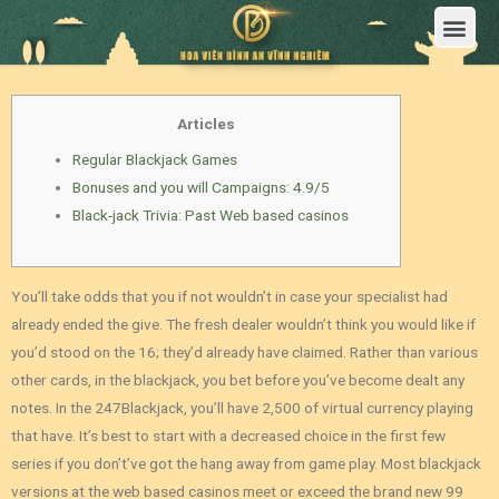
Trang Chủ
Giới Thiệu Hoa Viên Nghĩa Trang Bình An Vĩnh Nghiêm
Sản Phẩm
Bảng Giá
Sơ Đồ Phân Lô
Dịch Vụ An Táng
Đầu Tư
Tin Tức – Sự Kiện
Tuyển dụng
Liên Hệ
Articles
Regular Blackjack Games
Bonuses and you will Campaigns: 4.9/5
Black-jack Trivia: Past Web based casinos
You’ll take odds that you if not wouldn’t in case your specialist had
already ended the give. The fresh dealer wouldn’t think you would like if
you’d stood on the 16; they’d already have claimed. Rather than various
other cards, in the blackjack, you bet before you’ve become dealt any
notes. In the 247Blackjack, you’ll have 2,500 of virtual currency playing
that have. It’s best to start with a decreased choice in the first few
series if you don’t’ve got the hang away from game play.
Most blackjack
versions at the web based casinos meet or exceed the brand new 99