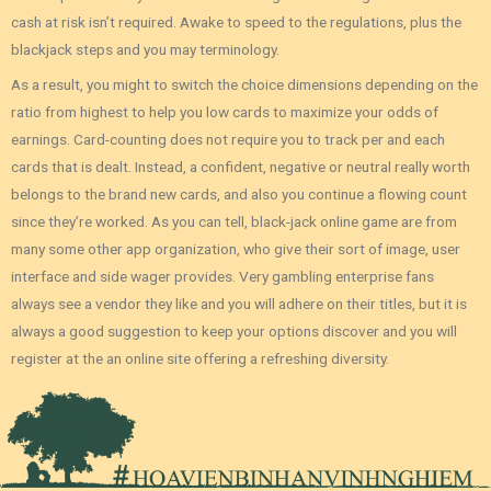
cash at risk isn’t required. Awake to speed to the regulations, plus the
blackjack steps and you may terminology.
As a result, you might to switch the choice dimensions depending on the
ratio from highest to help you low cards to maximize your odds of
earnings. Card-counting does not require you to track per and each
cards that is dealt. Instead, a confident, negative or neutral really worth
belongs to the brand new cards, and also you continue a flowing count
since they’re worked. As you can tell, black-jack online game are from
many some other app organization, who give their sort of image, user
interface and side wager provides. Very gambling enterprise fans
always see a vendor they like and you will adhere on their titles, but it is
always a good suggestion to keep your options discover and you will
register at the an online site offering a refreshing diversity.