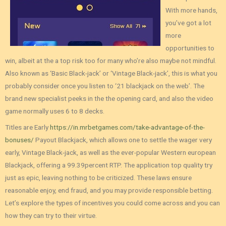
With more hands,
you’ve got a lot
more
opportunities to
win, albeit at the a top risk too for many who’re also maybe not mindful.
Also known as ‘Basic Black-jack’ or ‘Vintage Black-jack’, this is what you
probably consider once you listen to ‘21 blackjack on the web’. The
brand new specialist peeks in the the opening card, and also the video
game normally uses 6 to 8 decks.
Titles are Early
https://in.mrbetgames.com/take-advantage-of-the-
bonuses/
Payout Blackjack, which allows one to settle the wager very
early, Vintage Black-jack, as well as the ever-popular Western european
Blackjack, offering a 99.39percent RTP. The application top quality try
just as epic, leaving nothing to be criticized. These laws ensure
reasonable enjoy, end fraud, and you may provide responsible betting.
Let’s explore the types of incentives you could come across and you can
how they can try to their virtue.