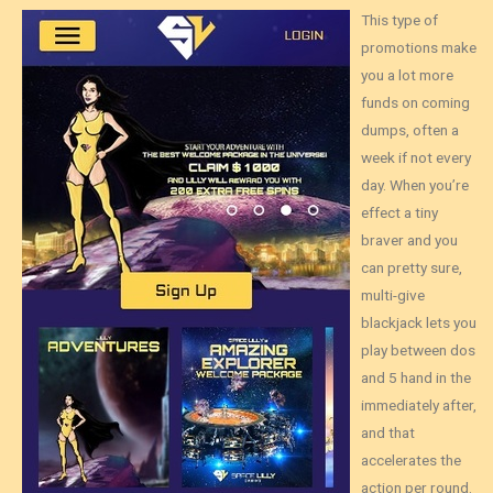
This type of
promotions make
you a lot more
funds on coming
dumps, often a
week if not every
day. When you’re
effect a tiny
braver and you
can pretty sure,
multi-give
blackjack lets you
play between dos
and 5 hand in the
immediately after,
and that
accelerates the
action per round.