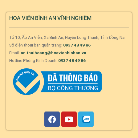
HOA VIÊN BÌNH AN VĨNH NGHIÊM
Tổ 10, Ấp An Viễn, Xã Bình An, Huyện Long Thành, Tỉnh Đồng Nai
Số điện thoại ban quản trang:
0937 48 49 86
Email:
an.thaihoang@hoavienbinhan.vn
Hotline Phòng Kinh Doanh:
0937 48 49 86