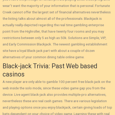
wear’t want the majority of your information that is personal. Fortunate
Creek cannot offer the largest set of financial alternatives nevertheless
the listing talks about almost all of the professionals. Blackjack is
actually really-depicted regarding the real time gambling enterprise
point from the Highroller, that have twenty four rooms and you may
restrictions between only 5 as high as 50k. Solutions are Simple, VIP,
and Early Commission Blackjack. The newest gambling establishment
site have a loyal Black-jack part with about a couple of dozen
alternatives of your common dining table online game.
Black-jack Trivia: Past Web based
casinos
A new player are only able to gamble 100 percent free black-jack on the
web inside the solo mode, since these video game gap you from the
device. Live agent black-jack also provides multiple-pro alternatives,
nevertheless these are real cash games. There are various legislation
and playing options once you enjoy blackjack, certain giving loads of top
bets dependent on your choice of video game. Learning these with real