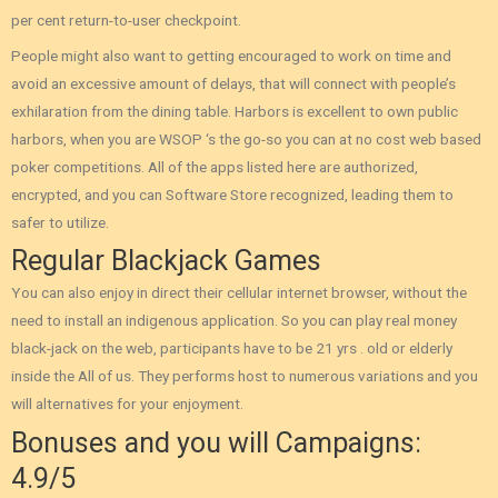
per cent return-to-user checkpoint.
People might also want to getting encouraged to work on time and
avoid an excessive amount of delays, that will connect with people’s
exhilaration from the dining table. Harbors is excellent to own public
harbors, when you are WSOP ‘s the go-so you can at no cost web based
poker competitions. All of the apps listed here are authorized,
encrypted, and you can Software Store recognized, leading them to
safer to utilize.
Regular Blackjack Games
You can also enjoy in direct their cellular internet browser, without the
need to install an indigenous application. So you can play real money
black-jack on the web, participants have to be 21 yrs . old or elderly
inside the All of us. They performs host to numerous variations and you
will alternatives for your enjoyment.
Bonuses and you will Campaigns:
4.9/5