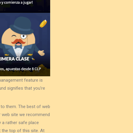
management feature is
nd signifies that you’re
e to them. The best of web
ker web site we recommend
 a rather safe place
the top of this site. At