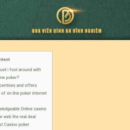
ntent
st i fool around with
line poker?
centives and offers
of on line poker internet
ledgeable Online casino
e web the real deal
t Casino poker