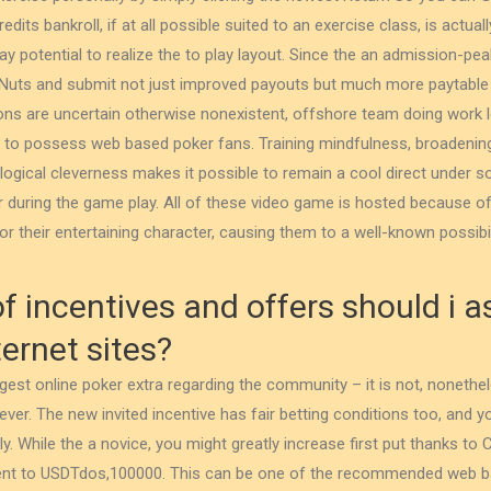
edits bankroll, if at all possible suited to an exercise class, is actu
potential to realize the to play layout. Since the an admission-peak,
Nuts and submit not just improved payouts but much more paytable al
ons are uncertain otherwise nonexistent, offshore team doing work le
ice to possess web based poker fans. Training mindfulness, broadeni
gical cleverness makes it possible to remain a cool direct under
 during the game play. All of these video game is hosted because o
or their entertaining character, causing them to a well-known possibi
f incentives and offers should i 
ternet sites?
ggest online poker extra regarding the community – it is not, nonethe
er. The new invited incentive has fair betting conditions too, and yo
ely. While the a novice, you might greatly increase first put thanks to
cent to USDTdos,100000. This can be one of the recommended web b