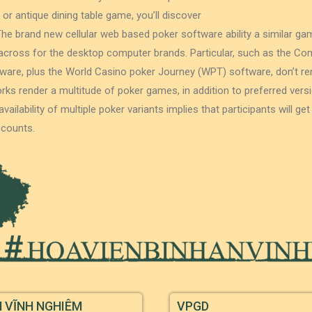
or antique dining table game, you’ll discover
 The brand new cellular web based poker software ability a similar 
cross for the desktop computer brands. Particular, such as the 
are, plus the World Casino poker Journey (WPT) software, don’t ren
orks render a multitude of poker games, in addition to preferred ve
ilability of multiple poker variants implies that participants will get
ccounts.
N VĨNH NGHIÊM
VPGD