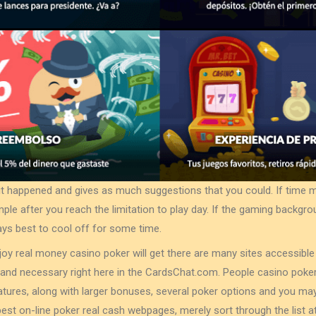
t happened and gives as much suggestions that you could. If time 
ple after you reach the limitation to play day. If the gaming backgrou
ways best to cool off for some time.
joy real money casino poker will get there are many sites accessibl
 and necessary right here in the CardsChat.com. People casino po
eatures, along with larger bonuses, several poker options and you may
 best on-line poker real cash webpages, merely sort through the list at 