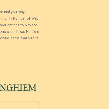
game and you may
Community Number of Web
der options to play for
rsions such Texas Hold’em
 online game that suit its