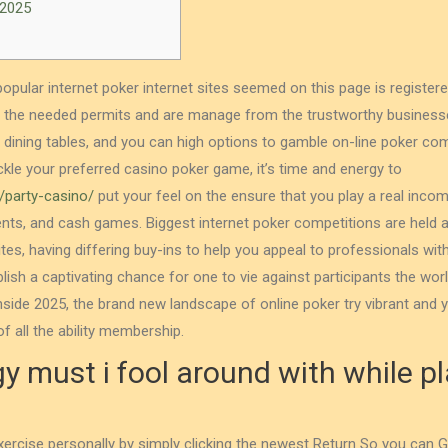
 2025
opular internet poker internet sites seemed on this page is register
old the needed permits and are manage from the trustworthy businesse
rs dining tables, and you can high options to gamble on-line poker com
kle your preferred casino poker game, it’s time and energy to
/party-casino/
put your feel on the ensure that you play a real inco
nts, and cash games. Biggest internet poker competitions are held a
es, having differing buy-ins to help you appeal to professionals with
ish a captivating chance for one to vie against participants the wor
ide 2025, the brand new landscape of online poker try vibrant and y
of all the ability membership.
y must i fool around with while pl
exercise personally by simply clicking the newest Return So you can