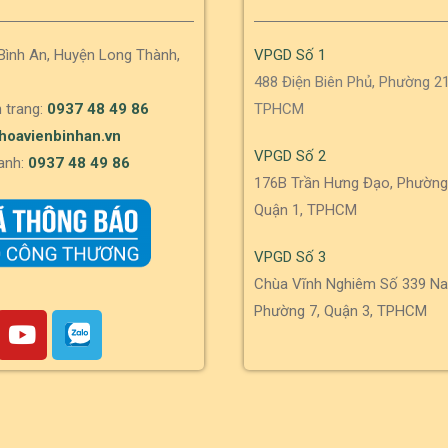
 Bình An, Huyện Long Thành,
VPGD Số 1
488 Điện Biên Phủ, Phường 21
 trang:
0937 48 49 86
TPHCM
hoavienbinhan.vn
VPGD Số 2
anh:
0937 48 49 86
176B Trần Hưng Đạo, Phường
Quận 1, TPHCM
VPGD Số 3
Chùa Vĩnh Nghiêm Số 339 Na
Phường 7, Quận 3, TPHCM