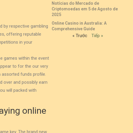
Notícias do Mercado de
Criptomoedas em 5 de Agosto de
2025
Online Casino in Australia: A
ed by respective gambling
Comprehensive Guide
s, offering reputable
« Trước
Tiếp »
petitions in your
me games within the event
ppear to for the our very
 assorted funds profile.
ld over and possibly earn
ou will packed with
aying online
 Game key. The brand new