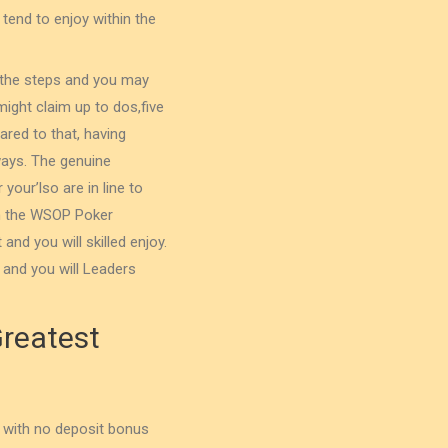
 tend to enjoy within the
g the steps and you may
might claim up to dos,five
ared to that, having
ways. The genuine
our’lso are in line to
on the WSOP Poker
nd you will skilled enjoy.
 and you will Leaders
Greatest