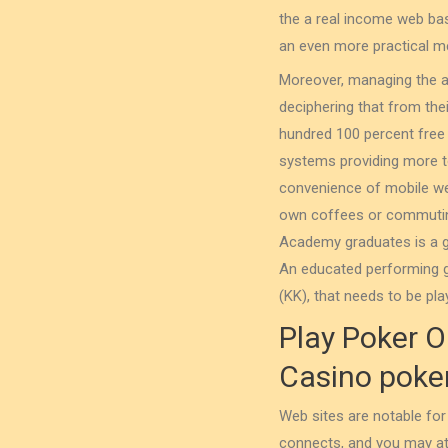
the a real income web base
an even more practical m
Moreover, managing the ad
deciphering that from the
hundred 100 percent free 
systems providing more to
convenience of mobile web
own coffees or commuting 
Academy graduates is a go
An educated performing g
(KK), that needs to be pla
Play Poker O
Casino poke
Web sites are notable for
connects, and you may att