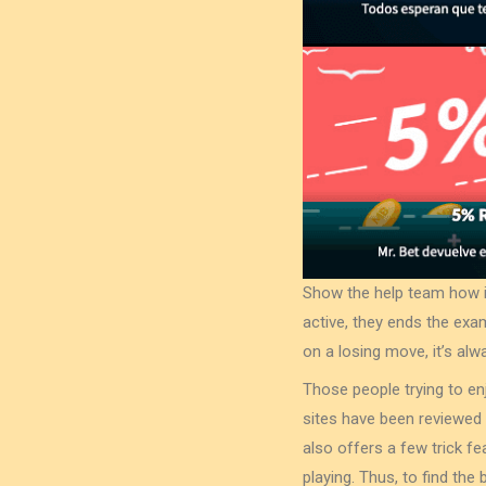
Show the help team how i
active, they ends the exam
on a losing move, it’s al
Those people trying to en
sites have been reviewed
also offers a few trick f
playing. Thus, to find the