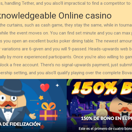
s, handling Tether, and you also’ll impractical to find a competitor 
knowledgeable Online casino
 the curtains, such as cash game, they stay the same, while in tour
while the event moves on. You can find set minute and you can max pi
 you open an excellent bucks poker dining table. The newest amounts
r variations are 6-given and you will 9-passed. Heads-upwards web b
ally by more experienced participants. Once you’re also willing to g
lock a free account. There’s no signal-upwards payment; just submi
ip setting, and you also’ll qualify playing over the complete Bova