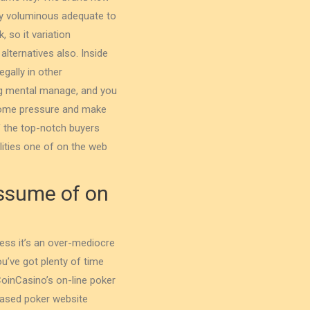
ally voluminous adequate to
 so it variation
ternatives also. Inside
gally in other
ng mental manage, and you
 some pressure and make
f the top-notch buyers
lities one of on the web
assume of on
less it’s an over-mediocre
u’ve got plenty of time
 CoinCasino’s on-line poker
ased poker website