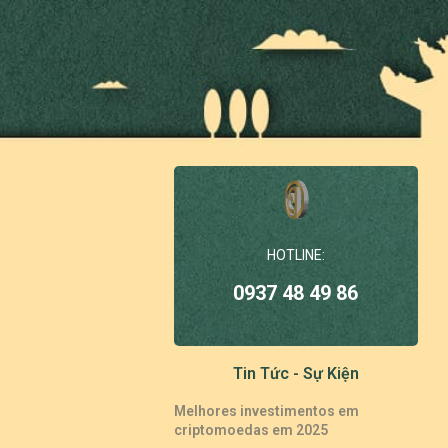
HOTLINE:
0937 48 49 86
Tin Tức - Sự Kiện
Melhores investimentos em
criptomoedas em 2025