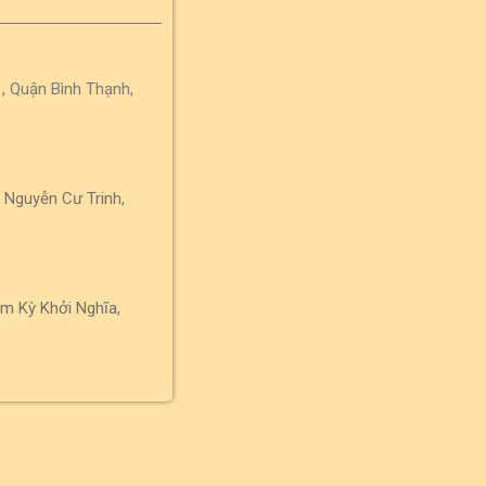
, Quận Bình Thạnh,
 Nguyễn Cư Trinh,
m Kỳ Khởi Nghĩa,