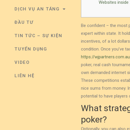
Websites inside
DỊCH VỤ AN TÁNG
ĐẦU TƯ
Be confident – the most p
expert within state. It h
TIN TỨC – SỰ KIỆN
incentives, of a lot dolla
TUYỂN DỤNG
condition.
Once you’ve tac
https://wjpartners.com.au
VIDEO
poker, real cash tourname
own demanded internet sit
LIÊN HỆ
These competitions establ
nice sums from money. Ins
potential to have players 
What strateg
poker?
Optionally, you can also 