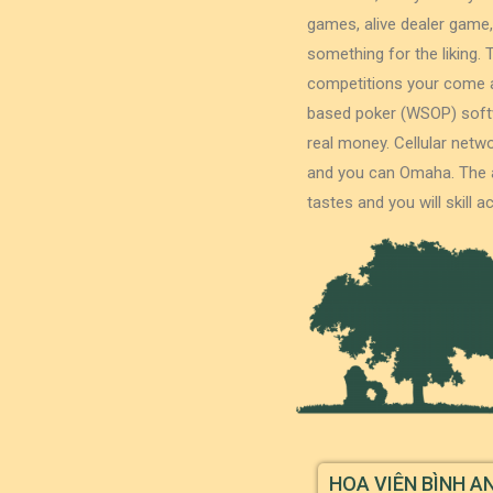
games, alive dealer game, 
something for the liking.
competitions your come a
based poker (WSOP) softw
real money. Cellular netw
and you can Omaha. The ava
tastes and you will skill a
HOA VIÊN BÌNH A