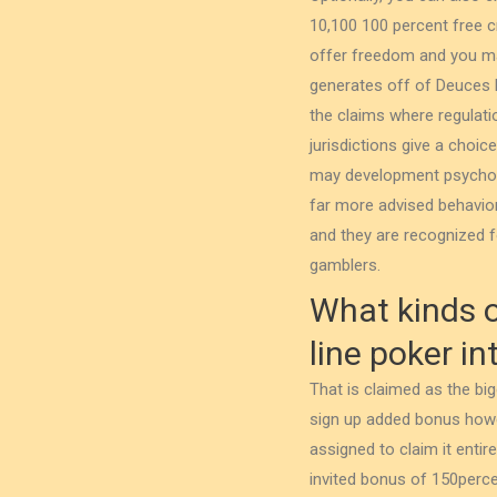
10,100 100 percent free cr
offer freedom and you may 
generates off of Deuces 
the claims where regulati
jurisdictions give a cho
may development psycholo
far more advised behavior
and they are recognized f
gamblers.
What kinds o
line poker in
That is claimed as the bi
sign up added bonus howev
assigned to claim it entir
invited bonus of 150per