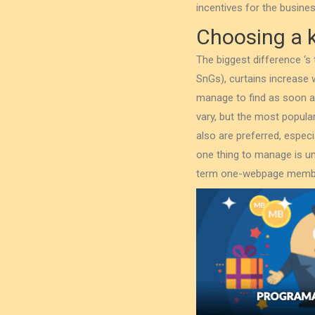
incentives for the busines
Choosing a 
The biggest difference ‘s
SnGs), curtains increase 
manage to find as soon as
vary, but the most popula
also are preferred, especi
one thing to manage is un
term one-webpage membersh