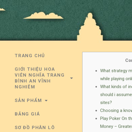
TRANG CHỦ
Co
GIỚI THIỆU HOA
What strategy mu
VIÊN NGHĨA TRANG
while playing on
BÌNH AN VĨNH
What kinds of in
NGHIÊM
should i assume 
SẢN PHẨM
sites?
Choosing a know
BẢNG GIÁ
Play Poker On th
Money – Greates
SƠ ĐỒ PHÂN LÔ