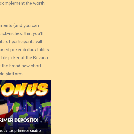
to complement the worth.
naments (and you can
ck-inches, that you’ll
 of participants will
ased poker dollars tables
amble poker at the Bovada,
t the brand new short
da platform.