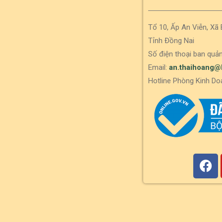
Tổ 10, Ấp An Viễn, Xã
Tỉnh Đồng Nai
Số điện thoại ban quản
Email:
an.thaihoang@
Hotline Phòng Kinh Do