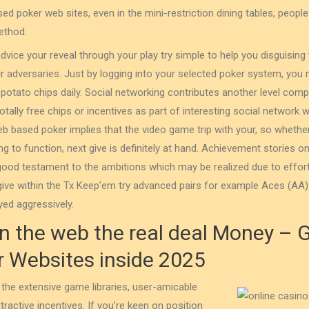
d poker web sites, even in the mini-restriction dining tables, people
ethod.
vice your reveal through your play try simple to help you disguisin
ir adversaries. Just by logging into your selected poker system, you 
potato chips daily. Social networking contributes another level comp
tally free chips or incentives as part of interesting social network 
 based poker implies that the video game trip with your, so whether y
to function, next give is definitely at hand. Achievement stories 
od testament to the ambitions which may be realized due to effort a
ive within the Tx Keep’em try advanced pairs for example Aces (AA)
yed aggressively.
n the web the real deal Money – 
r Websites inside 2025
 the extensive game libraries, user-amicable
ractive incentives. If you’re keen on position