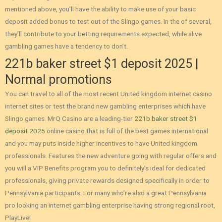
mentioned above, you’ll have the ability to make use of your basic
deposit added bonus to test out of the Slingo games. In the of several,
they’ll contribute to your betting requirements expected, while alive
gambling games have a tendency to don’t.
221b baker street $1 deposit 2025 |
Normal promotions
You can travel to all of the most recent United kingdom internet casino
internet sites or test the brand new gambling enterprises which have
Slingo games. MrQ Casino are a leading-tier
221b baker street $1
deposit 2025
online casino that is full of the best games international
and you may puts inside higher incentives to have United kingdom
professionals. Features the new adventure going with regular offers and
you will a VIP Benefits program you to definitely’s ideal for dedicated
professionals, giving private rewards designed specifically in order to
Pennsylvania participants. For many who’re also a great Pennsylvania
pro looking an internet gambling enterprise having strong regional root,
PlayLive!