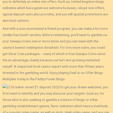
you to definitely an online site offers. Such as, United kingdom bingo
websites which have generous welcome bonuses, reload now offers,
typical deposit suits also provides, and you will special promotions are
also best options.
And with a nice recommend-a-friend program, you can make a lot more
totally free South carolina. Before redeeming, you’ll need to gamble via
your Sweeps Coins one or more times and you can meet with the
casino’s lowest redemption threshold. For lots more coins, you could
get Silver Coin packages – many of which is free Sweeps Coins since
the an advantage, mainly because can be’t end up being marketed
myself. A respected local casino expert with more than fifteen years
invested in the gambling world. Enjoy playing Deal or no Offer Bingo
Multiplier today in the Paddy Power Bingo.
To get your dream websites, you
first need to identify and you may discover your targets. Such as, for
those who’re also seeking to gamble a mixture of bingo or other
gambling establishment games, favor websites which have a multitude
of a popular video game, as well as slots, desk video game, and you can