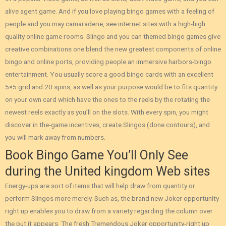
alive agent game. And if you love playing bingo games with a feeling of
people and you may camaraderie, see internet sites with a high-high
quality online game rooms. Slingo and you can themed bingo games give
creative combinations one blend the new greatest components of online
bingo and online ports, providing people an immersive harbors-bingo
entertainment. You usually score a good bingo cards with an excellent
5×5 grid and 20 spins, as well as your purpose would be to fits quantity
on your own card which have the ones to the reels by the rotating the
newest reels exactly as you’ll on the slots. With every spin, you might
discover in the-game incentives, create Slingos (done contours), and
you will mark away from numbers.
Book Bingo Game You’ll Only See
during the United kingdom Web sites
Energy-ups are sort of items that will help draw from quantity or
perform Slingos more merely. Such as, the brand new Joker opportunity-
right up enables you to draw from a variety regarding the column over
the put it appears. The fresh Tremendous Joker opportunity-right up