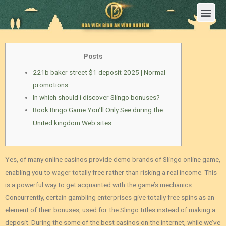
Trang Chủ
Giới Thiệu Hoa Viên Nghĩa Trang Bình An Vĩnh Nghiêm
Sản Phẩm
Bảng Giá
Sơ Đồ Phân Lô
Dịch Vụ An Táng
Đầu Tư
Tin Tức – Sự Kiện
Tuyển dụng
Liên Hệ
Posts
221b baker street $1 deposit 2025 | Normal
promotions
In which should i discover Slingo bonuses?
Book Bingo Game You’ll Only See during the
United kingdom Web sites
Yes, of many online casinos provide demo brands of Slingo online game,
enabling you to wager totally free rather than risking a real income. This
is a powerful way to get acquainted with the game’s mechanics.
Concurrently, certain gambling enterprises give totally free spins as an
element of their bonuses, used for the Slingo titles instead of making a
deposit.
During the some of the best casinos on the internet, while we’ve