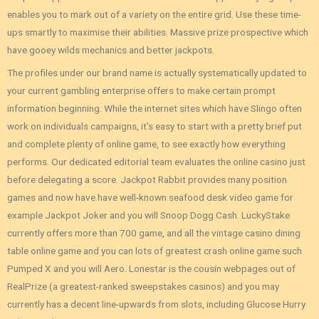
enables you to mark out of a variety on the entire grid. Use these time-
ups smartly to maximise their abilities. Massive prize prospective which
have gooey wilds mechanics and better jackpots.
The profiles under our brand name is actually systematically updated to
your current gambling enterprise offers to make certain prompt
information beginning. While the internet sites which have Slingo often
work on individuals campaigns, it’s easy to start with a pretty brief put
and complete plenty of online game, to see exactly how everything
performs. Our dedicated editorial team evaluates the online casino just
before delegating a score. Jackpot Rabbit provides many position
games and now have have well-known seafood desk video game for
example Jackpot Joker and you will Snoop Dogg Cash. LuckyStake
currently offers more than 700 game, and all the vintage casino dining
table online game and you can lots of greatest crash online game such
Pumped X and you will Aero. Lonestar is the cousin webpages out of
RealPrize (a greatest-ranked sweepstakes casinos) and you may
currently has a decent line-upwards from slots, including Glucose Hurry