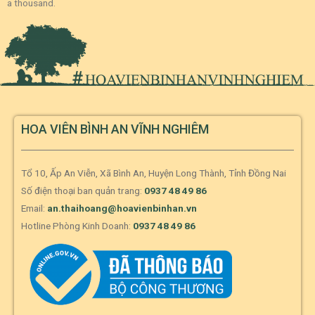
a thousand.
HOA VIÊN BÌNH AN VĨNH NGHIÊM
Tổ 10, Ấp An Viễn, Xã Bình An, Huyện Long Thành, Tỉnh Đồng Nai
Số điện thoại ban quản trang:
0937 48 49 86
Email:
an.thaihoang@hoavienbinhan.vn
Hotline Phòng Kinh Doanh:
0937 48 49 86