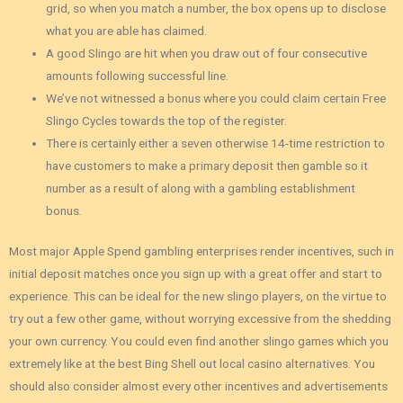
grid, so when you match a number, the box opens up to disclose
what you are able has claimed.
A good Slingo are hit when you draw out of four consecutive
amounts following successful line.
We’ve not witnessed a bonus where you could claim certain Free
Slingo Cycles towards the top of the register.
There is certainly either a seven otherwise 14-time restriction to
have customers to make a primary deposit then gamble so it
number as a result of along with a gambling establishment
bonus.
Most major Apple Spend gambling enterprises render incentives, such in
initial deposit matches once you sign up with a great offer and start to
experience. This can be ideal for the new slingo players, on the virtue to
try out a few other game, without worrying excessive from the shedding
your own currency. You could even find another slingo games which you
extremely like at the best Bing Shell out local casino alternatives. You
should also consider almost every other incentives and advertisements