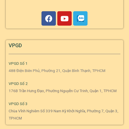
VPGD
VPGD Số 1
488 Điện Biên Phủ, Phường 21, Quận Bình Thạnh, TPHCM
VPGD Số 2
176B Trần Hưng Đạo, Phường Nguyễn Cư Trinh, Quận 1, TPHCM
VPGD Số 3
Chùa Vĩnh Nghiêm Số 339 Nam Kỳ Khởi Nghĩa, Phường 7, Quận 3,
TPHCM