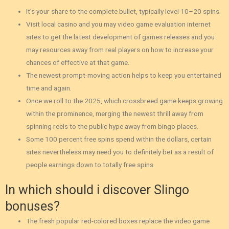
It’s your share to the complete bullet, typically level 10–20 spins.
Visit local casino and you may video game evaluation internet
sites to get the latest development of games releases and you
may resources away from real players on how to increase your
chances of effective at that game.
The newest prompt-moving action helps to keep you entertained
time and again.
Once we roll to the 2025, which crossbreed game keeps growing
within the prominence, merging the newest thrill away from
spinning reels to the public hype away from bingo places.
Some 100 percent free spins spend within the dollars, certain
sites nevertheless may need you to definitely bet as a result of
people earnings down to totally free spins.
In which should i discover Slingo
bonuses?
The fresh popular red-colored boxes replace the video game