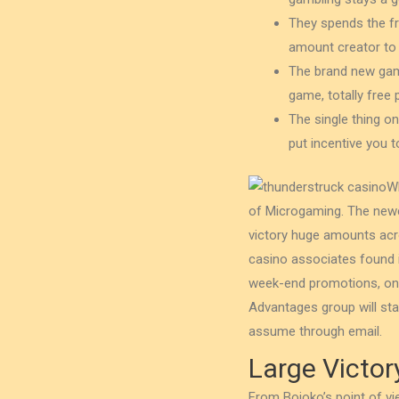
They spends the fr
amount creator to 
The brand new game
game, totally free 
The single thing o
put incentive you t
Wh
of Microgaming. The newe
victory huge amounts acr
casino associates found i
week-end promotions, once
Advantages group will st
assume through email.
Large Victo
From Bojoko’s point of vi