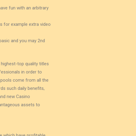
ave fun with an arbitrary
es for example extra video
 basic and you may 2nd
 highest-top quality titles
essionals in order to
 pools come from all the
s such daily benefits,
rand new Casino
vantageous assets to
e which have profitable