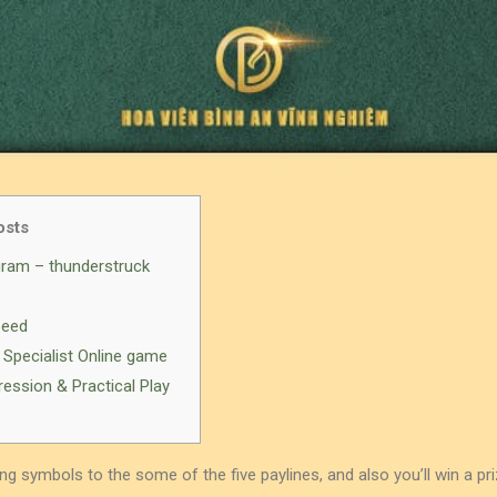
osts
gram – thunderstruck
peed
e Specialist Online game
ession & Practical Play
ng symbols to the some of the five paylines, and also you’ll win a pr