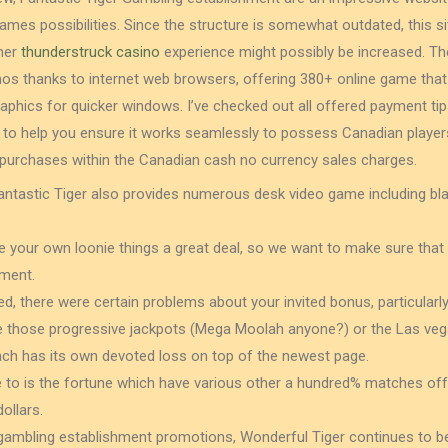
s possibilities. Since the structure is somewhat outdated, this sit
mer
thunderstruck casino
experience might possibly be increased. Th
os thanks to internet web browsers, offering 380+ online game that
phics for quicker windows. I’ve checked out all offered payment ti
 to help you ensure it works seamlessly to possess Canadian player
purchases within the Canadian cash no currency sales charges.
Fantastic Tiger also provides numerous desk video game including bla
e your own loonie things a great deal, so we want to make sure that 
hment.
ed, there were certain problems about your invited bonus, particularly 
ve those progressive jackpots (Mega Moolah anyone?) or the Las veg
each has its own devoted loss on top of the newest page.
ree to is the fortune which have various other a hundred% matches o
ollars.
 gambling establishment promotions, Wonderful Tiger continues to be