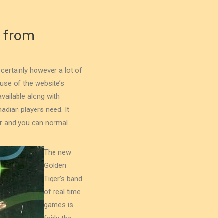
y from
 certainly however a lot of
ause of the website’s
available along with
adian players need. It
or and you can normal
The new
Golden
Tiger’s band
of real time
games is