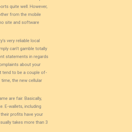
orts quite well. However,
other from the mobile
ino site and software
 very reliable local
mply can’t gamble totally
ent statements in regards
complaints about your
t tend to be a couple of-
 time, the new cellular
e are fair. Basically,
. E-wallets, including
 their profits have your
sually takes more than 3