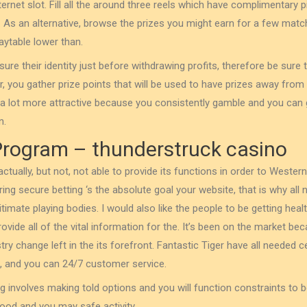
ernet slot. Fill all the around three reels which have complimentary p
.
As an alternative, browse the prizes you might earn for a few matc
aytable lower than.
nsure their identity just before withdrawing profits, therefore be sure
, you gather prize points that will be used to have prizes away from
lot more attractive because you consistently gamble and you can g
n.
Program – thunderstruck casino
actually, but not, not able to provide its functions in order to Weste
ing secure betting ‘s the absolute goal your website, that is why all
itimate playing bodies. I would also like the people to be getting he
rovide all of the vital information for the. It’s been on the market b
try change left in the its forefront. Fantastic Tiger have all needed c
 and you can 24/7 customer service.
 involves making told options and you will function constraints to be
ood and you may safe activity.