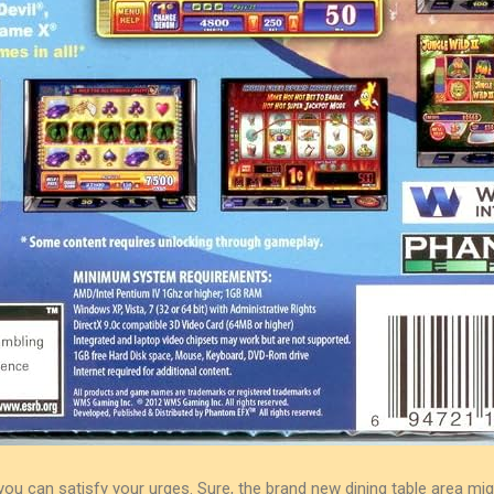
u can satisfy your urges. Sure, the brand new dining table area migh