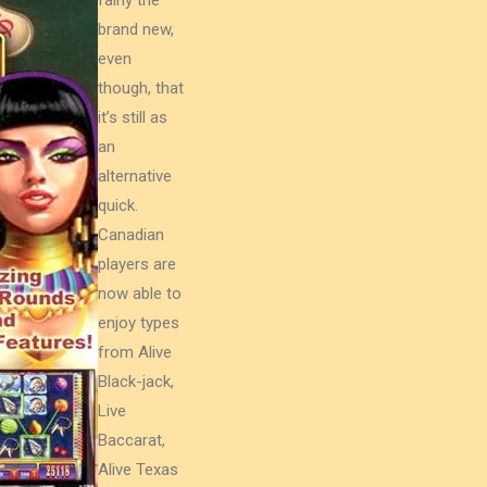
fairly the
brand new,
even
though, that
it’s still as
an
alternative
quick.
Canadian
players are
now able to
enjoy types
from Alive
Black-jack,
Live
Baccarat,
Alive Texas