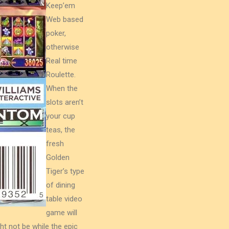
Keep’em
Web based
poker,
otherwise
Real time
Roulette.
When the
slots aren’t
your cup
teas, the
fresh
Golden
Tiger’s type
of dining
table video
game will
t not be while the epic