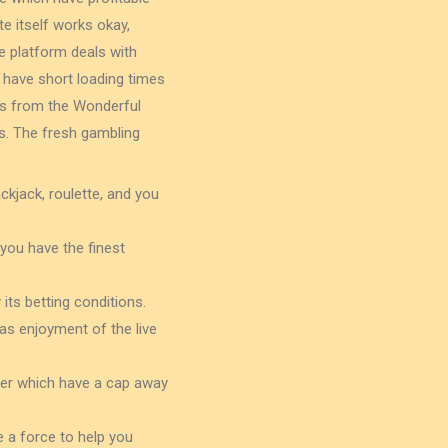
e itself works okay,
e platform deals with
 have short loading times
ps from the Wonderful
s. The fresh gambling
ckjack, roulette, and you
you have the finest
its betting conditions.
as enjoyment of the live
ffer which have a cap away
 a force to help you