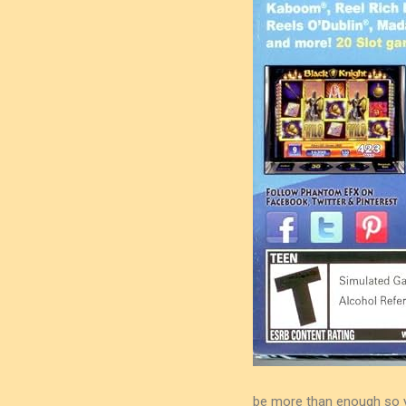
be more than enough so yo