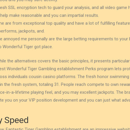
esh SSL encryption tech to guard your analysis, and all video game h
help make reasonable and you can impartial results.
 are from exceptional top quality and have a lot of fulfilling featur
performs, jackpots, and.
ne annoyed me personally are the large betting requirements to your
o Wonderful Tiger got place.
ile the alternatives covers the basic principles, it presents particular
st Wonderful Tiger Gambling establishment Perks program lets prof
oss individuals cousin casino platforms. The fresh honor swimming
n the fresh system, totaling 31. People reach compete to own reward
-in-a-lifetime playing feel, and you may excellent jackpots. The b
ate you on your VIP position development and you can just what ad
ry Speed
ew, Fantastic Tiger Gambling establishment are an impressive websit