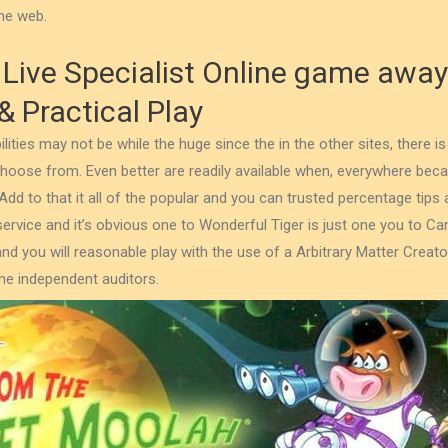
he web.
 Live Specialist Online game awa
& Practical Play
ities may not be while the huge since the in the other sites, there is
o choose from. Even better are readily available when, everywhere bec
dd to that it all of the popular and you can trusted percentage tips 
rvice and it’s obvious one to Wonderful Tiger is just one you to Can
nd you will reasonable play with the use of a Arbitrary Matter Creat
e independent auditors.