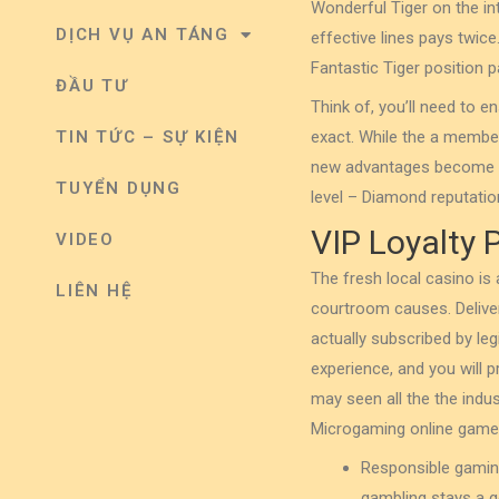
Wonderful Tiger on the int
DỊCH VỤ AN TÁNG
effective lines pays twice
Fantastic Tiger position p
ĐẦU TƯ
Think of, you’ll need to e
exact. While the a member
TIN TỨC – SỰ KIỆN
new advantages become a 
TUYỂN DỤNG
level – Diamond reputatio
VIP Loyalty 
VIDEO
The fresh local casino is 
LIÊN HỆ
courtroom causes. Deliver
actually subscribed by leg
experience, and you will p
may seen all the the indus
Microgaming online game,
Responsible gaming
gambling stays a g