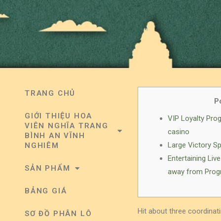
TRANG CHỦ
P
GIỚI THIỆU HOA
VIP Loyalty Pro
VIÊN NGHĨA TRANG
casino
BÌNH AN VĨNH
Large Victory S
NGHIÊM
Entertaining Liv
SẢN PHẨM
away from Progr
BẢNG GIÁ
Hit about three coordinati
SƠ ĐỒ PHÂN LÔ