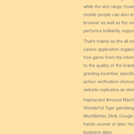
while the slot range, how
mobile people can also en
browser as well as the on
performs brilliantly, supp
That’s mainly as the all
casino application organi
free game from the intern
to the quality of the bra
greeting incentive, specif
action verification choice
website replicates an elem
Haphazard Amount Machines
Wonderful Tiger gambling e
MuchBetter, Skrill, Google 
hands sooner or later. H
business days.