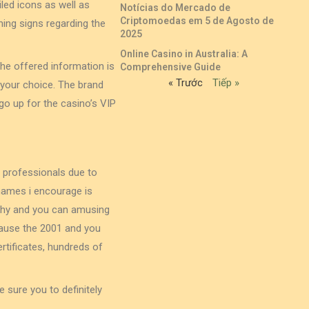
iled icons as well as
Notícias do Mercado de
Criptomoedas em 5 de Agosto de
hing signs regarding the
2025
Online Casino in Australia: A
 the offered information is
Comprehensive Guide
« Trước
Tiếp »
 your choice. The brand
o up for the casino’s VIP
rn professionals due to
 names i encourage is
althy and you can amusing
ecause the 2001 and you
ertificates, hundreds of
 sure you to definitely