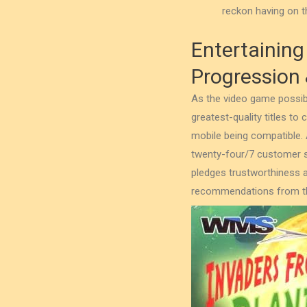
reckon having on t
Entertaining
Progression 
As the video game possibil
greatest-quality titles t
mobile being compatible. A
twenty-four/7 customer se
pledges trustworthiness a
recommendations from th