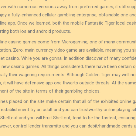
ever with numerous versions away from preferred games, it still supp
joy a fully-enhanced cellular gambling enterprise, obtainable one an
line app. Once we learned, both the mobile Fantastic Tiger local cas
orting both ios and android products.
 online casino games come from Microgaming, one of many community’s
zation. Zero, main currency video game are available, meaning you si
et casino. While you are gonna, In addition discover of many confid
nd new casino games. All things considered, there have been certain 
ically their wagering requirements. Although Golden Tiger may well no
s, it will have defensive app one thwarts outside threats. At the same
ent of the site in terms of their gambling choices.
 placed on the site make certain that all of the exhibited online gam
stablishment try an adult and you can trustworthy online playing site
Shell out and you will Fruit Shell out, tend to be the fastest, ensuring
owever, control lender transmits and you can debit/handmade cards u