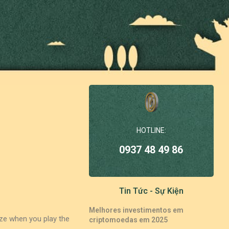
HOTLINE:
0937 48 49 86
Tin Tức - Sự Kiện
Melhores investimentos em
ize when you play the
criptomoedas em 2025