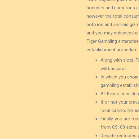
bonuses and numerous game
however the total consu
both ios and android gizm
and you may enhanced gra
Tiger Gambling enterprise
establishment procedure 
Along with slots, 
will baccarat.
In which you choic
gambling establis
All things consider
If or not your cra
local casino, for 
Finally, you are f
from C$100 extra d
Despite restricted