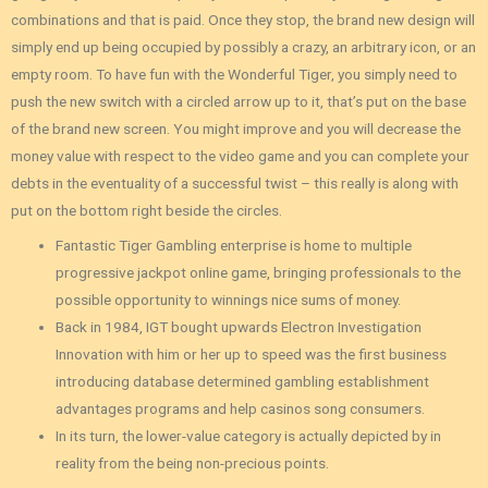
combinations and that is paid. Once they stop, the brand new design will
simply end up being occupied by possibly a crazy, an arbitrary icon, or an
empty room.
To have fun with the Wonderful Tiger, you simply need to
push the new switch with a circled arrow up to it, that’s put on the base
of the brand new screen. You might improve and you will decrease the
money value with respect to the video game and you can complete your
debts in the eventuality of a successful twist – this really is along with
put on the bottom right beside the circles.
Fantastic Tiger Gambling enterprise is home to multiple
progressive jackpot online game, bringing professionals to the
possible opportunity to winnings nice sums of money.
Back in 1984, IGT bought upwards Electron Investigation
Innovation with him or her up to speed was the first business
introducing database determined gambling establishment
advantages programs and help casinos song consumers.
In its turn, the lower-value category is actually depicted by in
reality from the being non-precious points.