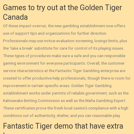
Games to try out at the Golden Tiger
Canada
Of these impact overrun, the new gambling establishment now offers
use of support tips and organizations for further direction.
Professionals may use notice-evaluation screening, losings limits, plus
the ‘take a break’ substitute for care for control of its playing issues.
These types of procedures make sure a safe and you can responsible
gaming environment for everyone participants. Overall, the customer
service characteristics at the Fantastic Tiger Gambling enterprise are
created to offer productive help professionals, though there is room for
improvement in certain specific areas. Golden Tiger Gambling
establishment works under permits of reliable government, such as the
Kahnawake Betting Commission as well as the Malta Gambling Expert.
These certificates prove the fresh local casino’s compliance with a high
conditions out of authenticity, shelter, and you can reasonable play.
Fantastic Tiger demo that have extra