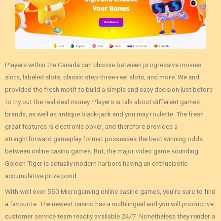
Players within the Canada can choose between progressive movies
slots, labeled slots, classic step three-reel slots, and more. We and
provided the fresh motif to build a simple and easy decision just before
to try out the real deal money. Players is talk about different games
brands, as well as antique black-jack and you may roulette. The fresh
great features is electronic poker, and therefore provides a
straightforward gameplay format possesses the best winning odds
between online casino games. But, the major video game sounding
Golden Tiger is actually modern harbors having an enthusiastic
accumulative prize pond.
With well over 550 Microgaming online casino games, you’re sure to find
a favourite. The newest casino has a multilingual and you will productive
customer service team readily available 24/7. Nonetheless they render a