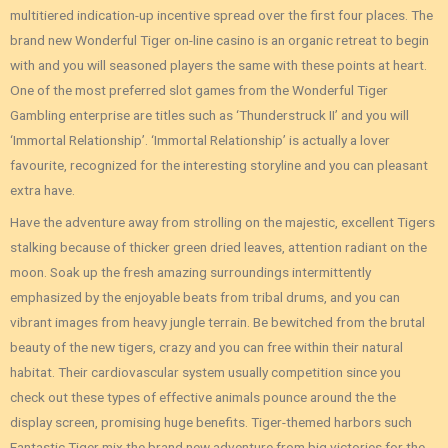
multitiered indication-up incentive spread over the first four places. The
brand new Wonderful Tiger on-line casino is an organic retreat to begin
with and you will seasoned players the same with these points at heart.
One of the most preferred slot games from the Wonderful Tiger
Gambling enterprise are titles such as ‘Thunderstruck II’ and you will
‘Immortal Relationship’. ‘Immortal Relationship’ is actually a lover
favourite, recognized for the interesting storyline and you can pleasant
extra have.
Have the adventure away from strolling on the majestic, excellent Tigers
stalking because of thicker green dried leaves, attention radiant on the
moon. Soak up the fresh amazing surroundings intermittently
emphasized by the enjoyable beats from tribal drums, and you can
vibrant images from heavy jungle terrain. Be bewitched from the brutal
beauty of the new tigers, crazy and you can free within their natural
habitat. Their cardiovascular system usually competition since you
check out these types of effective animals pounce around the the
display screen, promising huge benefits. Tiger-themed harbors such
Fantastic Tiger mix the brand new adventure from big victories for the