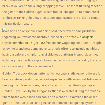
break if you are to the a long dropping move. The most fulfilling facet of
the game is the Golden Tiger Collect bonus. The goal is to complete all
of the reel ranking that have Fantastic Tiger symbols in order to cause
this particular feature.
That being said, there were some problems
regarding your welcome incentive, especially its
https://blackjack-
royale.com/deposit-5-get-100-free-spins/
wagering conditions. People
enjoy the brand new gambling enterprise’s efforts to include gamblers
having a safe and simple-to-availableness platform. Nonetheless they
including the effective support service part and also the reality that you
can always rely on they when needed.
Golden Tiger Luck doesn’t attempt to recreate anything, nonetheless it
brings a strong, well-rounded slot experience with an enjoyable balance
ranging from free revolves, jackpots, and you may steady gameplay.
Golden Tiger Luck by the Dragon Betting is available during the multiple
finest-notch web based casinos. For it website, i examined the online
game at the DuckyLuck and you can experienced no gameplay items.