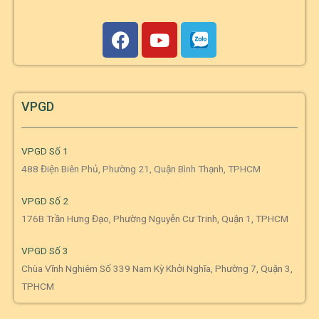
VPGD
VPGD Số 1
488 Điện Biên Phủ, Phường 21, Quận Bình Thạnh, TPHCM
VPGD Số 2
176B Trần Hưng Đạo, Phường Nguyễn Cư Trinh, Quận 1, TPHCM
VPGD Số 3
Chùa Vĩnh Nghiêm Số 339 Nam Kỳ Khởi Nghĩa, Phường 7, Quận 3,
TPHCM