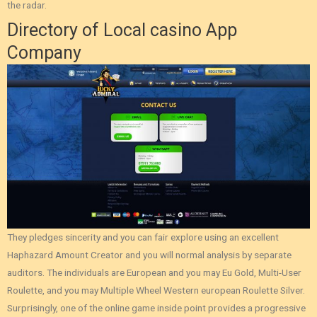
the radar.
Directory of Local casino App
Company
They pledges sincerity and you can fair explore using an excellent
Haphazard Amount Creator and you will normal analysis by separate
auditors. The individuals are European and you may Eu Gold, Multi-User
Roulette, and you may Multiple Wheel Western european Roulette Silver.
Surprisingly, one of the online game inside point provides a progressive