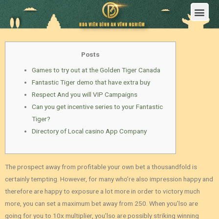
Trang Chủ
Giới Thiệu Hoa Viên Nghĩa Trang Bình An Vĩnh Nghiêm
Sản Phẩm
Bảng Giá
Sơ Đồ Phân Lô
Dịch Vụ An Táng
Đầu Tư
Tin Tức – Sự Kiện
Tuyển dụng
Liên Hệ
Posts
Games to try out at the Golden Tiger Canada
Fantastic Tiger demo that have extra buy
Respect And you will VIP Campaigns
Can you get incentive series to your Fantastic
Tiger?
Directory of Local casino App Company
The prospect away from profitable your own bet a thousandfold is
certainly tempting. However, for many who’re also impression happy and
therefore are happy to exposure a lot more in order to victory much
more, you can set a maximum bet away from 250. When you’lso are
going for you to 10x multiplier, you’lso are possibly striking winning