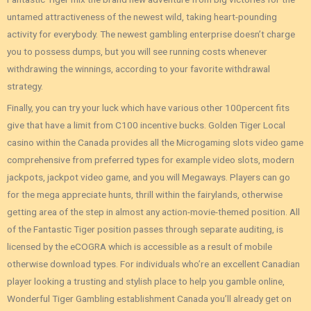
untamed attractiveness of the newest wild, taking heart-pounding
activity for everybody. The newest gambling enterprise doesn’t charge
you to possess dumps, but you will see running costs whenever
withdrawing the winnings, according to your favorite withdrawal
strategy.
Finally, you can try your luck which have various other 100percent fits
give that have a limit from C100 incentive bucks. Golden Tiger Local
casino within the Canada provides all the Microgaming slots video game
comprehensive from preferred types for example video slots, modern
jackpots, jackpot video game, and you will Megaways. Players can go
for the mega appreciate hunts, thrill within the fairylands, otherwise
getting area of the step in almost any action-movie-themed position. All
of the Fantastic Tiger position passes through separate auditing, is
licensed by the eCOGRA which is accessible as a result of mobile
otherwise download types. For individuals who’re an excellent Canadian
player looking a trusting and stylish place to help you gamble online,
Wonderful Tiger Gambling establishment Canada you’ll already get on