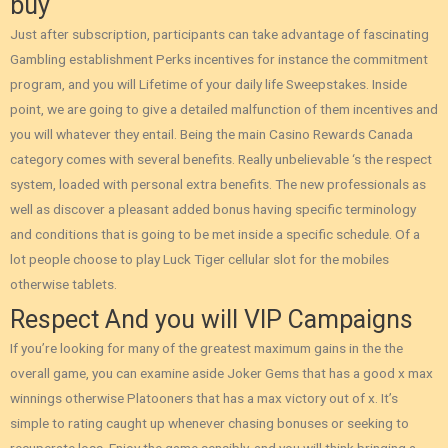
buy
Just after subscription, participants can take advantage of fascinating
Gambling establishment Perks incentives for instance the commitment
program, and you will Lifetime of your daily life Sweepstakes. Inside
point, we are going to give a detailed malfunction of them incentives and
you will whatever they entail. Being the main Casino Rewards Canada
category comes with several benefits. Really unbelievable ‘s the respect
system, loaded with personal extra benefits. The new professionals as
well as discover a pleasant added bonus having specific terminology
and conditions that is going to be met inside a specific schedule. Of a
lot people choose to play Luck Tiger cellular slot for the mobiles
otherwise tablets.
Respect And you will VIP Campaigns
If you’re looking for many of the greatest maximum gains in the the
overall game, you can examine aside Joker Gems that has a good x max
winnings otherwise Platooners that has a max victory out of x. It’s
simple to rating caught up whenever chasing bonuses or seeking to
recuperate loss. Enjoy the game sensibly, and you will think bringing a