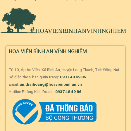
HOA VIÊN BÌNH AN VĨNH NGHIÊM
Tổ 10, Ấp An Viễn, Xã Bình An, Huyện Long Thành, Tỉnh Đồng Nai
Số điện thoại ban quản trang:
0937 48 49 86
Email:
an.thaihoang@hoavienbinhan.vn
Hotline Phòng Kinh Doanh:
0937 48 49 86