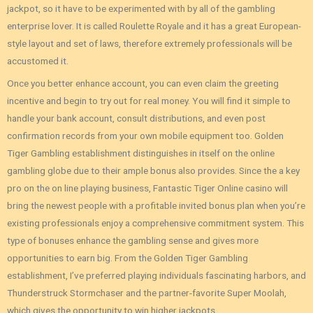
jackpot, so it have to be experimented with by all of the gambling
enterprise lover. It is called Roulette Royale and it has a great European-
style layout and set of laws, therefore extremely professionals will be
accustomed it.
Once you better enhance account, you can even claim the greeting
incentive and begin to try out for real money. You will find it simple to
handle your bank account, consult distributions, and even post
confirmation records from your own mobile equipment too. Golden
Tiger Gambling establishment distinguishes in itself on the online
gambling globe due to their ample bonus also provides. Since the a key
pro on the on line playing business, Fantastic Tiger Online casino will
bring the newest people with a profitable invited bonus plan when you’re
existing professionals enjoy a comprehensive commitment system. This
type of bonuses enhance the gambling sense and gives more
opportunities to earn big. From the Golden Tiger Gambling
establishment, I’ve preferred playing individuals fascinating harbors, and
Thunderstruck Stormchaser and the partner-favorite Super Moolah,
which gives the opportunity to win higher jackpots.