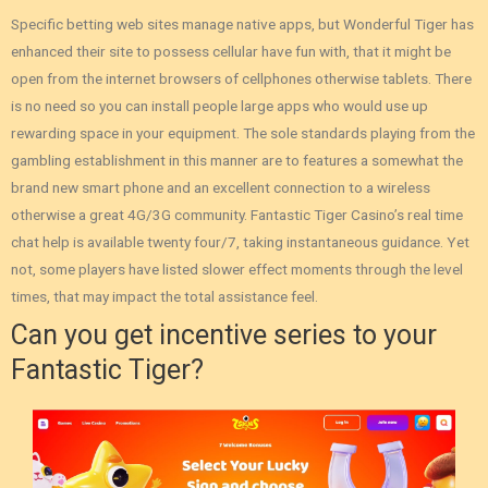
Specific betting web sites manage native apps, but Wonderful Tiger has
enhanced their site to possess cellular have fun with, that it might be
open from the internet browsers of cellphones otherwise tablets. There
is no need so you can install people large apps who would use up
rewarding space in your equipment. The sole standards playing from the
gambling establishment in this manner are to features a somewhat the
brand new smart phone and an excellent connection to a wireless
otherwise a great 4G/3G community. Fantastic Tiger Casino’s real time
chat help is available twenty four/7, taking instantaneous guidance. Yet
not, some players have listed slower effect moments through the level
times, that may impact the total assistance feel.
Can you get incentive series to your
Fantastic Tiger?