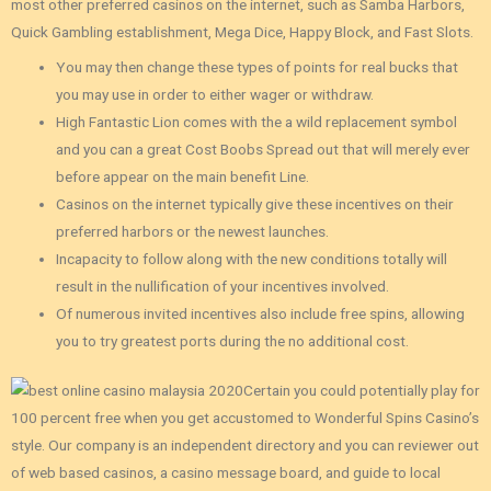
most other preferred casinos on the internet, such as Samba Harbors,
Quick Gambling establishment, Mega Dice, Happy Block, and Fast Slots.
You may then change these types of points for real bucks that
you may use in order to either wager or withdraw.
High Fantastic Lion comes with the a wild replacement symbol
and you can a great Cost Boobs Spread out that will merely ever
before appear on the main benefit Line.
Casinos on the internet typically give these incentives on their
preferred harbors or the newest launches.
Incapacity to follow along with the new conditions totally will
result in the nullification of your incentives involved.
Of numerous invited incentives also include free spins, allowing
you to try greatest ports during the no additional cost.
Certain you could potentially play for
100 percent free when you get accustomed to Wonderful Spins Casino’s
style. Our company is an independent directory and you can reviewer out
of web based casinos, a casino message board, and guide to local