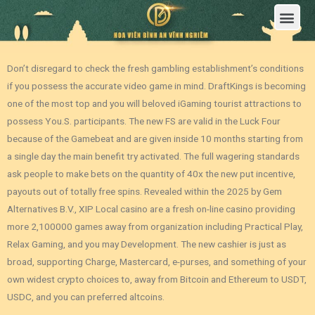
Trang Chủ
Giới Thiệu Hoa Viên Nghĩa Trang Bình An Vĩnh Nghiêm
Sản Phẩm
Bảng Giá
Sơ Đồ Phân Lô
Dịch Vụ An Táng
Đầu Tư
Tin Tức – Sự Kiện
Tuyển dụng
Liên Hệ
Don’t disregard to check the fresh gambling establishment’s conditions
if you possess the accurate video game in mind. DraftKings is becoming
one of the most top and you will beloved iGaming tourist attractions to
possess You.S. participants. The new FS are valid in the Luck Four
because of the Gamebeat and are given inside 10 months starting from
a single day the main benefit try activated.
The full wagering standards
ask people to make bets on the quantity of 40x the new put incentive,
payouts out of totally free spins. Revealed within the 2025 by Gem
Alternatives B.V., XIP Local casino are a fresh on-line casino providing
more 2,100000 games away from organization including Practical Play,
Relax Gaming, and you may Development. The new cashier is just as
broad, supporting Charge, Mastercard, e-purses, and something of your
own widest crypto choices to, away from Bitcoin and Ethereum to USDT,
USDC, and you can preferred altcoins.