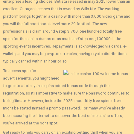
enterprise a leading choices. Betista released in may 2025 lower than an
excellent Curaçao licenses that is owned by Willx N.V. The working
platform brings together a casino with more than 3,000 video game and
you will the full sportsbook level more 29 football. The new
professionals is claim around €step 3,700, one hundred totally free
spins for the casino dumps or as much as €step one,100000 in the
sporting events incentives. Repayments is acknowledged via cards, e-
wallets, and you may big cryptocurrencies, having crypto distributions
typically canned within an hour or so.
To access specific
advertisements, you might need
to go into a totally free spins added bonus code through the
registration, so it is imperative to make sure the password continues to
be legitimate. However, inside the 2025, most fifty free spins offers
might be stated instead a promo password. For many who’ve already
been scouring the internet to discover the best online casino offers,
you’ve arrived at the right spot.
Get ready to help you carry on an exciting betting thrill when you are