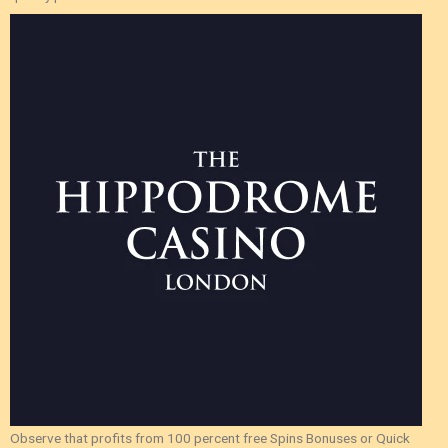
Observe that profits from 100 percent free Spins Bonuses or Quick