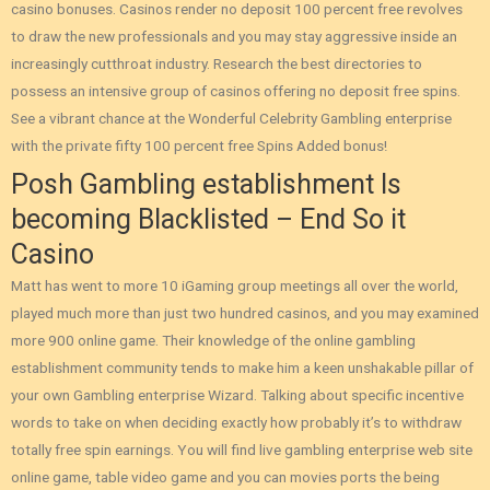
casino bonuses. Casinos render no deposit 100 percent free revolves
to draw the new professionals and you may stay aggressive inside an
increasingly cutthroat industry. Research the best directories to
possess an intensive group of casinos offering no deposit free spins.
See a vibrant chance at the Wonderful Celebrity Gambling enterprise
with the private fifty 100 percent free Spins Added bonus!
Posh Gambling establishment Is
becoming Blacklisted – End So it
Casino
Matt has went to more 10 iGaming group meetings all over the world,
played much more than just two hundred casinos, and you may examined
more 900 online game. Their knowledge of the online gambling
establishment community tends to make him a keen unshakable pillar of
your own Gambling enterprise Wizard. Talking about specific incentive
words to take on when deciding exactly how probably it’s to withdraw
totally free spin earnings. You will find live gambling enterprise web site
online game, table video game and you can movies ports the being