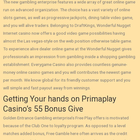
The new gambling enterprise features a wide array of great online game
run on advanced organization. The choice has a vast variety of online
slots games, as well as progressive jackpots, dining table video game,
and you will alive traders. Belonging to DraftKings, Wonderful Nugget
Internet casino now offers a good video game possibilities having
almost the Las vegas-style on the web position otherwise table game.
To experience alive dealer online game at the Wonderful Nugget gives
professionals an impression from gambling inside a shopping gambling
establishment. Everygame Casino also provides countless genuine-
money online casino games and you will contributes the newest game
per month. We know global for its friendly customer support and you
will simple and fast payout away from winnings.
Getting Your hands on Primaplay
Casino’s 55 Bonus Give
Golden Entrance Gambling enterprise’s Free Play offers is motivated
because of the Club One to loyalty program. As opposed to a level
matches added bonus, Free Gamble here often arrives as the credit