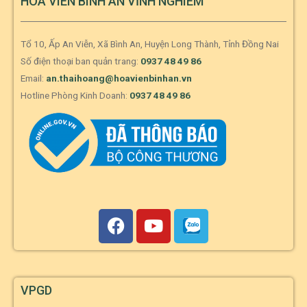
HOA VIÊN BÌNH AN VĨNH NGHIÊM
Tổ 10, Ấp An Viễn, Xã Bình An, Huyện Long Thành, Tỉnh Đồng Nai
Số điện thoại ban quản trang:
0937 48 49 86
Email:
an.thaihoang@hoavienbinhan.vn
Hotline Phòng Kinh Doanh:
0937 48 49 86
VPGD