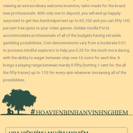
viewing an extraordinary welcome incentive, tailor-made for the brand
new professionals. With only one to deposit, you will end up happily
surprised to get two hundredpercent up to €5,100 and you can fifty 100
percent free spins to your video games. Golden Gorilla Ports
accommodates professionals of all of the budgets having versatile
gambling possibilities. Coin denominations vary from a moderate 0.01
to possess mindful explorers to help you 0.25 for the much more daring,
with the ability to wager between step one-10 coins for each line. It
brings a playing range between merely 0.fifty (betting 1 cent for the all
the fifty traces) up to 125 for every spin whenever increasing all of the
possibilities.