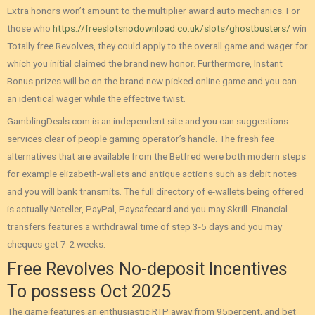
Extra honors won’t amount to the multiplier award auto mechanics. For
those who
https://freeslotsnodownload.co.uk/slots/ghostbusters/
win
Totally free Revolves, they could apply to the overall game and wager for
which you initial claimed the brand new honor. Furthermore, Instant
Bonus prizes will be on the brand new picked online game and you can
an identical wager while the effective twist.
GamblingDeals.com is an independent site and you can suggestions
services clear of people gaming operator’s handle. The fresh fee
alternatives that are available from the Betfred were both modern steps
for example elizabeth-wallets and antique actions such as debit notes
and you will bank transmits. The full directory of e-wallets being offered
is actually Neteller, PayPal, Paysafecard and you may Skrill. Financial
transfers features a withdrawal time of step 3-5 days and you may
cheques get 7-2 weeks.
Free Revolves No-deposit Incentives
To possess Oct 2025
The game features an enthusiastic RTP away from 95percent, and bet