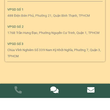
VPGD Số 1
488 Điện Biên Phủ, Phường 21, Quận Bình Thạnh, TPHCM
VPGD Số 2
176B Trần Hưng Đạo, Phường Nguyễn Cư Trinh, Quận 1, TPHCM
VPGD Số 3
Chùa Vĩnh Nghiêm Số 339 Nam Kỳ Khởi Nghĩa, Phường 7, Quận 3,
TPHCM