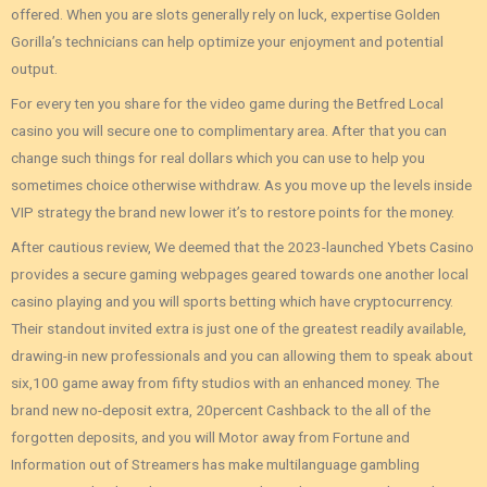
offered. When you are slots generally rely on luck, expertise Golden
Gorilla’s technicians can help optimize your enjoyment and potential
output.
For every ten you share for the video game during the Betfred Local
casino you will secure one to complimentary area. After that you can
change such things for real dollars which you can use to help you
sometimes choice otherwise withdraw. As you move up the levels inside
VIP strategy the brand new lower it’s to restore points for the money.
After cautious review, We deemed that the 2023-launched Ybets Casino
provides a secure gaming webpages geared towards one another local
casino playing and you will sports betting which have cryptocurrency.
Their standout invited extra is just one of the greatest readily available,
drawing-in new professionals and you can allowing them to speak about
six,100 game away from fifty studios with an enhanced money. The
brand new no-deposit extra, 20percent Cashback to the all of the
forgotten deposits, and you will Motor away from Fortune and
Information out of Streamers has make multilanguage gambling