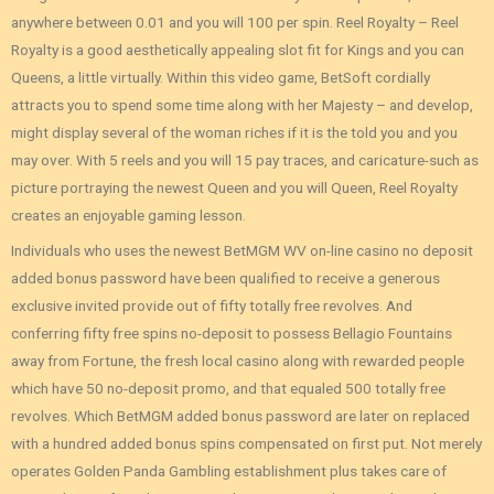
anywhere between 0.01 and you will 100 per spin. Reel Royalty – Reel
Royalty is a good aesthetically appealing slot fit for Kings and you can
Queens, a little virtually. Within this video game, BetSoft cordially
attracts you to spend some time along with her Majesty – and develop,
might display several of the woman riches if it is the told you and you
may over. With 5 reels and you will 15 pay traces, and caricature-such as
picture portraying the newest Queen and you will Queen, Reel Royalty
creates an enjoyable gaming lesson.
Individuals who uses the newest BetMGM WV on-line casino no deposit
added bonus password have been qualified to receive a generous
exclusive invited provide out of fifty totally free revolves. And
conferring fifty free spins no-deposit to possess Bellagio Fountains
away from Fortune, the fresh local casino along with rewarded people
which have 50 no-deposit promo, and that equaled 500 totally free
revolves. Which BetMGM added bonus password are later on replaced
with a hundred added bonus spins compensated on first put. Not merely
operates Golden Panda Gambling establishment plus takes care of