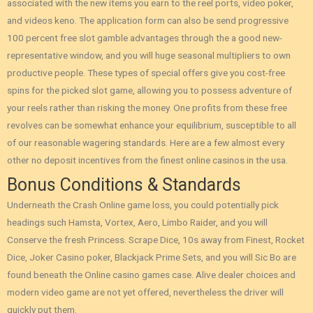
associated with the new items you earn to the reel ports, video poker,
and videos keno. The application form can also be send progressive
100 percent free slot gamble advantages through the a good new-
representative window, and you will huge seasonal multipliers to own
productive people. These types of special offers give you cost-free
spins for the picked slot game, allowing you to possess adventure of
your reels rather than risking the money. One profits from these free
revolves can be somewhat enhance your equilibrium, susceptible to all
of our reasonable wagering standards. Here are a few almost every
other no deposit incentives from the finest online casinos in the usa.
Bonus Conditions & Standards
Underneath the Crash Online game loss, you could potentially pick
headings such Hamsta, Vortex, Aero, Limbo Raider, and you will
Conserve the fresh Princess. Scrape Dice, 10s away from Finest, Rocket
Dice, Joker Casino poker, Blackjack Prime Sets, and you will Sic Bo are
found beneath the Online casino games case. Alive dealer choices and
modern video game are not yet offered, nevertheless the driver will
quickly put them.