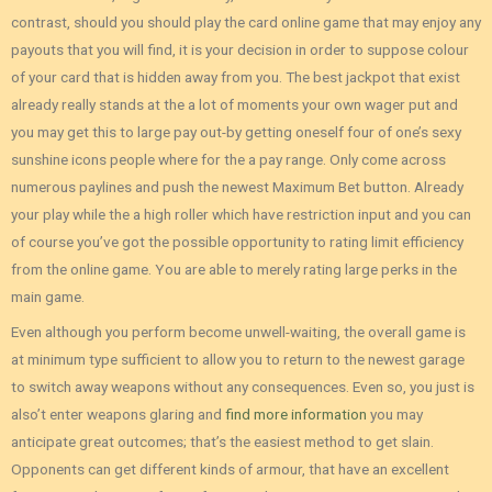
contrast, should you should play the card online game that may enjoy any
payouts that you will find, it is your decision in order to suppose colour
of your card that is hidden away from you. The best jackpot that exist
already really stands at the a lot of moments your own wager put and
you may get this to large pay out-by getting oneself four of one’s sexy
sunshine icons people where for the a pay range. Only come across
numerous paylines and push the newest Maximum Bet button. Already
your play while the a high roller which have restriction input and you can
of course you’ve got the possible opportunity to rating limit efficiency
from the online game. You are able to merely rating large perks in the
main game.
Even although you perform become unwell-waiting, the overall game is
at minimum type sufficient to allow you to return to the newest garage
to switch away weapons without any consequences. Even so, you just is
also’t enter weapons glaring and
find more information
you may
anticipate great outcomes; that’s the easiest method to get slain.
Opponents can get different kinds of armour, that have an excellent