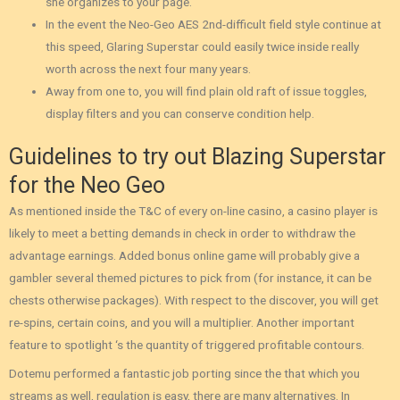
she organizes to your page.
In the event the Neo-Geo AES 2nd-difficult field style continue at
this speed, Glaring Superstar could easily twice inside really
worth across the next four many years.
Away from one to, you will find plain old raft of issue toggles,
display filters and you can conserve condition help.
Guidelines to try out Blazing Superstar
for the Neo Geo
As mentioned inside the T&C of every on-line casino, a casino player is
likely to meet a betting demands in check in order to withdraw the
advantage earnings. Added bonus online game will probably give a
gambler several themed pictures to pick from (for instance, it can be
chests otherwise packages). With respect to the discover, you will get
re-spins, certain coins, and you will a multiplier. Another important
feature to spotlight ‘s the quantity of triggered profitable contours.
Dotemu performed a fantastic job porting since the that which you
streams as well, regulation is easy, there are many alternatives. In