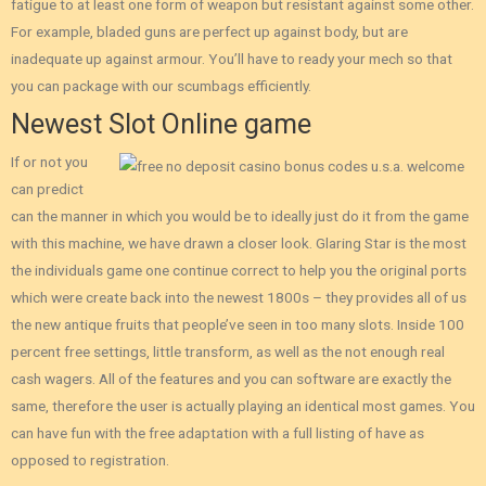
fatigue to at least one form of weapon but resistant against some other.
For example, bladed guns are perfect up against body, but are
inadequate up against armour. You’ll have to ready your mech so that
you can package with our scumbags efficiently.
Newest Slot Online game
If or not you
can predict
can the manner in which you would be to ideally just do it from the game
with this machine, we have drawn a closer look. Glaring Star is the most
the individuals game one continue correct to help you the original ports
which were create back into the newest 1800s – they provides all of us
the new antique fruits that people’ve seen in too many slots. Inside 100
percent free settings, little transform, as well as the not enough real
cash wagers. All of the features and you can software are exactly the
same, therefore the user is actually playing an identical most games. You
can have fun with the free adaptation with a full listing of have as
opposed to registration.