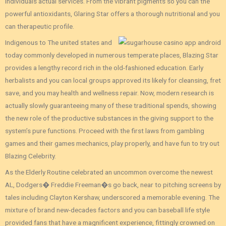
individuals actual services. From the vibrant pigments so you can the
powerful antioxidants, Glaring Star offers a thorough nutritional and you
can therapeutic profile.
Indigenous to The united states and
today commonly developed in numerous temperate places, Blazing Star
provides a lengthy record rich in the old-fashioned education. Early
herbalists and you can local groups approved its likely for cleansing, fret
save, and you may health and wellness repair. Now, modern research is
actually slowly guaranteeing many of these traditional spends, showing
the new role of the productive substances in the giving support to the
system’s pure functions. Proceed with the first laws from gambling
games and their games mechanics, play properly, and have fun to try out
Blazing Celebrity.
As the Elderly Routine celebrated an uncommon overcome the newest
AL, Dodgers� Freddie Freeman�s go back, near to pitching screens by
tales including Clayton Kershaw, underscored a memorable evening. The
mixture of brand new-decades factors and you can baseball life style
provided fans that have a magnificent experience, fittingly crowned on