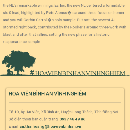
the NL’s remarkable winnings. Earlier, the new NL centered a formidable
six-0 lead, highlighted by Pete Alonso�s around three-focus on homer
and you will Corbin Carroll�s solo sample. But not, the newest AL
stormed right back, contributed by the Rooker’s around three-work with
blast and after that rallies, setting the new phase for a historic
reappearance sample.
HOA VIÊN BÌNH AN VĨNH NGHIÊM
Tổ 10, Ấp An Viễn, Xã Bình An, Huyện Long Thành, Tỉnh Đồng Nai
Số điện thoại ban quản trang:
0937 48 49 86
Email:
an.thaihoang@hoavienbinhan.vn