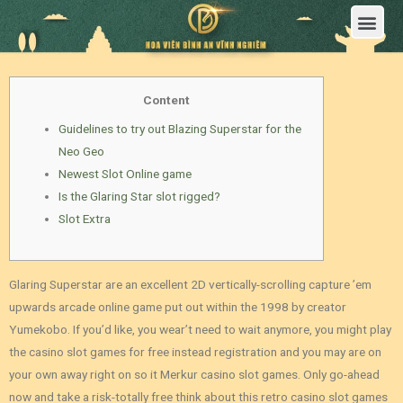
Trang Chủ
Giới Thiệu Hoa Viên Nghĩa Trang Bình An Vĩnh Nghiêm
Sản Phẩm
Bảng Giá
Sơ Đồ Phân Lô
Dịch Vụ An Táng
Đầu Tư
Tin Tức – Sự Kiện
Tuyển dụng
Liên Hệ
Content
Guidelines to try out Blazing Superstar for the
Neo Geo
Newest Slot Online game
Is the Glaring Star slot rigged?
Slot Extra
Glaring Superstar are an excellent 2D vertically-scrolling capture ’em
upwards arcade online game put out within the 1998 by creator
Yumekobo. If you’d like, you wear’t need to wait anymore, you might play
the casino slot games for free instead registration and you may are on
your own away right on so it Merkur casino slot games. Only go-ahead
now and take a risk-totally free think about this retro casino slot games