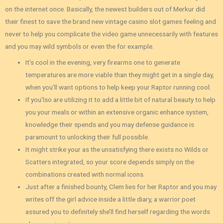
on the internet once.
Basically, the newest builders out of Merkur did
their finest to save the brand new vintage casino slot games feeling and
never to help you complicate the video game unnecessarily with features
and you may wild symbols or even the for example.
It’s cool in the evening, very firearms one to generate
temperatures are more viable than they might get in a single day,
when you’ll want options to help keep your Raptor running cool.
If you’lso are utilizing it to add a little bit of natural beauty to help
you your meals or within an extensive organic enhance system,
knowledge their spends and you may defense guidance is
paramount to unlocking their full possible.
It might strike your as the unsatisfying there exists no Wilds or
Scatters integrated, so your score depends simply on the
combinations created with normal icons.
Just after a finished bounty, Clem lies for her Raptor and you may
writes off the girl advice inside a little diary, a warrior poet
assured you to definitely she’ll find herself regarding the words