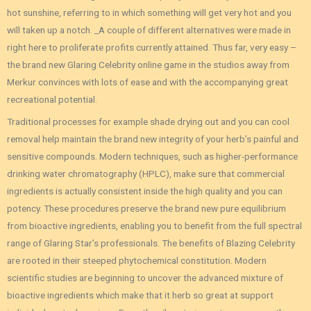
hot sunshine, referring to in which something will get very hot and you
will taken up a notch. _A couple of different alternatives were made in
right here to proliferate profits currently attained. Thus far, very easy –
the brand new Glaring Celebrity online game in the studios away from
Merkur convinces with lots of ease and with the accompanying great
recreational potential.
Traditional processes for example shade drying out and you can cool
removal help maintain the brand new integrity of your herb’s painful and
sensitive compounds. Modern techniques, such as higher-performance
drinking water chromatography (HPLC), make sure that commercial
ingredients is actually consistent inside the high quality and you can
potency. These procedures preserve the brand new pure equilibrium
from bioactive ingredients, enabling you to benefit from the full spectral
range of Glaring Star’s professionals. The benefits of Blazing Celebrity
are rooted in their steeped phytochemical constitution. Modern
scientific studies are beginning to uncover the advanced mixture of
bioactive ingredients which make that it herb so great at support