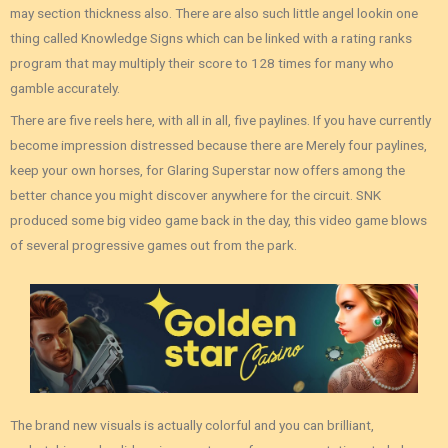
may section thickness also. There are also such little angel lookin one
thing called Knowledge Signs which can be linked with a rating ranks
program that may multiply their score to 128 times for many who
gamble accurately.
There are five reels here, with all in all, five paylines. If you have currently
become impression distressed because there are Merely four paylines,
keep your own horses, for Glaring Superstar now offers among the
better chance you might discover anywhere for the circuit. SNK
produced some big video game back in the day, this video game blows
of several progressive games out from the park.
The brand new visuals is actually colorful and you can brilliant,