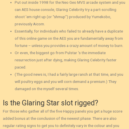
Put out inside 1998 for the Neo Geo MVS arcade system and you
can AES house console, Glaring Celebrity try a part-scrolling
shoot ’em right up (or “shmup”) produced by Yumekobo,
previously Aicom.
Essentially, for individuals who failed to already have a duplicate
of this online game on the AES you are fundamentally away from
fortune – unless you provides a crazy amount of money to burn.
Or even, the biggest go from Pulstar ‘s the immediate
resurrection just after dying, making Glaring Celebrity faster
paced.
(The good news is, I had a fairly large ranch at that time, and you
will poultry eggs and you will corn demand a premium.) They
damaged on the myself several times.
Is the Glaring Star slot rigged?
For those who gather all of the five Happy panels you get a huge score
added bonus at the conclusion of the newest phase. There are also
regular rating signs to get you to definitely vary in the colour and you