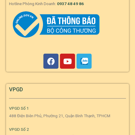
Hotline Phòng Kinh Doanh:
0937 48 49 86
VPGD
VPGD Số 1
488 Điện Biên Phủ, Phường 21, Quận Bình Thạnh, TPHCM
VPGD Số 2