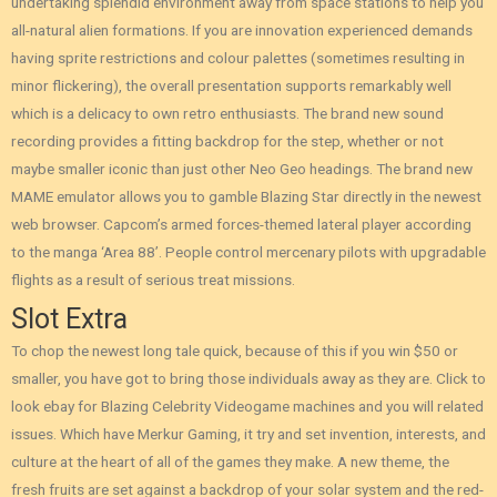
undertaking splendid environment away from space stations to help you
all-natural alien formations. If you are innovation experienced demands
having sprite restrictions and colour palettes (sometimes resulting in
minor flickering), the overall presentation supports remarkably well
which is a delicacy to own retro enthusiasts. The brand new sound
recording provides a fitting backdrop for the step, whether or not
maybe smaller iconic than just other Neo Geo headings. The brand new
MAME emulator allows you to gamble Blazing Star directly in the newest
web browser. Capcom’s armed forces-themed lateral player according
to the manga ‘Area 88’. People control mercenary pilots with upgradable
flights as a result of serious treat missions.
Slot Extra
To chop the newest long tale quick, because of this if you win $50 or
smaller, you have got to bring those individuals away as they are. Click to
look ebay for Blazing Celebrity Videogame machines and you will related
issues. Which have Merkur Gaming, it try and set invention, interests, and
culture at the heart of all of the games they make. A new theme, the
fresh fruits are set against a backdrop of your solar system and the red-