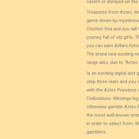
cavern or dumped on the 
Treasures from Aztec, de
game driven by mysteriou
Chichen Itza and you will
journey full of old gifts. 
you can earn dollars honor
The brand new exciting ne
range also, due to “Azte
Is an exciting digital slo
step three reels and you w
with the Aztec Priestess 
Civilizations. Winnings bi
otherwise gamble Aztec Pr
the most well-known enter
in order to select from. 
gamblers.