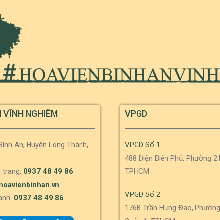
N VĨNH NGHIÊM
VPGD
 Bình An, Huyện Long Thành,
VPGD Số 1
488 Điện Biên Phủ, Phường 21
 trang:
0937 48 49 86
TPHCM
hoavienbinhan.vn
VPGD Số 2
anh:
0937 48 49 86
176B Trần Hưng Đạo, Phường