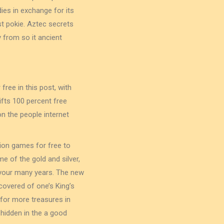
ies in exchange for its
st pokie. Aztec secrets
y from so it ancient
ree in this post, with
ifts 100 percent free
n the people internet
tion games for free to
e of the gold and silver,
o your many years. The new
covered of one’s King’s
d for more treasures in
hidden in the a good