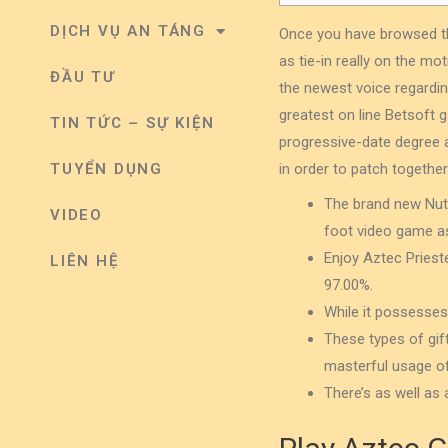
DỊCH VỤ AN TÁNG
Once you have browsed the
as tie-in really on the 
ĐẦU TƯ
the newest voice regardin
greatest on line Betsoft 
TIN TỨC – SỰ KIỆN
progressive-date degree a
TUYỂN DỤNG
in order to patch togethe
The brand new Nuts
VIDEO
foot video game as
Enjoy Aztec Priest
LIÊN HỆ
97.00%.
While it possesses 
These types of gift
masterful usage of 
There’s as well as 