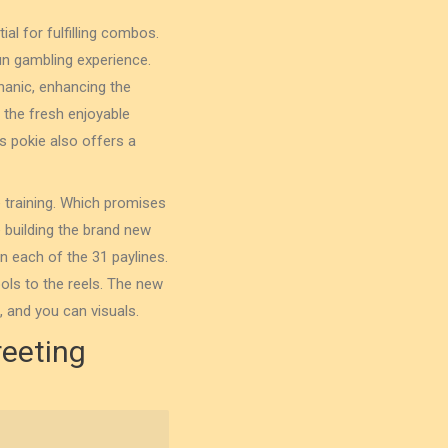
al for fulfilling combos.
un gambling experience.
hanic, enhancing the
 the fresh enjoyable
s pokie also offers a
e training. Which promises
 building the brand new
n each of the 31 paylines.
ols to the reels. The new
 and you can visuals.
eeting