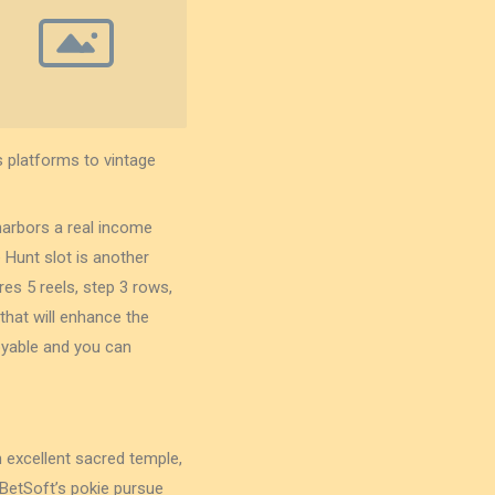
 platforms to vintage
harbors a real income
 Hunt slot is another
es 5 reels, step 3 rows,
that will enhance the
oyable and you can
n excellent sacred temple,
. BetSoft’s pokie pursue