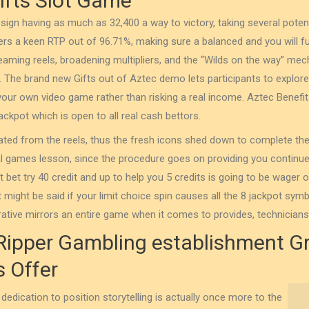
ifts Slot Game
sign having as much as 32,400 a way to victory, taking several potenti
rs a keen RTP out of 96.71%, making sure a balanced and you will f
eaming reels, broadening multipliers, and the “Wilds on the way” mec
s. The brand new Gifts out of Aztec demo lets participants to explore
our own video game rather than risking a real income. Aztec Benefit
jackpot which is open to all real cash bettors.
inated from the reels, thus the fresh icons shed down to complete th
ical games lesson, since the procedure goes on providing you continue
bet try 40 credit and up to help you 5 credits is going to be wager o
might be said if your limit choice spin causes all the 8 jackpot symb
tive mirrors an entire game when it comes to provides, technicians,
Ripper Gambling establishment Gr
 Offer
edication to position storytelling is actually once more to the