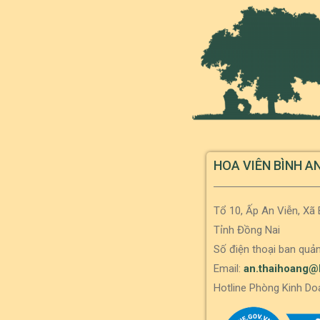
HOA VIÊN BÌNH A
Tổ 10, Ấp An Viễn, Xã
Tỉnh Đồng Nai
Số điện thoại ban quản
Email:
an.thaihoang@
Hotline Phòng Kinh Do