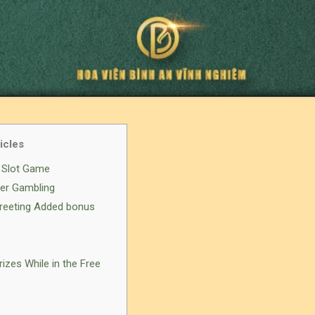
icles
s Slot Game
er Gambling
reeting Added bonus
izes While in the Free