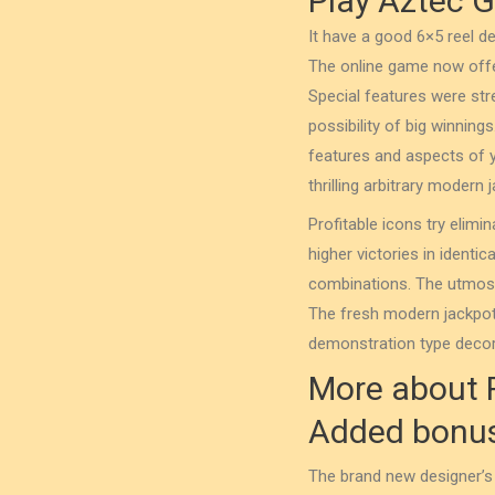
Play Aztec G
It have a good 6×5 reel de
The online game now offe
Special features were str
possibility of big winning
features and aspects of y
thrilling arbitrary modern 
Profitable icons try elim
higher victories in ident
combinations. The utmost 
The fresh modern jackpot 
demonstration type decora
More about 
Added bonus
The brand new designer’s d