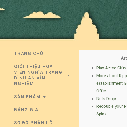
TRANG CHỦ
Art
GIỚI THIỆU HOA
Play Aztec Gift
VIÊN NGHĨA TRANG
More about Ripp
BÌNH AN VĨNH
establishment G
NGHIÊM
Offer
SẢN PHẨM
Nuts Drops
Redouble your Pr
BẢNG GIÁ
Spins
SƠ ĐỒ PHÂN LÔ