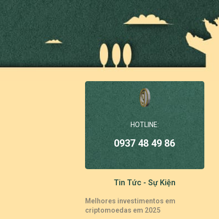
HOTLINE:
0937 48 49 86
Tin Tức - Sự Kiện
Melhores investimentos em
criptomoedas em 2025