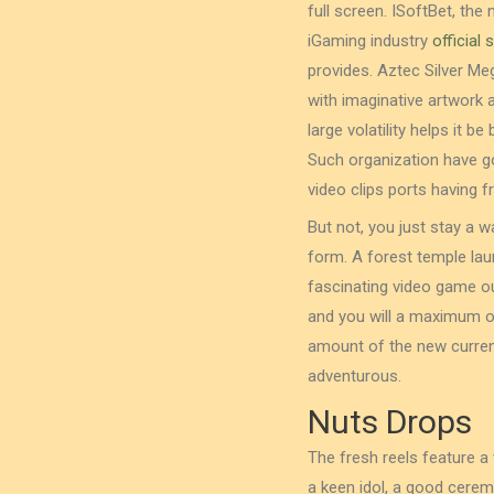
full screen. ISoftBet, the
iGaming industry
official
provides. Aztec Silver M
with imaginative artwork 
large volatility helps it b
Such organization have g
video clips ports having f
But not, you just stay a 
form. A forest temple lau
fascinating video game ou
and you will a maximum of
amount of the new currenc
adventurous.
Nuts Drops
The fresh reels feature a
a keen idol, a good ceremo