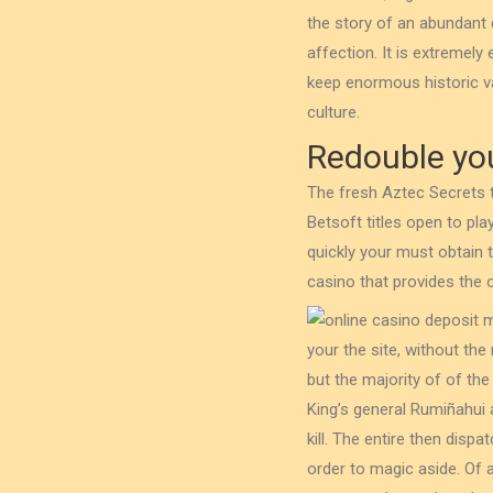
the story of an abundant q
affection. It is extremely
keep enormous historic val
culture.
Redouble you
The fresh Aztec Secrets t
Betsoft titles open to pla
quickly your must obtain 
casino that provides the 
your the site, without the
but the majority of of th
King’s general Rumiñahui 
kill. The entire then disp
order to magic aside. Of 