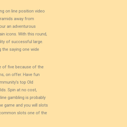
g on line position video
pyramids away from
 your an adventurous
ain icons. With this round,
ity of successful large.
g the saying one wide
e of five because of the
ns, on offer. Have fun
ommunity’s top Old
ds. Spin at no cost,
line gambling is probably
ne game and you will slots
t common slots one of the