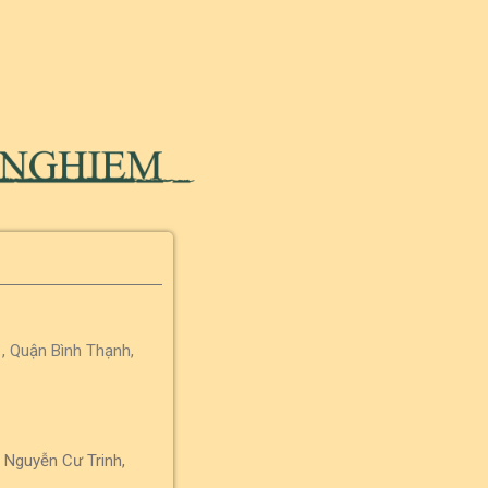
, Quận Bình Thạnh,
 Nguyễn Cư Trinh,