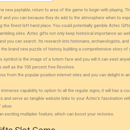
 new paytable, return to area of the game to begin with playing. T
motif and you can because they do add to the atmosphere when to ex
g the finest left hand place. You could potentially gamble Aztec Gift
gambling sites.
Aztec gifts not only keep historical importance as well
nd you can search. Its research lets historians, archaeologists, an
r the brand new puzzle of history, building a comprehensive story of 
 symbol is the image of a totem face and you will it can exist anywh
 well as the 100 percent free Revolves.
ess from the popular position internet sites and you can delight in
immense capability to option to all the regular signs, it will has a cou
s and serve as tangible website links to your Aztec’s fascination wit
silver.
an exciting multiplier feature, which can boost your victories.