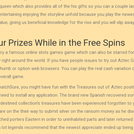
ueen which also provides all of the his gifts so you can a couple lad
 entertaining enjoying the storyline unfold because you play the newe
ue, giving us beneficial knowledge for the rise and you will slip awa
r Prizes While in the Free Spins
ry a famous online slots games game which can also be starred for f
y right around the world. If you have people issues to try out Aztec G
thumb or option web browsers. You can play the real cash variation o
overall game.
Sure, you might have fun with the Treasures out of Aztec posi
 need to install any application. The brand new Spanish recovered som
e destined collection’s treasures have been experienced forgotten t
are on the their way to submit silver on the ransom money as he dis
atched porters Eastern in order to uninhabited parts and later returne
a lot legends recommend that the newest appreciate ended up being 