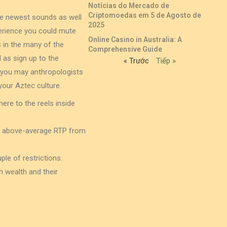
Notícias do Mercado de
Criptomoedas em 5 de Agosto de
he newest sounds as well
2025
perience you could mute
Online Casino in Australia: A
s in the many of the
Comprehensive Guide
 as sign up to the
« Trước
Tiếp »
d you may anthropologists
your Aztec culture.
ere to the reels inside
 an above-average RTP from
ple of restrictions.
h wealth and their