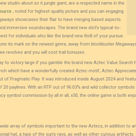
 new studio about so it jungle giant, are a respected name in the
 source
, noted for highest-quality picture and you can engaging
egaways showcases their flair to have merging based aspects
and immersive soundscapes. The brand new slot’s typical-to-
e best for individuals who like the brand new thrill of your pursue.
one its mark on the newest genre, away from blockbuster Megaways
ree revolves and you will cost trail bonuses.
way to victory large if you gamble the brand new Aztec Value Search 
nch which have a wonderfully created Aztec motif, Aztec Appreciate
t of Pragmatic Play. It was introduced inside August 2024 and featur
 20 paylines. With an RTP out of 96.03% and wild collector symbols 
y symbol commission by all in all, x50, the online game is both enj
 wide array of symbols important to the new Aztecs, in addition to a
nial hat, a type of the sun’s rays, as well as other curious artifacts