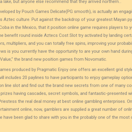
a lake, but anyone else recommend that they arrived northern…
veloped by Pouch Games Delicate(PG smooth), is actually an engagin
s Aztec culture. Put against the backdrop of your greatest Mayan 
 Coba in the Mexico, that it position online game requires players to
The benefit round inside Aztecs Cost Slot try activated by landing cert
s, multipliers, and you can totally free spins, improving your probabil
ws is you currently have the opportunity to are your own hand durin
c Value,” the brand new position games from Novomatic.
t games produced by Pragmatic Enjoy one offers an excellent grid styl
ill includes 20 paylines to have participants to enjoy gameplay optio
on line slot and find out the brand new secrets from one of many c
g prizes having cascades, secret symbols, and fantastic-presented wil
iestess the real deal money at best online gambling enterprises. On
tainment online, now, gamblers are supplied a great number of onli
We have been glad to share with you in the probably one of the mos