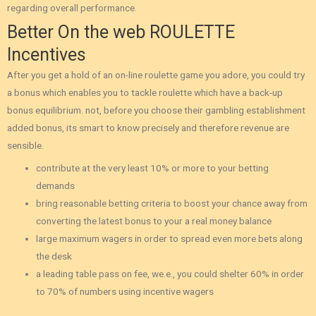
regarding overall performance.
Better On the web ROULETTE
Incentives
After you get a hold of an on-line roulette game you adore, you could try
a bonus which enables you to tackle roulette which have a back-up
bonus equilibrium. not, before you choose their gambling establishment
added bonus, its smart to know precisely and therefore revenue are
sensible.
contribute at the very least 10% or more to your betting
demands
bring reasonable betting criteria to boost your chance away from
converting the latest bonus to your a real money balance
large maximum wagers in order to spread even more bets along
the desk
a leading table pass on fee, we.e., you could shelter 60% in order
to 70% of numbers using incentive wagers