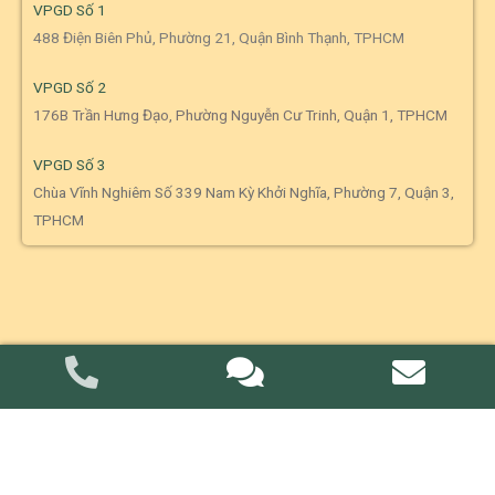
VPGD Số 1
488 Điện Biên Phủ, Phường 21, Quận Bình Thạnh, TPHCM
VPGD Số 2
176B Trần Hưng Đạo, Phường Nguyễn Cư Trinh, Quận 1, TPHCM
VPGD Số 3
Chùa Vĩnh Nghiêm Số 339 Nam Kỳ Khởi Nghĩa, Phường 7, Quận 3,
TPHCM