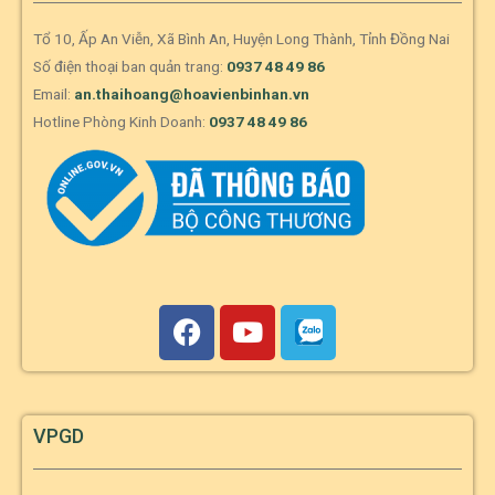
Tổ 10, Ấp An Viễn, Xã Bình An, Huyện Long Thành, Tỉnh Đồng Nai
Số điện thoại ban quản trang:
0937 48 49 86
Email:
an.thaihoang@hoavienbinhan.vn
Hotline Phòng Kinh Doanh:
0937 48 49 86
VPGD