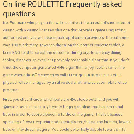
On line ROULETTE Frequently asked
questions
No. For many who play on the web roulette at the an established internet
casino with a casino licenses plus one that provides games regarding
authorized and you will dependable application providers, the outcome
was 100% arbitrary. Towards digital on the internet roulette tables, a
keen RNG tend to select the outcome, during cryptocurrency dining
tables, discover an excellent provably reasonable algorithm. If you don’t
trust the computer-generated RNG algorithm, enjoy live broker online
game where the efficiency enjoy call at real go out into the an actual
physical wheel managed by an alive dealer otherwise automobile wheel
program.
First, you should know which bets are �outside bets’ and you will
�inside bets’. It is usually best to begin gambling that have external
bets in order to score a become to the online game. This is because
speaking of lower-exposure odd/actually, red/black, and highest/lowest
bets or line/dozen wagers. You could potentially dabble towards into