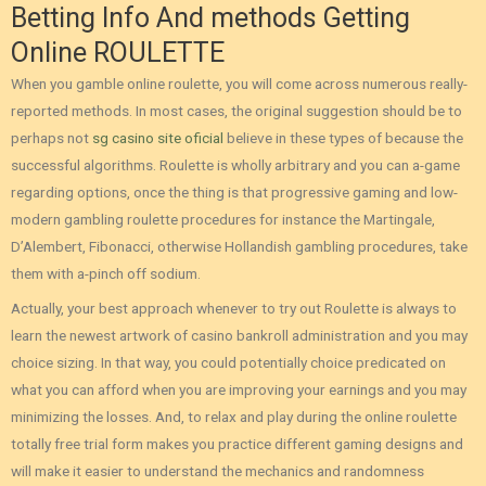
Betting Info And methods Getting
Online ROULETTE
When you gamble online roulette, you will come across numerous really-
reported methods. In most cases, the original suggestion should be to
perhaps not
sg casino site oficial
believe in these types of because the
successful algorithms. Roulette is wholly arbitrary and you can a-game
regarding options, once the thing is that progressive gaming and low-
modern gambling roulette procedures for instance the Martingale,
D’Alembert, Fibonacci, otherwise Hollandish gambling procedures, take
them with a-pinch off sodium.
Actually, your best approach whenever to try out Roulette is always to
learn the newest artwork of casino bankroll administration and you may
choice sizing. In that way, you could potentially choice predicated on
what you can afford when you are improving your earnings and you may
minimizing the losses. And, to relax and play during the online roulette
totally free trial form makes you practice different gaming designs and
will make it easier to understand the mechanics and randomness