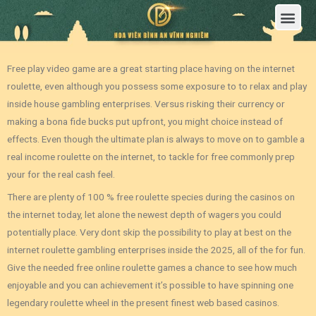
Trang Chủ
Giới Thiệu Hoa Viên Nghĩa Trang Bình An Vĩnh Nghiêm
Sản Phẩm
Bảng Giá
Sơ Đồ Phân Lô
Dịch Vụ An Táng
Đầu Tư
Tin Tức – Sự Kiện
Tuyển dụng
Liên Hệ
Free play video game are a great starting place having on the internet
roulette, even although you possess some exposure to to relax and play
inside house gambling enterprises. Versus risking their currency or
making a bona fide bucks put upfront, you might choice instead of
effects. Even though the ultimate plan is always to move on to gamble a
real income roulette on the internet, to tackle for free commonly prep
your for the real cash feel.
There are plenty of 100 % free roulette species during the casinos on
the internet today, let alone the newest depth of wagers you could
potentially place. Very dont skip the possibility to play at best on the
internet roulette gambling enterprises inside the 2025, all of the for fun.
Give the needed free online roulette games a chance to see how much
enjoyable and you can achievement it’s possible to have spinning one
legendary roulette wheel in the present finest web based casinos.