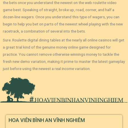
the bets once you understand the newest on the web roulette video
game best. Speaking of straight, broke up, road, corner, and half a
dozen-line wagers. Once you understand this type of wagers, you can
begin to help you bet on parts of the newest wheel playing with the new
racetrack, a combination of several into the bets.
Sure. Roulette digital dining tables at the nearly all online casinos will get
a great trial kind of the genuine money online game designed for
practice. You cannot remove otherwise winnings money to tackle the
fresh new demo variation, making it prime to master the latest gameplay
just before using the newest a real income variation.
HOA VIÊN BÌNH AN VĨNH NGHIÊM