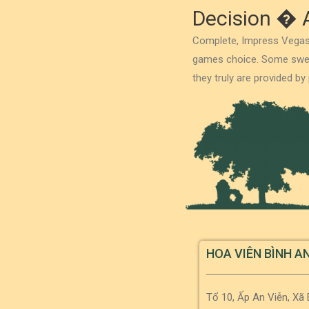
Decision � A
Complete, Impress Vegas i
games choice. Some swee
they truly are provided 
HOA VIÊN BÌNH A
Tổ 10, Ấp An Viễn, Xã