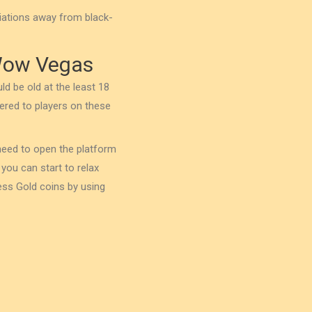
iations away from black-
 Wow Vegas
 be old at the least 18
ered to players on these
 need to open the platform
you can start to relax
ress Gold coins by using