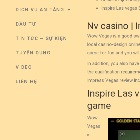
Inspire Las vegas 
DỊCH VỤ AN TÁNG
Nv casino | 
ĐẦU TƯ
Wow Vegas is a good swee
TIN TỨC – SỰ KIỆN
local casino-design onlin
game for fun and you wil
TUYỂN DỤNG
In addition, you also have
VIDEO
the qualification requirem
Impress Vegas review inc
LIÊN HỆ
Inspire Las 
game
Wow
Vegas
is