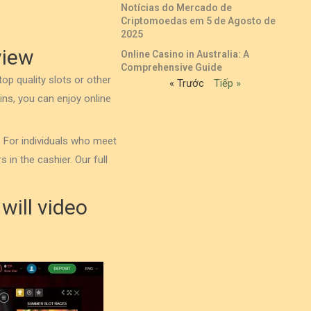
Notícias do Mercado de
Criptomoedas em 5 de Agosto de
2025
view
Online Casino in Australia: A
Comprehensive Guide
p quality slots or other
« Trước
Tiếp »
ins, you can enjoy online
. For individuals who meet
 in the cashier. Our full
will video