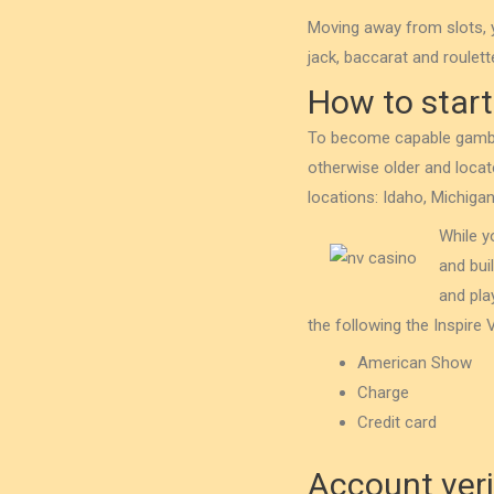
Moving away from slots, 
jack, baccarat and roulett
How to start
To become capable gamble
otherwise older and locat
locations: Idaho, Michiga
While y
and bui
and pla
the following the Inspir
American Show
Charge
Credit card
Account veri