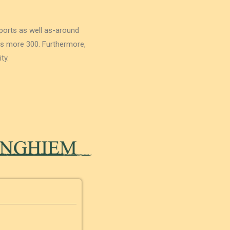
ports as well as-around
s more 300. Furthermore,
ty.