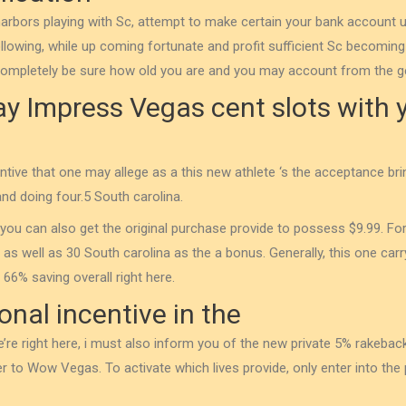
harbors playing with Sc, attempt to make certain your bank account u
llowing, while up coming fortunate and profit sufficient Sc becoming
completely be sure how old you are and you may account from the ge
play Impress Vegas cent slots with
tive that one may allege as a this new athlete ‘s the acceptance brin
nd doing four.5 South carolina.
 you can also get the original purchase provide to possess $9.99. For
well as 30 South carolina as the a bonus. Generally, this one carr
 66% saving overall right here.
onal incentive in the
re right here, i must also inform you of the new private 5% rakeback 
rder to Wow Vegas. To activate which lives provide, only enter into th