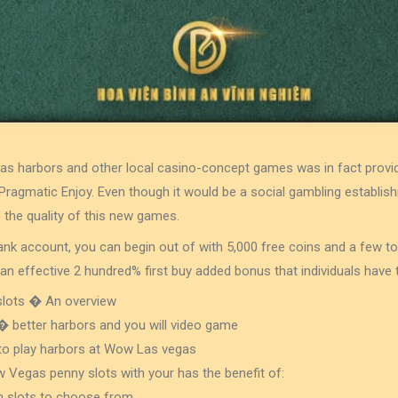
s harbors and other local casino-concept games was in fact provi
Pragmatic Enjoy. Even though it would be a social gambling establishm
 the quality of this new games.
ank account, you can begin out of with 5,000 free coins and a few tot
 an effective 2 hundred% first buy added bonus that individuals have 
slots � An overview
� better harbors and you will video game
 to play harbors at Wow Las vegas
w Vegas penny slots with your has the benefit of:
 slots to choose from