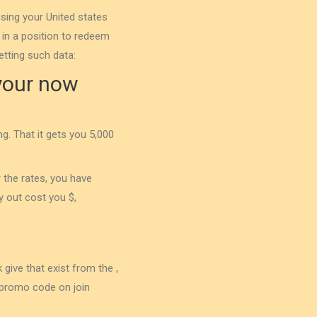
sing your United states
 in a position to redeem
tting such data:
 your now
g. That it gets you 5,000
 the rates, you have
y out cost you $,
give that exist from the ,
e promo code on join