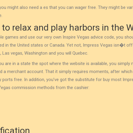
you might also need a es that you can wager free. They might be var
e.
 to relax and play harbors in the
 games and use our very own Inspire Vegas advice code, you should
ed in the United states or Canada. Yet not, Impress Vegas isn�t off
n, Las vegas, Washington and you will Quebec.
ou are in a state the spot where the website is available, you simply
ld a merchant account. That it simply requires moments, after which 
y ports free. In addition, you’ve got the substitute for buy most Imp
e Vegas commission methods from the cashier:
fication