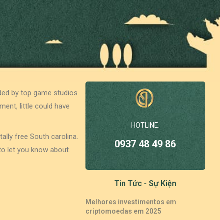
ded by top game studios
ent, little could have
HOTLINE:
ally free South carolina.
0937 48 49 86
to let you know about.
Tin Tức - Sự Kiện
Melhores investimentos em
criptomoedas em 2025