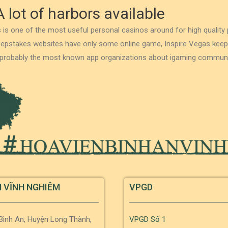
 lot of harbors available
s one of the most useful personal casinos around for high quality 
pstakes websites have only some online game, Inspire Vegas keep
by probably the most known app organizations about igaming communi
N VĨNH NGHIÊM
VPGD
 Bình An, Huyện Long Thành,
VPGD Số 1