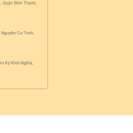
, Quận Bình Thạnh,
 Nguyễn Cư Trinh,
m Kỳ Khởi Nghĩa,