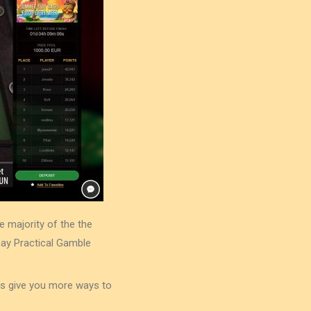
majority of the the
may Practical Gamble
es give you more ways to