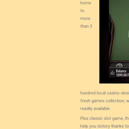
home
to
more
than 3
hundred local casino-des
fresh games collection, w
readily available.
Plus classic slot game, 
help you victory thanks to