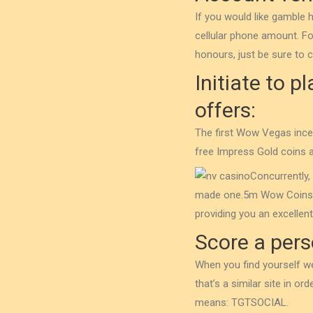
If you would like gamble 
cellular phone amount. Fo
honours, just be sure to 
Initiate to 
offers:
The first Wow Vegas incen
free Impress Gold coins a
Concurrently,
made one.5m Wow Coins as 
providing you an excellent
Score a pers
When you find yourself we’
that’s a similar site in o
means: TGTSOCIAL.