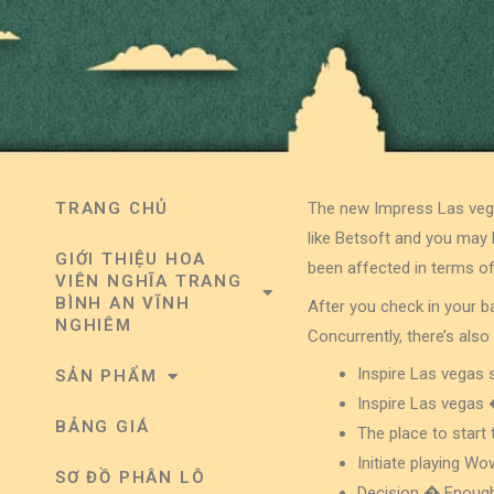
TRANG CHỦ
The new Impress Las vega
like Betsoft and you may 
GIỚI THIỆU HOA
been affected in terms of
VIÊN NGHĨA TRANG
BÌNH AN VĨNH
After you check in your b
NGHIÊM
Concurrently, there’s also
Inspire Las vegas 
SẢN PHẨM
Inspire Las vegas 
BẢNG GIÁ
The place to start
Initiate playing Wo
SƠ ĐỒ PHÂN LÔ
Decision � Enough