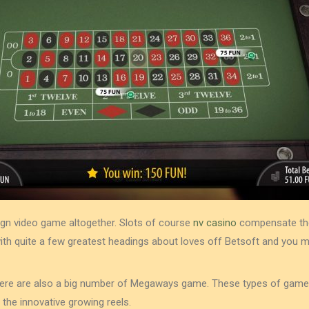
ign video game altogether. Slots of course
nv casino
compensate the 
ith quite a few greatest headings about loves off Betsoft and you 
there are also a big number of Megaways game. These types of gam
 the innovative growing reels.