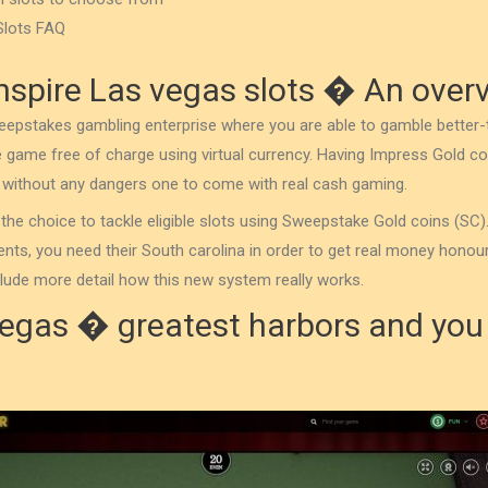
Slots FAQ
Inspire Las vegas slots � An over
pstakes gambling enterprise where you are able to gamble better-to
e game free of charge using virtual currency. Having Impress Gold co
l without any dangers one to come with real cash gaming.
 the choice to tackle eligible slots using Sweepstake Gold coins (SC)
ents, you need their South carolina in order to get real money honours
lude more detail how this new system really works.
vegas � greatest harbors and you 