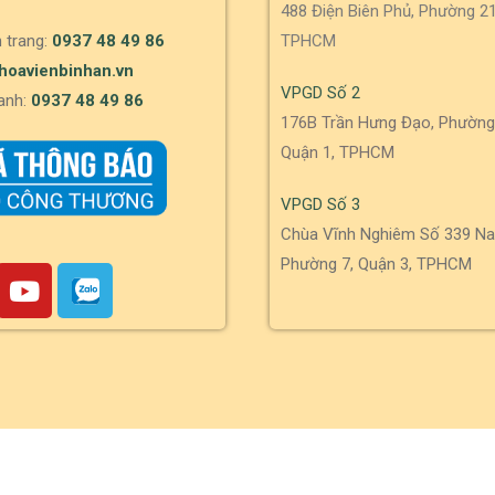
488 Điện Biên Phủ, Phường 21
 trang:
0937 48 49 86
TPHCM
hoavienbinhan.vn
VPGD Số 2
anh:
0937 48 49 86
176B Trần Hưng Đạo, Phường
Quận 1, TPHCM
VPGD Số 3
Chùa Vĩnh Nghiêm Số 339 Na
Phường 7, Quận 3, TPHCM