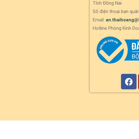
Tỉnh Đồng Nai
Số điện thoại ban quản
Email:
an.thaihoang@
Hotline Phòng Kinh Do