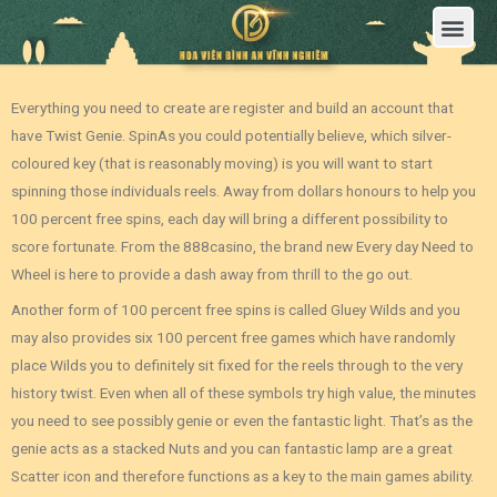
Trang Chủ
Giới Thiệu Hoa Viên Nghĩa Trang Bình An Vĩnh Nghiêm
Sản Phẩm
Bảng Giá
Sơ Đồ Phân Lô
Dịch Vụ An Táng
Đầu Tư
Tin Tức – Sự Kiện
Tuyển dụng
Liên Hệ
Everything you need to create are register and build an account that
have Twist Genie. SpinAs you could potentially believe, which silver-
coloured key (that is reasonably moving) is you will want to start
spinning those individuals reels. Away from dollars honours to help you
100 percent free spins, each day will bring a different possibility to
score fortunate.
From the 888casino, the brand new Every day Need to
Wheel is here to provide a dash away from thrill to the go out.
Another form of 100 percent free spins is called Gluey Wilds and you
may also provides six 100 percent free games which have randomly
place Wilds you to definitely sit fixed for the reels through to the very
history twist. Even when all of these symbols try high value, the minutes
you need to see possibly genie or even the fantastic light. That’s as the
genie acts as a stacked Nuts and you can fantastic lamp are a great
Scatter icon and therefore functions as a key to the main games ability.