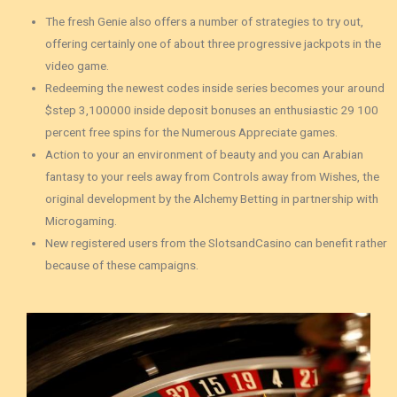
The fresh Genie also offers a number of strategies to try out,
offering certainly one of about three progressive jackpots in the
video game.
Redeeming the newest codes inside series becomes your around
$step 3,100000 inside deposit bonuses an enthusiastic 29 100
percent free spins for the Numerous Appreciate games.
Action to your an environment of beauty and you can Arabian
fantasy to your reels away from Controls away from Wishes, the
original development by the Alchemy Betting in partnership with
Microgaming.
New registered users from the SlotsandCasino can benefit rather
because of these campaigns.