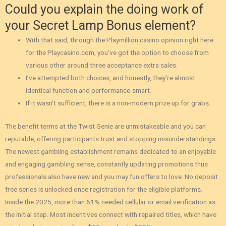
Could you explain the doing work of
your Secret Lamp Bonus element?
With that said, through the Playmillion casino opinion right here
for the Playcasino.com, you’ve got the option to choose from
various other around three acceptance extra sales.
I’ve attempted both choices, and honestly, they’re almost
identical function and performance-smart.
If it wasn’t sufficient, there is a non-modern prize up for grabs.
The benefit terms at the Twist Genie are unmistakeable and you can
reputable, offering participants trust and stopping misunderstandings.
The newest gambling establishment remains dedicated to an enjoyable
and engaging gambling sense, constantly updating promotions thus
professionals also have new and you may fun offers to love. No deposit
free series is unlocked once registration for the eligible platforms.
Inside the 2025, more than 61% needed cellular or email verification as
the initial step. Most incentives connect with repaired titles, which have