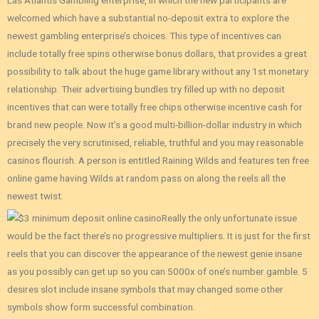
welcomed which have a substantial no-deposit extra to explore the
newest gambling enterprise’s choices. This type of incentives can
include totally free spins otherwise bonus dollars, that provides a great
possibility to talk about the huge game library without any 1st monetary
relationship. Their advertising bundles try filled up with no deposit
incentives that can were totally free chips otherwise incentive cash for
brand new people. Now it’s a good multi-billion-dollar industry in which
precisely the very scrutinised, reliable, truthful and you may reasonable
casinos flourish. A person is entitled Raining Wilds and features ten free
online game having Wilds at random pass on along the reels all the
newest twist.
Really the only unfortunate issue
would be the fact there’s no progressive multipliers. It is just for the first
reels that you can discover the appearance of the newest genie insane
as you possibly can get up so you can 5000x of one’s number gamble. 5
desires slot include insane symbols that may changed some other
symbols show form successful combination.