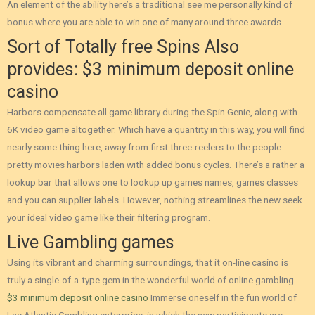
An element of the ability here’s a traditional see me personally kind of
bonus where you are able to win one of many around three awards.
Sort of Totally free Spins Also
provides: $3 minimum deposit online
casino
Harbors compensate all game library during the Spin Genie, along with
6K video game altogether. Which have a quantity in this way, you will find
nearly some thing here, away from first three-reelers to the people
pretty movies harbors laden with added bonus cycles. There’s a rather a
lookup bar that allows one to lookup up games names, games classes
and you can supplier labels. However, nothing streamlines the new seek
your ideal video game like their filtering program.
Live Gambling games
Using its vibrant and charming surroundings, that it on-line casino is
truly a single-of-a-type gem in the wonderful world of online gambling.
$3 minimum deposit online casino
Immerse oneself in the fun world of
Las Atlantis Gambling enterprise, in which the new participants are