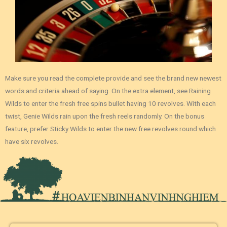
Make sure you read the complete provide and see the brand new newest
words and criteria ahead of saying. On the extra element, see Raining
Wilds to enter the fresh free spins bullet having 10 revolves. With each
twist, Genie Wilds rain upon the fresh reels randomly. On the bonus
feature, prefer Sticky Wilds to enter the new free revolves round which
have six revolves.