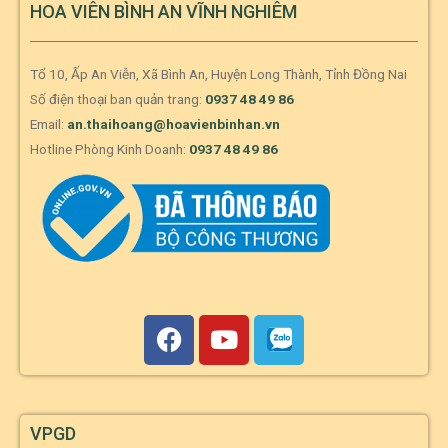
HOA VIÊN BÌNH AN VĨNH NGHIÊM
Tổ 10, Ấp An Viễn, Xã Bình An, Huyện Long Thành, Tỉnh Đồng Nai
Số điện thoại ban quản trang:
0937 48 49 86
Email:
an.thaihoang@hoavienbinhan.vn
Hotline Phòng Kinh Doanh:
0937 48 49 86
VPGD