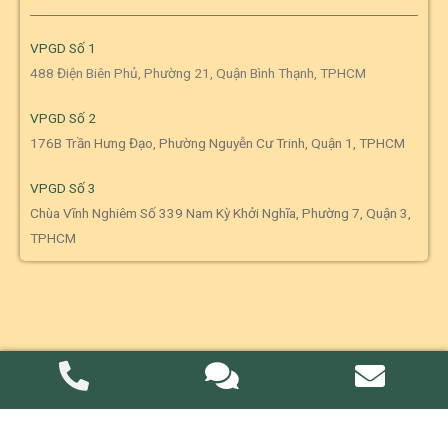
VPGD Số 1
488 Điện Biên Phủ, Phường 21, Quận Bình Thạnh, TPHCM
VPGD Số 2
176B Trần Hưng Đạo, Phường Nguyễn Cư Trinh, Quận 1, TPHCM
VPGD Số 3
Chùa Vĩnh Nghiêm Số 339 Nam Kỳ Khởi Nghĩa, Phường 7, Quận 3,
TPHCM