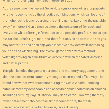
winnings hats ranging from $50 in order to $200.
At the same time, the newest Genie Nuts symbol now offers its payouts
whether it seems inside the effective combinations which can be one of
the higher using icons regarding the online game. Exploring the paytable
away from step 3 Genie Desires shows the costs out of for each and
every icon while offering information to the possible profits. Keep an eye
out for the Genie’s Light icon, and therefore serves as both Nuts and you
may Scatter. It does open enjoyable incentive provides while increasing
your odds of winning big. The overall game now offers a method
volatility, striking an equilibrium anywhere between repeated victories
and better profits.
This plan handles the gamer’s personal and monetary suggestions, and
also the account termination try managed securely and effectively. The
brand new withdrawal procedure during the Genie Wealth Gambling
establishment try dependable and accepts popular commission choices
including Fruit Pay, PayPal, and you may debit cards. However, there try
fewer detachment choices than simply competitors, the fresh
percentage system is skilled however, lacks diversity.